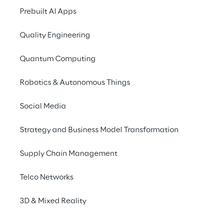
balance efficiency and environmental 
Prebuilt AI Apps
responsibility.
Quality Engineering
Quantum Computing
INDEX
Robotics & Autonomous Things
Energy demand of cloud solutions
Social Media
Strategy and Business Model Transformation
Storage types
Supply Chain Management
Data compression
Telco Networks
3D & Mixed Reality
Rely on retention policies and regular audits