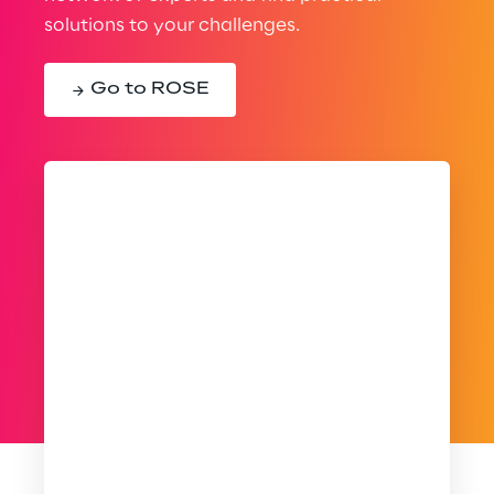
solutions to your challenges.
Go to ROSE