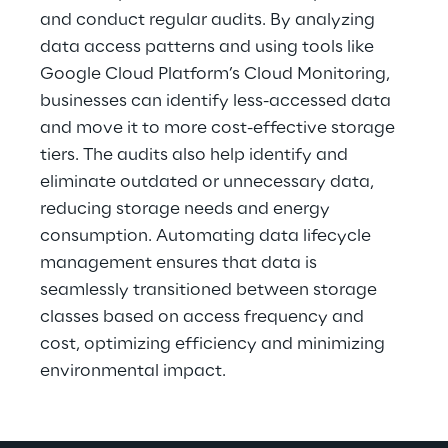
and conduct regular audits. By analyzing 
data access patterns and using tools like 
Google Cloud Platform’s Cloud Monitoring, 
businesses can identify less-accessed data 
and move it to more cost-effective storage 
tiers. The audits also help identify and 
eliminate outdated or unnecessary data, 
reducing storage needs and energy 
consumption. Automating data lifecycle 
management ensures that data is 
seamlessly transitioned between storage 
classes based on access frequency and 
cost, optimizing efficiency and minimizing 
environmental impact.