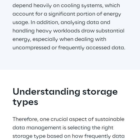
depend heavily on cooling systems, which 
account for a significant portion of energy 
usage. In addition, analysing data and 
handling heavy workloads draw substantial 
energy, especially when dealing with 
uncompressed or frequently accessed data.
Understanding storage 
types
Therefore, one crucial aspect of sustainable 
data management is selecting the right 
storage type based on how frequently data 