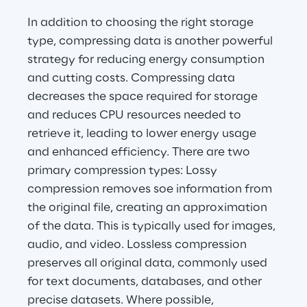
In addition to choosing the right storage 
type, compressing data is another powerful 
strategy for reducing energy consumption 
and cutting costs. Compressing data 
decreases the space required for storage 
and reduces CPU resources needed to 
retrieve it, leading to lower energy usage 
and enhanced efficiency. There are two 
primary compression types: Lossy 
compression removes soe information from 
the original file, creating an approximation 
of the data. This is typically used for images, 
audio, and video. Lossless compression 
preserves all original data, commonly used 
for text documents, databases, and other 
precise datasets. Where possible, 