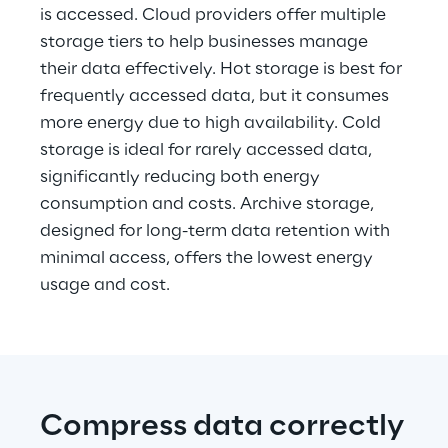
is accessed. Cloud providers offer multiple 
storage tiers to help businesses manage 
their data effectively. Hot storage is best for 
frequently accessed data, but it consumes 
more energy due to high availability. Cold 
storage is ideal for rarely accessed data, 
significantly reducing both energy 
consumption and costs. Archive storage, 
designed for long-term data retention with 
minimal access, offers the lowest energy 
usage and cost.
Compress data correctly