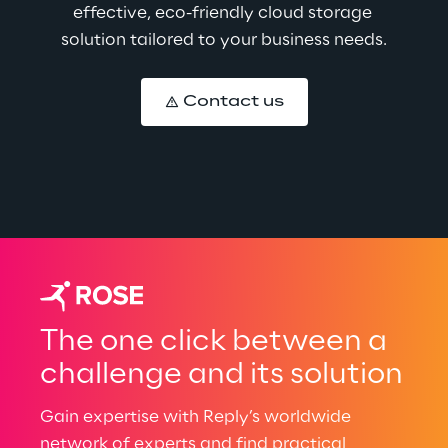
effective, eco-friendly cloud storage 
solution tailored to your business needs.
Contact us
The one click between a
challenge and its solution
Gain expertise with Reply’s worldwide
network of experts and find practical