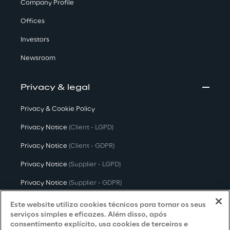
Company Profile
Offices
Investors
Newsroom
Privacy & legal
Privacy & Cookie Policy
Privacy Notice
(Client - LGPD)
Privacy Notice
(Client - GDPR)
Privacy Notice
(Supplier - LGPD)
Privacy Notice
(Supplier - GDPR)
Privacy Notice
(Candidate - LGPD)
Este website utiliza cookies técnicos para tornar os seus
serviços simples e eficazes. Além disso, após
Privacy Notice
(Candidate - GDPR)
consentimento explícito, usa cookies de terceiros e