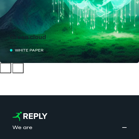
Green cloud
WHITE PAPER
We are