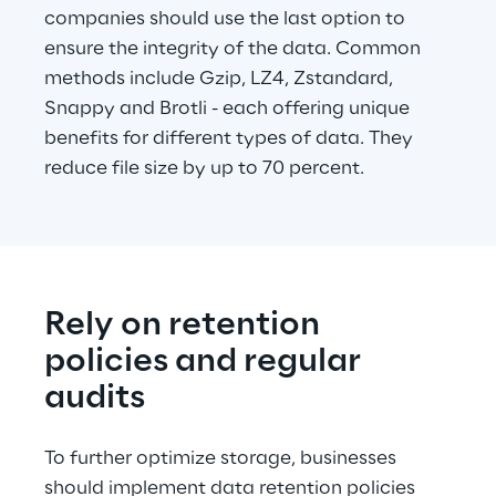
companies should use the last option to 
ensure the integrity of the data. Common 
methods include Gzip, LZ4, Zstandard, 
Snappy and Brotli - each offering unique 
benefits for different types of data. They 
reduce file size by up to 70 percent.
Rely on retention 
policies and regular 
audits
To further optimize storage, businesses 
should implement data retention policies 