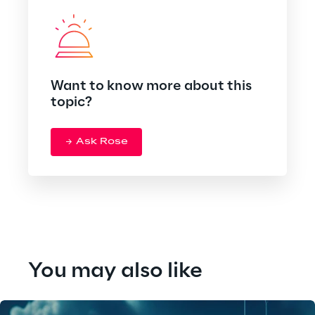
Want to know more about this
topic?
Ask Rose
You may also like