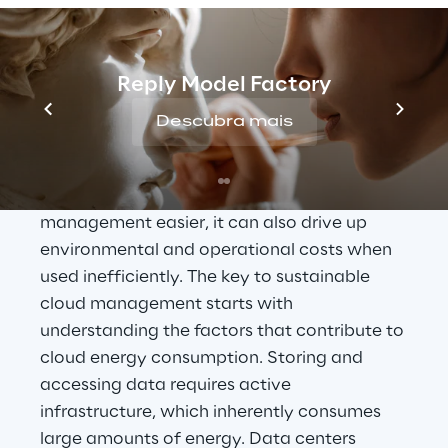
Understanding the 
Reply Model Factory
energy demand of cloud 
Descubra mais
solutions
While cloud storage has made data 
management easier, it can also drive up 
environmental and operational costs when 
used inefficiently. The key to sustainable 
cloud management starts with 
understanding the factors that contribute to 
cloud energy consumption. Storing and 
accessing data requires active 
infrastructure, which inherently consumes 
large amounts of energy. Data centers 