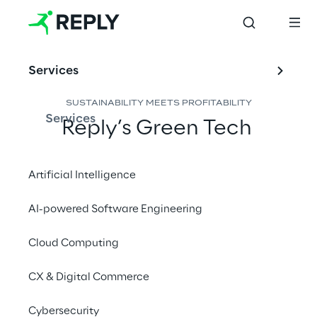
Services
SUSTAINABILITY MEETS PROFITABILITY
Services
Reply’s Green Tech 
experts design tailored 
strategies for eco-
Artificial Intelligence
friendly, cost-effective 
AI-powered Software Engineering
cloud storage solutions.
Cloud Computing
CX & Digital Commerce
Counteract rising costs 
Cybersecurity