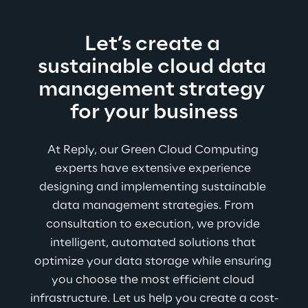
Let’s create a 
sustainable cloud data 
management strategy 
for your business
At Reply, our Green Cloud Computing 
experts have extensive experience 
designing and implementing sustainable 
data management strategies. From 
consultation to execution, we provide 
intelligent, automated solutions that 
optimize your data storage while ensuring 
you choose the most efficient cloud 
infrastructure. Let us help you create a cost-