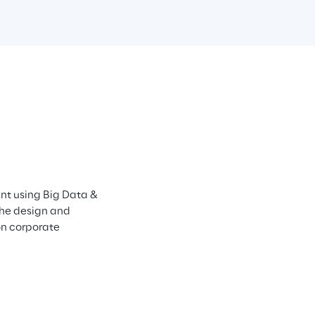
t using Big Data & 
he design and 
n corporate 