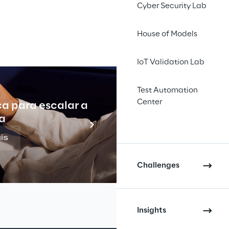
Cyber Security Lab
ing and distribution 
House of Models
rude oil and 
IoT Validation Lab
ial and chemical 
ay Vitol serves 
Test Automation
lly including: circa 
Center
ca para escalar a
Indu
000 service stations 
a
ere $152 billion.
is
Challenges
Insights