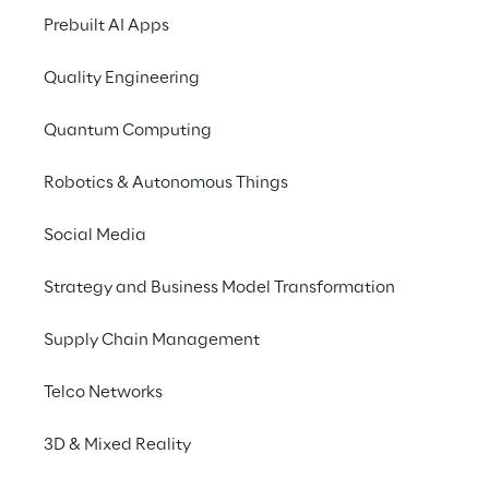
Prebuilt AI Apps
engagement we’ve met with col
throughout we have encountere
Quality Engineering
real appetite for innovation.“
Quantum Computing
Robotics & Autonomous Things
Social Media
Strategy and Business Model Transformation
Supply Chain Management
Telco Networks
3D & Mixed Reality