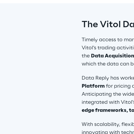
The Vitol D
Timely access to mark
Vitol’s trading activ
the 
Data Acquisition
which the data can be
Data Reply has worked
Platform
 for pricin
Anticipating the wide
integrated with Vitol’
edge frameworks, to
With scalability, flexi
innovating with techn