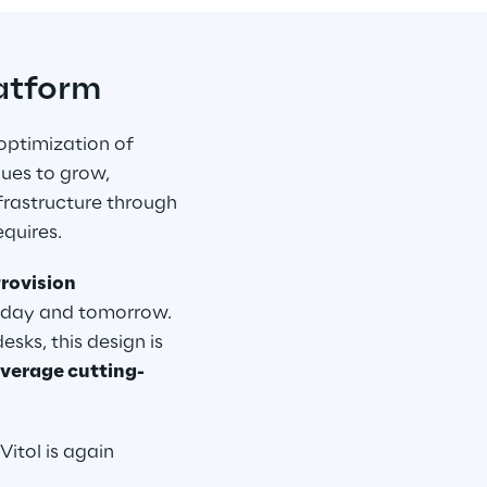
latform
optimization of 
nues to grow, 
frastructure through 
quires.
rovision 
today and tomorrow. 
ks, this design is 
everage cutting-
Vitol is again 