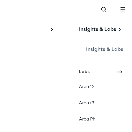
Insights & Labs
Insights & Labs
Labs
Area42
Area73
Area Phi