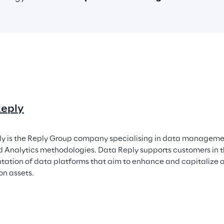
Reply
y is the Reply Group company specialising in data managemen
Analytics methodologies. Data Reply supports customers in t
ation of data platforms that aim to enhance and capitalize o
on assets.