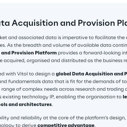
ata Acquisition and Provision P
et and associated data is imperative to facilitate the 
ities. As the breadth and volume of available data conti
 and Provision Platform
 provides a forward-looking in
 acquired, organised and distributed as the business re
 with Vitol to design a 
global Data Acquisition and P
g and fundamentals data that is fit for the demands of 
 range of complex needs across research and trading des
s existing technology IP, enabling the organisation to 
l
ols and architectures
.
bility and reliability at the core of the platform’s design, 
ology to derive 
competitive advantage
.