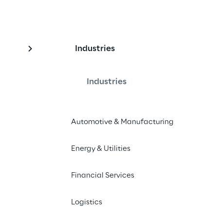
Industries
Acquisition and 
atform
Industries
Automotive & Manufacturing
ata Acquisition and Provision 
performance and agility for Vitol.
Energy & Utilities
Financial Services
Logistics