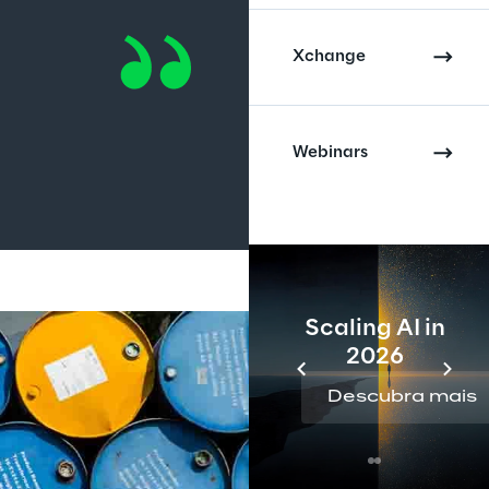
Xchange
Webinars
Scaling AI in
2026
Descubra mais