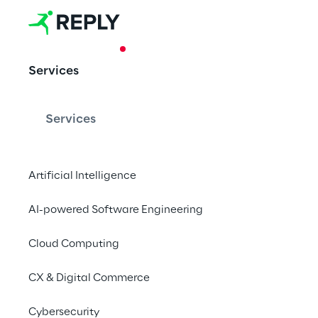
CASE STUDY
Services
Global Data 
Provision Pl
Services
Artificial Intelligence
Data Reply designs D
Platform to increase 
AI-powered Software Engineering
Cloud Computing
CX & Digital Commerce
Vitol
Cybersecurity