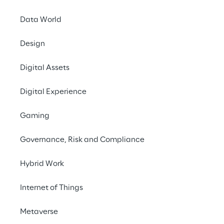
Data World
Vitol
 is an energy an
of energy products glo
Design
products and, at any 
Digital Assets
Vitol’s clients includ
companies and the wor
Digital Experience
clients from some 40 
18mm3 of storage acro
Gaming
across Africa, Austra
Governance, Risk and Compliance
Hybrid Work
Internet of Things
“We are delighted to be workin
Metaverse
interesting business and a ‘can