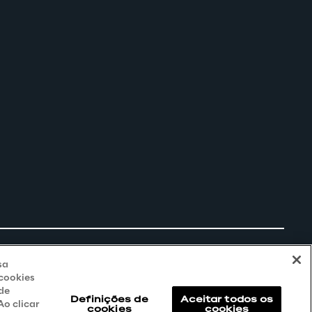
sa
 cookies
 de
Definições de
Aceitar todos os
o clicar
cookies
cookies