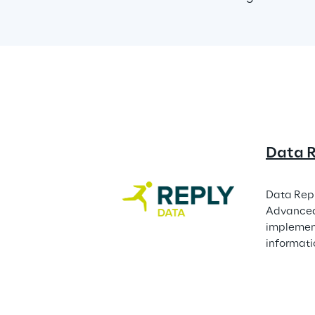
Data 
Data Repl
Advanced 
implement
informati