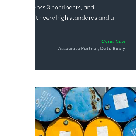
leagues across 3 continents, and 
d people with very high standards and a 
Cyrus New
Associate Partner, Data Reply