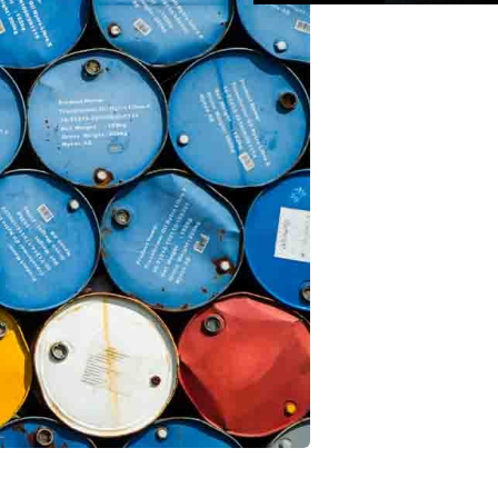
pps
is