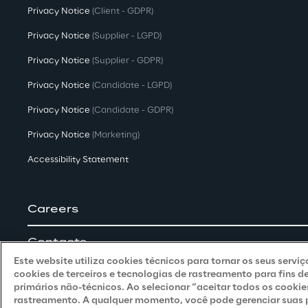
Privacy Notice
(Client - GDPR)
Privacy Notice
(Supplier - LGPD)
Privacy Notice
(Supplier - GDPR)
Privacy Notice
(Candidate - LGPD)
Privacy Notice
(Candidate - GDPR)
Privacy Notice
(Marketing)
Accessibility Statement
Careers
Contacts
Este website utiliza cookies técnicos para tornar os seus servi
cookies de terceiros e tecnologias de rastreamento para fins d
primários não-técnicos. Ao selecionar “aceitar todos os cookie
rastreamento. A qualquer momento, você pode gerenciar suas pr