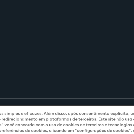
ços simples e eficazes. Além disso, após consentimento explícito, u
e redirecionamento em plataformas de terceiros. Este site não usa
s” você concorda com o uso de cookies de terceiros e tecnologias
eferências de cookies, clicando em “configurações de cookies". A