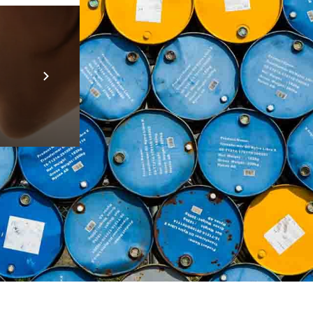
Prebuilt AI A
Descubra ma