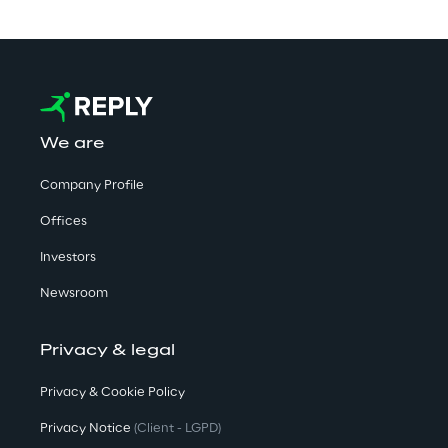
We are
Company Profile
Offices
Investors
Newsroom
Privacy & legal
Privacy & Cookie Policy
Privacy Notice
(Client - LGPD)