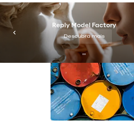
Reply Model Factory
Descubra mais