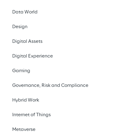
excellence to the insurance sector with the 
SuperApp dedicated to managing insurance 
Data World
and non-insurance services.
Design
Digital Assets
Digital Experience
Gaming
THE CHALLENGE
How can customers 
Governance, Risk and Compliance
access all the services 
Hybrid Work
they need from a single 
Internet of Things
app, while offering a fluid 
and intuitive experience?
Metaverse