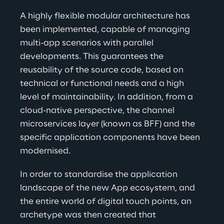
A 
highly flexible modular architecture has 
been implemented, capable of managing 
multi-app scenarios with parallel 
developments. This guarantees the 
reusability
 of the source code, based on 
technical or functional needs and a high 
level of maintainability. In addition, from a 
cloud-native perspective, the channel 
microservices layer (known as BFF) and the 
specific application components have been 
modernised
.
In order to standardise the application 
landscape of the new App ecosystem, and 
the entire world of digital touch points, an 
archetype was then created that 