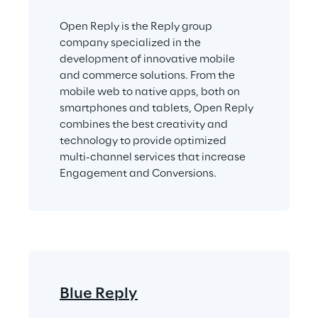
Open Reply is the Reply group 
company specialized in the 
development of innovative mobile 
and commerce solutions. From the 
mobile web to native apps, both on 
smartphones and tablets, Open Reply 
combines the best creativity and 
technology to provide optimized 
multi-channel services that increase 
Engagement and Conversions.
Blue Reply