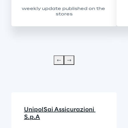
weekly update published on the 
stores
UnipolSai Assicurazioni 
S.p.A