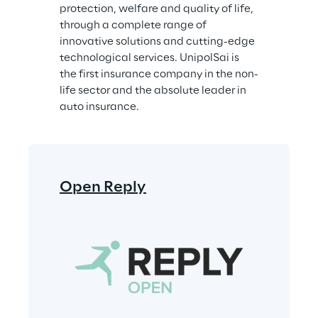
protection, welfare and quality of life, 
through a complete range of 
innovative solutions and cutting-edge 
technological services. UnipolSai is 
the first insurance company in the non-
life sector and the absolute leader in 
auto insurance.
Open Reply