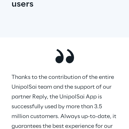
users
Thanks to the contribution of the entire 
UnipolSai team and the support of our 
partner Reply, the UnipolSai App is 
successfully used by more than 3.5 
million customers. Always up-to-date, it 
guarantees the best experience for our 