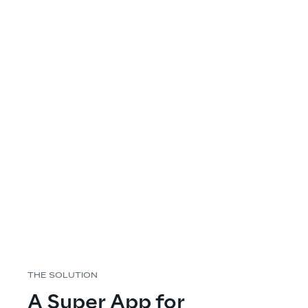
THE SOLUTION
A Super App for 