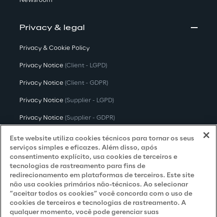
Newsroom
Privacy & legal
Privacy & Cookie Policy
Privacy Notice
(Client - LGPD)
Privacy Notice
(Client - GDPR)
Privacy Notice
(Supplier - LGPD)
Privacy Notice
(Supplier - GDPR)
Privacy Notice
(Candidate - LGPD)
Este website utiliza cookies técnicos para tornar os seus
serviços simples e eficazes. Além disso, após
Privacy Notice
(Candidate - GDPR)
consentimento explícito, usa cookies de terceiros e
tecnologias de rastreamento para fins de
Privacy Notice
(Marketing)
redirecionamento em plataformas de terceiros. Este site
não usa cookies primários não-técnicos. Ao selecionar
Accessibility Statement
“aceitar todos os cookies” você concorda com o uso de
cookies de terceiros e tecnologias de rastreamento. A
qualquer momento, você pode gerenciar suas