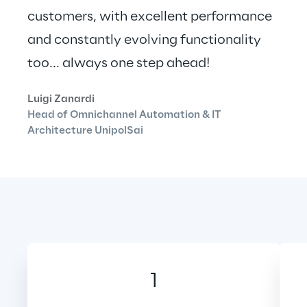
customers, with excellent performance 
and constantly evolving functionality 
too... always one step ahead!
Luigi Zanardi
Head of Omnichannel Automation & IT 
Architecture UnipolSai
1