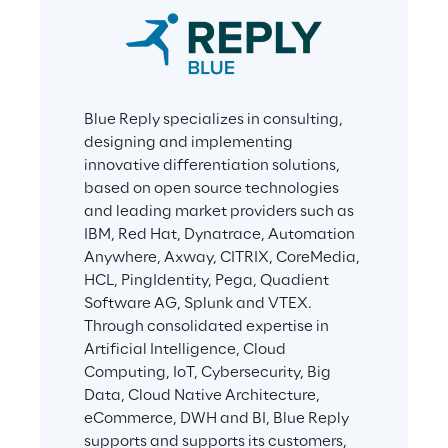
Blue Reply specializes in consulting, 
designing and implementing 
innovative differentiation solutions, 
based on open source technologies 
and leading market providers such as 
IBM, Red Hat, Dynatrace, Automation 
Anywhere, Axway, CITRIX, CoreMedia, 
HCL, PingIdentity, Pega, Quadient 
Software AG, Splunk and VTEX. 
Through consolidated expertise in 
Artificial Intelligence, Cloud 
Computing, IoT, Cybersecurity, Big 
Data, Cloud Native Architecture, 
eCommerce, DWH and BI, Blue Reply 
supports and supports its customers, 