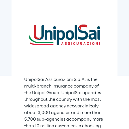
UnipolSai Assicurazioni S.p.A. is the 
multi-branch insurance company of 
the Unipol Group. UnipolSai operates 
throughout the country with the most 
widespread agency network in Italy: 
about 3,000 agencies and more than 
5,700 sub-agencies accompany more 
than 10 million customers in choosing 