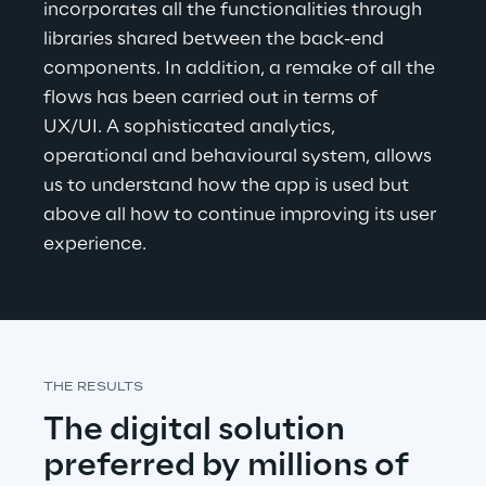
incorporates all the functionalities through 
libraries shared between the back-end 
components. In addition, a remake of all the 
flows has been carried out in terms of 
UX/UI
. A sophisticated analytics, 
operational and behavioural system, allows 
us to understand how the app is used but 
above all how to continue improving its user 
experience.
THE RESULTS
The digital solution 
preferred by millions of 