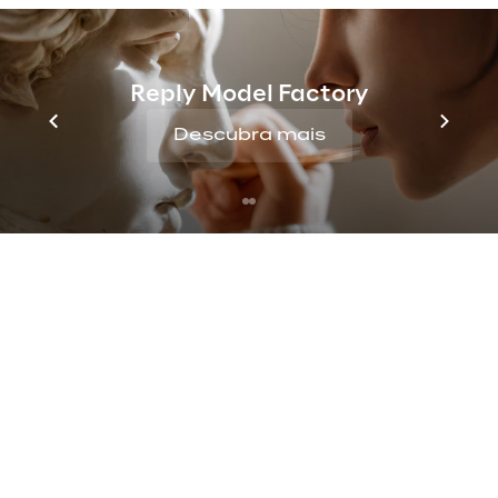
of a claim.
In this process of digital transformation, 
Reply Model Factory
UnipolSai decided to integrate a solution 
that could offer all these services in a single 
Descubra mais
“Super App”.