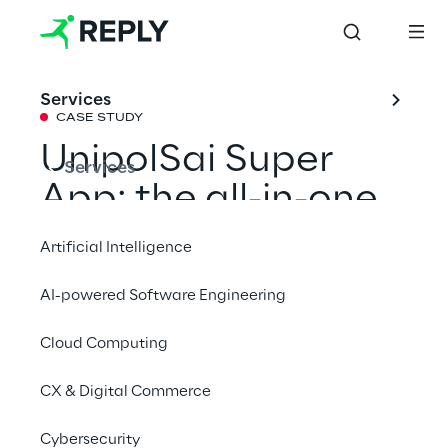
Services
CASE STUDY
UnipolSai Super 
Services
App: the all-in-one 
solution for 
Artificial Intelligence
managing 
AI-powered Software Engineering
insurance services 
Cloud Computing
in a smart way
CX & Digital Commerce
UnipolSai and Reply bring technological 
Cybersecurity