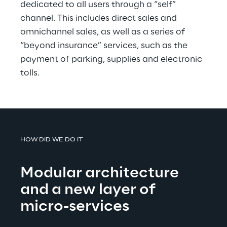
dedicated to all users through a “self” 
channel. This includes direct sales and 
omnichannel sales, as well as a series of 
“beyond insurance” services, such as the 
payment of parking, supplies and electronic 
tolls.
HOW DID WE DO IT
Modular architecture 
and a new layer of 
micro-services