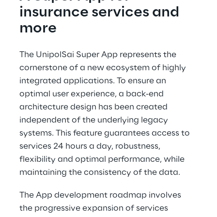
insurance services and 
more
The UnipolSai Super App represents the 
cornerstone of a new ecosystem of highly 
integrated applications. To ensure an 
optimal user experience, a back-end 
architecture design has been created 
independent of the underlying legacy 
systems. This feature guarantees access to 
services 24 hours a day, robustness, 
flexibility and optimal performance, while 
maintaining the consistency of the data.
The App development roadmap involves 
the progressive expansion of services 