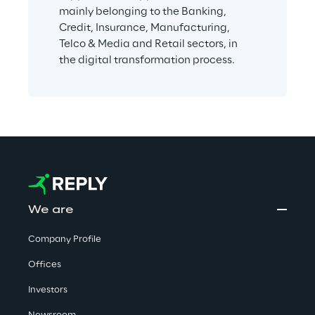
mainly belonging to the Banking, 
Credit, Insurance, Manufacturing, 
Telco & Media and Retail sectors, in 
the digital transformation process.
We are
Company Profile
Offices
Investors