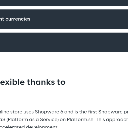
nt currencies
exible thanks to 
ine store uses Shopware 6 and is the first Shopware pr
S (Platform as a Service) on Platform.sh. This approac
 accelerated development.