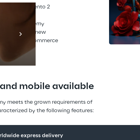
sly used Magento 2 
er meet these 
s why PhiAcademy 
Prebuilt AI A
line store on a new 
Descubra ma
port of the e-commerce 
Reply.
, and mobile available
my meets the grown requirements of 
racterized by the following features:
orldwide express delivery