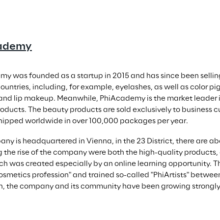
ademy
y was founded as a startup in 2015 and has since been sellin
countries, including, for example, eyelashes, as well as color 
nd lip makeup. Meanwhile, PhiAcademy is the market leader i
oducts. The beauty products are sold exclusively to business c
hipped worldwide in over 100,000 packages per year.
ny is headquartered in Vienna, in the 23 District, there are a
 the rise of the company were both the high-quality products, a
ich was created especially by an online learning opportunity. Th
cosmetics profession" and trained so-called "PhiArtists" between
n, the company and its community have been growing strongly