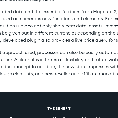
grated data and the essential features from Magento 2,
based on numerous new functions and elements: For ex
it possible to not only show item data, assets, invent
n be given out in different currencies depending on the s
y developed plugin also provides a live price query for 
rst approach used, processes can also be easily automa
ture. A clear plus in terms of flexibility and future via
 the concept.In addition, the new store impresses with
esign elements, and new reseller and affiliate marketin
THE BENEFIT