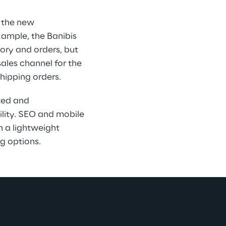
 the new 
ample, the Banibis 
ory and orders, but 
ales channel for the 
shipping orders.
ted and 
bility. SEO and mobile 
 a lightweight 
g options.