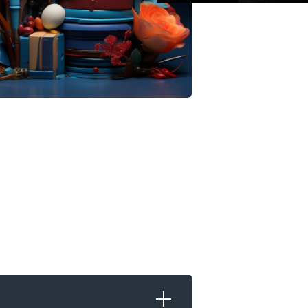
pps
is