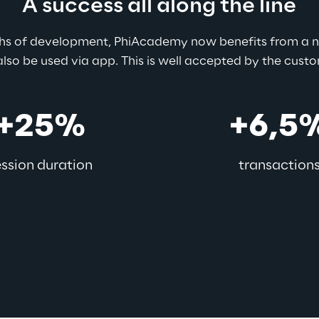
A success all along the line
ths of development, PhiAcademy now benefits from a ne
lso be used via app. This is well accepted by the cust
+25%
+6,5
ession duration
transaction