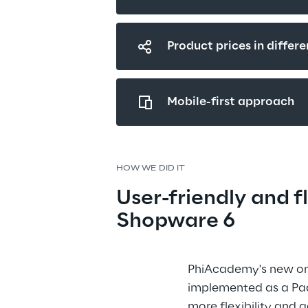
Product prices in differe
Mobile-first approach
HOW WE DID IT
User-friendly and fl
Shopware 6
PhiAcademy's new onl
implemented as a Paa
more flexibility and