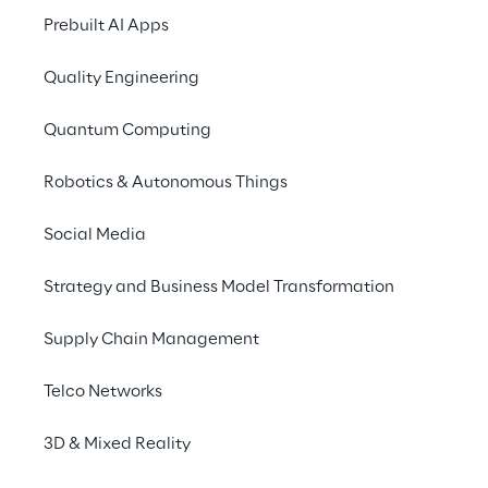
Prebuilt AI Apps
Meeting the challe
international grow
Quality Engineering
Quantum Computing
PhiAcademy GmbH wa
startup in Vienna in 
Robotics & Autonomous Things
selling beauty product
These include for exa
Social Media
as color pigments fo
and lip make-up. In t
Strategy and Business Model Transformation
PhiAcademy is the ma
Supply Chain Management
with beauty products 
worldwide in over 10
Telco Networks
With the strong growt
3D & Mixed Reality
demand in recent yea
requirements for its o