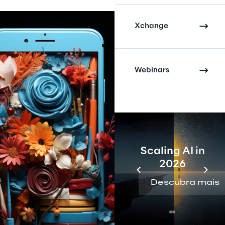
Xchange
Webinars
Scaling AI in
2026
Descubra mais