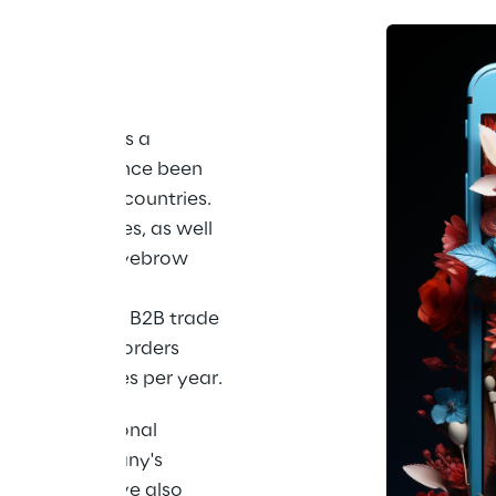
nge of 
th
s founded as a 
2015 and has since been 
s in over 160 countries. 
mple, eyelashes, as well 
r permanent eyebrow 
he meantime, 
rket leader in B2B trade 
and ships its orders 
0,000 packages per year.
h in international 
rs, the company's 
nline store have also 