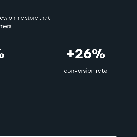
w online store that 
omers:
%
+26%
s
conversion rate