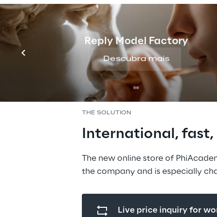
changed. The previou
system could no long
requirements. That i
Reply Model Factory
decided to put its on
Descubra mais
footing with the sup
experts from Vanilla 
THE SOLUTION
International, fast
The new online store of PhiAcade
the company and is especially cha
Live price inquiry for w