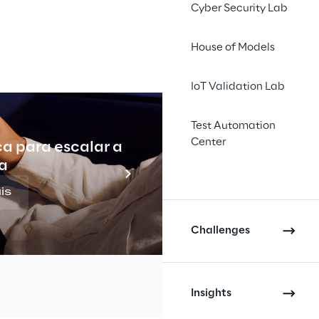
Cyber Security Lab
House of Models
IoT Validation Lab
d to over 
Test Automation
 this 
Center
ca para escalar a
Indu
a
and 
is
ion for 
Challenges
Insights