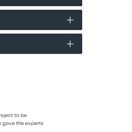
oject to be 
h gave the experts 