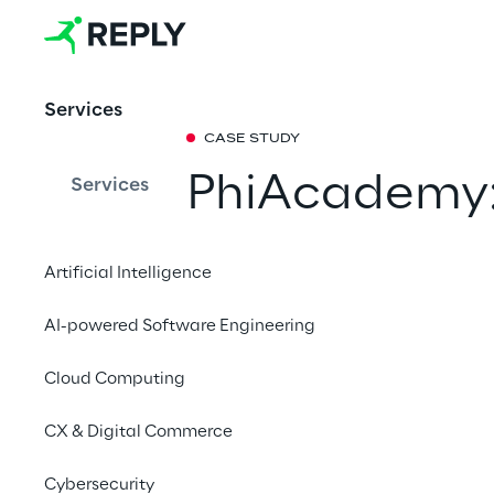
Services
CASE STUDY
PhiAcademy: 
Services
permanent 
Artificial Intelligence
The relaunch of its 
AI-powered Software Engineering
the leading B2B retail
revenue by 132 %. Th
Cloud Computing
based implementation
to Shopware 6. Learn
CX & Digital Commerce
project of this kind.
Cybersecurity