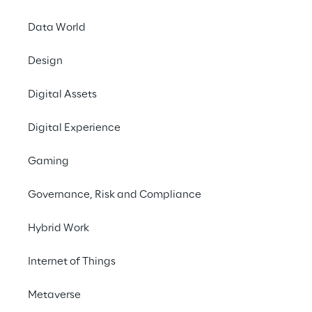
Data World
Design
Digital Assets
Around 10
Digital Experience
160 c
Gaming
eno
PhiAcad
Governance, Risk and Compliance
Hybrid Work
Internet of Things
Metaverse
THE SCENARIO