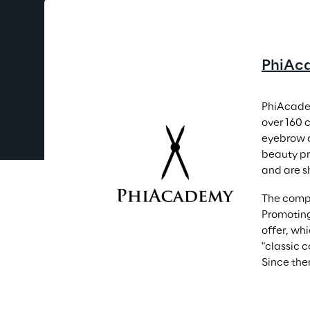
PhiAc
PhiAcadem
over 160 
eyebrow a
beauty pr
and are s
The compa
Promoting
offer, wh
"classic 
Since the