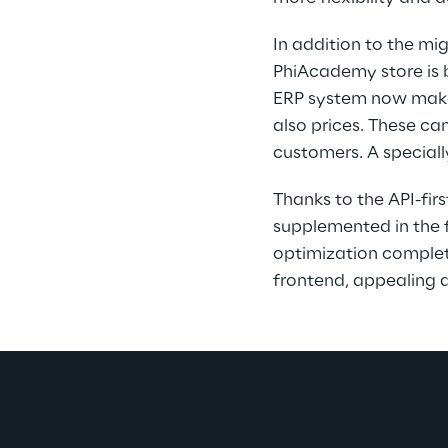
In addition to the mi
PhiAcademy store is 
ERP system now makes 
also prices. These ca
customers. A speciall
Thanks to the API-fi
supplemented in the fu
optimization complete
frontend, appealing d