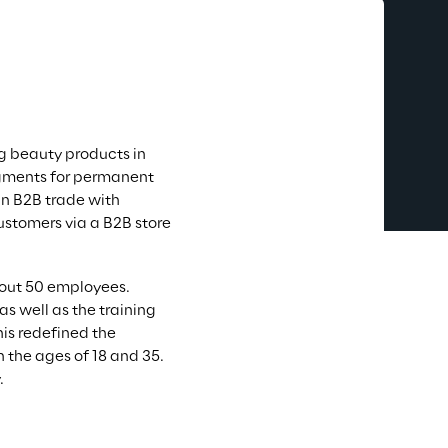
g beauty products in 
pigments for permanent 
n B2B trade with 
ustomers via a B2B store 
bout 50 employees. 
s well as the training 
is redefined the 
 the ages of 18 and 35. 
.