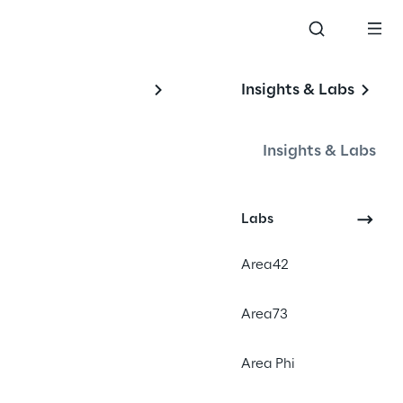
Insights & Labs
Insights & Labs
Labs
#PaaS
Area42
#Shopware
#B2Bwebshop
Area73
Area Phi