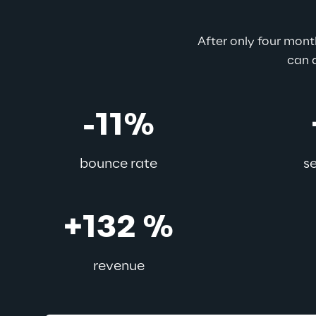
After only four mon
can a
-11%
bounce rate
s
+132 %
revenue