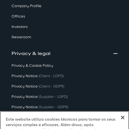
Company Profile
Offices
Investors
Newsroom
Privacy & legal
Privacy & Cookie Policy
Privacy Notice
(Client - LGPD)
Privacy Notice
(Client - GDPR)
Privacy Notice
(Supplier - LGPD)
Privacy Notice
(Supplier - GDPR)
Privacy Notice
(Candidate - LGPD)
Este website utiliza cookies técnicos para tornar os seus
serviços simples e eficazes. Além disso, após
Privacy Notice
(Candidate - GDPR)