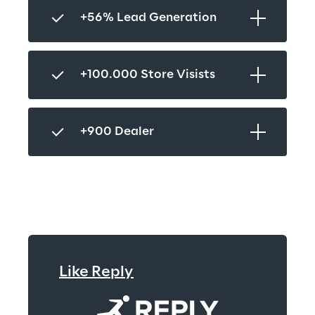
+56% Lead Generation
+100.000 Store Visists
+900 Dealer
Like Reply