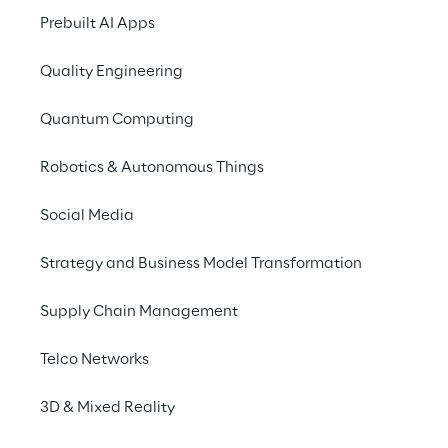
Prebuilt AI Apps
Quality Engineering
Quantum Computing
Robotics & Autonomous Things
Social Media
Strategy and Business Model Transformation
Supply Chain Management
Telco Networks
The challenges
3D & Mixed Reality