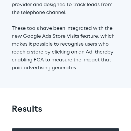
provider and designed to track leads from 
the telephone channel.
These tools have been integrated with the 
new Google Ads Store Visits feature, which 
makes it possible to recognise users who 
reach a store by clicking on an Ad, thereby 
enabling FCA to measure the impact that 
paid advertising generates.
Results