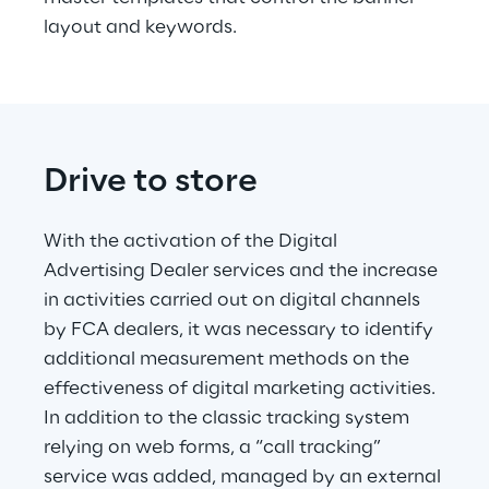
layout and keywords.
Drive to store
With the activation of the Digital 
Advertising Dealer services and the increase 
in activities carried out on digital channels 
by FCA dealers, it was necessary to identify 
additional measurement methods on the 
effectiveness of digital marketing activities. 
In addition to the classic tracking system 
relying on web forms, a “call tracking” 
service was added, managed by an external 