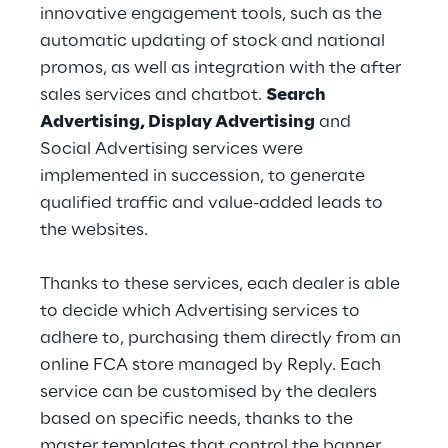
innovative engagement tools, such as the 
automatic updating of stock and national 
promos, as well as integration with the after 
sales services and chatbot. 
Search 
Advertising, Display Advertising
 and 
Social Advertising services were 
implemented in succession, to generate 
qualified traffic and value-added leads to 
the websites.
Thanks to these services, each dealer is able 
to decide which Advertising services to 
adhere to, purchasing them directly from an 
online FCA store managed by Reply. Each 
service can be customised by the dealers 
based on specific needs, thanks to the 
master templates that control the banner 