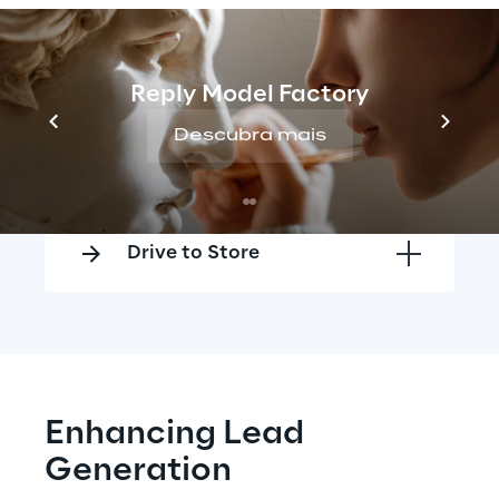
Think Global Act Local
Reply Model Factory
Descubra mais
Lead Generation
Drive to Store
Enhancing Lead 
Generation