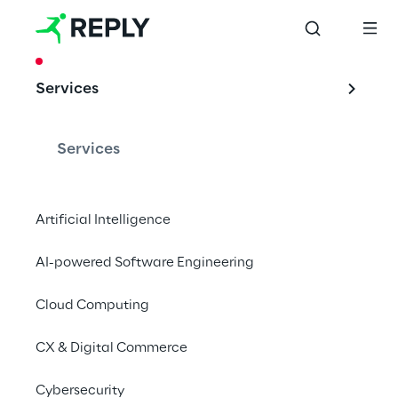
CASE STUDY
Services
1000 dealers and a 
single digital 
Services
programme
Artificial Intelligence
AI-powered Software Engineering
The FCA Dealer Digital Programme
Cloud Computing
CX & Digital Commerce
One solution for all 
Cybersecurity