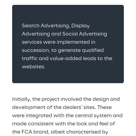
Search Advertising, Display 
Advertising and Social Advertising 
services were implemented in 
succession, to generate qualified 
traffic and value-added leads to the 
websites.
Initially, the project involved the design and 
development of the dealers’ sites. These 
were integrated with the central system and 
made consistent with the look and feel of 
the FCA brand, albeit characterised by 