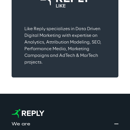
Like Reply specializes in Data Driven 
Digital Marketing with expertise on 
Analytics, Attribution Modeling, SEO, 
Performance Media, Marketing 
Campaigns and AdTech & MarTech 
projects.
We are