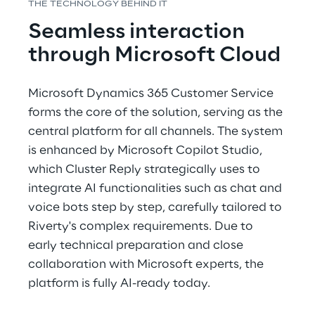
THE TECHNOLOGY BEHIND IT
Seamless interaction 
through Microsoft Cloud
Microsoft Dynamics 365 Customer Service 
forms the core of the solution, serving as the 
central platform for all channels. The system 
is enhanced by Microsoft Copilot Studio, 
which Cluster Reply strategically uses to 
integrate AI functionalities such as chat and 
voice bots step by step, carefully tailored to 
Riverty's complex requirements. Due to 
early technical preparation and close 
collaboration with Microsoft experts, the 
platform is fully AI-ready today.