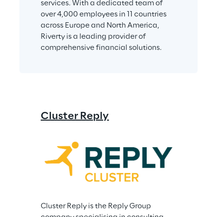
services. With a dedicated team of 
over 4,000 employees in 11 countries 
across Europe and North America, 
Riverty is a leading provider of 
comprehensive financial solutions.
Cluster Reply
Cluster Reply is the Reply Group 