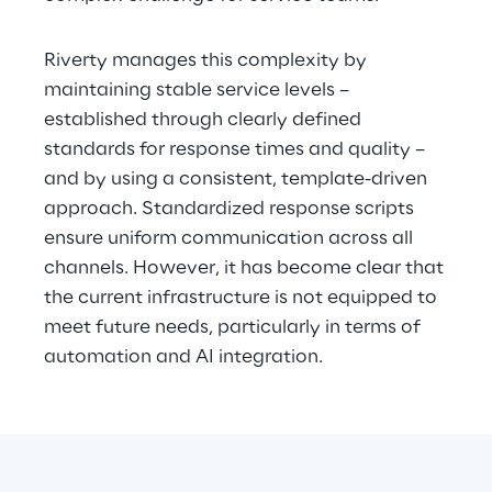
Riverty manages this complexity by 
maintaining stable service levels – 
established through clearly defined 
standards for response times and quality – 
and by using a consistent, template-driven 
approach. Standardized response scripts 
ensure uniform communication across all 
channels. However, it has become clear that 
the current infrastructure is not equipped to 
meet future needs, particularly in terms of 
automation and AI integration.