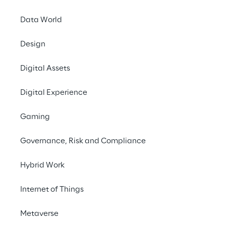
Data World
Contact us
Design
#GenAI
Digital Assets
#MicrosoftCopilotStudio
Digital Experience
#ContactCenter
#FinancialService
Gaming
Governance, Risk and Compliance
Hybrid Work
THE CHALLENGE
Internet of Things
Overcome gaps in 
Metaverse
automation and AI 