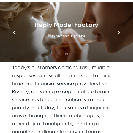
THE SCENARIO
Reply Model Factory
High expectations for 
En savoir plus
availability and 
response speed
Today’s customers demand fast, reliable 
responses across all channels and at any 
time. For financial service providers like 
Riverty, delivering exceptional customer 
service has become a critical strategic 
priority. Each day, thousands of inquiries 
arrive through hotlines, mobile apps, and 
other digital touchpoints, creating a 
complex challenge for service teams.