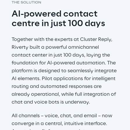
THE SOLUTION
AI-powered contact 
centre in just 100 days
Together with the experts at Cluster Reply, 
Riverty built a powerful omnichannel 
contact center in just 100 days, laying the 
foundation for AI-powered automation. The 
platform is designed to seamlessly integrate 
AI elements. Pilot applications for intelligent 
routing and automated responses are 
already operational, while full integration of 
chat and voice bots is underway.
All channels – voice, chat, and email – now 
converge in a central, intuitive interface. 