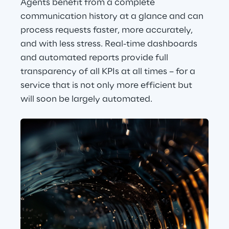
Agents benefit from a complete 
communication history at a glance and can 
process requests faster, more accurately, 
and with less stress. Real-time dashboards 
and automated reports provide full 
transparency of all KPIs at all times – for a 
service that is not only more efficient but 
will soon be largely automated.