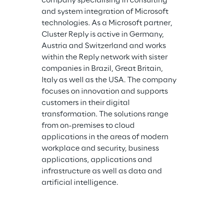
company specialising in consulting 
and system integration of Microsoft 
technologies. As a Microsoft partner, 
Cluster Reply is active in Germany, 
Austria and Switzerland and works 
within the Reply network with sister 
companies in Brazil, Great Britain, 
Italy as well as the USA. The company 
focuses on innovation and supports 
customers in their digital 
transformation. The solutions range 
from on-premises to cloud 
applications in the areas of modern 
workplace and security, business 
applications, applications and 
infrastructure as well as data and 
artificial intelligence.