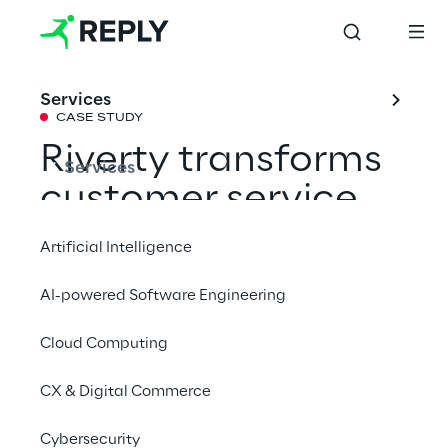
Services
CASE STUDY
Riverty transforms 
Services
customer service 
with AI and an 
Artificial Intelligence
omnichannel 
AI-powered Software Engineering
strategy
Cloud Computing
Efficient and empathetic: Riverty provides a 
CX & Digital Commerce
modern platform and AI readiness to enable 
Cybersecurity
more effective support.