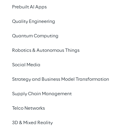
capabilities with a 
Prebuilt AI Apps
modern platform – for 
Quality Engineering
more efficient processes 
and an improved service 
Quantum Computing
experience.
Robotics & Autonomous Things
Social Media
Strategy and Business Model Transformation
Supply Chain Management
Telco Networks
3D & Mixed Reality