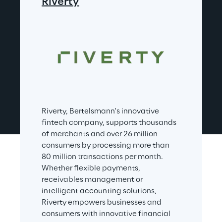
Riverty
Riverty, Bertelsmann's innovative 
fintech company, supports thousands 
of merchants and over 26 million 
consumers by processing more than 
80 million transactions per month. 
Whether flexible payments, 
receivables management or 
intelligent accounting solutions, 
Riverty empowers businesses and 
consumers with innovative financial 