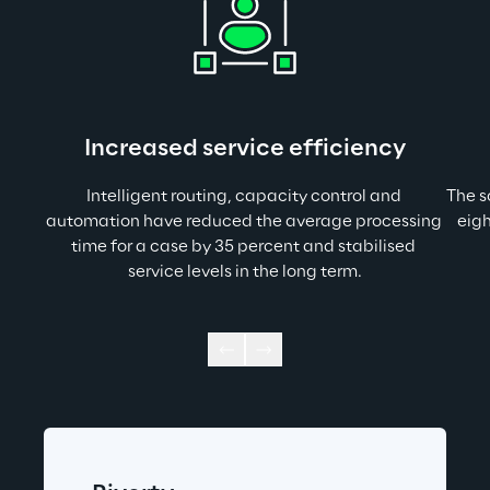
Increased service efficiency
Intelligent routing, capacity control and 
The s
automation have reduced the average processing 
eigh
time for a case by 35 percent and stabilised 
service levels in the long term.