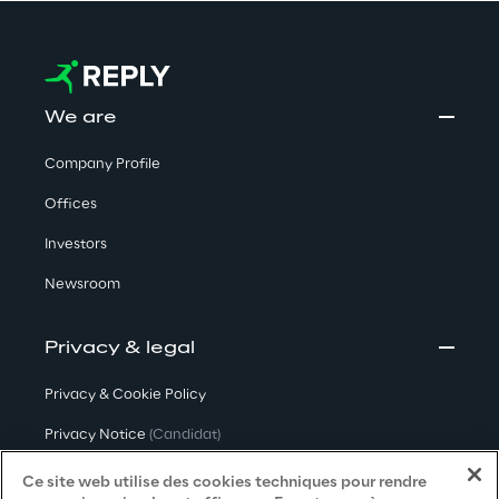
We are
Company Profile
Offices
Investors
Newsroom
Privacy & legal
Privacy & Cookie Policy
Privacy Notice
(Candidat)
Privacy Notice
(Client)
Ce site web utilise des cookies techniques pour rendre