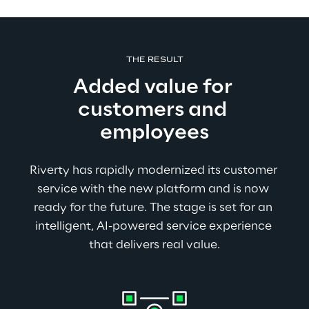
THE RESULT
Added value for 
customers and 
employees
Riverty has rapidly modernized its customer 
service with the new platform and is now 
ready for the future. The stage is set for an 
intelligent, AI-powered service experience 
that delivers real value.