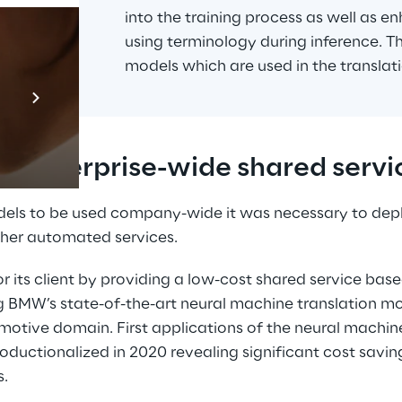
into the training process as well as en
using terminology during inference. Th
models which are used in the translati
Prebuilt AI Apps
En savoir plus
or enterprise-wide shared servi
els to be used company-wide it was necessary to depl
her automated services.
or its client by providing a low-cost shared service bas
ng BMW’s state-of-the-art neural machine translation mo
otive domain. First applications of the neural machine
ductionalized in 2020 revealing significant cost saving
s.