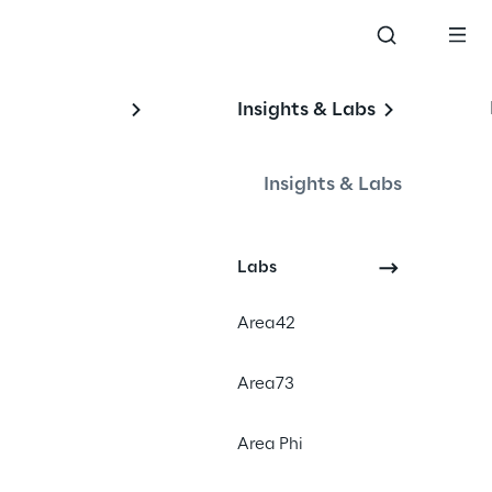
Insights & Labs
Insights & Labs
Labs
Area42
Area73
Area Phi