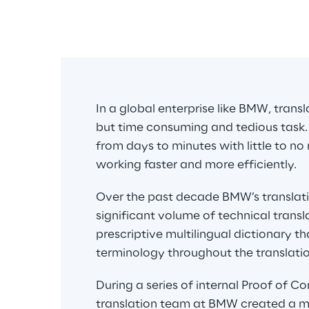
n 
In a global enterprise like BMW, transl
but time consuming and tedious task.
from days to minutes with little to no
working faster and more efficiently.
Over the past decade BMW’s translat
significant volume of technical trans
prescriptive multilingual dictionary t
terminology throughout the translatio
During a series of internal Proof of C
translation team at BMW created a me