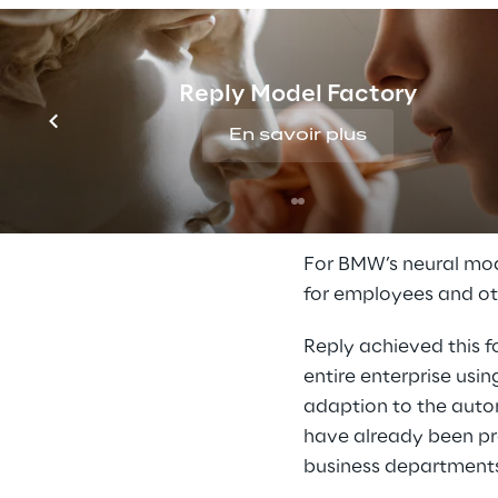
Reply Model Factory
En savoir plus
A solution f
For BMW’s neural mod
for employees and ot
Reply achieved this f
entire enterprise usi
adaption to the autom
have already been pro
business department