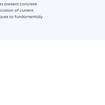
s present concrete 
ication of current 
iques to fundamentally 
Reply
y is the Reply group company offering a broad range of advan
ata services. We operate across different industries and busin
chieve meaningful outcomes through effective use of data. We