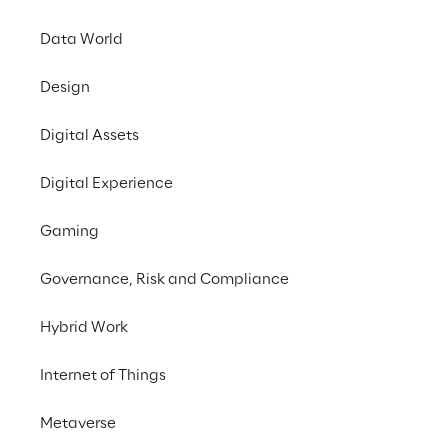
Software products using Machine 
Data World
potential for businesses. In this w
machine translation models, for e
Design
translation times of texts, or nat
Digital Assets
(NLP) algorithms, that can sort cu
personalize offers. But harnessing 
Digital Experience
value needs mature data process
Gaming
Setting up a solid data manageme
translates recent advances in Mac
Governance, Risk and Compliance
algorithms into software products
accessible, maintainable and upgr
Hybrid Work
task. Enterprises often fall into t
Internet of Things
trap, where projects stay in PoC 
to mature to production. Only wel
Metaverse
yield consistent economic benefit 