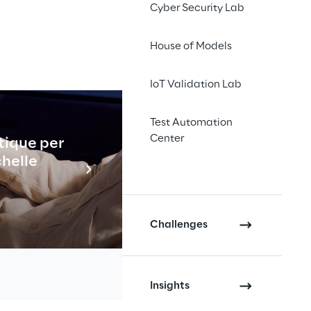
Cyber Security Lab
House of Models
IoT Validation Lab
Test Automation
Center
tique per
Industrial
chelle
En savo
Challenges
Insights