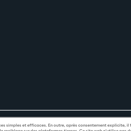
es simples et efficaces. En outre, après consentement explicite, il 