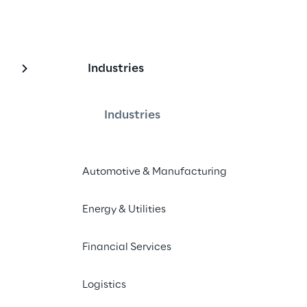
Industries
slation
Industries
Automotive & Manufacturing
models for enterprise-wide adoption.
Energy & Utilities
Financial Services
rocesses in 
Logistics