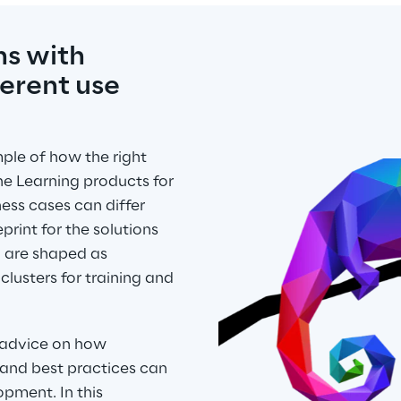
s with 
erent use 
le of how the right 
e Learning products for 
ess cases can differ 
print for the solutions 
m are shaped as 
usters for training and 
 advice on how 
and best practices can 
pment. In this 