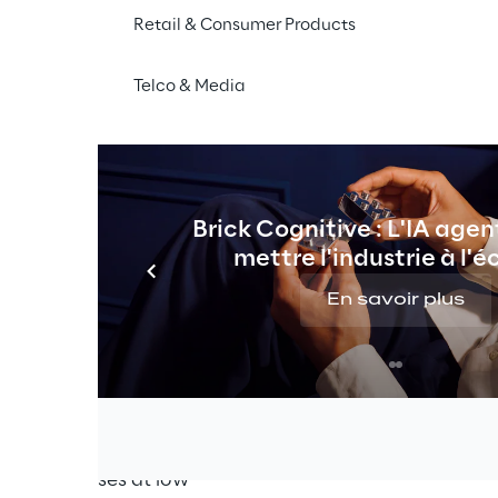
Retail & Consumer Products
Learning (ML) have vast 
ide realm we find neural 
Telco & Media
xample, that can reduce 
ural language processing 
stomer data in order to 
Machine Learning's full 
ing workflows.
Brick Cognitive : L'IA agen
mettre l'industrie à l'é
nt process that 
hine Learning 
En savoir plus
 which are easily 
adable is not an easy 
he Proof of Concept (PoC) 
stage without managing 
l-engineered products 
to enterprises at low 