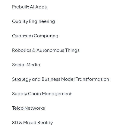
costs.
Prebuilt AI Apps
Quality Engineering
Quantum Computing
How BMW cut dow
Robotics & Autonomous Things
translation times
Social Media
Strategy and Business Model Transformation
Supply Chain Management
Telco Networks
3D & Mixed Reality