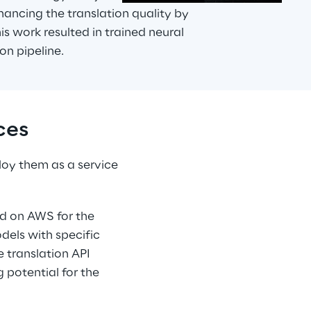
hancing the translation quality by 
is work resulted in trained neural 
on pipeline.
ces
oy them as a service 
ed on AWS for the 
dels with specific 
 translation API 
 potential for the 