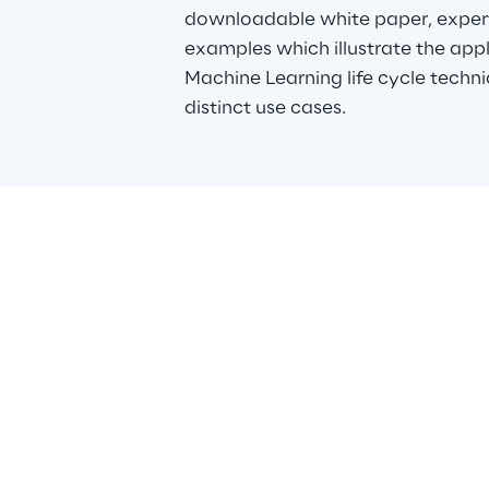
downloadable white paper, expert
examples which illustrate the appl
Machine Learning life cycle techn
distinct use cases.
Data 
Data Repl
powered d
them to a