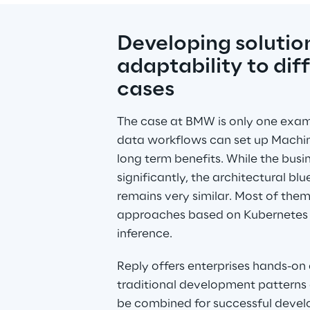
Developing solution
adaptability to diff
cases
The case at BMW is only one examp
data workflows can set up Machin
long term benefits. While the busin
significantly, the architectural blue
remains very similar. Most of the
approaches based on Kubernetes cl
inference.
Reply offers enterprises hands-on
traditional development patterns 
be combined for successful develo