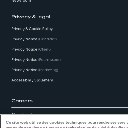
Newsroom
Privacy & legal
Privacy & Cookie Policy
Privacy Notice
(Candidat)
Privacy Notice
(Client)
Privacy Notice
(Fournisseur)
Privacy Notice
(Marketing)
Accessibility Statement
Careers
Contacts
Ce site web utilise des cookies techniques pour rendre ses servic