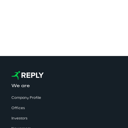
competenc
implement
secure. W
Computing
We are
Company Profile
Offices
Investors