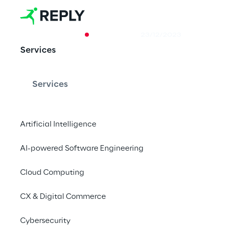
CASE STUDY
23/12/2023
Services
Machine tran
as a service
Services
Artificial Intelligence
How to scale neural 
AI-powered Software Engineering
Cloud Computing
CX & Digital Commerce
Machine Learning P
use
Cybersecurity