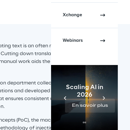
Xchange
Webinars
ating text is an often necessary 
 Cutting down translation times 
 manual work aids the business in 
ion department collected a 
Scaling AI in
lations and developed a 
2026
hat ensures consistent usage of 
En savoir plus
n.
oncepts (PoC), the machine 
thodology of injecting this data 