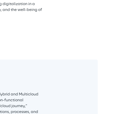
digitalization in a 
, and the well-being of 
Hybrid and Multicloud 
on-functional 
cloud journey," 
ions, processes, and 