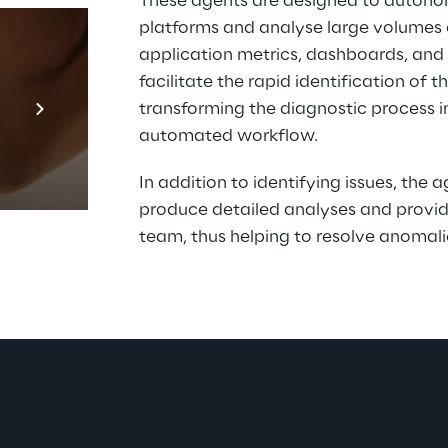
These agents are designed to autono
platforms and analyse large volumes o
application metrics, dashboards, and s
facilitate the rapid identification of 
Prebuilt AI Apps
transforming the diagnostic process in
En savoir plus
automated workflow.
In addition to identifying issues, the 
produce detailed analyses and provid
team, thus helping to resolve anomalie