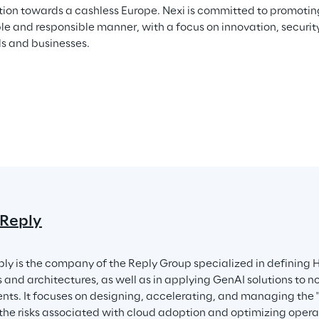
ition towards a cashless Europe. Nexi is committed to promoting 
le and responsible manner, with a focus on innovation, security
ls and businesses.
 Reply
ply is the company of the Reply Group specialized in defining 
s and architectures, as well as in applying GenAI solutions to n
nts. It focuses on designing, accelerating, and managing the "
the risks associated with cloud adoption and optimizing operat