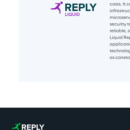
costs. It
infrastru
microservi
security 
reliable,
Liquid Re
applicati
technolog
as consta