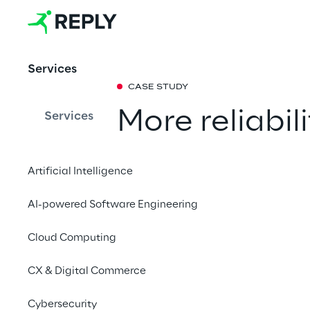
Services
CASE STUDY
More reliabil
Services
with Generat
Artificial Intelligence
How Liquid Reply coll
AI-powered Software Engineering
efficiency and reliabi
enhancing anomaly p
Cloud Computing
continuity.
CX & Digital Commerce
Cybersecurity