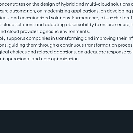
 concentrates on the design of hybrid and multi-cloud solutions 
cture automation, on modernizing applications, on developing p
ces, and containerized solutions. Furthermore, it is at the foref
to cloud solutions and adopting observability to ensure secure,
 and cloud provider-agnostic environments.
ply supports companies in transforming and improving their inf
ons, guiding them through a continuous transformation process
ical choices and related adoptions, an adequate response to b
nt operational and cost optimization.