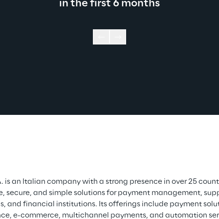
in the first 6 months
. is an Italian company with a strong presence in over 25 countr
e, secure, and simple solutions for payment management, suppo
, and financial institutions. Its offerings include payment solut
e, e-commerce, multichannel payments, and automation servi