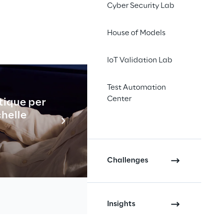
Cyber Security Lab
House of Models
ons in 
IoT Validation Lab
ments by 
Test Automation
ion and 
Center
tique per
Industrial
chelle
En savo
Challenges
Insights