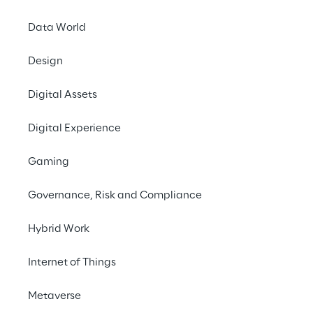
Data World
Design
Minimi
Digital Assets
systems 
improvi
Digital Experience
Gaming
Governance, Risk and Compliance
Hybrid Work
SCENARIO
Internet of Things
Ensuring the reliabi
Metaverse
systems