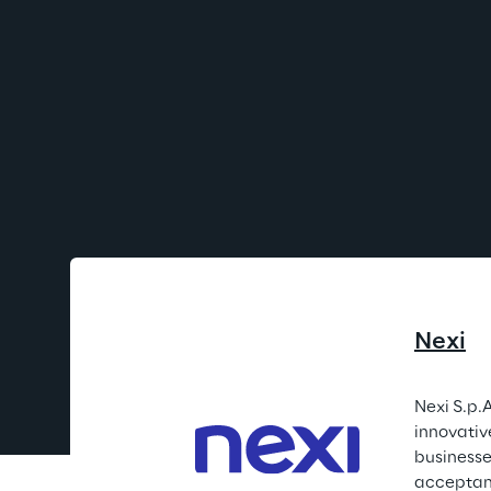
Nexi
Nexi S.p.A
innovativ
businesses
acceptanc