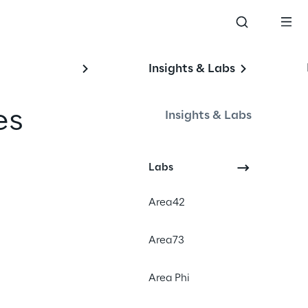
Insights & Labs
es 
Insights & Labs
Labs
Area42
Area73
Area Phi