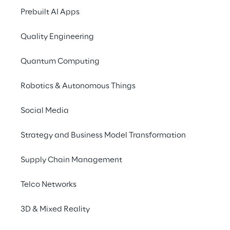
Prebuilt AI Apps
Nexi
, a leader in digital payment
Quality Engineering
transactions in real time
, looking
reliability. In an industry where an
Quantum Computing
compromise the customer experien
brand, Nexi is constantly committ
Robotics & Autonomous Things
higher standards
, intervening wi
Social Media
minimise the impact of anomalies
infrastructures and ensure impecc
Strategy and Business Model Transformation
Supply Chain Management
THE SOLUTION
Telco Networks
Automated pre-ana
3D & Mixed Reality
with AI for immedia