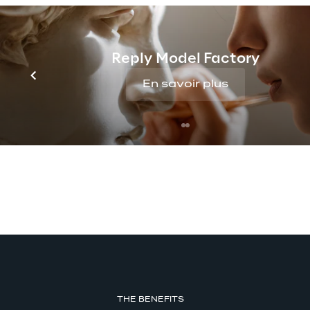
insights
Reply Model Factory
En savoir plus
THE BENEFITS