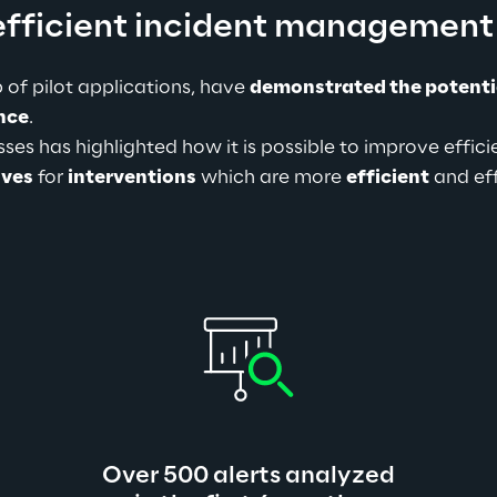
efficient incident management
 of pilot applications, have 
demonstrated the potenti
ence
.
es has highlighted how it is possible to improve effici
ives
 for 
interventions
 which are more 
efficient
 and ef
Over 500 alerts analyzed