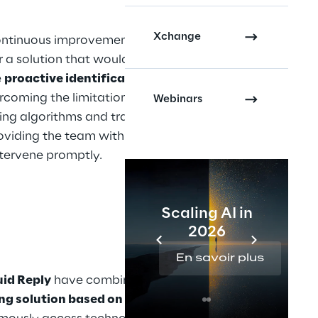
Xchange
ontinuous improvement, the 
a solution that would 
 
proactive identification
 of 
rcoming the limitations of 
Webinars
ing algorithms and traditional 
oviding the team with the 
tervene promptly.
Scaling AI in
2026
En savoir plus
uid Reply
 have combined their 
ng solution based on AI agents
. 