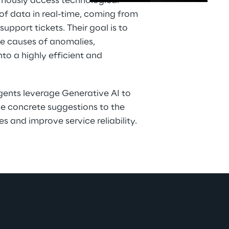
mously access technological 
f data in real-time, coming from 
upport tickets. Their goal is to 
the causes of anomalies, 
to a highly efficient and 
agents leverage Generative AI to 
e concrete suggestions to the 
s and improve service reliability.