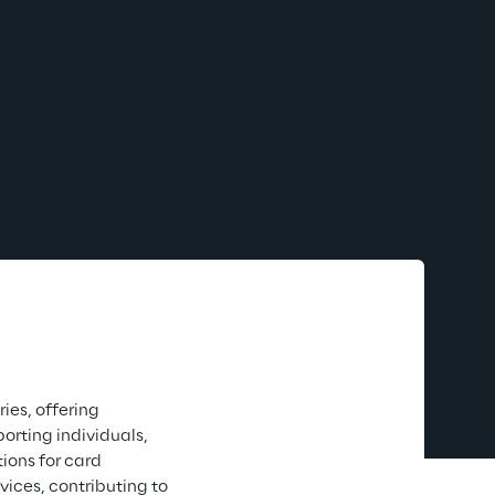
ies, offering 
rting individuals, 
ions for card 
ces, contributing to 