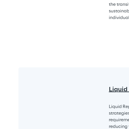
the trans
sustainab
individua
Liquid
Liquid Re
strategie
requireme
reducing 