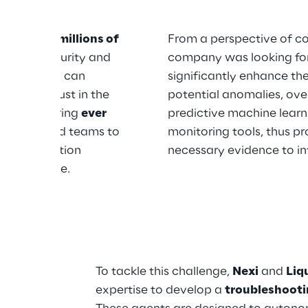
s, manages 
millions of 
From a perspective of c
 out for security and 
company was looking for 
y disruption can 
significantly enhance the
ce and trust in the 
potential anomalies, ove
ed to ensuring 
ever 
predictive machine learn
th dedicated teams to 
monitoring tools, thus pr
 on production 
necessary evidence to in
able service.
lysis 
To tackle this challenge, 
Nexi
 and 
Liq
expertise to develop a 
troubleshooti
te 