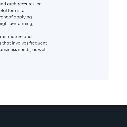
and architectures, on 
latforms for 
ront of applying 
 high-performing, 
rastructure and 
 that involves frequent 
usiness needs, as well 