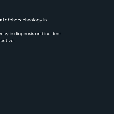
al
 of the technology in 
ency in diagnosis and incident 
fective.