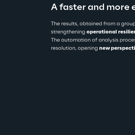
A faster and more 
The results, obtained from a group
strengthening 
operational
resili
The automation of analysis process
resolution, opening 
new perspect