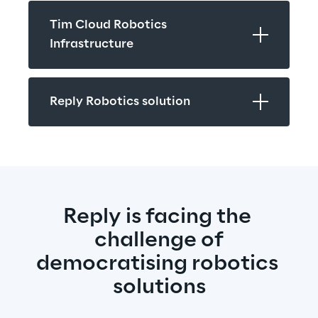
Tim Cloud Robotics 
Infrastructure
Reply Robotics solution
Reply is facing the 
challenge of
democratising robotics 
solutions