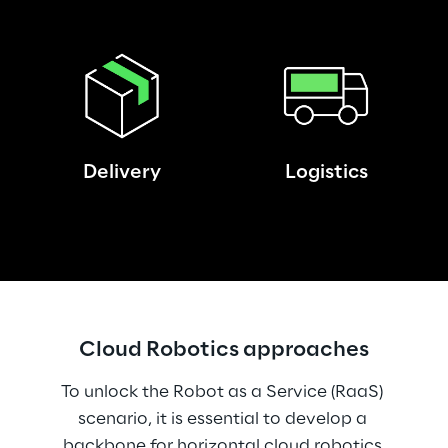
Delivery
Logistics
Cloud Robotics approaches
To unlock the Robot as a Service (RaaS) 
scenario, it is essential to develop a 
backbone for horizontal cloud robotics 