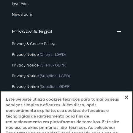
Investors
Newsroom
Privacy & legal
Privacy & Cookie Policy
Privacy Notice
(Client - LGPD)
Privacy Notice
(Client - GDPR)
Privacy Notice
(Supplier - LGPD)
Privacy Notice
(Supplier - GDPR)
Privacy Notice
(Candidate - LGPD)
Este website utiliza cookies técnicos para tornar os seus
serviços simples e eficazes. Além disso, após
Privacy Notice
(Candidate - GDPR)
consentimento explícito, usa cookies de terceiros e
tecnologias de rastreamento para fins de
Privacy Notice
(Marketing)
redirecionamento em plataformas de terceiros. Este site
não usa cookies primários não-técnicos. Ao selecionar
Accessibility Statement