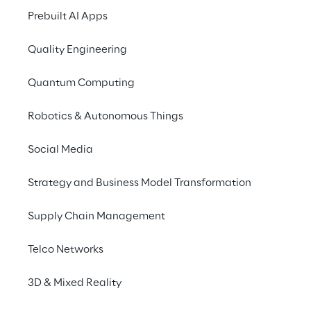
ecosystem” composed of UGV (Unmanned 
Prebuilt AI Apps
Ground Vehicle) and UAV (Unmanned Aerial 
Quality Engineering
Vehicle) fleets.
Quantum Computing
Reply is actively working in building the 
enablers for the adoption of a successful 5G 
Robotics & Autonomous Things
cloud robotics approach, supporting 
customers’ strategies alongside different 
Social Media
use cases, from teleoperations to food 
delivery.
Strategy and Business Model Transformation
Supply Chain Management
Telco Networks
5G & Robotics use cases
3D & Mixed Reality