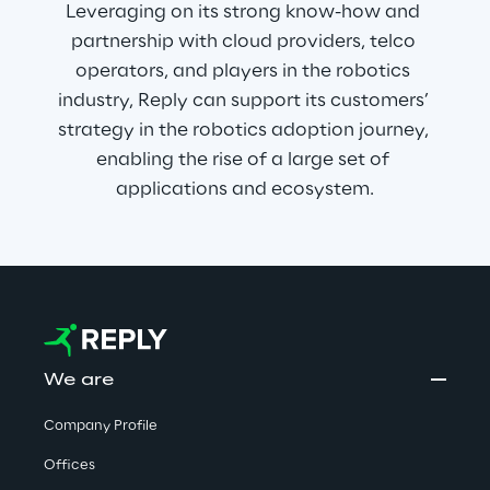
Leveraging on its strong know-how and 
partnership with cloud providers, telco 
operators, and players in the robotics 
industry, Reply can support its customers’ 
strategy in the robotics adoption journey, 
enabling the rise of a large set of 
applications and ecosystem.
We are
Company Profile
Offices