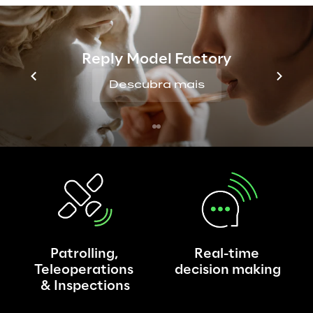
As the types of robots introduced on the 
market grow, so do the use cases for their 
application: Reply has identified the most 
Reply Model Factory
interesting cases and impacts in different 
scenarios, and is working on it in order to 
Descubra mais
effectively support companies in the 
implementation of cloud robotics.
Patrolling, 
Real-time 
Teleoperations 
decision making
& Inspections