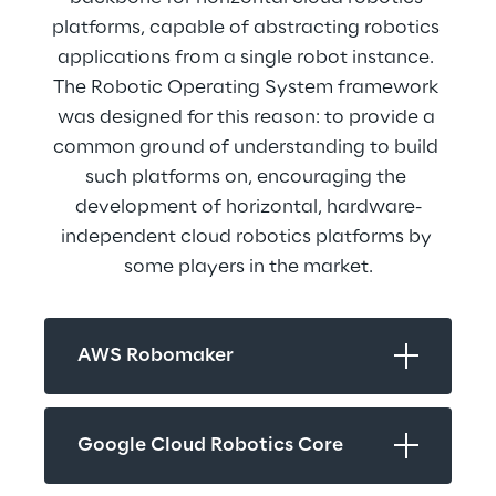
platforms, capable of abstracting robotics 
applications from a single robot instance. 
The Robotic Operating System framework 
was designed for this reason: to provide a 
common ground of understanding to build 
such platforms on, encouraging the 
development of horizontal, hardware-
independent cloud robotics platforms by 
some players in the market.
AWS Robomaker
Google Cloud Robotics Core