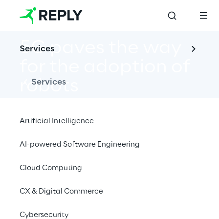
5G paves the way 
Services
for the adoption of 
robots
Services
Artificial Intelligence
AI-powered Software Engineering
Discover Reply's end-to-end support in the 
innovative 5G-powered robotics field.
Cloud Computing
CX & Digital Commerce
Cybersecurity