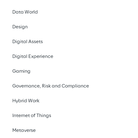
Data World
Design
Digital Assets
HOW WE DID IT
Digital Experience
The art that transf
the city
Gaming
Governance, Risk and Compliance
The campaign took s
murals in Milan
, cre
Hybrid Work
the artist 
Alessandro
artworks represent “r
Internet of Things
actions set in iconic 
as Mount Sciliar and 
Metaverse
animals as protagonis