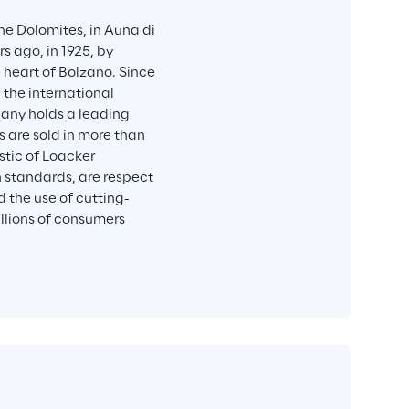
he Dolomites, in Auna di 
s ago, in 1925, by 
 heart of Bolzano. Since 
the international 
any holds a leading 
 are sold in more than 
stic of Loacker 
 standards, are respect 
d the use of cutting-
llions of consumers 