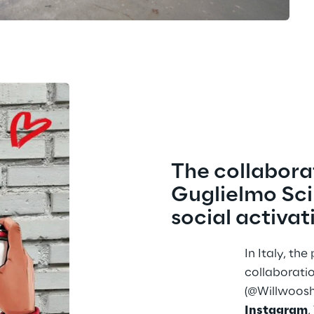
The collabora
Guglielmo Scil
social activat
In Italy, th
collaboratio
(@Willwoosh
Instagram
,