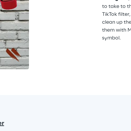
to take to t
TikTok filter
clean up the
them with Mo
symbol.
er