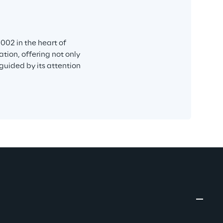
002 in the heart of 
tion, offering not only 
 guided by its attention 