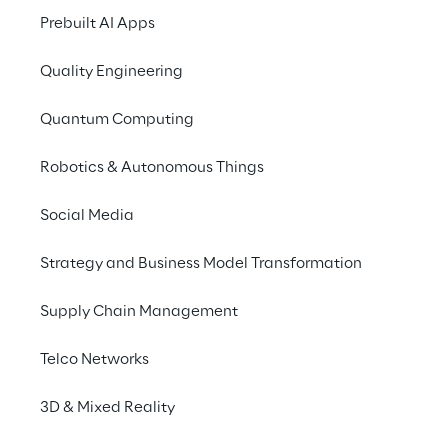
Prebuilt AI Apps
Redevelop forgotten 
beauty where it's ne
Quality Engineering
Quantum Computing
Robotics & Autonomous Things
Social Media
Strategy and Business Model Transformation
A message
Supply Chain Management
To amplify the proje
Telco Networks
strategy. The laun
3D & Mixed Reality
making of the mural
ecosystem has made i