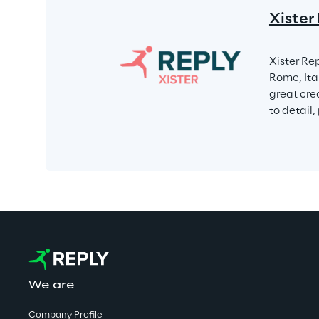
Xister
Xister Rep
Rome, Ita
great crea
to detail,
We are
Company Profile