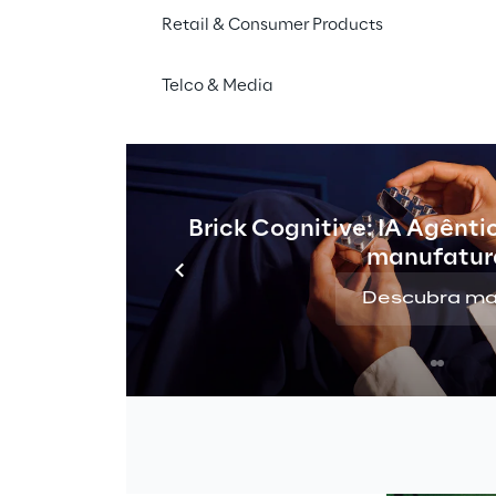
Retail & Consumer Products
Telco & Media
orms 
Brick Cognitive: IA Agênti
manufatur
Descubra ma
hape through 
three 
ated in collaboration with 
 “Etsom
” Conti. The 
ebellious but good” 
Alpine landscapes, such 
Renon, with Alpine 
ts. The goal? 