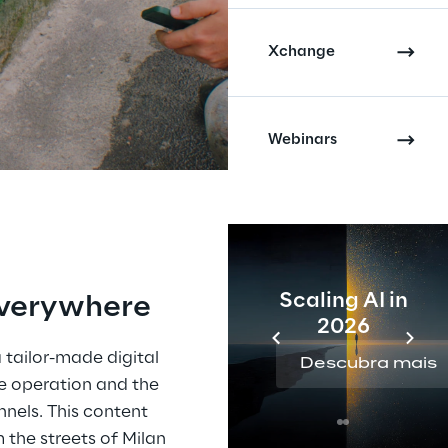
Xchange
Webinars
Scaling AI in
everywhere
2026
 tailor-made digital 
Descubra mais
 operation and the 
nnels. This content 
the streets of Milan 