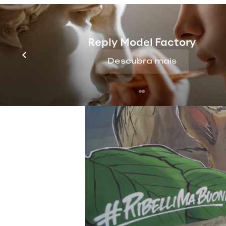
Reply Model Factory
Descubra mais