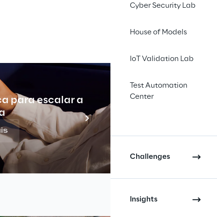
Cyber Security Lab
House of Models
IoT Validation Lab
Test Automation
Center
ca para escalar a
Indu
a
is
Challenges
Insights