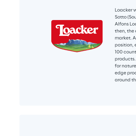
Loacker w
Sotto (Sou
Alfons Loa
then, the
market. A
position,
100 count
products.
for natur
edge prod
around th