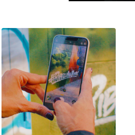
pps
is