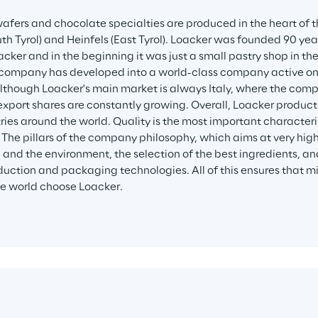
afers and chocolate specialties are produced in the heart of t
th Tyrol) and Heinfels (East Tyrol). Loacker was founded 90 year
cker and in the beginning it was just a small pastry shop in the
 company has developed into a world-class company active on 
lthough Loacker's main market is always Italy, where the comp
 export shares are constantly growing. Overall, Loacker products
ries around the world. Quality is the most important characteri
 The pillars of the company philosophy, which aims at very high
e and the environment, the selection of the best ingredients, an
uction and packaging technologies. All of this ensures that mi
e world choose Loacker.