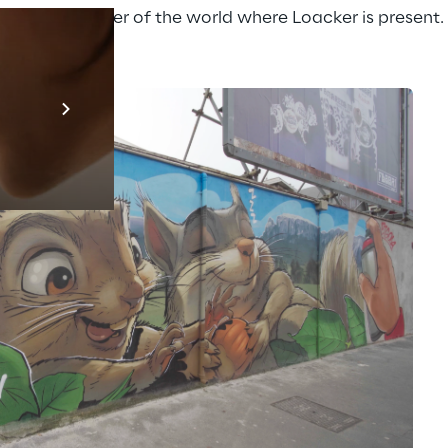
to every corner of the world where Loacker is present.
Prebuilt AI A
Descubra ma