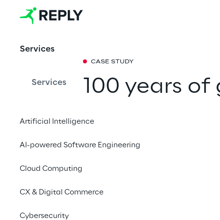
Services
CASE STUDY
100 years of
Services
campaign tha
Artificial Intelligence
Xister Reply takes th
AI-powered Software Engineering
anniversary to the st
and puts into practic
Cloud Computing
Rebels' Choice”: good
CX & Digital Commerce
Cybersecurity