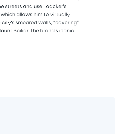
he streets and use Loacker's 
, which allows him to virtually 
 city's smeared walls, “covering” 
unt Sciliar, the brand's iconic 