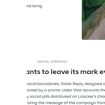
urban areas and bring 
eded most.
DIGITAL STRATEGY
 that wants to leave its mark 
ct beyond physical boundaries, Xister Reply designed a
ch was accompanied by a promo video that recounts the
s, enriched by social pills distributed on Loacker's cha
t possible to bring the message of the campaign from 