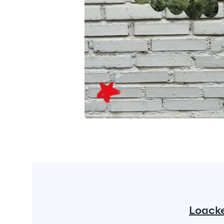
Loack