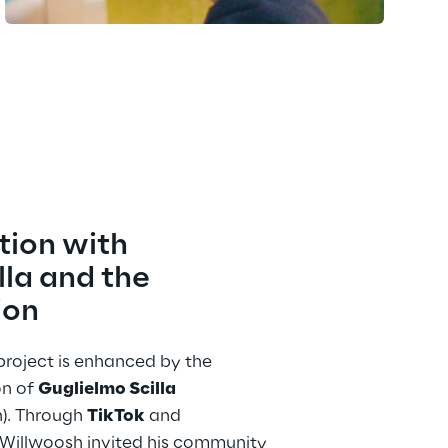
tion with 
la and the 
ion
e project is enhanced by the 
n of 
Guglielmo Scilla
). Through 
TikTok
 and 
 Willwoosh invited his community 