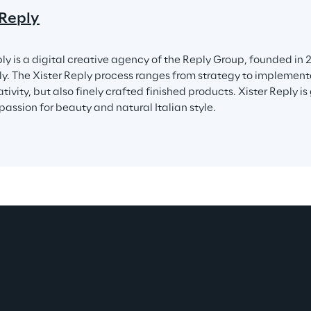
 Reply
ly is a digital creative agency of the Reply Group, founded in 2
ly. The Xister Reply process ranges from strategy to implementa
tivity, but also finely crafted finished products. Xister Reply is
 passion for beauty and natural Italian style.