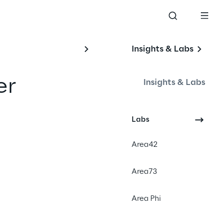
Insights & Labs
r 
Insights & Labs
Labs
#Social Media
Area42
#Digital Experience
#Augmented Reality
Area73
Area Phi