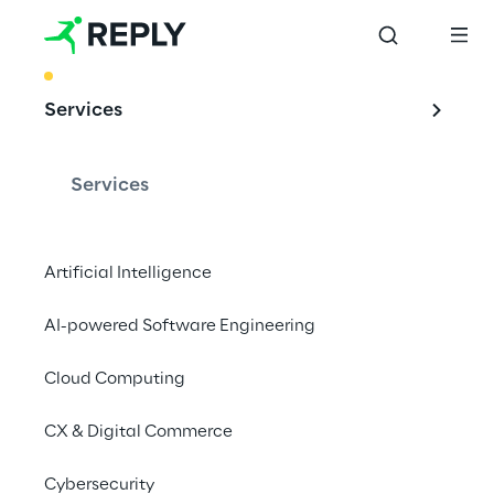
BEST PRACTICE
Services
Supply Chain 
excellence in Food 
Services
Retail
Artificial Intelligence
AI-powered Software Engineering
Discover How You Can Achieve A Modular 
And Scalable Supply Chain for Growth And 
Cloud Computing
Competitive Advantage In The Retail 
CX & Digital Commerce
Industry
Cybersecurity