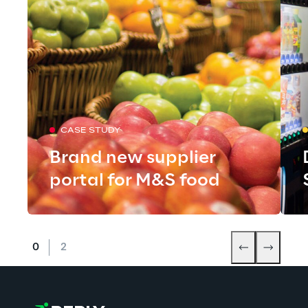
CASE STUDY
Brand new supplier
portal for M&S food