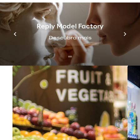
Logistics
 management. A unified platform 
for all your supply chain execution needs.
Reply Model Factory
Descubra mais
You may also like