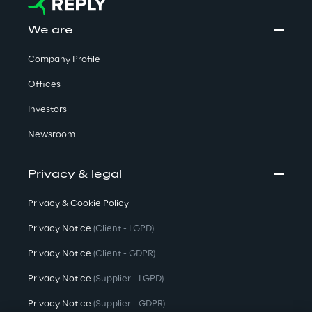
We are
Company Profile
Offices
Investors
Newsroom
Privacy & legal
Privacy & Cookie Policy
Privacy Notice
(Client - LGPD)
Privacy Notice
(Client - GDPR)
Privacy Notice
(Supplier - LGPD)
Privacy Notice
(Supplier - GDPR)