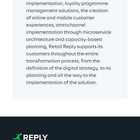
implementation, loyalty programme 
management solutions, the creation 
of online and mobile customer 
experiences, omnichannel 
implementation through microservice 
architecture and capacity-based 
planning, Retail Reply supports its 
customers throughout the entire 
transformation process, from the 
definition of the digital strategy, to its 
planning and all the way to the 
implementation of the solution.