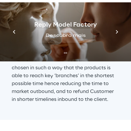
efficient DC which is scalable and 
resilient in all aspects,
Design and move 1-man Returns from a 
manual DC to the same centralised DC 
Reply Model Factory
where the Pre-Retailing operation will 
Descubra mais
be carried out, deriving maximum 
efficiency.
The location of this centralised DC was 
chosen in such a way that the products is 
able to reach key ‘branches’ in the shortest 
possible time hence reducing the time to 
market outbound, and to refund Customer 
in shorter timelines inbound to the client.