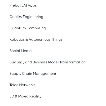
Prebuilt AI Apps
Quality Engineering
The Solution
Quantum Computing
The ‘non-core’ activities were defined (6 in 
Robotics & Autonomous Things
total). 2 of the highest priority activities 
were selected due to cost benefits to the 
Social Media
retailer. The idea was to centralise the 
Strategy and Business Model Transformation
operations and split the process between a 
distribution and a fulfilment centre. It was 
Supply Chain Management
decided to outsource this to a 3rd Party 
Logistics service provider:
Telco Networks
Design and move the Pre-Retailing 
3D & Mixed Reality
operation from manual DC’s to an 