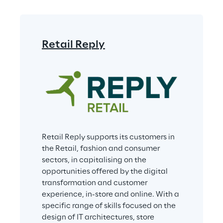
Retail Reply
Retail Reply supports its customers in 
the Retail, fashion and consumer 
sectors, in capitalising on the 
opportunities offered by the digital 
transformation and customer 
experience, in-store and online. With a 
specific range of skills focused on the 
design of IT architectures, store 