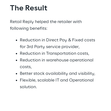
The Result
Retail Reply helped the retailer with 
following benefits:
Reduction in Direct Pay & Fixed costs 
for 3rd Party service provider,
Reduction in Transportation costs,
Reduction in warehouse operational 
costs,
Better stock availability and visibility,
Flexible, scalable IT and Operational 
solution.