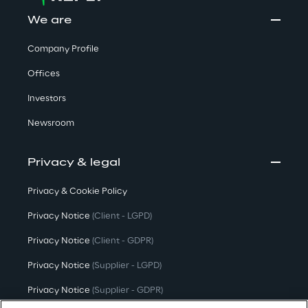
We are
Company Profile
Offices
Investors
Newsroom
Privacy & legal
Privacy & Cookie Policy
Privacy Notice
(Client - LGPD)
Privacy Notice
(Client - GDPR)
Privacy Notice
(Supplier - LGPD)
Privacy Notice
(Supplier - GDPR)