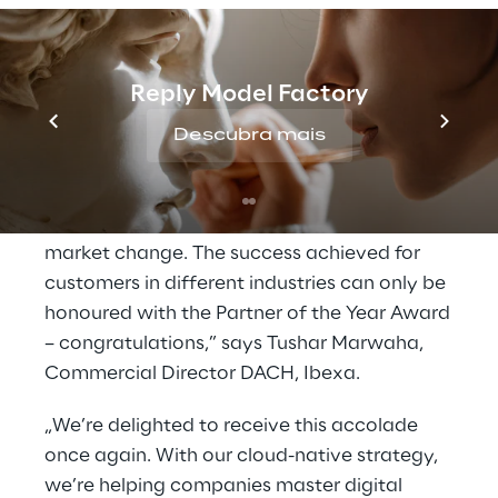
company already won Ibexa Partner of the
Year 2020 and Advocate of the Year 2021.
Reply Model Factory
“Comwrap Reply stands out with its world-
class implementation on the cutting edge of
Descubra mais
Ibexa DXP and its focus on cloud, speed and
best practices. This is of great value to our
customers who need to keep pace with
market change. The success achieved for
customers in different industries can only be
honoured with the Partner of the Year Award
– congratulations,” says Tushar Marwaha,
Commercial Director DACH, Ibexa.
„We’re delighted to receive this accolade
once again. With our cloud-native strategy,
we’re helping companies master digital