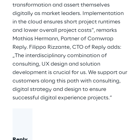
transformation and assert themselves
digitally as market leaders. Implementation
in the cloud ensures short project runtimes
and lower overall project costs“, remarks
Mathias Hermann, Partner of Comwrap
Reply. Filippo Rizzante, CTO of Reply adds:
„The interdisciplinary combination of
consulting, UX design and solution
development is crucial for us. We support our
customers along this path with consulting,
digital strategy and design to ensure
successful digital experience projects.“
Reply