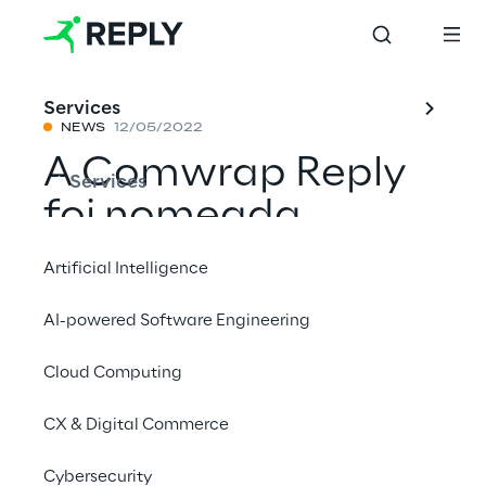
Services
NEWS
12/05/2022
A Comwrap Reply
Services
foi nomeada
Parceira Nacional
Artificial Intelligence
IBEXA do ano de
AI-powered Software Engineering
2022 e ganhou o
Cloud Computing
prémio de Melhor
Projeto Nacional do
CX & Digital Commerce
Cliente do Ano
Cybersecurity