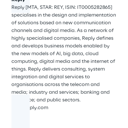
Reply [MTA, STAR: REY, ISIN: IT0005282865]
specialises in the design and implementation
of solutions based on new communication
channels and digital media. As a network of
highly specialised companies, Reply defines
and develops business models enabled by
the new models of AI, big data, cloud
computing, digital media and the internet of
things. Reply delivers consulting, system
integration and digital services to
organisations across the telecom and
media; industry and services; banking and
insurance; and public sectors.
www.reply.com