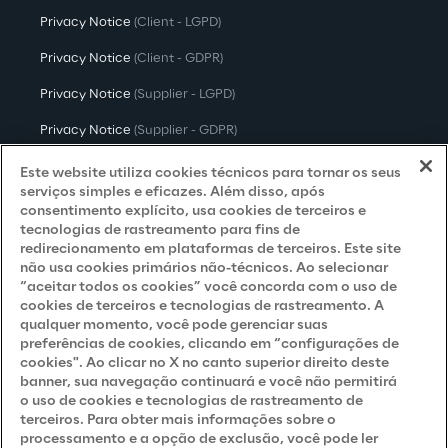
Privacy Notice
(Client - LGPD)
Privacy Notice
(Client - GDPR)
Privacy Notice
(Supplier - LGPD)
Privacy Notice
(Supplier - GDPR)
Privacy Notice
(Candidate - LGPD)
Este website utiliza cookies técnicos para tornar os seus
serviços simples e eficazes. Além disso, após
Privacy Notice
(Candidate - GDPR)
consentimento explícito, usa cookies de terceiros e
tecnologias de rastreamento para fins de
Privacy Notice
(Marketing)
redirecionamento em plataformas de terceiros. Este site
não usa cookies primários não-técnicos. Ao selecionar
Accessibility Statement
“aceitar todos os cookies” você concorda com o uso de
cookies de terceiros e tecnologias de rastreamento. A
qualquer momento, você pode gerenciar suas
preferências de cookies, clicando em “configurações de
Careers
cookies". Ao clicar no X no canto superior direito deste
banner, sua navegação continuará e você não permitirá
Contacts
o uso de cookies e tecnologias de rastreamento de
terceiros. Para obter mais informações sobre o
processamento e a opção de exclusão, você pode ler