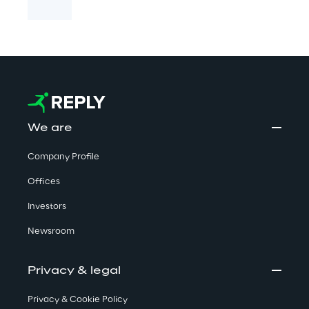
We are
Company Profile
Offices
Investors
Newsroom
Privacy & legal
Privacy & Cookie Policy