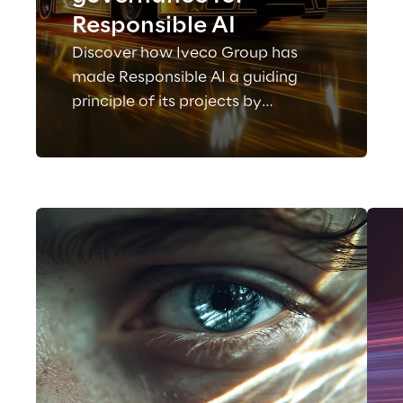
Responsible AI
Discover how Iveco Group has
made Responsible AI a guiding
principle of its projects by
adopting a governance and risk
management model in line with
European regulatory requirements.