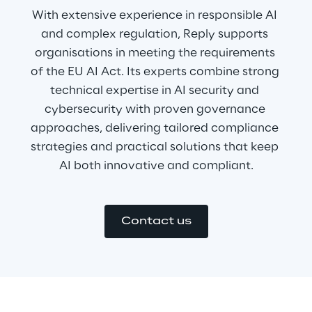
With extensive experience in responsible AI 
and complex regulation, Reply supports 
organisations in meeting the requirements 
of the EU AI Act. Its experts combine strong 
technical expertise in AI security and 
cybersecurity with proven governance 
approaches, delivering tailored compliance 
strategies and practical solutions that keep 
AI both innovative and compliant.
Contact us