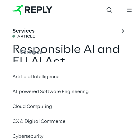
Services
ARTICLE
Responsible AI and 
Services
EU AI Act 
Compliance
Artificial Intelligence
AI-powered Software Engineering
Reply supports organisations in critical 
sectors to align with new legal obligations 
Cloud Computing
while ensuring high-quality datasets and 
CX & Digital Commerce
effective human oversight for all AI 
initiatives
Cybersecurity