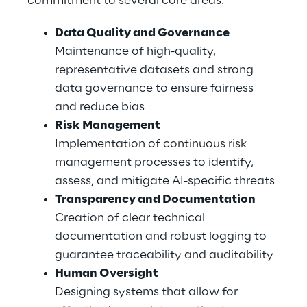
commitment to several core areas.
Data Quality and Governance
Maintenance of high-quality, 
representative datasets and strong 
data governance to ensure fairness 
and reduce bias
Risk Management
Implementation of continuous risk 
management processes to identify, 
assess, and mitigate AI-specific threats
Transparency and Documentation
Creation of clear technical 
documentation and robust logging to 
guarantee traceability and auditability
Human Oversight
Designing systems that allow for 