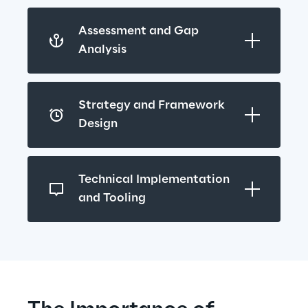
Assessment and Gap 
Analysis
Strategy and Framework 
Design
Technical Implementation 
and Tooling