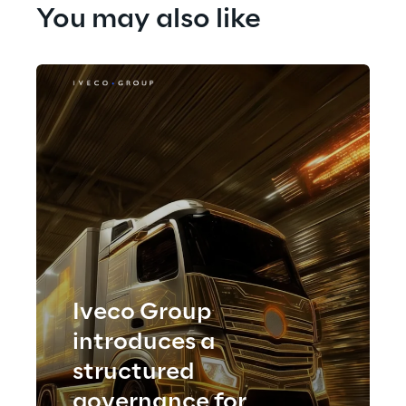
You may also like
Iveco Group
introduces a
structured
governance for