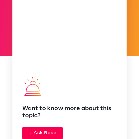
Want to know more about this
topic?
Ask Rose