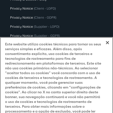
Privacy Notice
(Client - LGPD)
Privacy Notice
(Client - GDPR)
Privacy Notice
(Supplier - LGPD)
Privacy Notice
(Supplier - GDPR)
Este website utiliza cookies técnicos para tornar os seus
Privacy Notice
(Candidate - LGPD)
serviços simples e eficazes. Além disso, após
consentimento explícito, usa cookies de terceiros e
Privacy Notice
(Candidate - GDPR)
tecnologias de rastreamento para fins de
Privacy Notice
(Marketing)
redirecionamento em plataformas de terceiros. Este site
não usa cookies primários não-técnicos. Ao selecionar
Accessibility Statement
“aceitar todos os cookies” você concorda com o uso de
cookies de terceiros e tecnologias de rastreamento. A
qualquer momento, você pode gerenciar suas
preferências de cookies, clicando em “configurações de
Careers
cookies". Ao clicar no X no canto superior direito deste
banner, sua navegação continuará e você não permitirá
o uso de cookies e tecnologias de rastreamento de
Contacts
terceiros. Para obter mais informações sobre o
processamento e a opção de exclusão, você pode ler