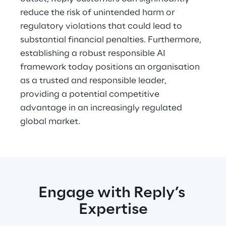
reduce the risk of unintended harm or 
regulatory violations that could lead to 
substantial financial penalties. Furthermore, 
establishing a robust responsible AI 
framework today positions an organisation 
as a trusted and responsible leader, 
providing a potential competitive 
advantage in an increasingly regulated 
global market.
Engage with Reply’s 
Expertise