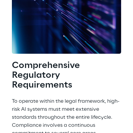
Comprehensive 
Regulatory 
Requirements
To operate within the legal framework, high-
risk AI systems must meet extensive 
standards throughout the entire lifecycle. 
Compliance involves a continuous 