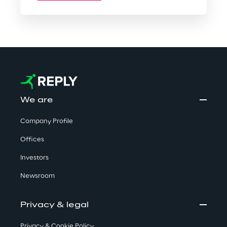
We are
Company Profile
Offices
Investors
Newsroom
Privacy & legal
Privacy & Cookie Policy