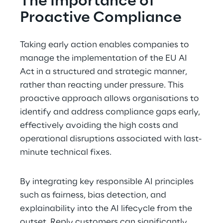
The Importance of 
Proactive Compliance
Taking early action enables companies to 
manage the implementation of the EU AI 
Act in a structured and strategic manner, 
rather than reacting under pressure. This 
proactive approach allows organisations to 
identify and address compliance gaps early, 
effectively avoiding the high costs and 
operational disruptions associated with last-
minute technical fixes.
By integrating key responsible AI principles 
such as fairness, bias detection, and 
explainability into the AI lifecycle from the 
outset, Reply customers can significantly 