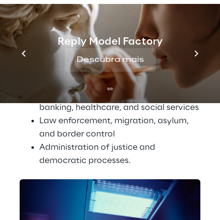
Biometrics and the management of 
critical infrastructure
Reply Model Factory
Education and vocational training
Employment, workforce management, 
Descubra mais
and access to self-employment
Access to essential services, covering 
both public and private sectors such as 
banking, healthcare, and social services
Law enforcement, migration, asylum, 
and border control
Administration of justice and 
democratic processes.