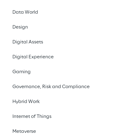
Contact us
Data World
Design
Digital Assets
Digital Experience
Facing the regulatory 
Gaming
landscape for AI in 
Europe
Governance, Risk and Compliance
Hybrid Work
With the introduction of the EU AI Act, 
organisations now face binding 
Internet of Things
requirements designed to ensure that AI 
systems are safe, transparent, and 
Metaverse
accountable. Reply helps companies turn 