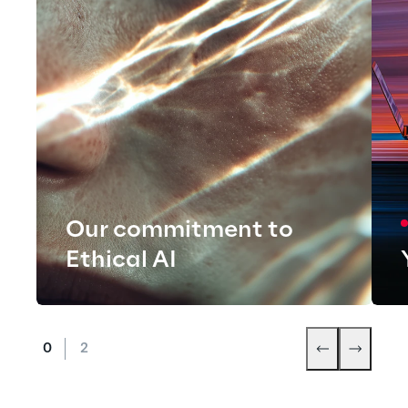
Our commitment to
Ethical AI