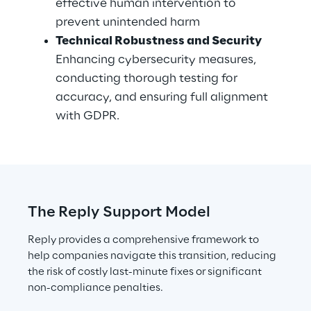
effective human intervention to 
prevent unintended harm
Technical Robustness and Security
Enhancing cybersecurity measures, 
conducting thorough testing for 
accuracy, and ensuring full alignment 
with GDPR.
The Reply Support Model
Reply provides a comprehensive framework to 
help companies navigate this transition, reducing 
the risk of costly last-minute fixes or significant 
non-compliance penalties.