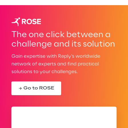
The one click between a
challenge and its solution
Gain expertise with Reply’s worldwide
network of experts and find practical
solutions to your challenges.
Go to ROSE