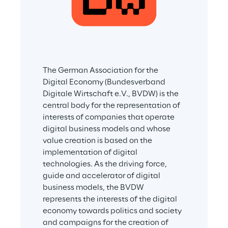
The German Association for the 
Digital Economy (Bundesverband 
Digitale Wirtschaft e.V., BVDW) is the 
central body for the representation of 
interests of companies that operate 
digital business models and whose 
value creation is based on the 
implementation of digital 
technologies. As the driving force, 
guide and accelerator of digital 
business models, the BVDW 
represents the interests of the digital 
economy towards politics and society 
and campaigns for the creation of 