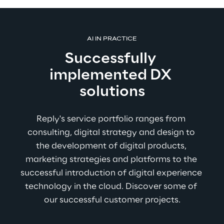
AI IN PRACTICE
Successfully 
implemented DX 
solutions
Reply's service portfolio ranges from 
consulting, digital strategy and design to 
the development of digital products, 
marketing strategies and platforms to the 
successful introduction of digital experience 
technology in the cloud. Discover some of 
our successful customer projects.