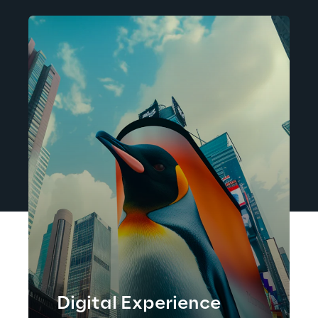
Digital Experience