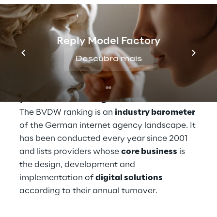
brands in shaping the perfect DX. These 
solutions not only impress their customers, 
but also the German Association for the 
Reply Model Factory
Digital Economy BVDW (Bundesverband 
Digitale Wirtschaft).
Descubra mais
And so Reply took 
second place in this 
year's BVDW ranking
.
The BVDW ranking is an 
industry barometer
of the German internet agency landscape. It 
has been conducted every year since 2001 
and lists providers whose 
core business
 is 
the design, development and 
implementation of 
digital solutions
according to their annual turnover.