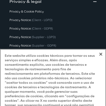
Privacy & legal
Privacy & Cookie Policy
Privacy Notice
(Client - LGPD)
Privacy Notice
(Client - GDPR)
Privacy Notice
(Supplier - LGPD)
Privacy Notice
(Supplier - GDPR)
Privacy Notice
(Candidate - LGPD)
Este website utiliza cookies técnicos para tornar os seus
serviços simples e eficazes. Além disso, após
Privacy Notice
(Candidate - GDPR)
consentimento explícito, usa cookies de terceiros e
tecnologias de rastreamento para fins de
Privacy Notice
(Marketing)
redirecionamento em plataformas de terceiros. Este site
não usa cookies primários não-técnicos. Ao selecionar
Accessibility Statement
“aceitar todos os cookies” você concorda com o uso de
cookies de terceiros e tecnologias de rastreamento. A
qualquer momento, você pode gerenciar suas
preferências de cookies, clicando em “configurações de
Careers
cookies". Ao clicar no X no canto superior direito deste
banner, sua navegação continuará e você não permitirá