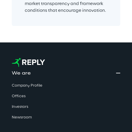
market transparency and framework 
conditions that encourage innovation.
We are
Company Profile
Offices
Investors
Newsroom