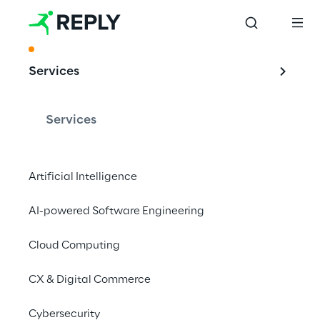
ACKNOWLEDGMENT
Services
AI-supported DX 
solutions that 
Services
convince
Artificial Intelligence
AI-powered Software Engineering
Reply once again leading in the Internet 
Agency Ranking 2024 of the German 
Cloud Computing
Association for the Digital Economy.
CX & Digital Commerce
Cybersecurity