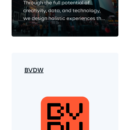
Through the full potential of
creativity, data, and technology,
we design holistic experiences that
enable people-centric business
growth.
BVDW