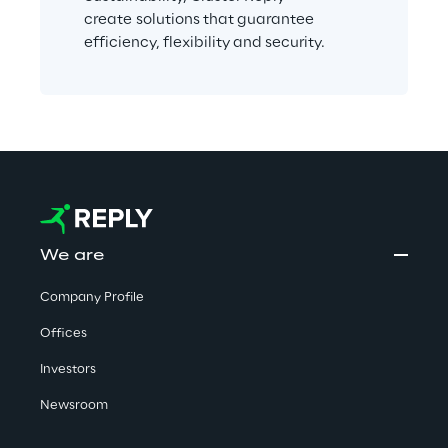
create solutions that guarantee 
efficiency, flexibility and security. 
We are
Company Profile
Offices
Investors
Newsroom