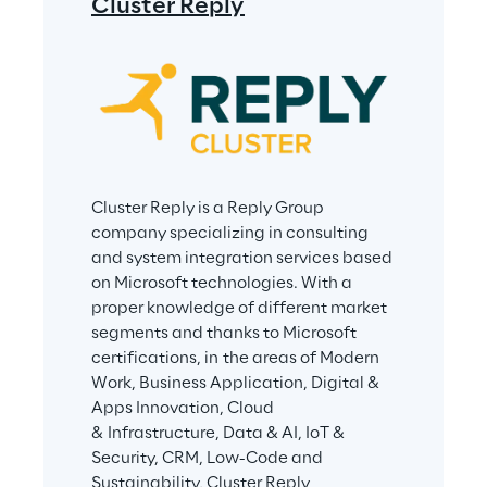
Cluster Reply
Cluster Reply is a Reply Group 
company specializing in consulting 
and system integration services based 
on Microsoft technologies. With a 
proper knowledge of different market 
segments and thanks to Microsoft 
certifications, in the areas of Modern 
Work, Business Application, Digital & 
Apps Innovation, Cloud 
& Infrastructure, Data & AI, IoT & 
Security, CRM, Low-Code and 
Sustainability, Cluster Reply 