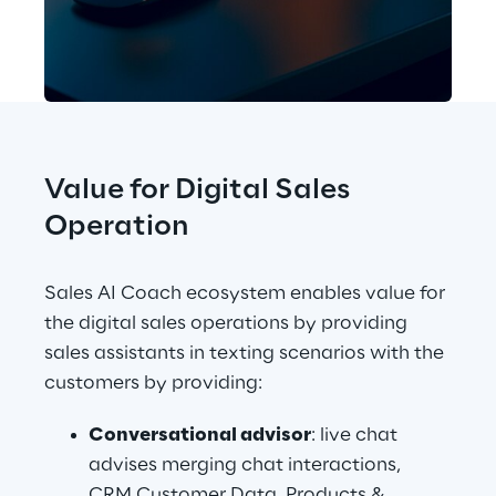
Value for Digital Sales 
Operation
Sales AI Coach ecosystem enables value for 
the digital sales operations by providing 
sales assistants in texting scenarios with the 
customers by providing:
Conversational advisor
: live chat 
advises merging chat interactions, 
CRM Customer Data, Products & 