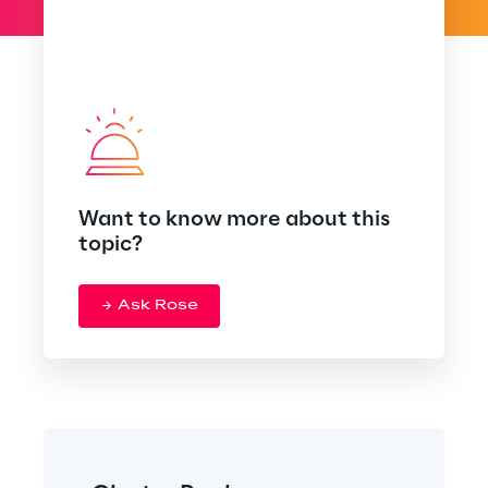
Want to know more about this
topic?
Ask Rose