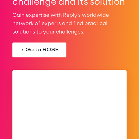
challenge and its solution
Gain expertise with Reply’s worldwide
network of experts and find practical
solutions to your challenges.
Go to ROSE