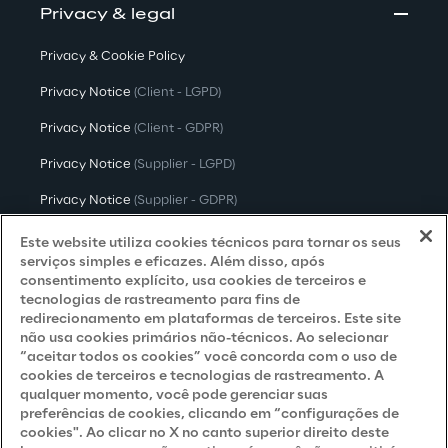
Privacy & legal
Privacy & Cookie Policy
Privacy Notice
(Client - LGPD)
Privacy Notice
(Client - GDPR)
Privacy Notice
(Supplier - LGPD)
Privacy Notice
(Supplier - GDPR)
Privacy Notice
(Candidate - LGPD)
Este website utiliza cookies técnicos para tornar os seus
serviços simples e eficazes. Além disso, após
Privacy Notice
(Candidate - GDPR)
consentimento explícito, usa cookies de terceiros e
tecnologias de rastreamento para fins de
Privacy Notice
(Marketing)
redirecionamento em plataformas de terceiros. Este site
não usa cookies primários não-técnicos. Ao selecionar
Accessibility Statement
“aceitar todos os cookies” você concorda com o uso de
cookies de terceiros e tecnologias de rastreamento. A
qualquer momento, você pode gerenciar suas
preferências de cookies, clicando em “configurações de
Careers
cookies". Ao clicar no X no canto superior direito deste