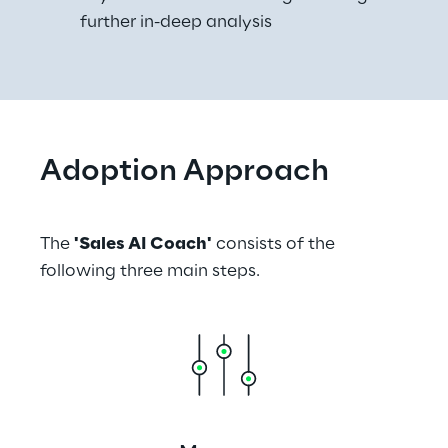
further in-deep analysis
Adoption Approach
The 
'Sales AI Coach'
 consists of the 
following three main steps.