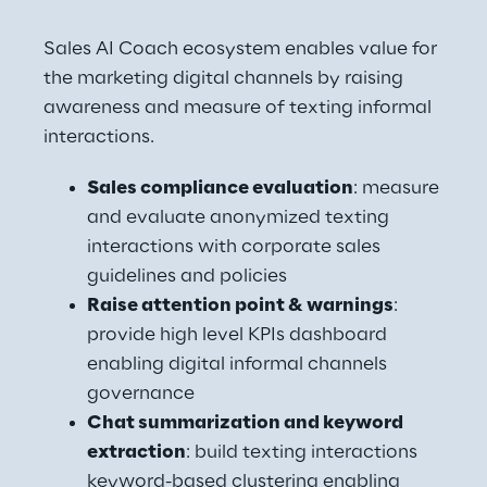
Sales AI Coach ecosystem enables value for 
the marketing digital channels by raising 
awareness and measure of texting informal 
interactions.
Sales compliance evaluation
: measure 
and evaluate anonymized texting 
interactions with corporate sales 
guidelines and policies
Raise attention point & warnings
: 
provide high level KPIs dashboard 
enabling digital informal channels 
governance
Chat summarization and keyword 
extraction
: build texting interactions 
keyword-based clustering enabling 