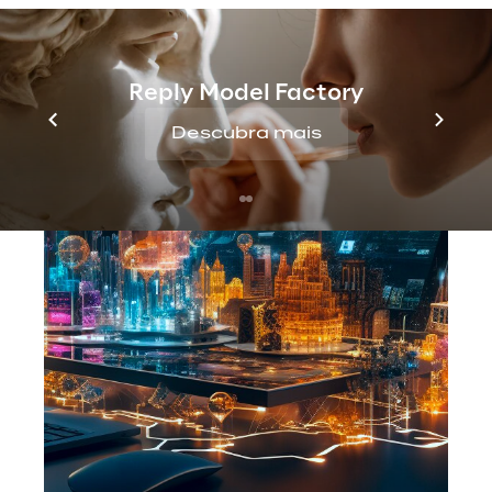
Reply Model Factory
Descubra mais