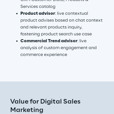
Services catalog
Product advisor
: live contextual 
product advises based on chat context 
and relevant products inquiry, 
fastening product search use case
Commercial Trend advisor
: live 
analysis of custom engagement and 
commerce experience
.
Value for Digital Sales 
Marketing