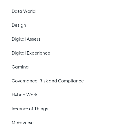
sentiment analysis and sales compliance 
Data World
evaluation.
Design
#GenerativeAI
Digital Assets
#Coversational Marketing
#Microsoft Technology
Digital Experience
Gaming
Governance, Risk and Compliance
What is the 'Sales AI 
Hybrid Work
Coach' ecosystem?
Internet of Things
The ‘Sales AI Coach’ ecosystem is a set of 
integrated features with 
generative AI to 
Metaverse