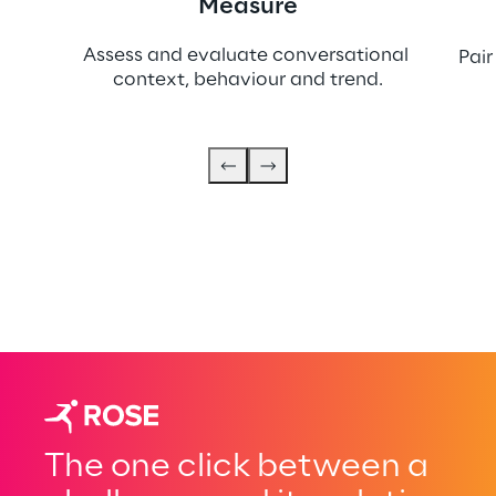
Measure
Assess and evaluate conversational 
Pair
context, behaviour and trend.
The one click between a