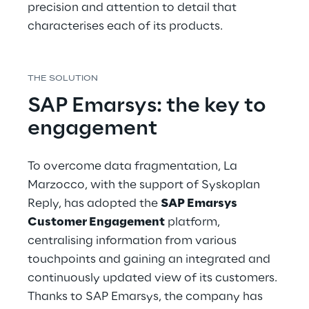
precision and attention to detail that 
characterises each of its products.
THE SOLUTION
SAP Emarsys: the key to 
engagement
To overcome data fragmentation, La 
Marzocco, with the support of Syskoplan 
Reply, has adopted the 
SAP Emarsys 
Customer Engagement
 platform, 
centralising information from various 
touchpoints and gaining an integrated and 
continuously updated view of its customers. 
Thanks to SAP Emarsys, the company has 