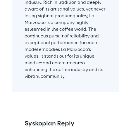
industry. Rich in tradition and deeply 
aware of its artisanal values, yet never 
losing sight of product quality, La 
Marzocco is a company highly 
esteemed in the coffee world. The 
continuous pursuit of reliability and 
exceptional performance for each 
model embodies La Marzocco’s 
values. It stands out for its unique 
mindset and commitment to 
enhancing the coffee industry and its 
vibrant community.
Syskoplan Reply