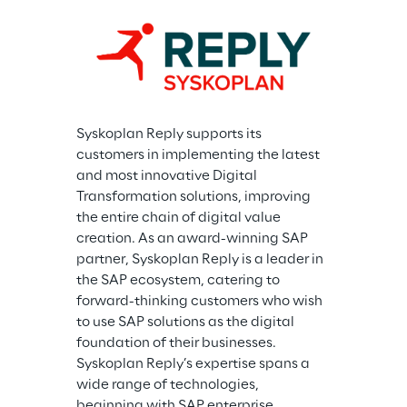
Syskoplan Reply supports its 
customers in implementing the latest 
and most innovative Digital 
Transformation solutions, improving 
the entire chain of digital value 
creation. As an award-winning SAP 
partner, Syskoplan Reply is a leader in 
the SAP ecosystem, catering to 
forward-thinking customers who wish 
to use SAP solutions as the digital 
foundation of their businesses. 
Syskoplan Reply’s expertise spans a 
wide range of technologies, 
beginning with SAP enterprise 