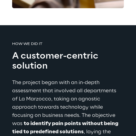
HOW WE DID IT
A customer-centric 
solution
The project began with an in-depth 
assessment that involved all departments 
of La Marzocco, taking an agnostic 
approach towards technology while 
focusing on business needs. The objective 
was 
to identify pain points without being 
tied to predefined solutions
, laying the 