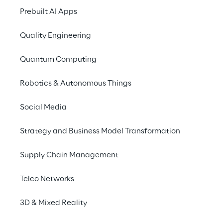
Prebuilt AI Apps
Quality Engineering
SCENARIO
A new driver for growth 
Quantum Computing
and the creation of 
Robotics & Autonomous Things
personalised 
experiences
Social Media
Strategy and Business Model Transformation
La Marzocco, an icon of excellence in 
artisanal coffee machines, faced a strategic 
Supply Chain Management
challenge: in a rapidly evolving digital 
environment and amidst global expansion, 
Telco Networks
the fragmented management of customer 
data across departments and markets 
3D & Mixed Reality
posed a significant obstacle to the growth 