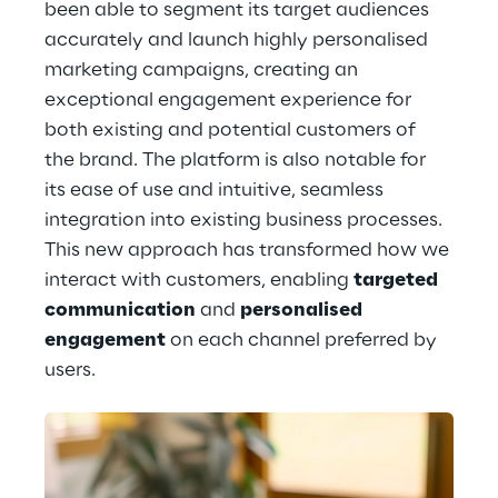
been able to segment its target audiences 
accurately and launch highly personalised 
marketing campaigns, creating an 
exceptional engagement experience for 
both existing and potential customers of 
the brand. The platform is also notable for 
its ease of use and intuitive, seamless 
integration into existing business processes. 
This new approach has transformed how we 
interact with customers, enabling 
targeted 
communication
 and 
personalised 
engagement
 on each channel preferred by 
users.