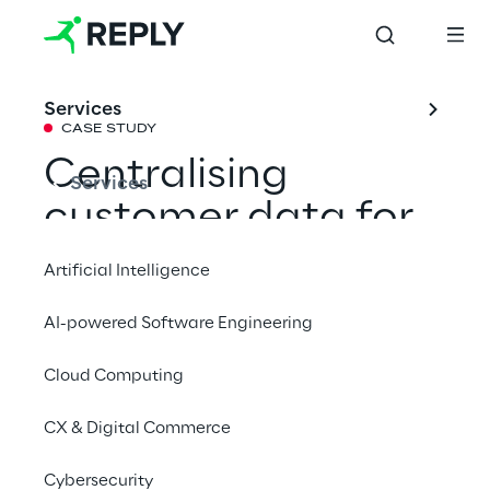
Services
CASE STUDY
Centralising 
Services
customer data for 
personalised 
Artificial Intelligence
marketing 
AI-powered Software Engineering
campaigns
Cloud Computing
With the support of Syskoplan Reply, La 
CX & Digital Commerce
Marzocco has transformed the customer 
Cybersecurity
experience, offering tailor-made campaigns 