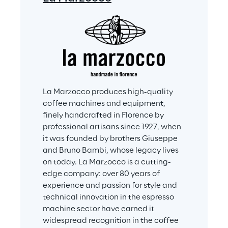
La Marzocco produces high-quality 
coffee machines and equipment, 
finely handcrafted in Florence by 
professional artisans since 1927, when 
it was founded by brothers Giuseppe 
and Bruno Bambi, whose legacy lives 
on today. La Marzocco is a cutting-
edge company: over 80 years of 
experience and passion for style and 
technical innovation in the espresso 
machine sector have earned it 
widespread recognition in the coffee 