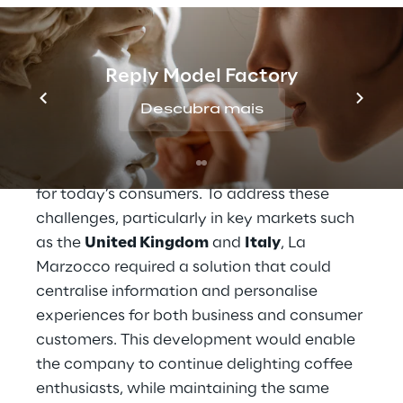
and scalability of its business.
In the 
B2B
 sector, the intermediation of 
distributors made it difficult to build direct 
Reply Model Factory
relationships with end customers, while in 
Descubra mais
B2C
, the lack of an integrated view of data 
hindered the creation of personalised 
experiences, which have become essential 
for today’s consumers. To address these 
challenges, particularly in key markets such 
as the 
United Kingdom
 and 
Italy
, La 
Marzocco required a solution that could 
centralise information and personalise 
experiences for both business and consumer 
customers. This development would enable 
the company to continue delighting coffee 
enthusiasts, while maintaining the same 