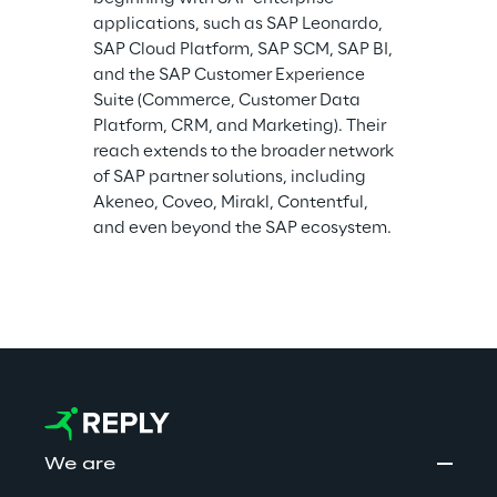
applications, such as SAP Leonardo, 
SAP Cloud Platform, SAP SCM, SAP BI, 
and the SAP Customer Experience 
Suite (Commerce, Customer Data 
Platform, CRM, and Marketing). Their 
reach extends to the broader network 
of SAP partner solutions, including 
Akeneo, Coveo, Mirakl, Contentful, 
and even beyond the SAP ecosystem.
We are