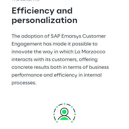
Efficiency and 
personalization
The adoption of SAP Emarsys Customer 
Engagement has made it possible to 
innovate the way in which La Marzocco 
interacts with its customers, offering 
concrete results both in terms of business 
performance and efficiency in internal 
processes.