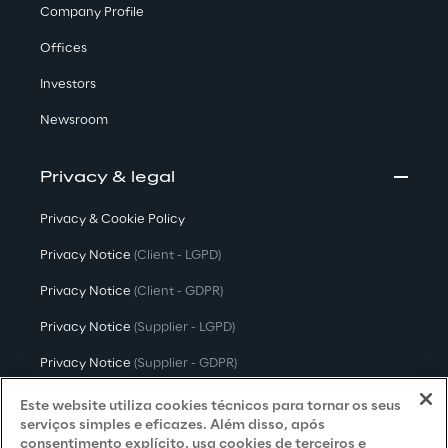
Company Profile
Offices
Investors
Newsroom
Privacy & legal
Privacy & Cookie Policy
Privacy Notice
(Client - LGPD)
Privacy Notice
(Client - GDPR)
Privacy Notice
(Supplier - LGPD)
Privacy Notice
(Supplier - GDPR)
Privacy Notice
(Candidate - LGPD)
Este website utiliza cookies técnicos para tornar os seus
serviços simples e eficazes. Além disso, após
Privacy Notice
(Candidate - GDPR)
consentimento explícito, usa cookies de terceiros e