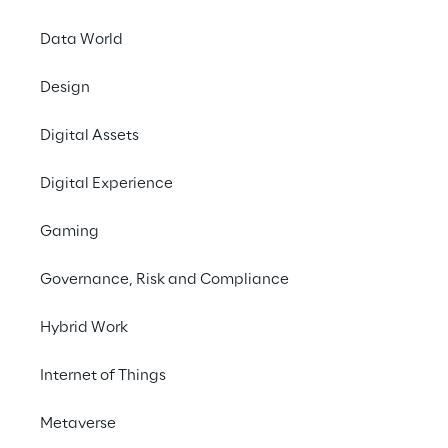
for those who choose the excellence of its 
Data World
coffee machines.
Design
#Customer Experience
Digital Assets
#Marketing Campaigns
#SAP
Digital Experience
Gaming
Governance, Risk and Compliance
THE CHALLENGE
Hybrid Work
Unifying customer 
information to improve 
Internet of Things
engagement and create 
Metaverse
tailor-made campaigns.