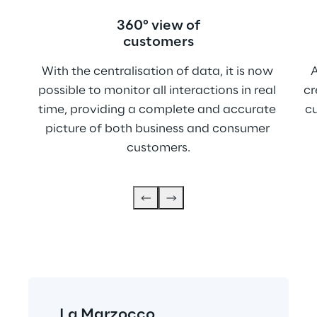
360° view of
customers
With the centralisation of data, it is now 
A
possible to monitor all interactions in real 
cr
time, providing a complete and accurate 
c
picture of both business and consumer 
customers.
La Marzocco