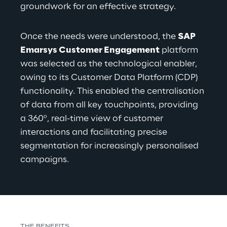
groundwork for an effective strategy.
Once the needs were understood, the 
SAP 
Emarsys Customer Engagement
 platform 
was selected as the technological enabler, 
owing to its Customer Data Platform (CDP) 
functionality. This enabled the centralisation 
of data from all key touchpoints, providing 
a 360º, real-time view of customer 
interactions and facilitating precise 
segmentation for increasingly personalised 
campaigns.
THE BENEFITS