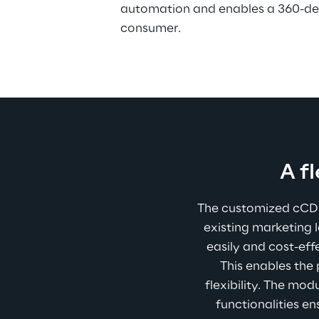
automation and enables a 360-deg
consumer.  
A f
The customized cCDP 
existing marketing 
easily and cost-eff
This enables the
flexibility. The mo
functionalities e