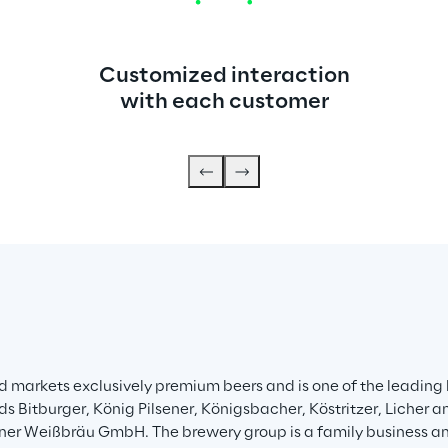
Customized interaction
with each customer
 markets exclusively premium beers and is one of the leading 
itburger, König Pilsener, Königsbacher, Köstritzer, Licher and
tiner Weißbräu GmbH. The brewery group is a family business 