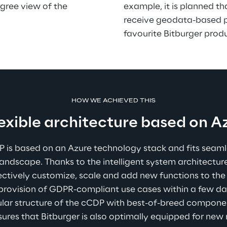
ree view of the 
example, it is planned tha
receive geodata-based pu
favourite Bitburger prod
HOW WE ACHIEVED THIS
lexible architecture based on A
is based on an Azure technology stack and fits seamles
landscape. Thanks to the intelligent system architectu
ectively customize, scale and add new functions to the 
 provision of GDPR-compliant use cases within a few da
dular structure of the cCDP with best-of-breed componen
nsures that Bitburger is also optimally equipped for new