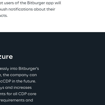
t users of the Bitburger app will 
sh notifications about their 
ucts.
zure
sly into Bitburger's 
re, the company can 
cCDP in the future. 
ys and increases 
ts for all CDP core 
 requirements and 