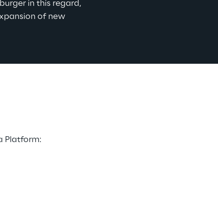
urger in this regard, 
expansion of new 
 Platform: