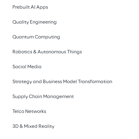
Prebuilt AI Apps
Quality Engineering
THE SCENARIO
Quantum Computing
Strengthening the 
Robotics & Autonomous Things
brand's presence
Social Media
Bitburger will be offer
in all stadiums and f
Strategy and Business Model Transformation
European Championshi
Supply Chain Management
sustainably strengthe
the brewery group wa
Telco Networks
interaction with its 
during the tournament
3D & Mixed Reality
consumers will be at t