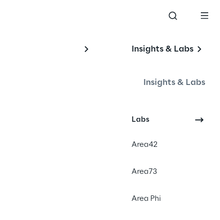
Insights & Labs
Insights & Labs
th 
Labs
Area42
Area73
#Personalization
#Omnichannel Marketing
Area Phi
#Consumer Product