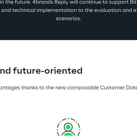
n the future. 4brands Reply will continue to support Bitb
and technical implementation to the evaluation and 
scenarios.
and future-oriented  
dvantages thanks to the new composable Customer Data