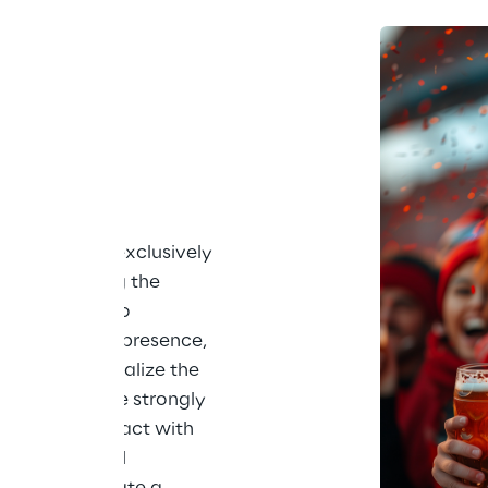
ing its drinks exclusively 
an zones during the 
p. In order to 
n the brand's presence, 
nts to personalize the 
consumers more strongly 
. Direct contact with 
he heart of all 