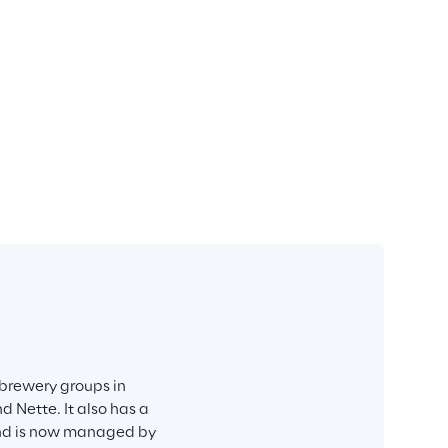
brewery groups in 
 Nette. It also has a 
and is now managed by 