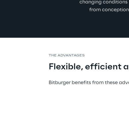
changing conditions i
from conception 
THE ADVANTAGES
Flexible, efficient 
Bitburger benefits from these a