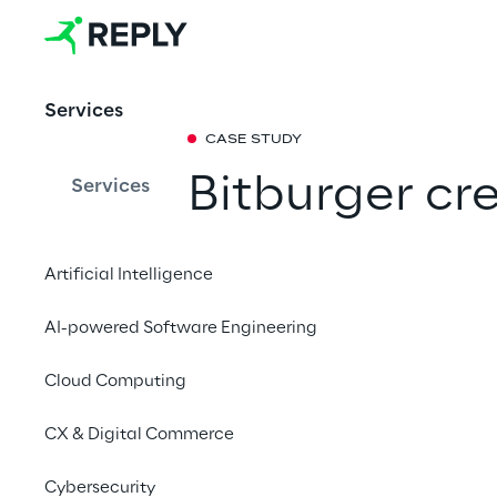
Services
CASE STUDY
Bitburger cr
Services
personalized
Artificial Intelligence
a composabl
AI-powered Software Engineering
platform
Cloud Computing
During the European 
CX & Digital Commerce
brewery group is rel
campaign that focuses
Cybersecurity