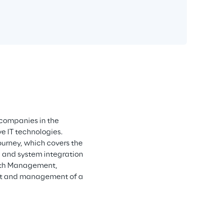
companies in the 
e IT technologies. 
urney, which covers the 
g and system integration 
wth Management, 
t and management of a 