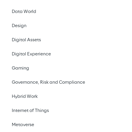
made possible by a p
Reply.
Data World
Design
Digital Assets
Digital Experience
Gaming
Us
Governance, Risk and Compliance
Champion
Hybrid Work
furt
Internet of Things
Metaverse