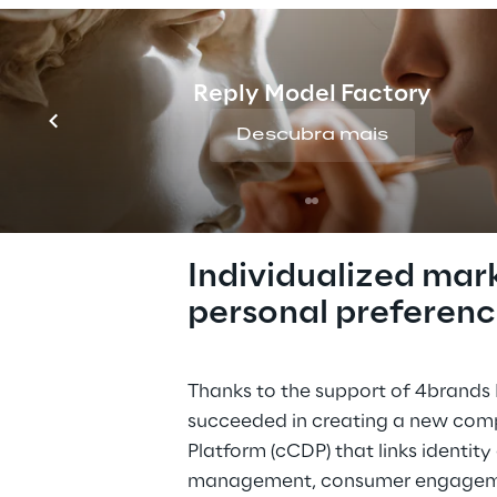
marketing activities i
comprehensive and in
experience.   
Reply Model Factory
Descubra mais
THE SOLUTION
Individualized mar
personal preferenc
Thanks to the support of 4brands R
succeeded in creating a new com
Platform (cCDP) that links identit
management, consumer engageme