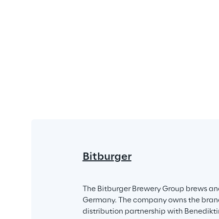
Bitburger
The Bitburger Brewery Group brews and
Germany. The company owns the brands B
distribution partnership with Benedik