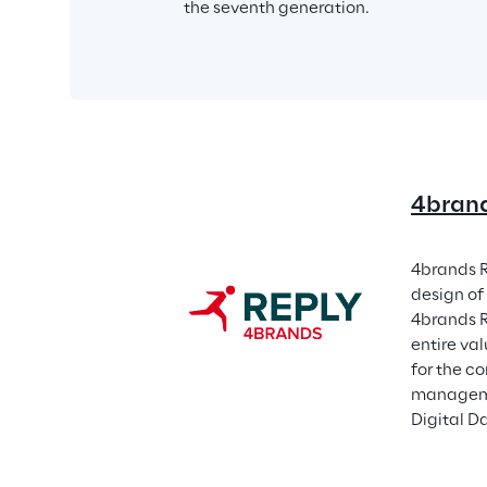
the seventh generation.
4brand
4brands R
design of 
4brands R
entire va
for the 
manageme
Digital D