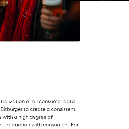
pps
is
ralization of all consumer data 
Bitburger to create a consistent 
 with a high degree of 
t interaction with consumers. For 