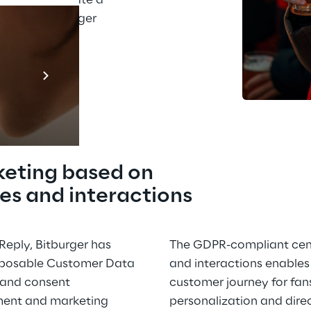
n order to create a 
spiring Bitburger 
Prebuilt AI A
Descubra ma
keting based on 
es and interactions
eply, Bitburger has 
The GDPR-compliant cent
posable Customer Data 
and interactions enables 
y and consent 
customer journey for fans
nt and marketing 
personalization and direc