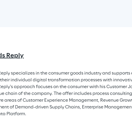
s Reply
eply specializes in the consumer goods industry and supports 
their individual digital transformation processes with innovativ
eply's approach focuses on the consumer with his Customer Jo
lue chain of the company. The offer includes process consultin
core areas of Customer Experience Management, Revenue Gro
nt of Demand-driven Supply Chains, Enterprise Managemen
ata Platform.