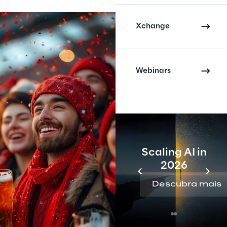
Xchange
Webinars
Scaling AI in
2026
Descubra mais