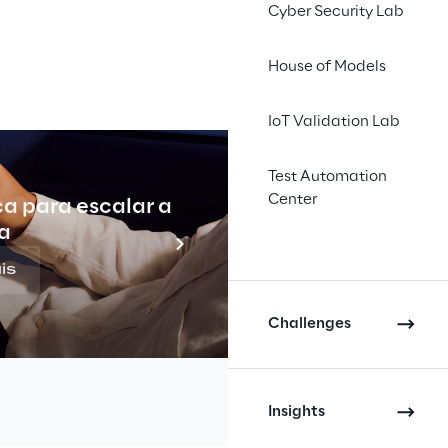
#EURO 2024
Cyber Security Lab
House of Models
IoT Validation Lab
Test Automation
Center
ca para escalar a
Indu
a
ll 
is
itburger 
Challenges
rand 
Insights