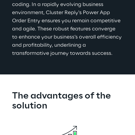
coding. In a rapidly evolving business 
environment, Cluster Reply's Power App 
Order Entry ensures you remain competitive 
and agile. These robust features converge 
to enhance your business’s overall efficiency 
and profitability, underlining a 
transformative journey towards success.
The advantages of the 
solution