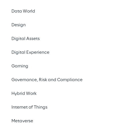
Data World
Design
Digital Assets
TRANSFORM YOUR BUSINESS WITH TAILOR-MADE 
EFFICIENCY
Digital Experience
In today's dynamic 
Gaming
business landscape, 
Governance, Risk and Compliance
achieving success 
requires smooth 
Hybrid Work
workflows and 
Internet of Things
streamlined operations. 
Our tailored solution is 
Metaverse