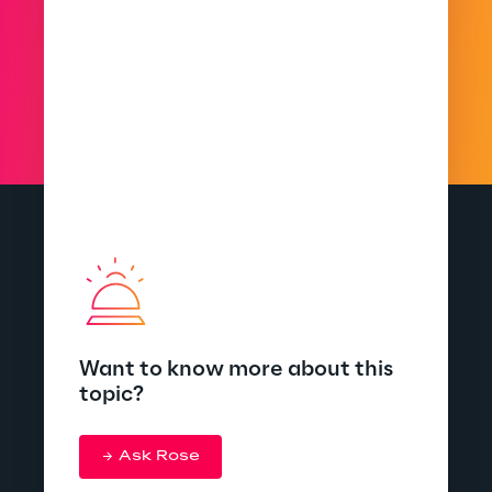
Want to know more about this
topic?
Ask Rose