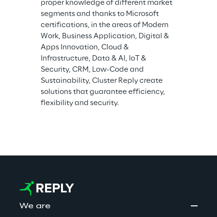
proper knowledge of different market 
segments and thanks to Microsoft 
certifications, in the areas of Modern 
Work, Business Application, Digital & 
Apps Innovation, Cloud & 
Infrastructure, Data & AI, IoT & 
Security, CRM, Low-Code and 
Sustainability, Cluster Reply create 
solutions that guarantee efficiency, 
flexibility and security.
We are