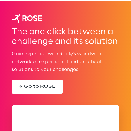
The one click between a
challenge and its solution
Gain expertise with Reply’s worldwide
network of experts and find practical
solutions to your challenges.
Go to ROSE