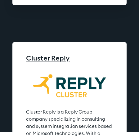
Cluster Reply
Cluster Reply is a Reply Group 
company specializing in consulting 
and system integration services based 
on Microsoft technologies. With a 