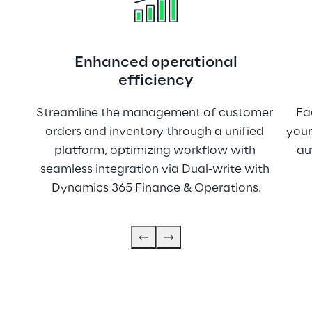
Enhanced operational
efficiency
Streamline the management of customer 
Fa
orders and inventory through a unified 
your
platform, optimizing workflow with 
au
seamless integration via Dual-write with 
Dynamics 365 Finance & Operations.