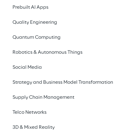
designed to tackle the 
Prebuilt AI Apps
unique challenges that 
dealers and businesses 
Quality Engineering
face in each sector.
Quantum Computing
Robotics & Autonomous Things
Social Media
Strategy and Business Model Transformation
Empowering your 
Supply Chain Management
business with precision 
and efficiency
Telco Networks
3D & Mixed Reality
Cluster Reply's integrated solution, Power 
App Order Entry, empowers your enterprise 