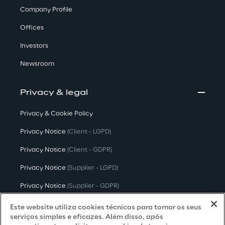
Company Profile
Offices
Investors
Newsroom
Privacy & legal
Privacy & Cookie Policy
Privacy Notice
(Client - LGPD)
Privacy Notice
(Client - GDPR)
Privacy Notice
(Supplier - LGPD)
Privacy Notice
(Supplier - GDPR)
Privacy Notice
(Candidate - LGPD)
Este website utiliza cookies técnicos para tornar os seus
serviços simples e eficazes. Além disso, após
Privacy Notice
(Candidate - GDPR)