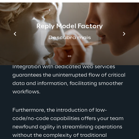
in multifaceted ways. It serves as the 
bedrock for precision in data management 
and operational efficiency. The solution's 
Reply Model Factory
adaptability and customization options 
Descubra mais
ensure a seamless alignment with your 
business's unique needs and brand identity, 
allowing for a tailored user experience. 
Integration with dedicated web services 
guarantees the uninterrupted flow of critical 
data and information, facilitating smoother 
workflows.
Furthermore, the introduction of low-
code/no-code capabilities offers your team 
newfound agility in streamlining operations 
without the complexity of traditional 