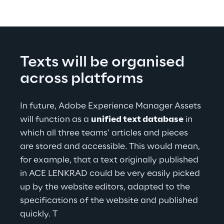
Texts will be organised
across platforms
In future, Adobe Experience Manager Assets 
will function as a 
unified text database
 in 
which all three teams’ articles and pieces 
are stored and accessible. This would mean, 
for example, that a text originally published 
in ACE LENKRAD could be very easily picked 
up by the website editors, adapted to the 
specifications of the website and published 
quickly. T