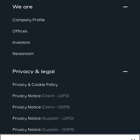
We are
Company Profile
Offices
Investors
Newsroom
Privacy & legal
Privacy & Cookie Policy
Privacy Notice
(Client - LGPD)
Privacy Notice
(Client - GDPR)
Privacy Notice
(Supplier - LGPD)
Privacy Notice
(Supplier - GDPR)