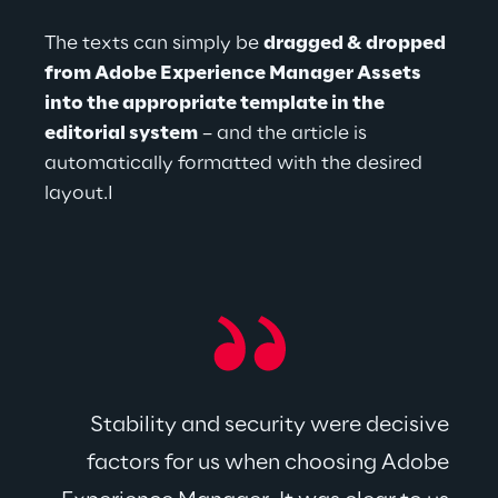
The texts can simply be 
dragged & dropped 
from Adobe Experience Manager Assets 
into the appropriate template in the 
editorial system
 – and the article is 
automatically formatted with the desired 
layout.I
Stability and security were decisive 
factors for us when choosing Adobe 