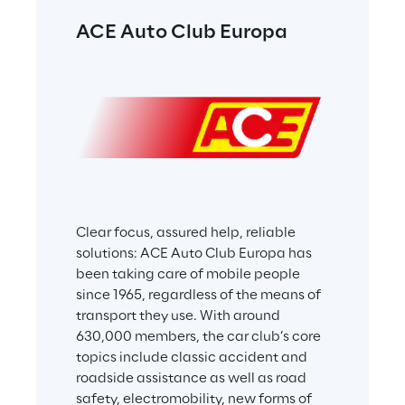
ACE Auto Club Europa
Clear focus, assured help, reliable 
solutions: ACE Auto Club Europa has 
been taking care of mobile people 
since 1965, regardless of the means of 
transport they use. With around 
630,000 members, the car club’s core 
topics include classic accident and 
roadside assistance as well as road 
safety, electromobility, new forms of 