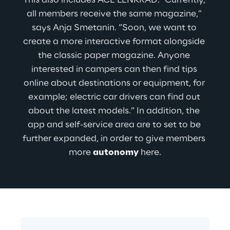
This also includes ACE LENKRAD: “Currently, 
all members receive the same magazine,” 
says Anja Smetanin. “Soon, we want to 
create a more interactive format alongside 
the classic paper magazine. Anyone 
interested in campers can then find tips 
online about destinations or equipment, for 
example; electric car drivers can find out 
about the latest models.” In addition, the 
app and self-service area are to set to be 
further expanded, in order to give members 
more 
autonomy
 here.