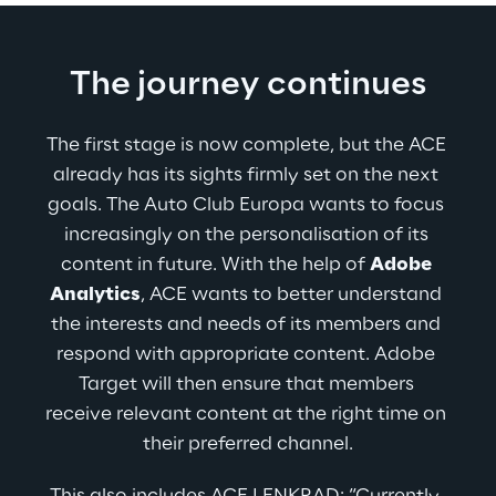
The journey continues
The first stage is now complete, but the ACE 
already has its sights firmly set on the next 
goals. The Auto Club Europa wants to focus 
increasingly on the personalisation of its 
content in future. With the help of 
Adobe 
Analytics
, ACE wants to better understand 
the interests and needs of its members and 
respond with appropriate content. Adobe 
Target will then ensure that members 
receive relevant content at the right time on 
their preferred channel.