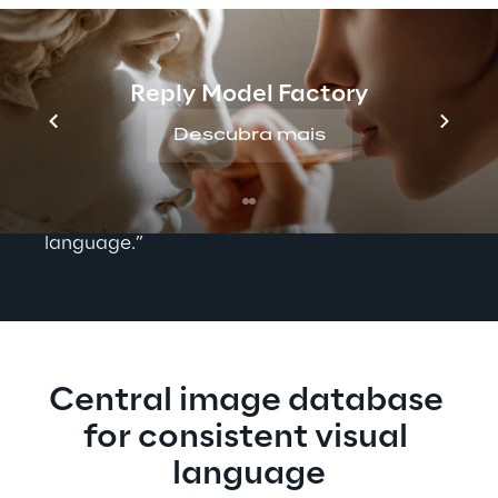
their own. This means that each team not 
only had its own publishing system, but also 
its own asset management. "Our goal is to 
Reply Model Factory
speak with one voice," says Anja Smetanin, 
Head of Marketing and Sales and Editor-in-
Descubra mais
Chief of ACE LENKRAD at ACE. “However, 
the data silos between the teams stood in 
the way of a consistent visual and textual 
language.”
Central image database 
for consistent visual 
language