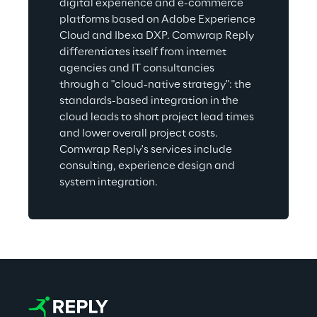
digital experience and e-commerce 
platforms based on Adobe Experience 
Cloud and Ibexa DXP. Comwrap Reply 
differentiates itself from internet 
agencies and IT consultancies 
through a "cloud-native strategy": the 
standards-based integration in the 
cloud leads to short project lead times 
and lower overall project costs. 
Comwrap Reply's services include 
consulting, experience design and 
system integration.