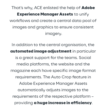
That’s why, ACE enlisted the help of 
Adobe 
Experience Manager Assets
 to unify 
workflows and create a central data pool of 
images and graphics to ensure consistent 
imagery.
In addition to the central organisation, the 
automated image adjustment
 in particular 
is a great support for the teams. Social 
media platforms, the website and the 
magazine each have specific image format 
requirements. The Auto Crop feature in 
Adobe Experience Manager Assets 
automatically adjusts images to the 
requirements of the respective platform – 
providing 
a huge increase in efficiency
.