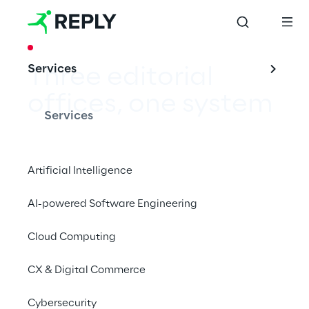
CASE STUDY
Services
Three editorial 
offices, one system
Services
Artificial Intelligence
Consistent look in text and image for ACE – 
AI-powered Software Engineering
with Adobe Experience Manager Assets.
Cloud Computing
CX & Digital Commerce
Cybersecurity