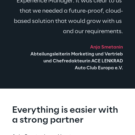
Experience Manager. It was clear to us 
that we needed a future-proof, cloud-
based solution that would grow with us 
and our requirements.
Anja Smetanin
Abteilungsleiterin Marketing und Vertrieb
und Chefredakteurin ACE LENKRAD
Auto Club Europa e.V.
Everything is easier with 
a strong partner