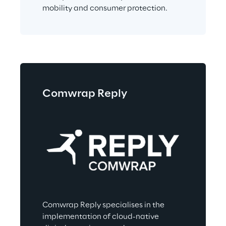
mobility and consumer protection.
Comwrap Reply
Comwrap Reply specialises in the 
implementation of cloud-native 