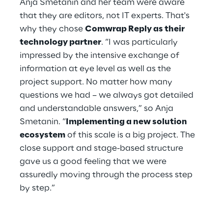
Anja Smetanin and her team were aware 
that they are editors, not IT experts. That's 
why they chose 
Comwrap Reply as their 
technology partner
. “I was particularly 
impressed by the intensive exchange of 
information at eye level as well as the 
project support. No matter how many 
questions we had – we always got detailed 
and understandable answers,” so Anja 
Smetanin. “
Implementing a new solution 
ecosystem
 of this scale is a big project. The 
close support and stage-based structure 
gave us a good feeling that we were 
assuredly moving through the process step 
by step.”