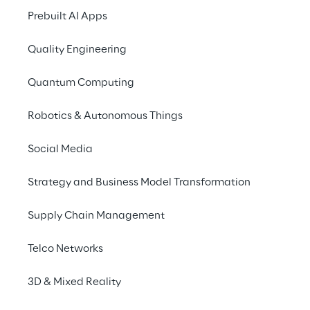
Prebuilt AI Apps
Quality Engineering
Quantum Computing
Robotics & Autonomous Things
Social Media
Strategy and Business Model Transformation
Supply Chain Management
Telco Networks
3D & Mixed Reality