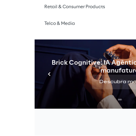
Retail & Consumer Products
Telco & Media
Brick Cognitive: IA Agênti
manufatur
Descubra ma