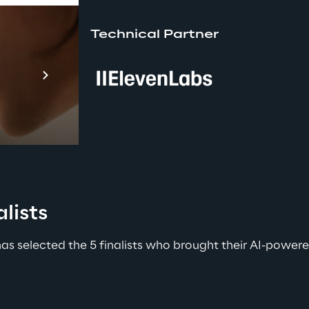
Technical Partner
Prebuilt AI A
Descubra ma
lists
 has selected the 5 finalists who brought their AI-powe