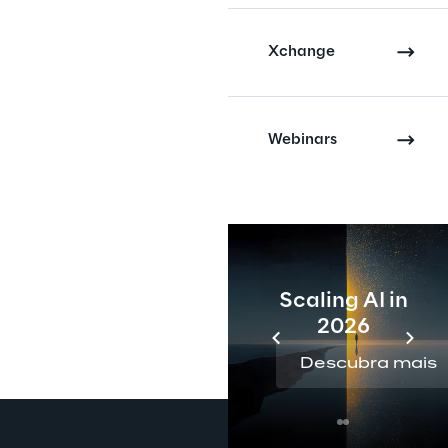
Xchange
Webinars
Scaling AI in
2026
Descubra mais