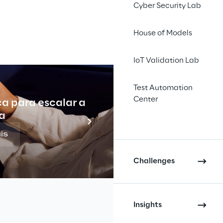
Cyber Security Lab
House of Models
IoT Validation Lab
Test Automation
Center
ca para escalar a
Indu
a
is
Challenges
Insights