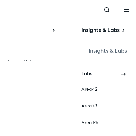
Insights & Labs
Insights & Labs
2nd edition -
 the global 
Labs
Area42
nd get the 
Area73
urFestival 
Area Phi