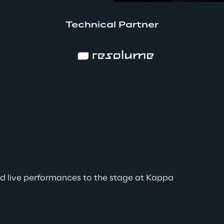
Technical Partner
pps
is
red live performances to the stage at Kappa 