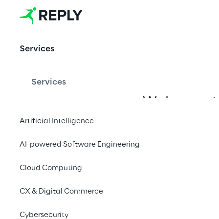
Contest
The competition 
Services
connecting AI 
talents with the 
Services
live entertainment 
industry.
Welcome to
the competi
Artificial Intelligence
AI-powered Software Engineering
Show your 
Cloud Computing
invitation 
CX & Digital Commerce
Cybersecurity