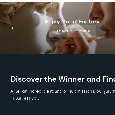
Premium Partner
Reply Model Factory
Descubra mais
Discover the Winner and Fina
After an incredible round of submissions, our jury
FuturFestival.