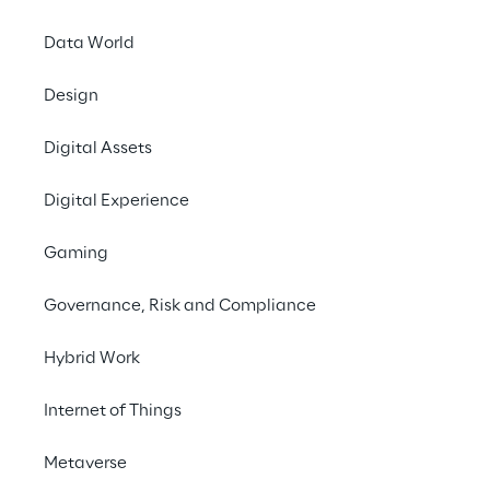
Data World
Design
Digital Assets
Digital Experience
Gaming
Governance, Risk and Compliance
Hybrid Work
Internet of Things
Metaverse