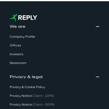
We are
Company Profile
Offices
Investors
Newsroom
Privacy & legal
Privacy & Cookie Policy
Privacy Notice
(Client - LGPD)
Privacy Notice
(Client - GDPR)