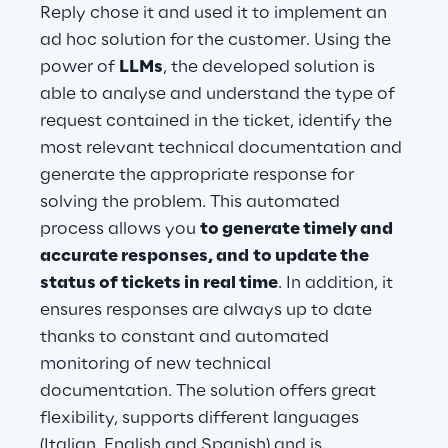
Reply chose it and used it to implement an 
ad hoc solution for the customer. Using the 
power of 
LLMs
, the developed solution is 
able to analyse and understand the type of 
request contained in the ticket, identify the 
most relevant technical documentation and 
generate the appropriate response for 
solving the problem. This automated 
process allows you 
to generate timely and 
accurate responses, and
to update the 
status of tickets in real time
. In addition, it 
ensures responses are always up to date 
thanks to constant and automated 
monitoring of new technical 
documentation. The solution offers great 
flexibility, supports different languages 
(Italian, English and Spanish) and is 