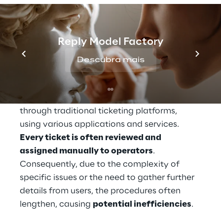
multinational company in the energy 
sector
, which operates globally, must 
manage 
a large
volume of requests from 
Reply Model Factory
internal users
 every day. A flow that often 
numerically exceeds the operators' 
Descubra mais
available resources, generating response 
times that extend up to several days.
These requests have so far been managed 
through traditional ticketing platforms, 
using various applications and services. 
Every ticket is often reviewed and 
assigned manually to operators
. 
Consequently, due to the complexity of 
specific issues or the need to gather further 
details from users, the procedures often 
lengthen, causing 
potential inefficiencies
.