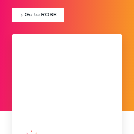
Go to ROSE