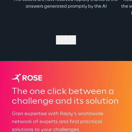
answers generated promptly by the AI
the s
The one click between a
challenge and its solution
Gain expertise with Reply’s worldwide
network of experts and find practical
solutions to your challenges.