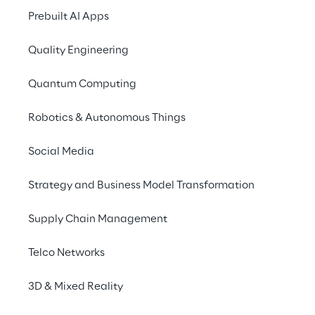
systems used by internal 
Prebuilt AI Apps
users.
Quality Engineering
Quantum Computing
Robotics & Autonomous Things
SCENARIO
Social Media
The limitations of the 
traditional help desk 
Strategy and Business Model Transformation
model
Supply Chain Management
In many large companies, managing 
Telco Networks
technical support tickets represents a 
complex challenge that must balance 
3D & Mixed Reality
effectiveness and speed of response. A 