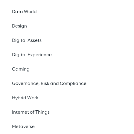
# Ticketing automation
Data World
# RAG methodology
Design
Digital Assets
Digital Experience
Gaming
THE CHALLENGE
To automate the ticket 
Governance, Risk and Compliance
management process for 
Hybrid Work
an immediate response 
to requests for 
Internet of Things
assistance on 
Metaverse
applications and 