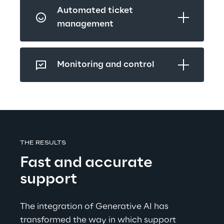
Automated ticket 
management
Monitoring and control
THE RESULTS
Fast and accurate 
support
The integration of Generative AI has 
transformed the way in which support 