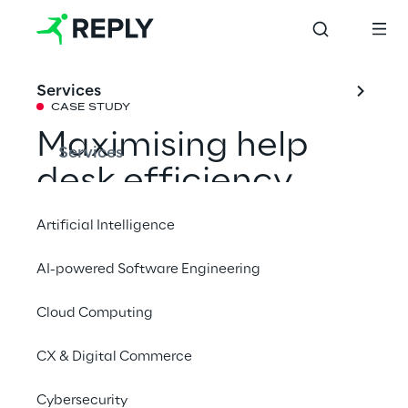
Services
CASE STUDY
Maximising help 
Services
desk efficiency 
with Generative AI
Artificial Intelligence
AI-powered Software Engineering
Discover how a multinational energy 
company has automated its help desk 
Cloud Computing
system, providing fast and timely support to 
CX & Digital Commerce
users' needs.
Cybersecurity