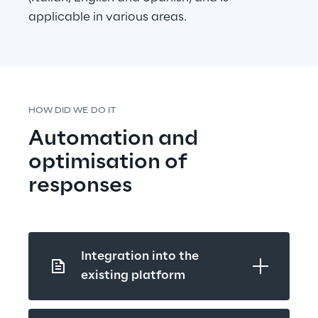
applicable in various areas.
HOW DID WE DO IT
Automation and 
optimisation of 
responses
Integration into the 
existing platform