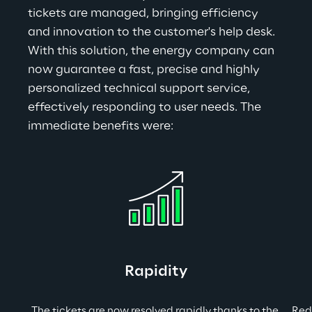
tickets are managed, bringing efficiency 
and innovation to the customer's help desk. 
With this solution, the energy company can 
now guarantee a fast, precise and highly 
personalized technical support service, 
effectively responding to user needs. The 
immediate benefits were
:
Rapidity
The tickets are now resolved rapidly thanks to the 
Redu