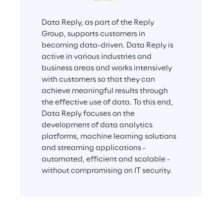
Data Reply, as part of the Reply 
Group, supports customers in 
becoming data-driven. Data Reply is 
active in various industries and 
business areas and works intensively 
with customers so that they can 
achieve meaningful results through 
the effective use of data. To this end, 
Data Reply focuses on the 
development of data analytics 
platforms, machine learning solutions 
and streaming applications - 
automated, efficient and scalable - 
without compromising on IT security.