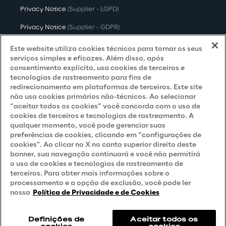
Privacy Notice
(Supplier - LGPD)
Privacy Notice
(Supplier - GDPR)
Privacy Notice
(Candidate - LGPD)
Este website utiliza cookies técnicos para tornar os seus
serviços simples e eficazes. Além disso, após
Privacy Notice
(Candidate - GDPR)
consentimento explícito, usa cookies de terceiros e
tecnologias de rastreamento para fins de
Privacy Notice
(Marketing)
redirecionamento em plataformas de terceiros. Este site
não usa cookies primários não-técnicos. Ao selecionar
Accessibility Statement
“aceitar todos os cookies” você concorda com o uso de
cookies de terceiros e tecnologias de rastreamento. A
qualquer momento, você pode gerenciar suas
preferências de cookies, clicando em “configurações de
Careers
cookies". Ao clicar no X no canto superior direito deste
banner, sua navegação continuará e você não permitirá
Contacts
o uso de cookies e tecnologias de rastreamento de
terceiros. Para obter mais informações sobre o
processamento e a opção de exclusão, você pode ler
nossa
Política de Privacidade e de Cookies
Definições de
Aceitar todos os