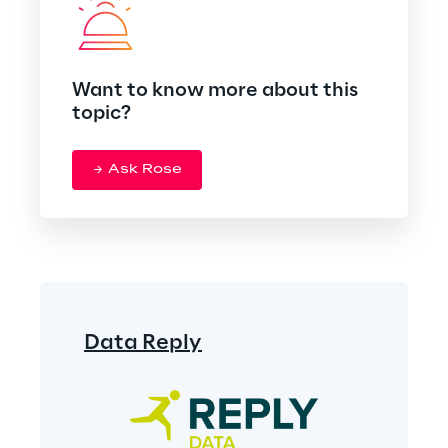
Want to know more about this
topic?
Ask Rose
Data Reply