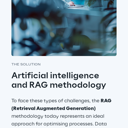
THE SOLUTION
Artificial intelligence 
and RAG methodology
To face these types of challenges, the 
RAG 
(Retrieval Augmented Generation)
methodology today represents an ideal 
approach for optimising processes. Data 