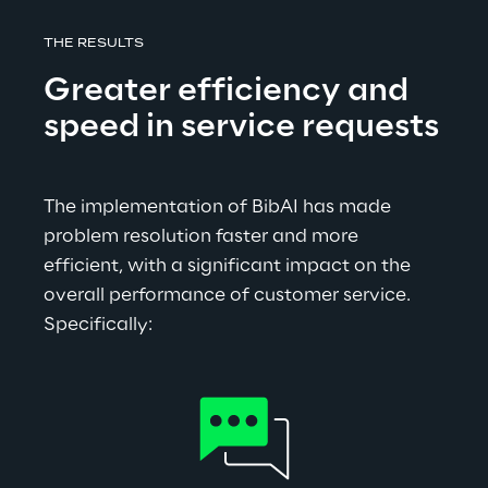
THE RESULTS
Greater efficiency and 
speed in service requests
The implementation of BibAI has made 
problem resolution faster and more 
efficient, with a significant impact on the 
overall performance of customer service. 
Specifically: