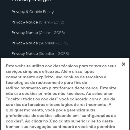
Privacy & legal
Privacy & Cookie Policy
Privacy Notice
(Client - LGPD)
Privacy Notice
(Client - GDPR)
Privacy Notice
(Supplier - LGPD)
Privacy Notice
(Supplier - GDPR)
Privacy Notice
(Candidate - LGPD)
Este website utiliza cookies técnicos para tornar os seus
serviços simples e eficazes. Além disso, após
Privacy Notice
(Candidate - GDPR)
consentimento explícito, usa cookies de terceiros e
tecnologias de rastreamento para fins de
Privacy Notice
(Marketing)
redirecionamento em plataformas de terceiros. Este site
não usa cookies primários não-técnicos. Ao selecionar
Accessibility Statement
“aceitar todos os cookies” você concorda com o uso de
cookies de terceiros e tecnologias de rastreamento. A
qualquer momento, você pode gerenciar suas
preferências de cookies, clicando em “configurações de
Careers
cookies". Ao clicar no X no canto superior direito deste
banner, sua navegação continuará e você não permitirá