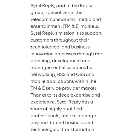
Sytel Reply, part of the Reply 
group, specializes in the 
telecommunications, media and 
entertainment (TM & E) markets. 
Sytel Reply's mission is to support 
customers throughout their 
technological and business 
innovation processes through the 
planning, development and 
management of solutions for 
networking, BSS and OSS and 
mobile applications within the 
TM & E service provider market. 
Thanks to its deep expertise and 
experience, Sytel Reply has a 
team of highly qualified 
professionals, able to manage 
any end-to-end business and 
technological transformation 