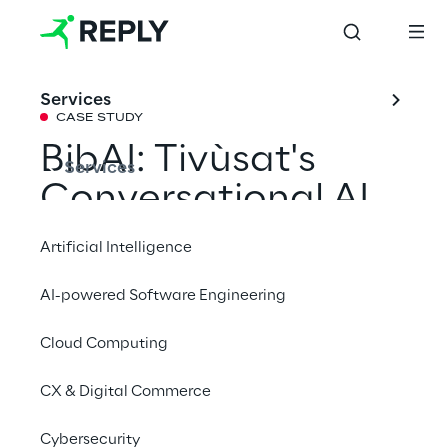
Services
CASE STUDY
BibAI: Tivùsat's 
Services
Conversational AI 
for optimized 
Artificial Intelligence
customer support
AI-powered Software Engineering
Cloud Computing
How Tivùsat improved the productivity of 
its customer service by 40% together with 
CX & Digital Commerce
Sytel Reply and an AI assistant.
Cybersecurity