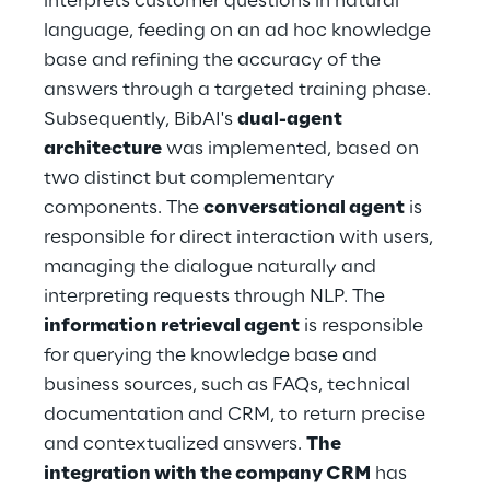
interprets customer questions in natural 
language, feeding on an ad hoc knowledge 
base and refining the accuracy of the 
answers through a targeted training phase.
Subsequently, BibAI's 
dual-agent 
architecture
 was implemented, based on 
two distinct but complementary 
components. The 
conversational agent
 is 
responsible for direct interaction with users, 
managing the dialogue naturally and 
interpreting requests through NLP. The 
information retrieval agent
 is responsible 
for querying the knowledge base and 
business sources, such as FAQs, technical 
documentation and CRM, to return precise 
and contextualized answers. 
The 
integration with the company CRM
 has 