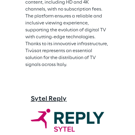
content, including HD and 4K 
channels, with no subscription fees. 
The platform ensures a reliable and 
inclusive viewing experience, 
supporting the evolution of digital TV 
with cutting-edge technologies. 
Thanks to its innovative infrastructure, 
Tivùsat represents an essential 
solution for the distribution of TV 
signals across Italy.
Sytel Reply