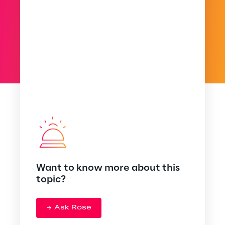
Want to know more about this
topic?
Ask Rose