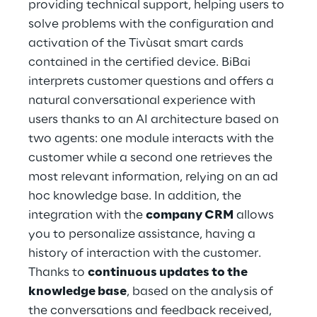
providing technical support, helping users to 
solve problems with the configuration and 
activation of the Tivùsat smart cards 
contained in the certified device. BiBai 
interprets customer questions and offers a 
natural conversational experience with 
users thanks to an AI architecture based on 
two agents: one module interacts with the 
customer while a second one retrieves the 
most relevant information, relying on an ad 
hoc knowledge base. In addition, the 
integration with the 
company CRM
 allows 
you to personalize assistance, having a 
history of interaction with the customer. 
Thanks to 
continuous updates to the 
knowledge base
, based on the analysis of 
the conversations and feedback received, 