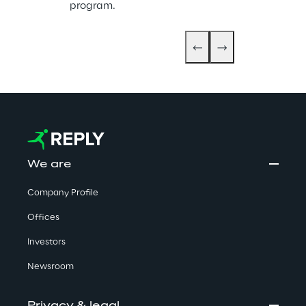
program.
We are
Company Profile
Offices
Investors
Newsroom