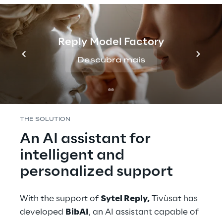
The high traffic of requests to operators has 
made 
customer service particularly 
demanding
, affecting waiting times and the 
Reply Model Factory
resources used. To improve the user 
experience and optimize support, Tivùsat 
Descubra mais
has decided to introduce an assistance 
system based on Conversational AI.
THE SOLUTION
An AI assistant for 
intelligent and 
personalized support
With the support of 
Sytel Reply,
 Tivùsat has 
developed 
BibAI
, an AI assistant capable of 