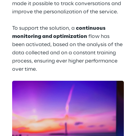
made it possible to track conversations and 
improve the personalization of the service.
To support the solution, a 
continuous 
monitoring and optimization
 flow has 
been activated, based on the analysis of the 
data collected and on a constant training 
process, ensuring ever higher performance 
over time.