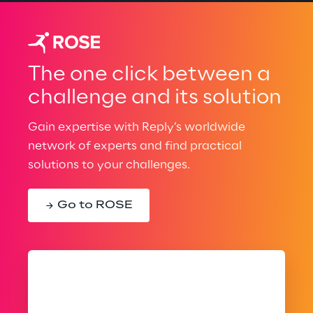
The one click between a
challenge and its solution
Gain expertise with Reply’s worldwide
network of experts and find practical
solutions to your challenges.
Go to ROSE