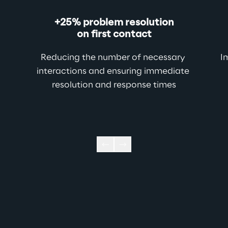
+25% problem resolution
on first contact
Reducing the number of necessary 
I
interactions and
ensuring immediate 
resolution and response times