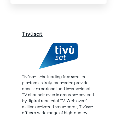
Tivùsat
Tivùsat is the leading free satellite 
platform in Italy, created to provide 
access to national and international 
TV channels even in areas not covered 
by digital terrestrial TV. With over 4 
million activated smart cards, Tivùsat 
offers a wide range of high-quality 