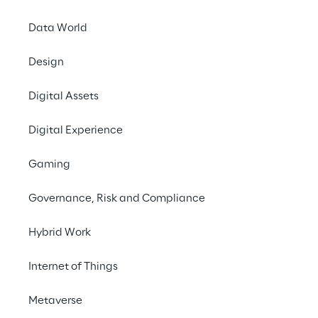
Contact us
Data World
Design
Digital Assets
Digital Experience
THE CHALLENGE
Gaming
Manage a high volume of 
customer support 
Governance, Risk and Compliance
requests, reducing 
Hybrid Work
response times and 
optimizing operating 
Internet of Things
costs.
Metaverse