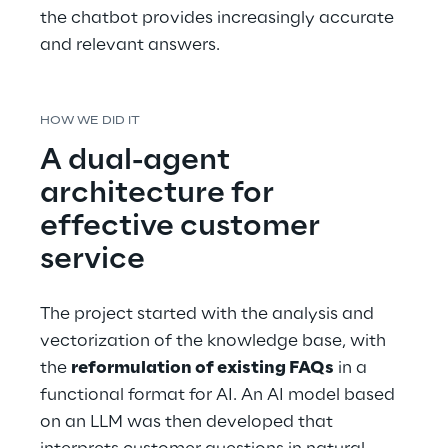
the chatbot provides increasingly accurate 
and relevant answers.
HOW WE DID IT
A dual-agent 
architecture for 
effective customer 
service
The project started with the analysis and 
vectorization of the knowledge base, with 
the 
reformulation of existing FAQs
 in a 
functional format for AI. An AI model based 
on an LLM was then developed that 