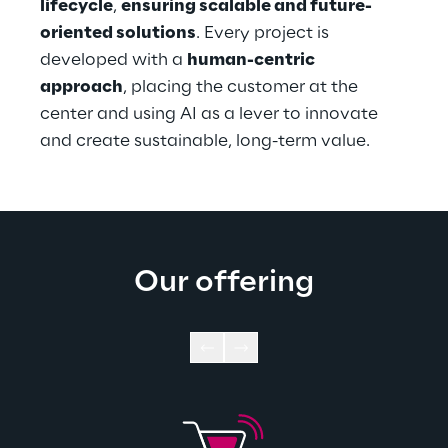
lifecycle
, 
ensuring scalable and future-
oriented solutions
. Every project is 
developed with a 
human-centric 
approach
, placing the customer at the 
center and using AI as a lever to innovate 
and create sustainable, long-term value.
Our offering