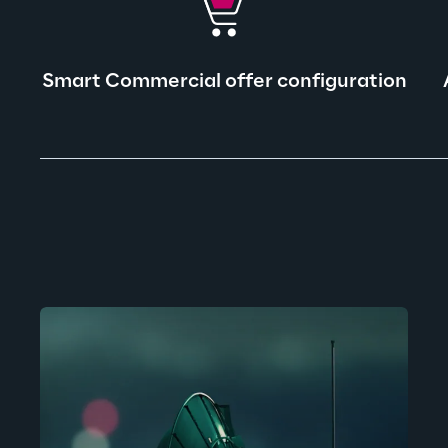
Smart Commercial offer configuration