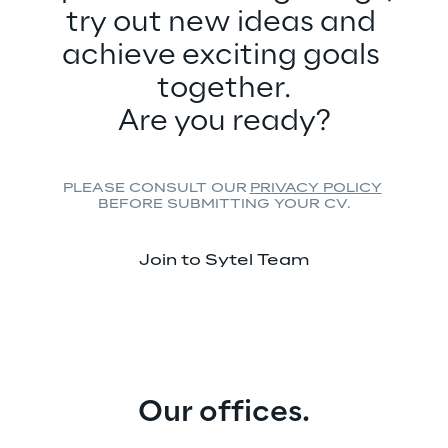
try out new ideas and 
achieve exciting goals 
together.
Are you ready?
PLEASE CONSULT OUR 
PRIVACY POLICY
BEFORE SUBMITTING YOUR CV.
Join to Sytel Team
Our offices.