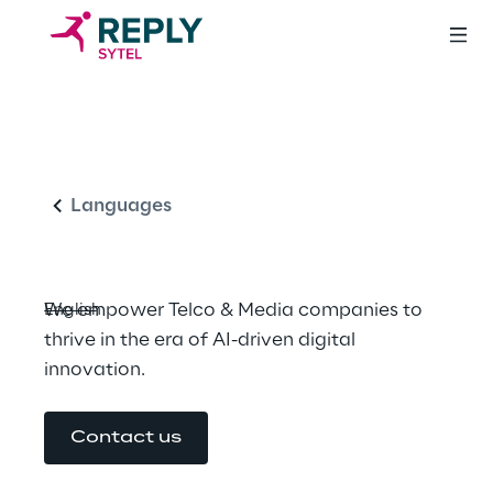
Shaping the future 
English
in Telco and Media 
Industries
Languages
We empower Telco & Media companies to 
English
thrive in the era of AI-driven digital 
innovation.
Contact us