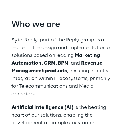
Who we are
Sytel Reply, part of the Reply group, is a 
leader in the design and implementation of 
solutions based on leading 
Marketing 
Automation, CRM, BPM
, and 
Revenue 
Management products
, ensuring effective 
integration within IT ecosystems, primarily 
for Telecommunications and Media 
operators.
Artificial Intelligence
(AI)
 is the beating 
heart of our solutions, enabling the 
development of complex customer 