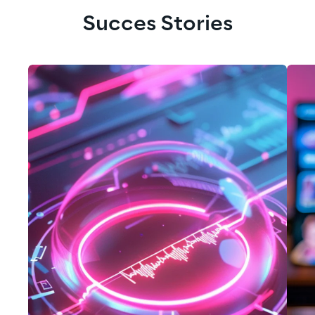
Succes Stories