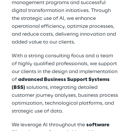
management programs and successful 
digital transformation initiatives. Through 
the strategic use of AI, we enhance 
operational efficiency, optimize processes, 
and reduce costs, delivering innovation and 
added value to our clients.
With a strong consulting focus and a team 
of highly qualified professionals, we support 
our clients in the design and implementation 
of 
advanced Business Support Systems 
(BSS)
 solutions, integrating detailed 
customer journey analyses, business process 
optimization, technological platforms, and 
strategic use of data.
We leverage AI throughout the 
software 