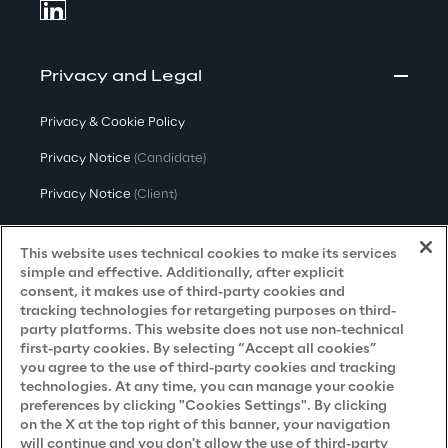
Privacy and Legal
Privacy & Cookie Policy
Privacy Notice
(Candidate)
Privacy Notice
(Client)
Privacy Notice
(Supplier)
This website uses technical cookies to make its services
Privacy Notice
(Marketing)
simple and effective. Additionally, after explicit
consent, it makes use of third-party cookies and
CCPA Privacy Notice
tracking technologies for retargeting purposes on third-
party platforms. This website does not use non-technical
Modern Slavery Act Transparency
first-party cookies. By selecting “Accept all cookies”
Policy
(UK & IR)
you agree to the use of third-party cookies and tracking
technologies. At any time, you can manage your cookie
Declaration of Principles - LKSG
(Germany)
preferences by clicking "Cookies Settings". By clicking
on the X at the top right of this banner, your navigation
Approach to UK Taxation
will continue and you don't allow the use of third-party