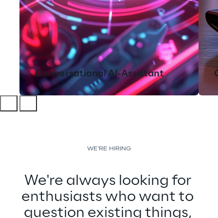
Conversational AI-Assistant
WE'RE HIRING
We're always looking for 
enthusiasts who want to 
question existing things, 