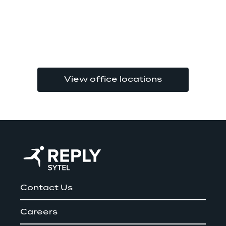
View office locations
Contact Us
Careers