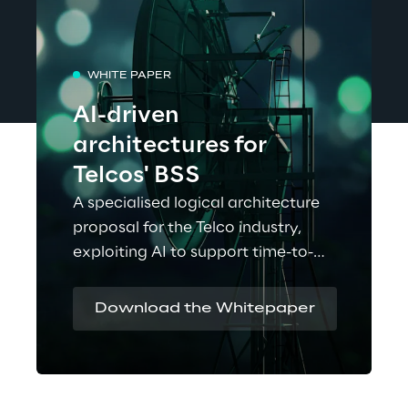
WHITE PAPER
AI-driven
architectures for
Telcos' BSS
A specialised logical architecture
proposal for the Telco industry,
exploiting AI to support time-to-
market acceleration.
Download the Whitepaper