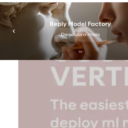
Reply Model Factory
Descubra mais