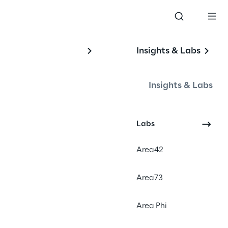
Insights & Labs
on
Insights & Labs
Labs
a video series that utilizes the 
Area42
 to create educational and 
he full potential of Google Cloud 
Area73
s are short and easily digestible, 
tand and learn about GCP 
Area Phi
nd applications.