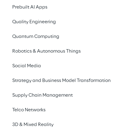
Prebuilt AI Apps
Quality Engineering
Research & planning
Quantum Computing
Research is conducted on the various features an
series.
Robotics & Autonomous Things
Social Media
Strategy and Business Model Transformation
Supply Chain Management
Telco Networks
Exploring GCP thro
video series
3D & Mixed Reality