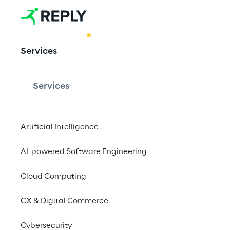
BEST PRACTICE
Services
AI-generated
Services
Artificial Intelligence
Unleashing the pow
AI-powered Software Engineering
Google Cloud Plat
Cloud Computing
CX & Digital Commerce
Cybersecurity