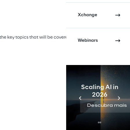
Xchange
Script writ
he key topics that will be covered in the video 
The script is 
Webinars
produce engag
Scaling AI in
2026
Descubra mais