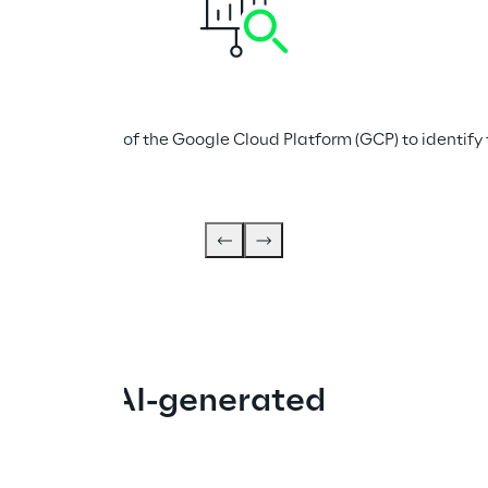
d capabilities of the Google Cloud Platform (GCP) to identify t
ugh an AI-generated 