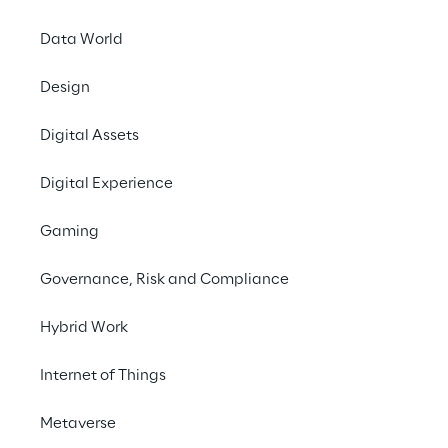
Data World
Design
Digital Assets
Digital Experience
Gaming
The creatin
Governance, Risk and Compliance
The creating process 
involves the following
Hybrid Work
Internet of Things
Metaverse