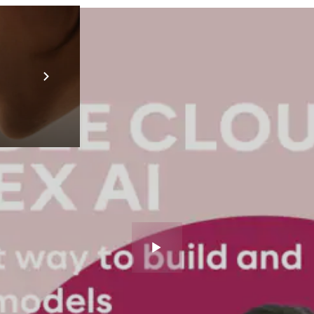
Prebuilt AI A
Descubra ma