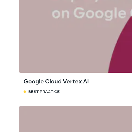
Google Cloud Vertex AI
BEST PRACTICE