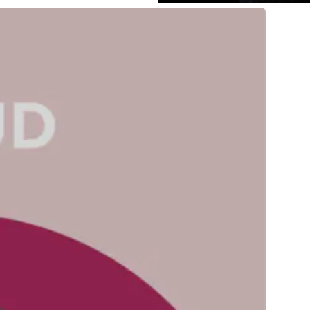
pps
is