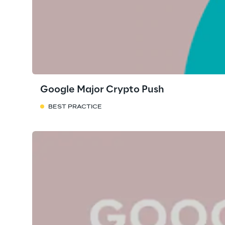
Google Major Crypto Push
BEST PRACTICE