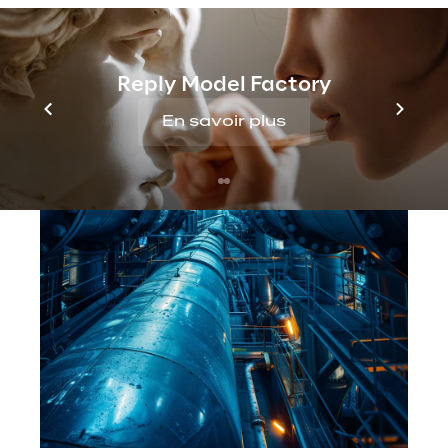
Reply Model Factory
En savoir plus