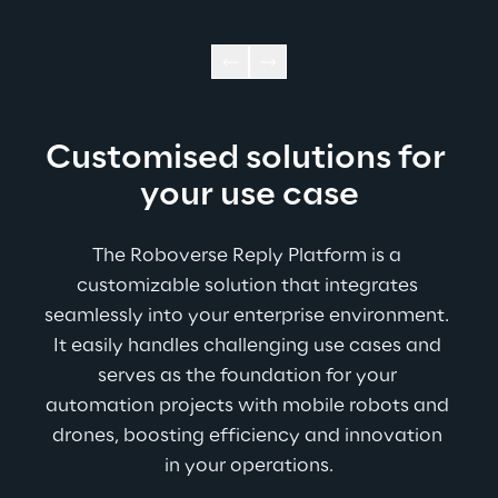
Customised solutions for 
your use case
The Roboverse Reply Platform is a 
customizable solution that integrates 
seamlessly into your enterprise environment. 
It easily handles challenging use cases and 
serves as the foundation for your 
automation projects with mobile robots and 
drones, boosting efficiency and innovation 
in your operations.