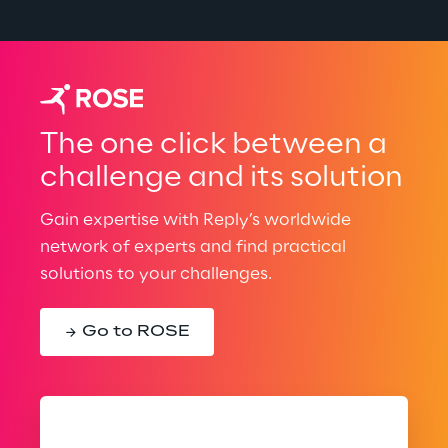
The one click between a
challenge and its solution
Gain expertise with Reply’s worldwide
network of experts and find practical
solutions to your challenges.
Go to ROSE