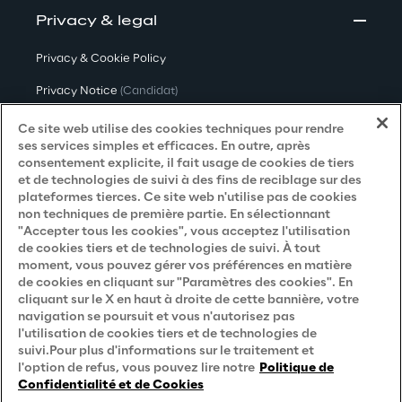
Privacy & legal
Privacy & Cookie Policy
Privacy Notice
(Candidat)
Privacy Notice
(Client)
Ce site web utilise des cookies techniques pour rendre
ses services simples et efficaces. En outre, après
Privacy Notice
(Fournisseur)
consentement explicite, il fait usage de cookies de tiers
et de technologies de suivi à des fins de reciblage sur des
Privacy Notice
(Marketing)
plateformes tierces. Ce site web n'utilise pas de cookies
non techniques de première partie. En sélectionnant
Accessibility Statement
"Accepter tous les cookies", vous acceptez l'utilisation
de cookies tiers et de technologies de suivi. À tout
moment, vous pouvez gérer vos préférences en matière
de cookies en cliquant sur "Paramètres des cookies". En
Careers
cliquant sur le X en haut à droite de cette bannière, votre
navigation se poursuit et vous n'autorisez pas
Contacts
l'utilisation de cookies tiers et de technologies de
suivi.Pour plus d'informations sur le traitement et
l'option de refus, vous pouvez lire notre
Politique de
Confidentialité et de Cookies