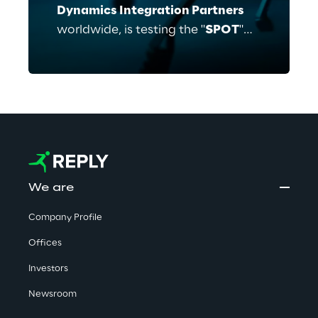
Dynamics Integration Partners
worldwide, is testing the "
SPOT
"
robot with ECE to support
businesses in benefitting from
advanced mobile robotics. As part
of the so-called "Early Adopter
Program" Reply and
ECE
have
identified multiple possible use
cases.
We are
Company Profile
Offices
Investors
Newsroom