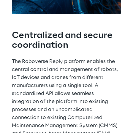
Centralized and secure 
coordination
The Roboverse Reply platform enables the 
central control and management of robots, 
IoT devices and drones from different 
manufacturers using a single tool. A 
standardized API allows seamless 
integration of the platform into existing 
processes and an uncomplicated 
connection to existing Computerized 
Maintenance Management System (CMMS) 