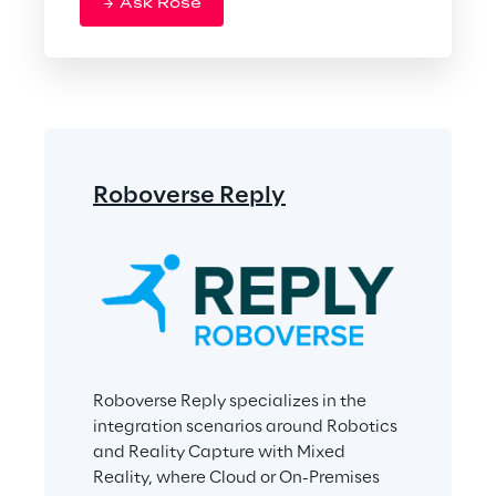
Ask Rose
Roboverse Reply
Roboverse Reply specializes in the 
integration scenarios around Robotics 
and Reality Capture with Mixed 
Reality, where Cloud or On-Premises 