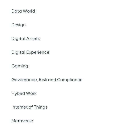
Data World
Manage robot fleets 
Design
centrally - securely and 
independently of 
Digital Assets
manufacturers
Digital Experience
Gaming
Maintenance with 
Governance, Risk and Compliance
intelligent helpers
Hybrid Work
Images from different perspectives, sensor 
Internet of Things
measurements and scans of the 
surroundings: in order to maintain buildings 
Metaverse