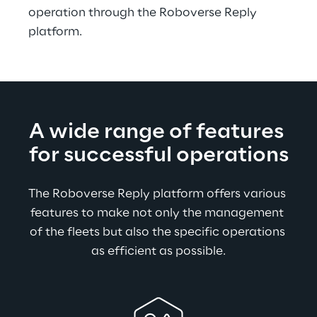
operation through the Roboverse Reply 
platform.
A wide range of features 
for successful operations
The Roboverse Reply platform offers various 
features to make not only the management 
of the fleets but also the specific operations 
as efficient as possible.