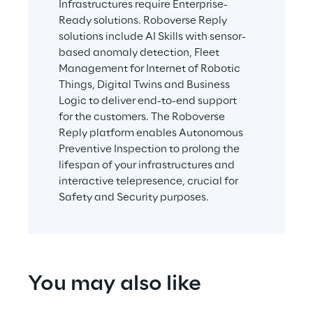
Infrastructures require Enterprise-
Ready solutions. Roboverse Reply 
solutions include AI Skills with sensor-
based anomaly detection, Fleet 
Management for Internet of Robotic 
Things, Digital Twins and Business 
Logic to deliver end-to-end support 
for the customers. The Roboverse 
Reply platform enables Autonomous 
Preventive Inspection to prolong the 
lifespan of your infrastructures and 
interactive telepresence, crucial for 
Safety and Security purposes.
You may also like