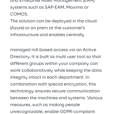
and Enterprise Asset Management (EAM) 
systems such as SAP-EAM, Maximo or 
COMOS.
The solution can be deployed in the cloud 
(Azure) or on prem at the customer's 
infrastructure and enables centrally
managed roll-based access via an Active 
Directory. It is built as multi user tool so that 
different groups within your company can 
work collaboratively while keeping the data 
integrity intact in each department. In 
combination with special encryption, this 
technology ensures secure communication 
between the machines and systems. Various 
measures, such as making people 
unrecognizable, enable GDPR-compliant 