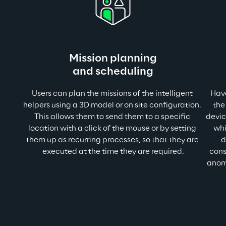
Mission planning
and scheduling
Users can plan the missions of the intelligent 
Have
helpers using a 3D model or on site configuration. 
the
This allows them to send them to a specific 
devic
location with a click of the mouse or by setting 
whi
them up as recurring processes, so that they are 
d
executed at the time they are required.
cons
anoma