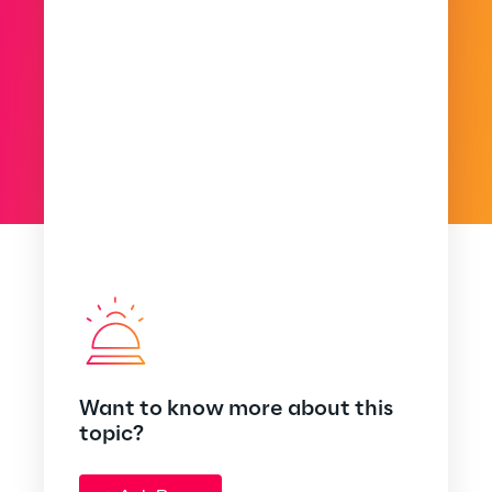
Want to know more about this
topic?