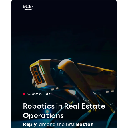
CASE STUDY
Robotics in Real Estate
Operations
Reply
, among the first
Boston