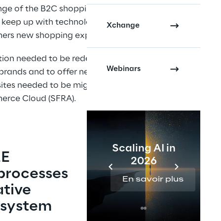
nge of the B2C shopping 
o keep up with technological 
Xchange
omers new shopping experiences.
lution needed to be redesigned to 
Webinars
brands and to offer new order 
ites needed to be migrated to 
merce Cloud (SFRA).
Scaling AI in
E 
2026
processes 
En savoir plus
tive 
system