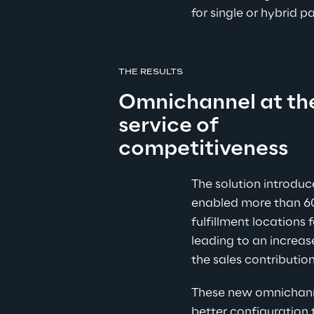
for single or hybrid
THE RESULTS
Omnichannel at th
service of 
competitiveness
The solution introduc
enabled more than 6
fulfillment locations f
leading to an increas
the sales contribution
These new omnichanne
better configuration 