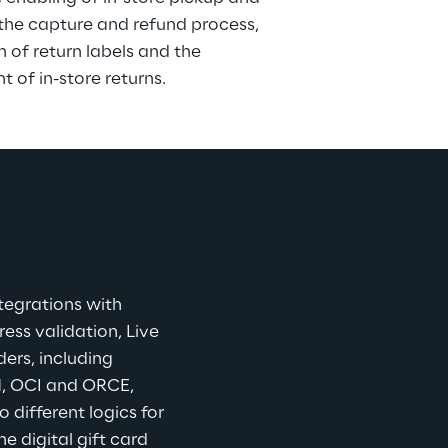
the capture and refund process, 
n of return labels and the 
of in-store returns.
tegrations with 
ss validation, Live 
ers, including 
, OCI and ORCE, 
different logics for 
 digital gift card 