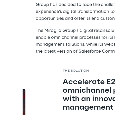
Group has decided to face the challe
experience's digital transformation t
opportunities and offer its end cust
The Miroglio Group's digital retail so
enable omnichannel processes for its 
management solutions, while its webs
the latest version of Salesforce Com
THE SOLUTION
Accelerate E2
omnichannel 
with an innova
management 