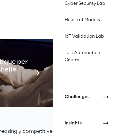
Cyber Security Lab
House of Models
IoT Validation Lab
esforce 
re
Test Automation
Center
tique per
Industrial
tomers new shopping 
chelle
ding new e-commerce 
En savo
tem.
Challenges
ny active in 22 countries in the 
 including Motici, Fiorella 
Insights
creasingly competitive market, the 