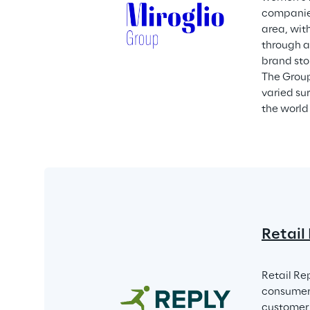
companies
area, wit
through a
brand sto
The Group
varied su
the world 
Retail
Retail Re
consumer 
customer e