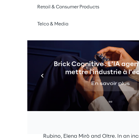
Retail & Consumer Products
Telco & Media
THE CHALLENGE
nnel for four brands with Sal
torefront Reference Architectu
Brick Cognitive : L'IA agen
annel processes for four brands in order to offer cus
mettre l'industrie à l'é
egrate the new Salesforce SFRA infrastructure, inclu
tures to ensure a smooth transition from the legacy sys
En savoir plus
nd 
The Miroglio Group is an Italian compa
fashion sector with well-known brands,
Rubino, Elena Mirò and Oltre. In an in