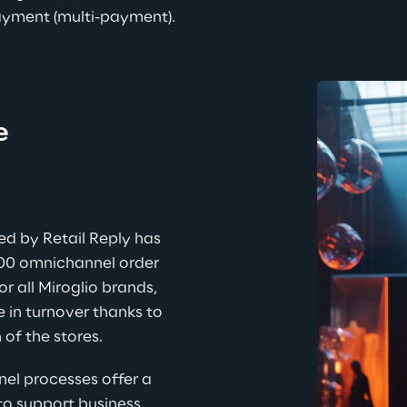
 payment (multi-payment
).
e 
ed by Retail Reply has 
00 omnichannel order 
or all Miroglio brands, 
e in turnover thanks to 
 of the stores.
l processes offer a 
to support business 