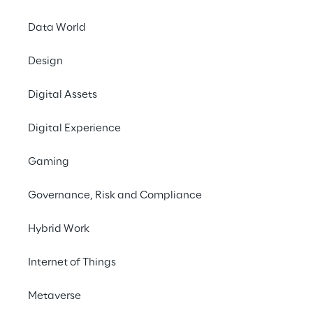
Data World
Design
Omnicha
Digital Assets
S
Digital Experience
To implement omnich
Gaming
experiences and int
fea
Governance, Risk and Compliance
Hybrid Work
SCENARIO
Internet of Things
Rethinking retail a
websites
Metaverse