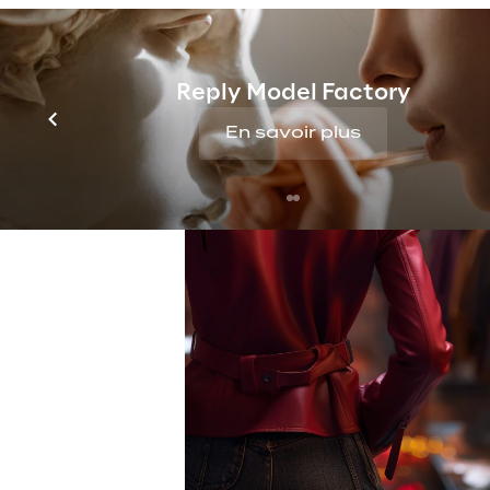
Reply Model Factory
En savoir plus