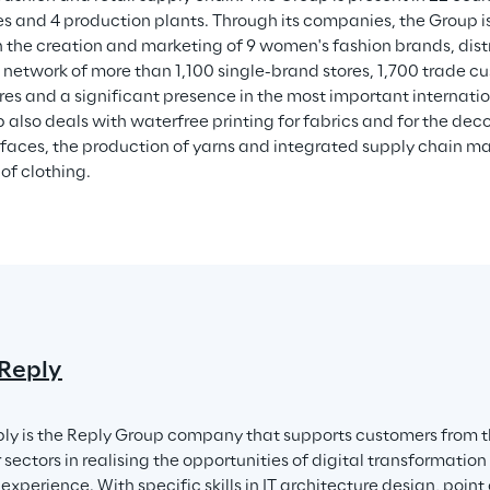
 and 4 production plants. Through its companies, the Group is 
h the creation and marketing of 9 women's fashion brands, dis
 network of more than 1,100 single-brand stores, 1,700 trade c
res and a significant presence in the most important internati
 also deals with waterfree printing for fabrics and for the deco
rfaces, the production of yarns and integrated supply chain m
of clothing.
 Reply
ply is the Reply Group company that supports customers from th
sectors in realising the opportunities of digital transformation
xperience. With specific skills in IT architecture design, point