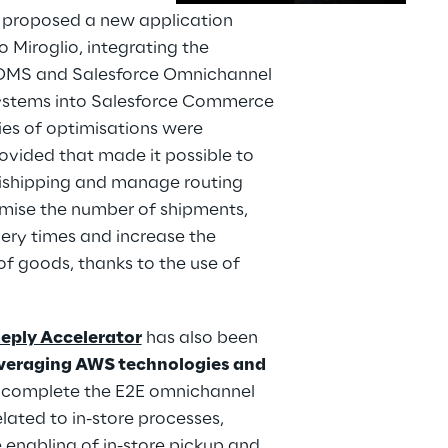
y proposed a new application 
 Miroglio, integrating the 
OMS and Salesforce Omnichannel 
ystems into Salesforce Commerce 
ies of optimisations were 
ovided that made it possible to 
ishipping and manage routing 
imise the number of shipments, 
ery times and increase the 
 of goods, thanks to the use of 
Reply Accelerator
 has also been 
veraging AWS technologies and 
o complete the E2E omnichannel 
lated to in-store processes, 
 enabling of in-store pickup and 