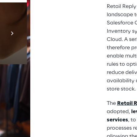
Retail Repl
landscape to
Salesforce 
Prebuilt AI Apps
Inventory s
En savoir plus
Cloud. A ser
therefore pr
enable mult
rules to opt
reduce deliv
availability
store stock.
The 
Retail 
adopted, 
le
services
, t
processes re
allowing the