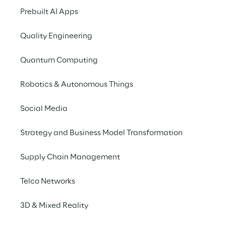
Prebuilt AI Apps
Quality Engineering
Quantum Computing
Robotics & Autonomous Things
Social Media
Strategy and Business Model Transformation
Supply Chain Management
Telco Networks
3D & Mixed Reality