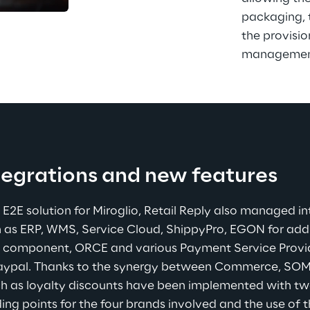
packaging, 
the provisio
management 
egrations and new features
E2E solution for Miroglio, Retail Reply also managed in
 as ERP, WMS, Service Cloud, ShippyPro, EGON for addre
al component, ORCE and various Payment Service Provid
Paypal. Thanks to the synergy between Commerce, SOM
h as loyalty discounts have been implemented with two 
g points for the four brands involved and the use of the