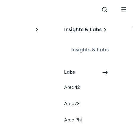
Insights & Labs
Insights & Labs
Labs
Area42
#Omnichannel
Area73
#Digital transformation
#Order management solution
Area Phi