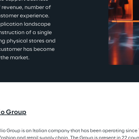
f revenue, number of 
customer experience. 
plication landscape 
nstruction of a single 
ing physical stores and 
e customer has become 
 the
 market.
io Group
lio Group is an Italian company that has been operating since 1
ashion and retail supply chain. The Group is present in 22 count