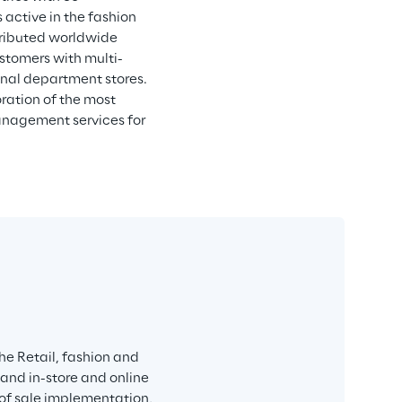
active in the fashion 
tributed worldwide 
ustomers with multi-
onal department stores. 
ration of the most 
anagement services for 
e Retail, fashion and 
 and in-store and online 
 of sale implementation, 