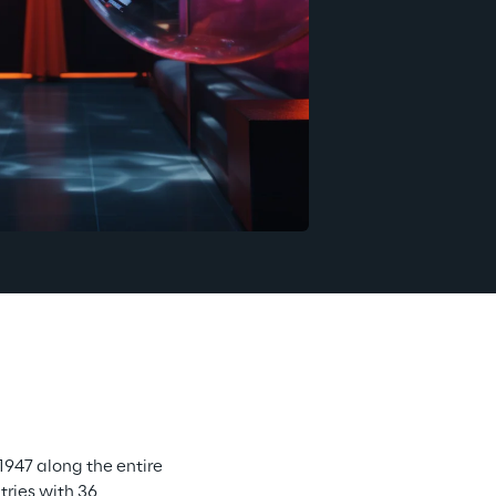
947 along the entire 
ries with 36 