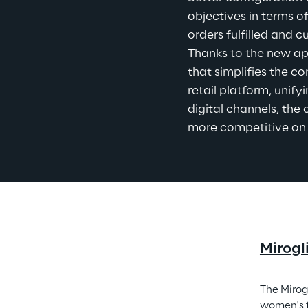
objectives in terms o
orders fulfilled and 
Thanks to the new ap
that simplifies the co
retail platform, unify
digital channels, th
more competitive on
Mirogl
The Mirog
women's f