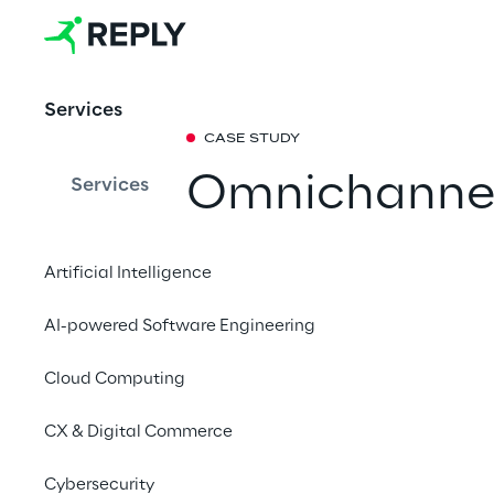
Services
CASE STUDY
Omnichannel
Services
management:
Artificial Intelligence
solution for f
AI-powered Software Engineering
How a personalised 
Cloud Computing
by Retail Reply helpe
challenges of digital
CX & Digital Commerce
Cybersecurity