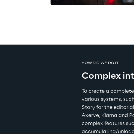
HOW DID WE DO IT
Complex int
To create a complete 
various systems, such
Story for the editori
Axerve, Klarna and 
complex features suc
accumulating/unloadin