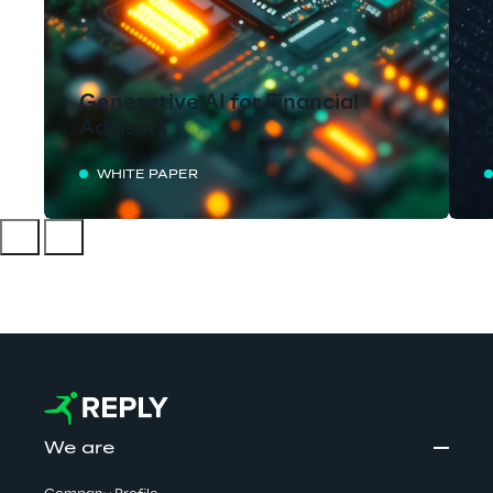
Generative AI for Financial
Advisors
WHITE PAPER
We are