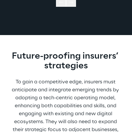
Future-proofing insurers’ 
strategies
To gain a competitive edge, insurers must 
anticipate and integrate emerging trends by 
adopting a tech-centric operating model, 
enhancing both capabilities and skills, and 
engaging with existing and new digital 
ecosystems. They will also need to expand 
their strategic focus to adjacent businesses, 