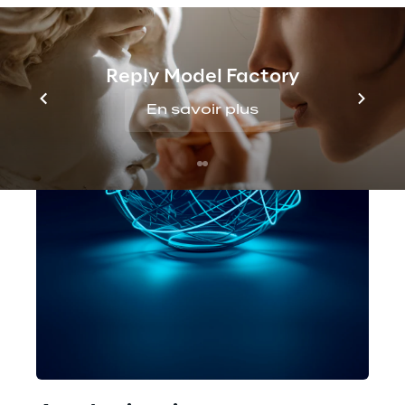
Reply Model Factory
En savoir plus