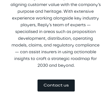
aligning customer value with the company’s 
purpose and heritage. With extensive 
experience working alongside key industry 
players, Reply’s team of experts — 
specialised in areas such as proposition 
development, distribution, operating 
models, claims, and regulatory compliance 
— can assist insurers in using actionable 
insights to craft a strategic roadmap for 
2030 and beyond.
Contact us