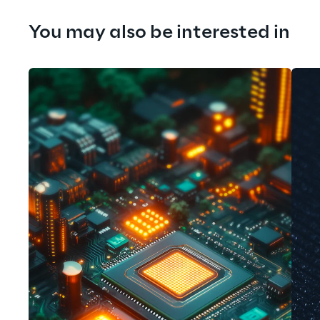
You may also be interested in