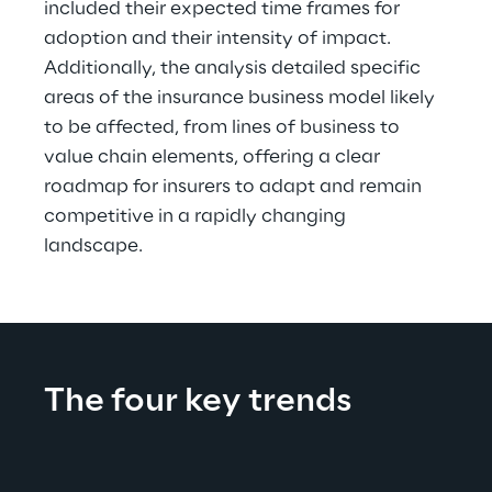
included their expected time frames for 
adoption and their intensity of impact. 
Additionally, the analysis detailed specific 
areas of the insurance business model likely 
to be affected, from lines of business to 
value chain elements, offering a clear 
roadmap for insurers to adapt and remain 
competitive in a rapidly changing 
landscape.
The four key trends