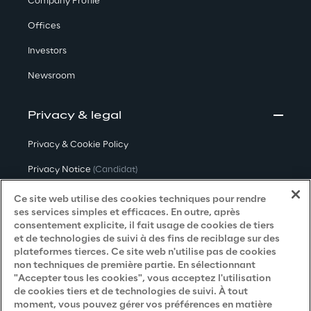
Company Profile
Offices
Investors
Newsroom
Privacy & legal
Privacy & Cookie Policy
Privacy Notice
(Candidat)
Privacy Notice
(Client)
Ce site web utilise des cookies techniques pour rendre
ses services simples et efficaces. En outre, après
Privacy Notice
(Fournisseur)
consentement explicite, il fait usage de cookies de tiers
et de technologies de suivi à des fins de reciblage sur des
Privacy Notice
(Marketing)
plateformes tierces. Ce site web n'utilise pas de cookies
non techniques de première partie. En sélectionnant
Accessibility Statement
"Accepter tous les cookies", vous acceptez l'utilisation
de cookies tiers et de technologies de suivi. À tout
moment, vous pouvez gérer vos préférences en matière