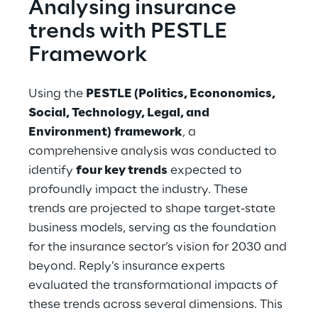
Analysing insurance 
trends with PESTLE 
Framework
Using the 
PESTLE (Politics, Econonomics, 
Social, Technology, Legal, and 
Environment)
framework
, a 
comprehensive analysis was conducted to 
identify 
four key trends
 expected to 
profoundly impact the industry. These 
trends are projected to shape target-state 
business models, serving as the foundation 
for the insurance sector’s vision for 2030 and 
beyond. Reply’s insurance experts 
evaluated the transformational impacts of 
these trends across several dimensions. This 