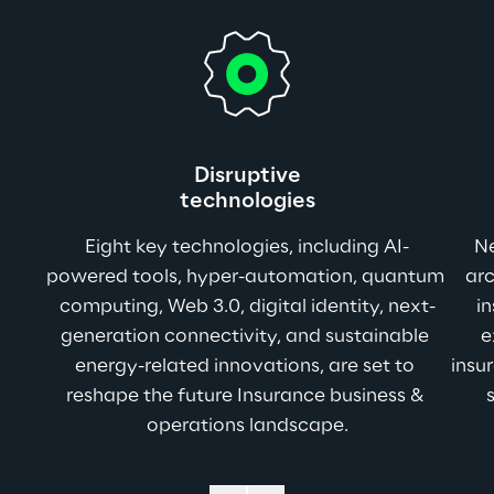
Disruptive
technologies
Eight key technologies, including AI-
Ne
powered tools, hyper-automation, quantum 
ar
computing, Web 3.0, digital identity, next-
in
generation connectivity, and sustainable 
e
energy-related innovations, are set to 
insu
reshape the future Insurance business & 
operations landscape.