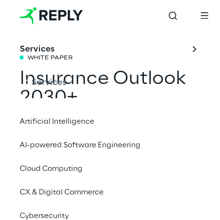
Services
WHITE PAPER
Insurance Outlook 
Services
2030+
Artificial Intelligence
Reply’s insurance experts share their vision 
AI-powered Software Engineering
of the industry’s evolution, driven by 
technological innovation and global macro-
Cloud Computing
trends.
CX & Digital Commerce
Download the white paper
Cybersecurity