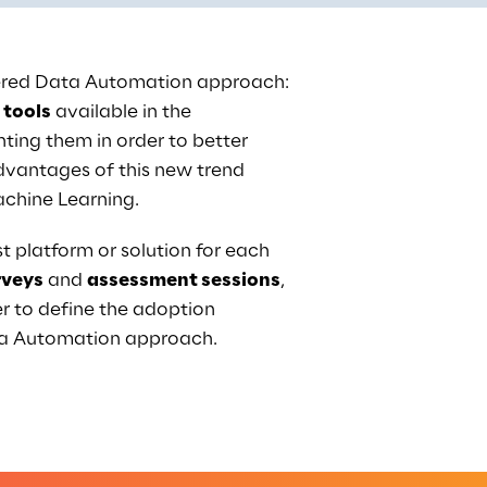
wered Data Automation approach: 
 tools
 available in the 
ing them in order to better 
vantages of this new trend 
achine Learning.
t platform or solution for each 
rveys
 and 
assessment sessions
, 
r to define the adoption 
ta Automation approach.