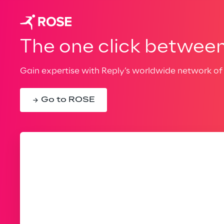
The one click between 
Gain expertise with Reply’s worldwide network of 
Go to ROSE