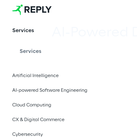
AI-Powered 
Services
Services
Combining Analytics a
gain valuable insigh
Artificial Intelligence
AI-powered Software Engineering
Cloud Computing
A new approach to
CX & Digital Commerce
Cybersecurity