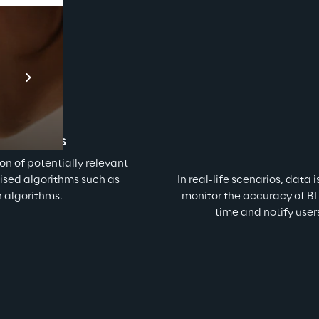
Prebuilt AI Apps
En savoir plus
t patterns
ion of potentially relevant 
dised algorithms such as 
In real-life scenarios, data 
n algorithms.
monitor the accuracy of BI 
time and notify use