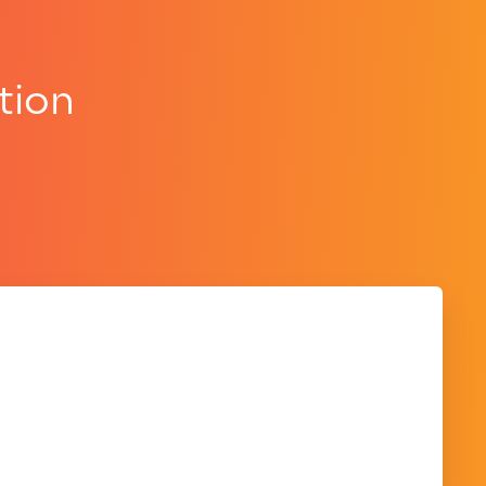
tion
.