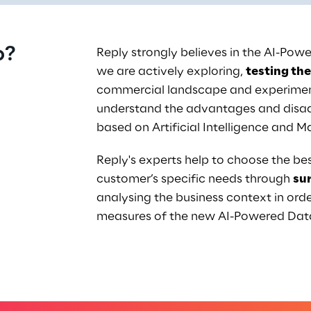
p?
Reply strongly believes in the AI-Po
we are actively exploring, 
testing the
commercial landscape and experiment
understand the advantages and disad
based on Artificial Intelligence and M
Reply's experts help to choose the bes
customer’s specific needs through 
su
analysing the business context in orde
measures of the new AI-Powered Da