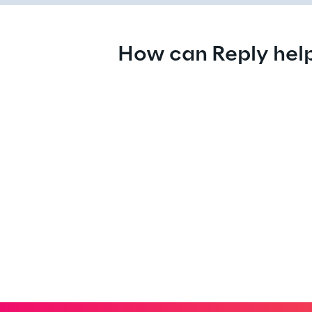
How can Reply hel