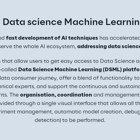
 Data science Machine Learnin
nd 
fast development of AI techniques
 has accelerated 
serve the whole AI ecosystem, 
addressing data scienc
s that allow users to get easy access to Data Science 
-called 
Data Science Machine Learning (DSML) platf
ata consumer journey, offer a blend of functionality to
nical experts, and support the continuous and sustain
ts. The 
organisation, coordination
 and management 
vided through a single visual interface that allows all
eriment management, automatic model creation, debugg
detection) to be performed.