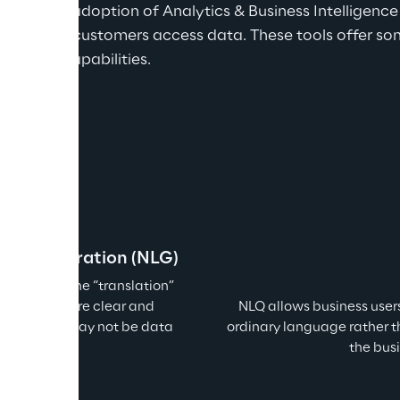
e in the adoption of Analytics & Business Intelligence 
tion in how customers access data. These tools offer so
capabilities.
age Generation (NLG)
automate the “translation” 
e text: a more clear and 
NLQ allows business users
tities who may not be data 
ordinary language rather t
the bus