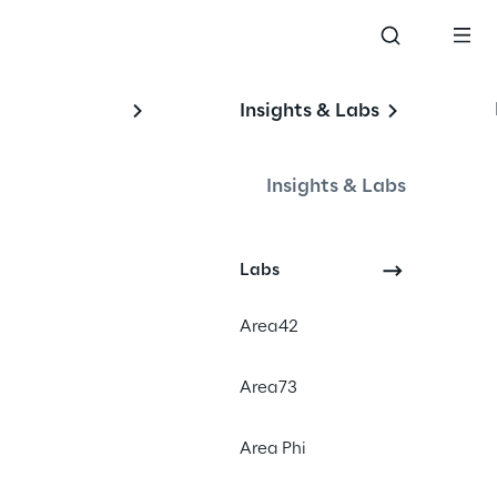
Insights & Labs
Insights & Labs
Labs
Area42
Area73
sents the next wave in the data 
Area Phi
ombination of two technologies: 
(AI). It includes embedding 