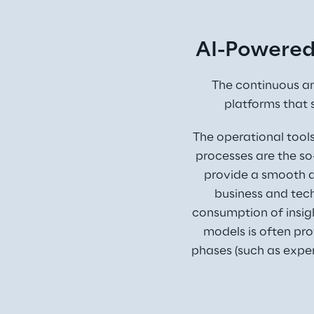
AI-Powered
The continuous a
platforms that 
The operational tool
processes are the so
provide a smooth d
business and tech
consumption of insigh
models is often pro
phases (such as exp