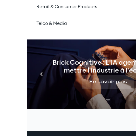
Artificial Intelligence, often in the f
Retail & Consumer Products
Natural Language Processing (NLP)
,
Telco & Media
Differently from traditional 
Business I
technologies to enable 
faster access
technical users. By automating many
tasks, the AI-Powered approach expand
analysts and application developers,
Brick Cognitive : L'IA agen
Powered models to be embedded into 
mettre l'industrie à l'é
En savoir plus
alytics & Business Intelligence