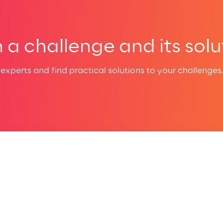
a challenge and its solu
experts and find practical solutions to your challenges