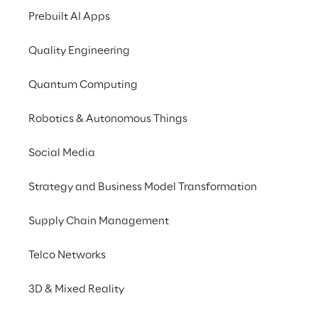
Recent years saw a huge increas
Prebuilt AI Apps
solutions, which led to a revolu
Quality Engineering
Quantum Computing
Robotics & Autonomous Things
Social Media
Strategy and Business Model Transformation
Automated insights with Natural Langu
Supply Chain Management
NLG can provide companies with an efficient way to 
process from a complex set of data to a descriptiv
Telco Networks
concise way to communicate with clients or other en
experts.
3D & Mixed Reality