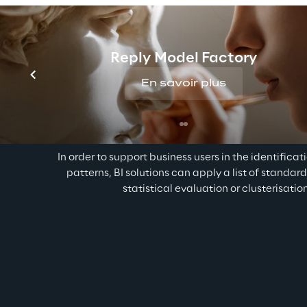
Reply Model Factory
En savoir plus
Auto visualization of relevan
In order to support business users in the identificat
patterns, BI solutions can apply a list of standar
statistical evaluation or clusterisatio