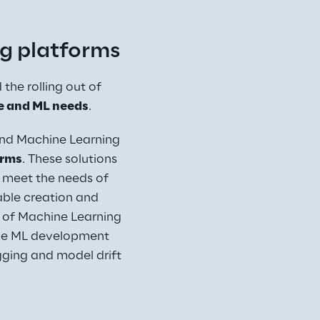
g platforms
the rolling out of 
e and ML needs
.
and Machine Learning 
orms
. These solutions 
 meet the needs of 
able creation and 
of Machine Learning 
 the ML development 
ing and model drift 