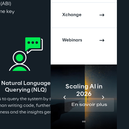
(ABI) 
me key 
Xchange
Webinars
Natural Language
Scaling AI in
Querying (NLQ)
2026
 to query the system by simply asking questions in 
En savoir plus
han writing code, further reducing the gap between 
iness and the insights generation.