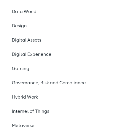
Data World
Design
Digital Assets
Digital Experience
Gaming
Governance, Risk and Compliance
Hybrid Work
Internet of Things
AI-powered An
Metaverse