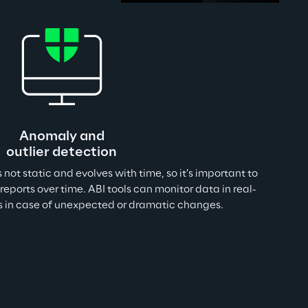
Anomaly and
outlier detection
is not static and evolves with time, so it’s important to 
reports over time. ABI tools can monitor data in real-
rs in case of unexpected or dramatic changes.