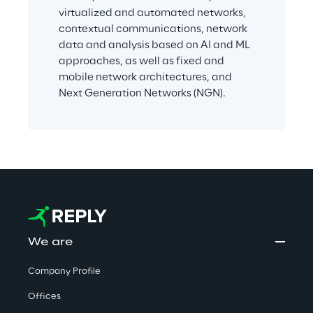
virtualized and automated networks, 
contextual communications, network 
data and analysis based on AI and ML 
approaches, as well as fixed and 
mobile network architectures, and 
Next Generation Networks (NGN).
We are
Company Profile
Offices