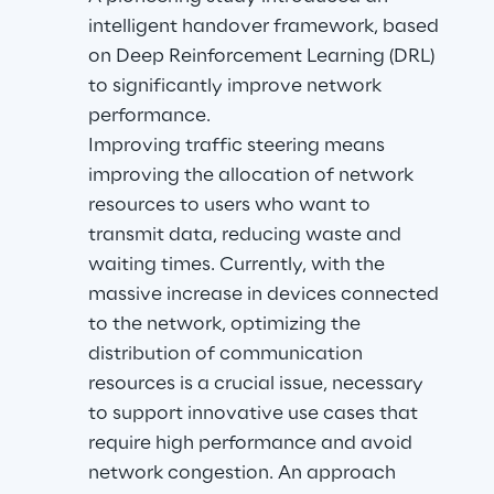
intelligent handover framework, based 
on Deep Reinforcement Learning (DRL) 
to significantly improve network 
performance.
Improving traffic steering means 
improving the allocation of network 
resources to users who want to 
transmit data, reducing waste and 
waiting times. Currently, with the 
massive increase in devices connected 
to the network, optimizing the 
distribution of communication 
resources is a crucial issue, necessary 
to support innovative use cases that 
require high performance and avoid 
network congestion. An approach 