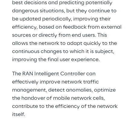
best decisions and predicting potentially 
dangerous situations, but they continue to 
be updated periodically, improving their 
efficiency, based on feedback from external 
sources or directly from end users. This 
allows the network to adapt quickly to the 
continuous changes to which it is subject, 
improving the final user experience.
The RAN Intelligent Controller can 
effectively improve network traffic 
management, detect anomalies, optimize 
the handover of mobile network cells, 
contribute to the efficiency of the network 
itself.