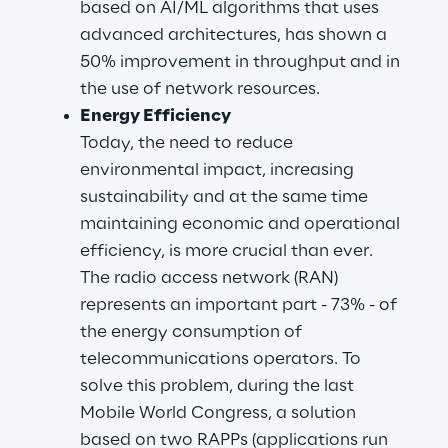
based on AI/ML algorithms that uses 
advanced architectures, has shown a 
50% improvement in throughput and in 
the use of network resources.
Energy Efficiency
Today, the need to reduce 
environmental impact, increasing 
sustainability and at the same time 
maintaining economic and operational 
efficiency, is more crucial than ever. 
The radio access network (RAN) 
represents an important part - 73% - of 
the energy consumption of 
telecommunications operators. To 
solve this problem, during the last 
Mobile World Congress, a solution 
based on two RAPPs (applications run 