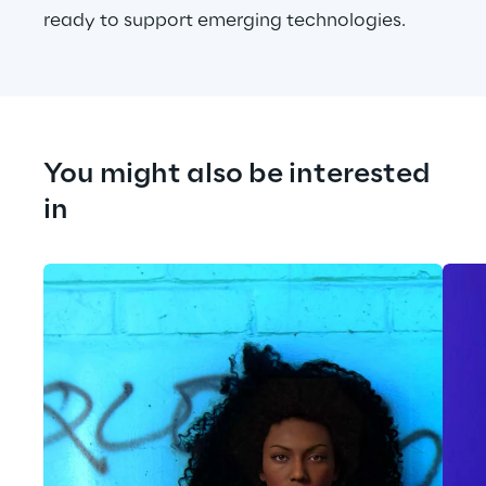
ready to support emerging technologies.
You might also be interested 
in