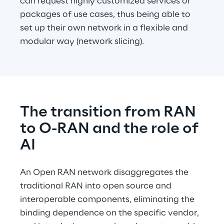
can request highly customized services or 
packages of use cases, thus being able to 
set up their own network in a flexible and 
modular way (network slicing).
The transition from RAN 
to O-RAN and the role of 
AI
An Open RAN network disaggregates the 
traditional RAN into open source and 
interoperable components, eliminating the 
binding dependence on the specific vendor, 