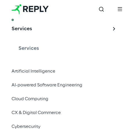
ARTICLE
Services
Artificial 
intelligence and 
Services
Telco networks: the 
evolution of the 
Artificial Intelligence
RAN Intelligent 
AI-powered Software Engineering
Controller
Cloud Computing
CX & Digital Commerce
The integration of artificial intelligence into 
Cybersecurity