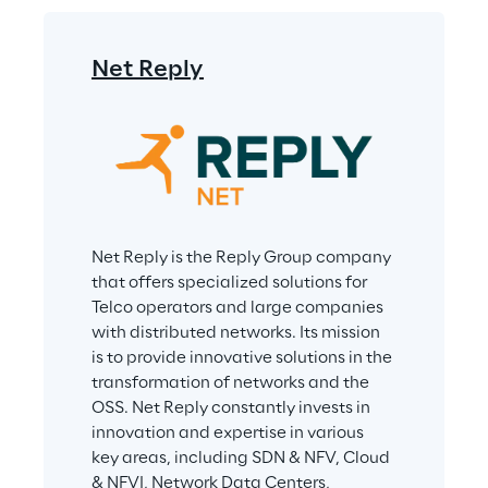
Net Reply
Net Reply is the Reply Group company 
that offers specialized solutions for 
Telco operators and large companies 
with distributed networks. Its mission 
is to provide innovative solutions in the 
transformation of networks and the 
OSS. Net Reply constantly invests in 
innovation and expertise in various 
key areas, including SDN & NFV, Cloud 
& NFVI, Network Data Centers, 