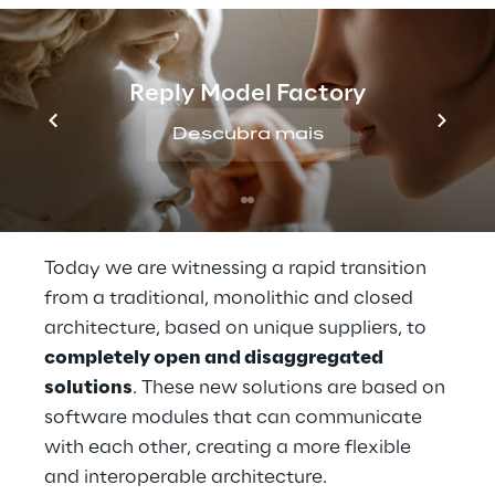
technologies. These networks will not only 
improve the consumer experience, but they 
will also open up new opportunities for 
Reply Model Factory
businesses. Using edge computing, it will be 
possible to implement innovative use cases, 
Descubra mais
with native artificial intelligence distributed 
on a network, responding quickly to market 
and customer needs.
Today we are witnessing a rapid transition 
from a traditional, monolithic and closed 
architecture, based on unique suppliers, to 
completely open and disaggregated 
solutions
. These new solutions are based on 
software modules that can communicate 
with each other, creating a more flexible 
and interoperable architecture.