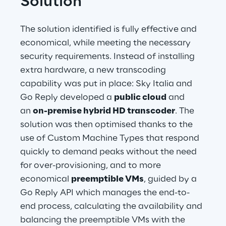
Solution
The solution identified is fully effective and 
economical, while meeting the necessary 
security requirements. Instead of installing 
extra hardware, a new transcoding 
capability was put in place: Sky Italia and 
Go Reply developed a 
public cloud
 and 
an 
on-premise hybrid HD transcoder
. The 
solution was then optimised thanks to the 
use of Custom Machine Types that respond 
quickly to demand peaks without the need 
for over-provisioning, and to more 
economical 
preemptible VMs
, guided by a 
Go Reply API which manages the end-to-
end process, calculating the availability and 
balancing the preemptible VMs with the 