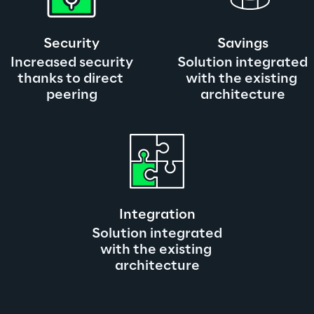
Security
Savings
Increased security
Solution integrated
thanks to direct 
with the existing 
peering
architecture
Integration
Solution integrated
with the existing 
architecture