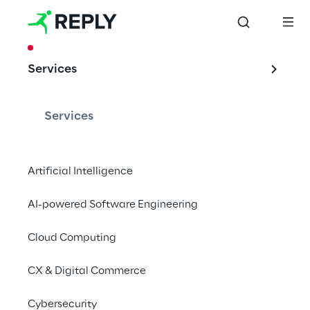
CASE STUDY
Services
Google Cloud 
Platform is the 
Services
solution for Sky 
Italia
Artificial Intelligence
AI-powered Software Engineering
Cloud Computing
Sky Italia has teamed up with the Go Reply 
cloud partner to develop a hybrid 
CX & Digital Commerce
transcoder on the Google Cloud Platform.
Cybersecurity