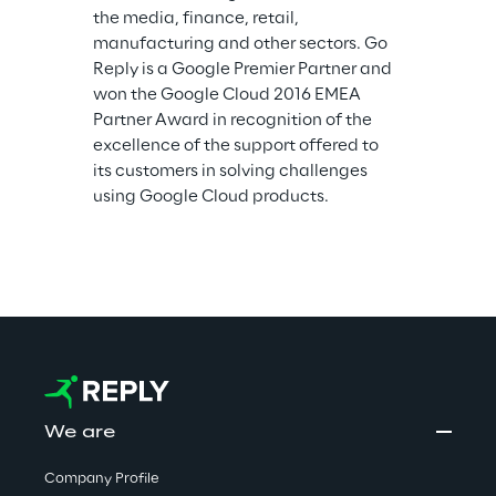
the media, finance, retail, 
manufacturing and other sectors. Go 
Reply is a Google Premier Partner and 
won the Google Cloud 2016 EMEA 
Partner Award in recognition of the 
excellence of the support offered to 
its customers in solving challenges 
using Google Cloud products.
We are
Company Profile