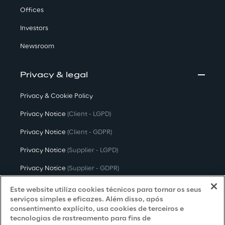
Offices
Investors
Newsroom
Privacy & legal
Privacy & Cookie Policy
Privacy Notice
(Client - LGPD)
Privacy Notice
(Client - GDPR)
Privacy Notice
(Supplier - LGPD)
Privacy Notice
(Supplier - GDPR)
Privacy Notice
(Candidate - LGPD)
Este website utiliza cookies técnicos para tornar os seus
serviços simples e eficazes. Além disso, após
Privacy Notice
(Candidate - GDPR)
consentimento explícito, usa cookies de terceiros e
tecnologias de rastreamento para fins de
Privacy Notice
(Marketing)