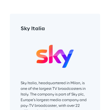
Sky Italia
Sky Italia, headquartered in Milan, is 
one of the largest TV broadcasters in 
Italy. The company is part of Sky plc, 
Europe’s largest media company and 
pay-TV broadcaster, with over 22 