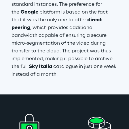
standard instances. The preference for 
the 
Google
 platform is based on the fact 
that it was the only one to offer 
direct 
peering
, which provides additional 
bandwidth capable of ensuring a secure 
micro-segmentation of the video during 
transfer to the cloud. The project was thus 
implemented, making it possible to archive 
the full 
Sky Italia
 catalogue in just one week 
instead of a month.