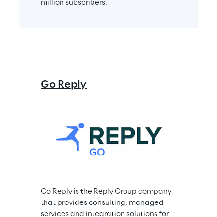
million subscribers.
Go Reply
Go Reply is the Reply Group company 
that provides consulting, managed 
services and integration solutions for 