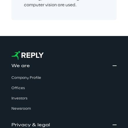
computer vision are used.
We are
Company Profile
Offices
Investors
Newsroom
Privacy & legal