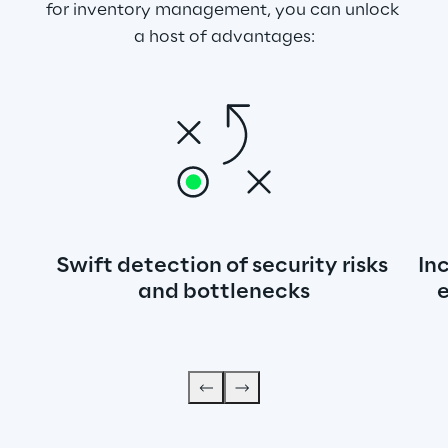
for inventory management, you can unlock 
a host of advantages:
Swift detection of security risks 
In
and bottlenecks
e