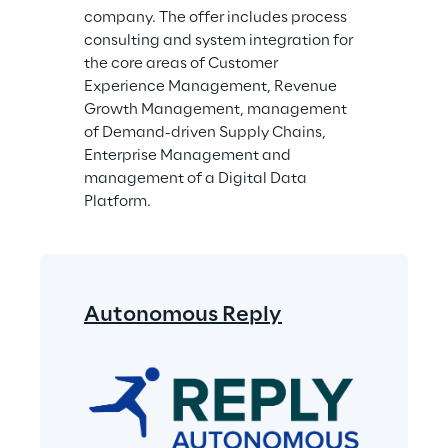
company. The offer includes process 
consulting and system integration for 
the core areas of Customer 
Experience Management, Revenue 
Growth Management, management 
of Demand-driven Supply Chains, 
Enterprise Management and 
management of a Digital Data 
Platform.
Autonomous Reply