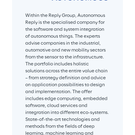
Within the Reply Group, Autonomous 
Reply is the specialised company for 
the software and system integration 
of autonomous things. The experts 
advise companies in the industrial, 
automotive and new mobility sectors 
from the sensor to the infrastructure. 
The portfolio includes holistic 
solutions across the entire value chain 
– from strategy definition and advice 
on application possibilities to design 
and implementation. The offer 
includes edge computing, embedded 
software, cloud services and 
integration into different eco-systems. 
State-of-the-art technologies and 
methods from the fields of deep 
learning, machine learning and 