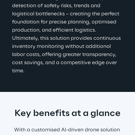
detection of safety risks, trends and 
logistical bottlenecks – creating the perfect 
foundation for precise planning, optimised 
production, and efficient logistics. 
Ultimately, this solution provides continuous 
inventory monitoring without additional 
labor costs, offering greater transparency, 
cost savings, and a competitive edge over 
time.
Key benefits at a glance
With a customised AI-driven drone solution 