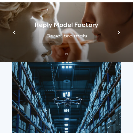
Reply Model Factory
Descubra mais