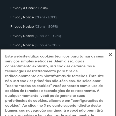
Privacy & Cookie Policy
Privacy Notice
(Client - LGPD)
Privacy Notice
(Client - GDPR)
Privacy Notice
(Supplier - LGPD)
Privacy Notice
(Supplier - GDPR)
Privacy Notice
(Candidate - LGPD)
Este website utiliza cookies técnicos para tornar os seus
serviços simples e eficazes. Além disso, após
Privacy Notice
(Candidate - GDPR)
consentimento explícito, usa cookies de terceiros e
tecnologias de rastreamento para fins de
Privacy Notice
(Marketing)
redirecionamento em plataformas de terceiros. Este site
não usa cookies primários não-técnicos. Ao selecionar
Accessibility Statement
“aceitar todos os cookies” você concorda com o uso de
cookies de terceiros e tecnologias de rastreamento. A
qualquer momento, você pode gerenciar suas
preferências de cookies, clicando em “configurações de
Careers
cookies". Ao clicar no X no canto superior direito deste
banner, sua navegação continuará e você não permitirá
Contacts
o uso de cookies e tecnologias de rastreamento de