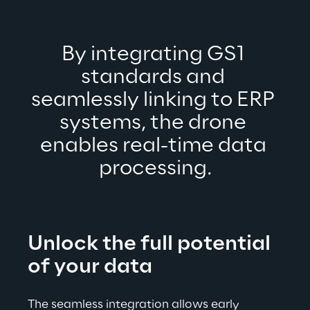
By integrating GS1 
standards and 
seamlessly linking to ERP 
systems, the drone 
enables real-time data 
processing.
Unlock the full potential 
of your data
The seamless integration allows 
early 