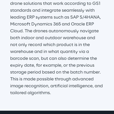
drone solutions that work according to GS1 
standards and integrate seamlessly with 
leading ERP systems such as SAP S/4HANA, 
Microsoft Dynamics 365 and Oracle ERP 
Cloud. The drones autonomously navigate 
both indoor and outdoor warehouse and 
not only record which product is in the 
warehouse and in what quantity via a 
barcode scan, but can also determine the 
expiry date, for example, or the previous 
storage period based on the batch number. 
This is made possible through advanced 
image recognition, artificial intelligence, and 
tailored algorithms.