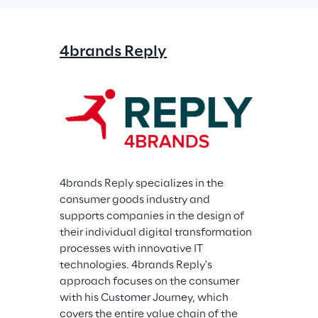
4brands Reply
4brands Reply specializes in the 
consumer goods industry and 
supports companies in the design of 
their individual digital transformation 
processes with innovative IT 
technologies. 4brands Reply's 
approach focuses on the consumer 
with his Customer Journey, which 
covers the entire value chain of the 