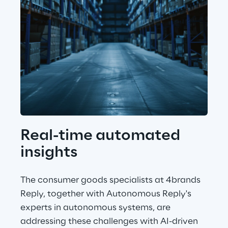
Real-time automated 
insights
The consumer goods specialists at 4brands 
Reply, together with Autonomous Reply's 
experts in autonomous systems, are 
addressing these challenges with AI-driven 