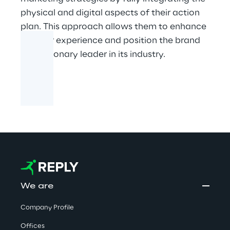
physical and digital aspects of their action
plan. This approach allows them to enhance
the user experience and position the brand
as a visionary leader in its industry.
We are
Company Profile
Offices