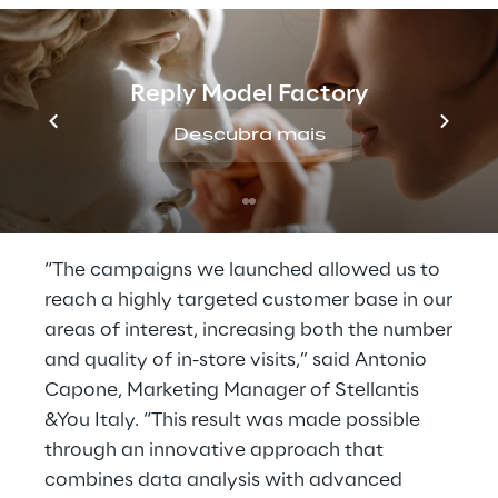
mobile campaigns were directed to guide
users to the nearest dealership
.
Reply Model Factory
The campaign achieved a click-through rate
(CTR) higher than the benchmark for similar
Descubra mais
campaigns and resulted in a 48% increase in
visits to the dealership by users exposed to
the advertising campaign.
“The campaigns we launched allowed us to
reach a highly targeted customer base in our
areas of interest, increasing both the number
and quality of in-store visits,” said Antonio
Capone, Marketing Manager of Stellantis
&You Italy. “This result was made possible
through an innovative approach that
combines data analysis with advanced