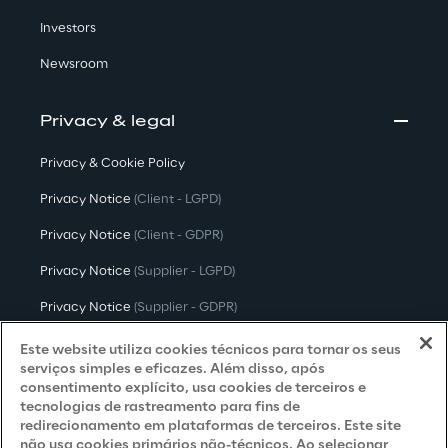
Investors
Newsroom
Privacy & legal
Privacy & Cookie Policy
Privacy Notice
(Client - LGPD)
Privacy Notice
(Client - GDPR)
Privacy Notice
(Supplier - LGPD)
Privacy Notice
(Supplier - GDPR)
Privacy Notice
(Candidate - LGPD)
Este website utiliza cookies técnicos para tornar os seus
serviços simples e eficazes. Além disso, após
Privacy Notice
(Candidate - GDPR)
consentimento explícito, usa cookies de terceiros e
tecnologias de rastreamento para fins de
Privacy Notice
(Marketing)
redirecionamento em plataformas de terceiros. Este site
não usa cookies primários não-técnicos. Ao selecionar