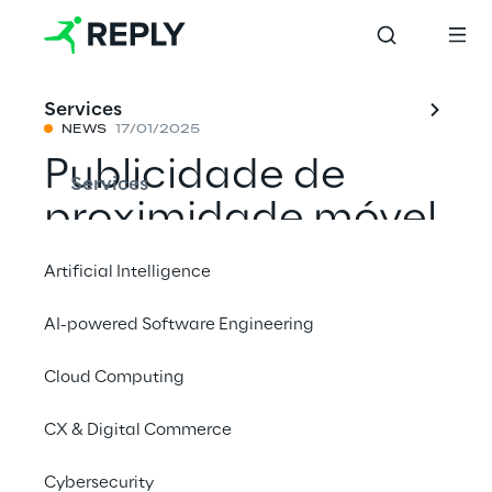
Services
NEWS
17/01/2025
Publicidade de
Services
proximidade móvel
para aumentar o
Artificial Intelligence
tráfego na loja nas
AI-powered Software Engineering
concessionárias de
Cloud Computing
automóveis
Stellantis & You
CX & Digital Commerce
Cybersecurity