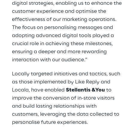
digital strategies, enabling us to enhance the
customer experience and optimise the
effectiveness of our marketing operations.
The focus on personalising messages and
adopting advanced digital tools played a
crucial role in achieving these milestones,
ensuring a deeper and more rewarding
interaction with our audience.”
Locally targeted initiatives and tactics, such
as those implemented by Like Reply and
Locala, have enabled
Stellantis &You
to
improve the conversion of in-store visitors
and build lasting relationships with
customers, leveraging the data collected to
personalise future experiences.