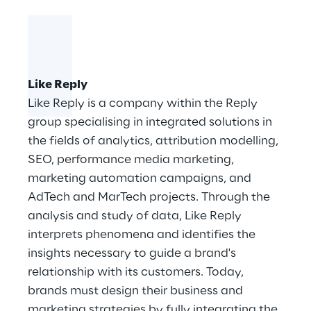
Like Reply
Like Reply is a company within the Reply
group specialising in integrated solutions in
the fields of analytics, attribution modelling,
SEO, performance media marketing,
marketing automation campaigns, and
AdTech and MarTech projects. Through the
analysis and study of data, Like Reply
interprets phenomena and identifies the
insights necessary to guide a brand's
relationship with its customers. Today,
brands must design their business and
marketing strategies by fully integrating the