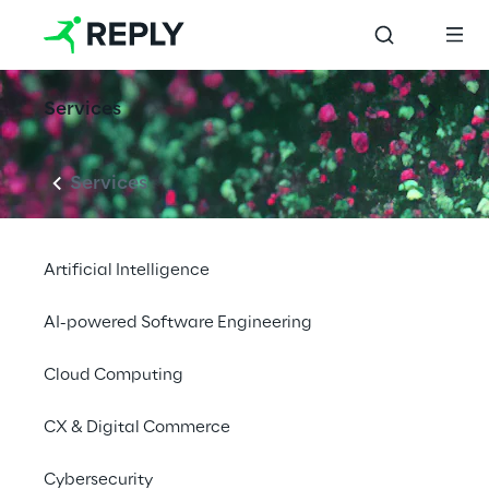
Services
Services
Artificial Intelligence
AI-powered Software Engineering
Cloud Computing
CX & Digital Commerce
Cybersecurity