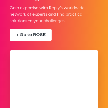
Gain expertise with Reply’s worldwide
network of experts and find practical
solutions to your challenges.
Go to ROSE