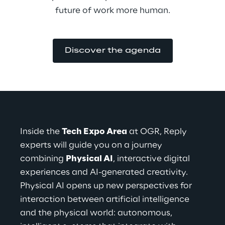
future of work more human.
Discover the agenda
Inside the 
Tech Expo Area
 at OGR, Reply 
experts will guide you on a journey 
combining 
Physical AI
, interactive digital 
experiences and AI-generated creativity.
Physical AI opens up new perspectives for 
interaction between artificial intelligence 
and the physical world: autonomous, 