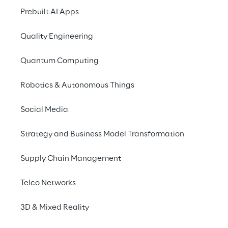
2025
Prebuilt AI Apps
Quality Engineering
Quantum Computing
Robotics & Autonomous Things
Social Media
Strategy and Business Model Transformation
Supply Chain Management
Telco Networks
3D & Mixed Reality