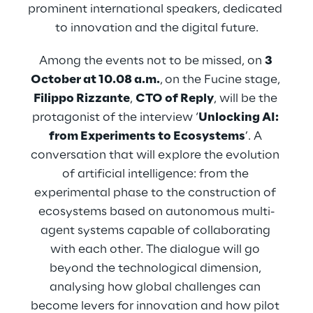
prominent international speakers, dedicated 
to innovation and the digital future.
Among the events not to be missed, on 
3 
October at 10.08 a.m.
,
on the Fucine stage, 
Filippo Rizzante
, 
CTO of Reply
, will be the 
protagonist of the interview ‘
Unlocking AI: 
from Experiments to Ecosystems
’. A 
conversation that will explore the evolution 
of artificial intelligence: from the 
experimental phase to the construction of 
ecosystems based on autonomous multi-
agent systems capable of collaborating 
with each other. The dialogue will go 
beyond the technological dimension, 
analysing how global challenges can 
become levers for innovation and how pilot 