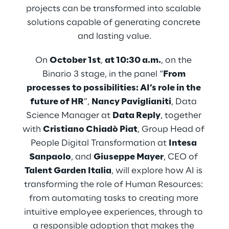
projects can be transformed into scalable 
solutions capable of generating concrete 
and lasting value.
On 
October 1st
, 
at 10:30 a.m.
, on the 
Binario 3 stage, in the panel “
From 
processes to possibilities: AI’s role in the 
future of HR
”, 
Nancy Paviglianiti
, Data 
Science Manager at 
Data Reply
, together 
with 
Cristiano Chiadò Piat
, Group Head of 
People Digital Transformation at 
Intesa 
Sanpaolo
, and 
Giuseppe Mayer
, CEO of 
Talent Garden Italia
, will explore how AI is 
transforming the role of Human Resources: 
from automating tasks to creating more 
intuitive employee experiences, through to 
a responsible adoption that makes the 