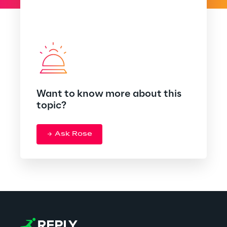
Want to know more about this
topic?
Ask Rose