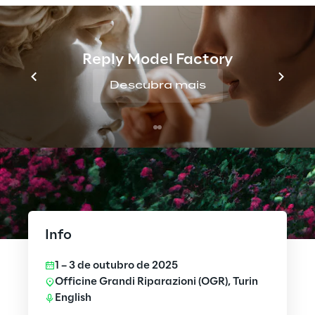
Reply Model Factory
Descubra mais
Info
1 – 3 de outubro de 2025
Officine Grandi Riparazioni (OGR), Turin
English