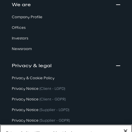
We are
Company Profile
Offices
Investors
Newsroom
Privacy & legal
Privacy & Cookie Policy
Privacy Notice
(Client - LGPD)
Privacy Notice
(Client - GDPR)
Privacy Notice
(Supplier - LGPD)
Privacy Notice
(Supplier - GDPR)
Privacy Notice
(Candidate - LGPD)