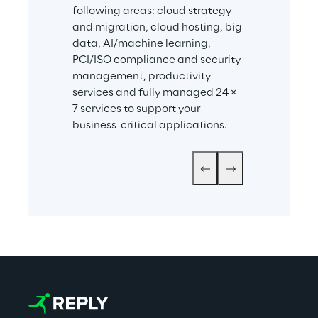
following areas: cloud strategy 
and migration, cloud hosting, big 
data, AI/machine learning, 
PCI/ISO compliance and security 
management, productivity 
services and fully managed 24 × 
7 services to support your 
business-critical applications.