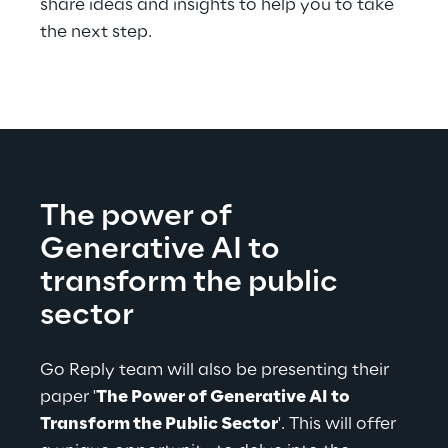
share ideas and insights to help you to take 
the next step.
The power of 
Generative AI to 
transform the public 
sector
Go Reply team will also be presenting their 
paper '
The Power of Generative AI to 
Transform the Public Sector
'. This will offer 