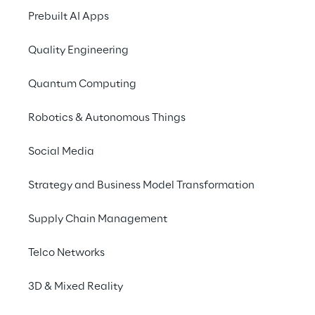
Prebuilt AI Apps
Quality Engineering
Quantum Computing
Robotics & Autonomous Things
Social Media
Info
Strategy and Business Model Transformation
9 – 10 de outubro de 2024
Tobacco Dock, London
Supply Chain Management
English
Telco Networks
3D & Mixed Reality
Go Reply will sponsor the Google Cloud