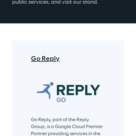
public services, and visit our stand.
Go Reply
Go Reply, part of the Reply 
Group, is a Google Cloud Premier 
Partner providing services in the 