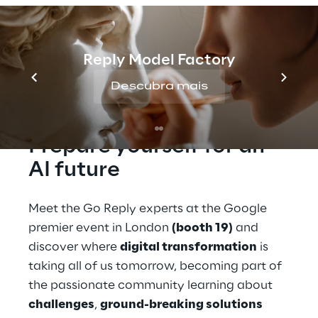
Summit 2024, taking place on October 9-10
at Tobacco Dock in London, where it will
present cutting-edge innovations in
Generative AI, data security, data
Reply Model Factory
management, and sustainability.
Descubra mais
Prepare yourself for an 
AI future
Meet the Go Reply experts at the Google 
premier event in London 
(booth 19)
 and 
discover where 
digital transformation
 is 
taking all of us tomorrow, becoming part of 
the passionate community learning about 
challenges
, 
ground-breaking solutions