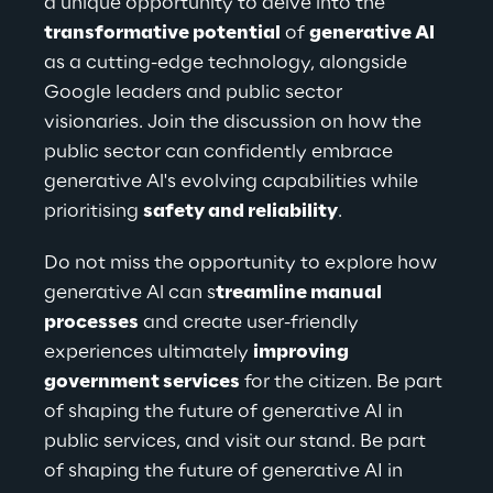
a unique opportunity to delve into the 
transformative potential
 of 
generative Al
as a cutting-edge technology, alongside 
Google leaders and public sector 
visionaries. Join the discussion on how the 
public sector can confidently embrace 
generative Al's evolving capabilities while 
prioritising 
safety and reliability
.
Do not miss the opportunity to explore how 
generative Al can s
treamline manual 
processes
 and create user-friendly 
experiences ultimately 
improving 
government services
 for the citizen. Be part 
of shaping the future of generative AI in 
public services, and visit our stand. Be part 
of shaping the future of generative AI in 