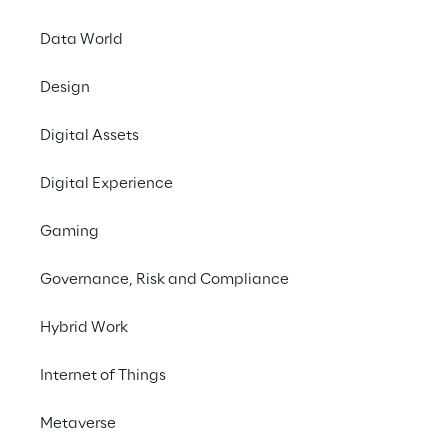
Data World
Design
LIVE
Google Cloud
Digital Assets
Summit London
Digital Experience
2024
Gaming
Governance, Risk and Compliance
Hybrid Work
Internet of Things
Metaverse