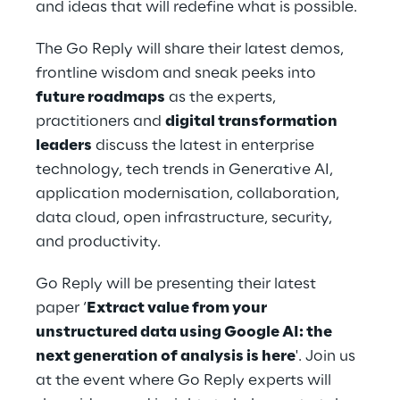
and ideas that will redefine what is possible. 
The Go Reply will share their latest demos, 
frontline wisdom and sneak peeks into 
future roadmaps
 as the experts, 
practitioners and 
digital transformation 
leaders
 discuss the latest in enterprise 
technology, tech trends in Generative AI, 
application modernisation, collaboration, 
data cloud, open infrastructure, security, 
and productivity. 
Go Reply will be presenting their latest 
paper ‘
Extract value from your 
unstructured data using Google AI: the 
next generation of analysis is here
'. Join us 
at the event where Go Reply experts will 