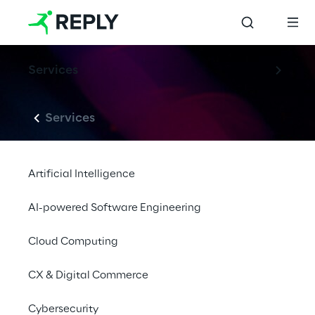
Services
Services
Artificial Intelligence
AI-powered Software Engineering
Cloud Computing
CX & Digital Commerce
Cybersecurity