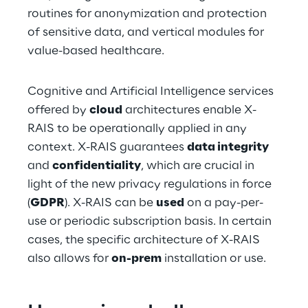
routines for anonymization and protection 
of sensitive data, and vertical modules for 
value-based healthcare.
Cognitive and Artificial Intelligence services 
offered by 
cloud
 architectures enable X-
RAIS to be operationally applied in any 
context. X-RAIS guarantees 
data integrity
and 
confidentiality
, which are crucial in 
light of the new privacy regulations in force 
(
GDPR
). X-RAIS can be 
used
 on a pay-per-
use or periodic subscription basis. In certain 
cases, the specific architecture of X-RAIS 
also allows for 
on-prem
 installation or use.