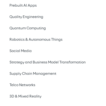
seeking to promote the development of 
Prebuilt AI Apps
care models based on 
AI data platforms 
for data exploitation
.
Quality Engineering
Quantum Computing
Robotics & Autonomous Things
INDEX
The solution
Social Media
Strategy and Business Model Transformation
Application examples
Supply Chain Management
Benefits
Telco Networks
3D & Mixed Reality
SAAS approach