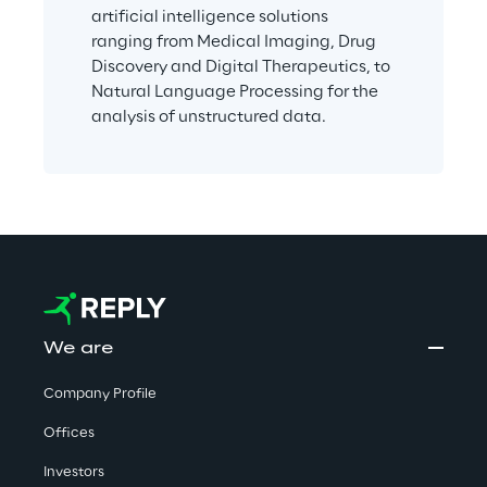
artificial intelligence solutions 
ranging from Medical Imaging, Drug 
Discovery and Digital Therapeutics, to 
Natural Language Processing for the 
analysis of unstructured data.
We are
Company Profile
Offices
Investors