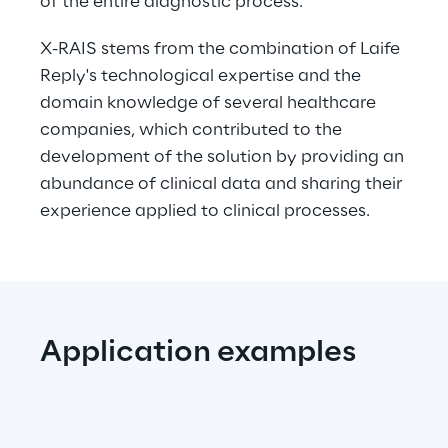
of the entire diagnostic process. 
X-RAIS stems from the combination of Laife 
Reply's technological expertise and the 
domain knowledge of several healthcare 
companies, which contributed to the 
development of the solution by providing an 
abundance of clinical data and sharing their 
experience applied to clinical processes.
Application examples