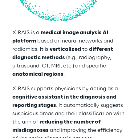
X-RAIS is a 
medical image analysis AI 
platform
 based on neural networks and 
radiomics. It is 
verticalized
 to 
different 
diagnostic methods
 (e.g., radiography, 
ultrasound, CT, MRI, etc.) and specific 
anatomical regions
. 
X-RAIS supports physicians by acting as a 
cognitive assistant in the diagnosis and 
reporting stages
. It automatically suggests 
suspicious areas and their classification with 
the aim of 
reducing the number of 
misdiagnoses
 and improving the efficiency 