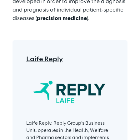
developed in order to improve the diagnosis 
and prognosis of individual patient-specific 
diseases (
precision medicine
).
Laife Reply
Laife Reply, Reply Group’s Business 
Unit, operates in the Health, Welfare 
and Pharma sectors and implements 