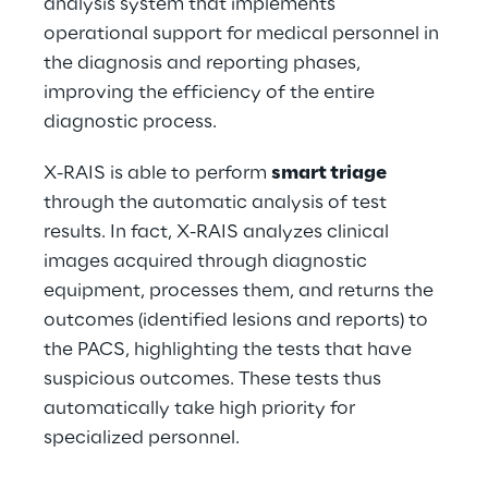
analysis system that implements 
operational support for medical personnel in 
the diagnosis and reporting phases, 
improving the efficiency of the entire 
diagnostic process.
X-RAIS is able to perform 
smart triage
through the automatic analysis of test 
results. In fact, X-RAIS analyzes clinical 
images acquired through diagnostic 
equipment, processes them, and returns the 
outcomes (identified lesions and reports) to 
the PACS, highlighting the tests that have 
suspicious outcomes. These tests thus 
automatically take high priority for 
specialized personnel.