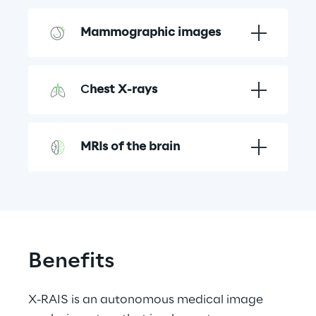
Mammographic images
C
hest X-rays
MRIs of the brain
Benefits
X-RAIS is an autonomous medical image 