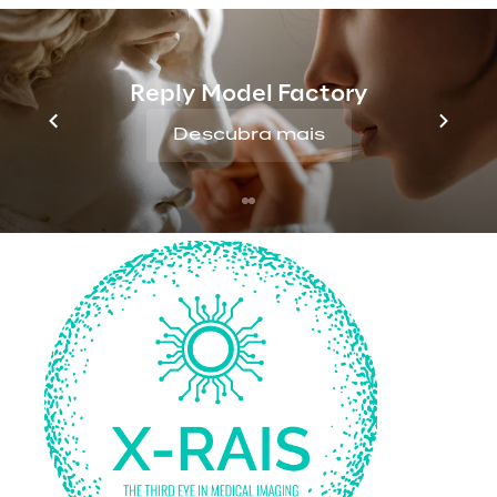
Upcoming challenges
Reply Model Factory
Descubra mais
The solution