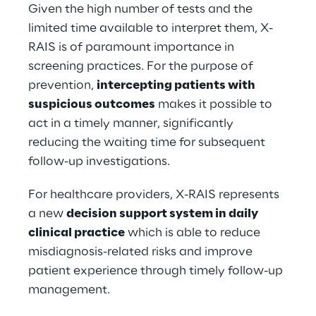
Given the high number of tests and the 
limited time available to interpret them, X-
RAIS is of paramount importance in 
screening practices. For the purpose of 
prevention, 
intercepting patients with 
suspicious outcomes
 makes it possible to 
act in a timely manner, significantly 
reducing the waiting time for subsequent 
follow-up investigations.
For healthcare providers, X-RAIS represents 
a new 
decision support system in daily 
clinical practice
 which is able to reduce 
misdiagnosis-related risks and improve 
patient experience through timely follow-up 
management.