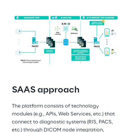
SAAS approach
The platform consists of technology 
modules (e.g., APIs, Web Services, etc.) that 
connect to diagnostic systems (RIS, PACS, 
etc.) through DICOM node integration, 