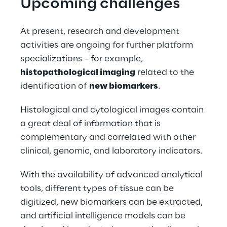
Upcoming challenges
At present, research and development 
activities are ongoing for further platform 
specializations – for example, 
histopathological imaging
 related to the 
identification of 
new biomarkers
.
Histological and cytological images contain 
a great deal of information that is 
complementary and correlated with other 
clinical, genomic, and laboratory indicators.
With the availability of advanced analytical 
tools, different types of tissue can be 
digitized, new biomarkers can be extracted, 
and artificial intelligence models can be 