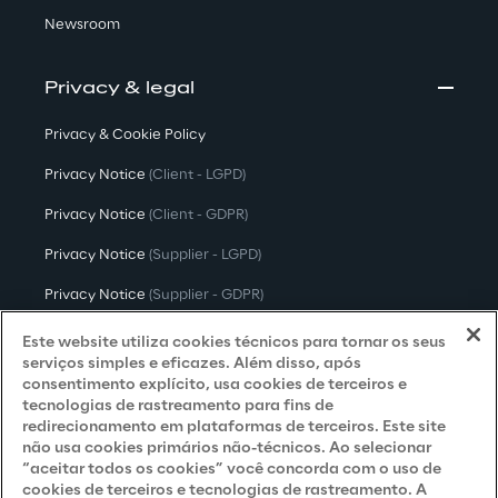
Newsroom
Privacy & legal
Privacy & Cookie Policy
Privacy Notice
(Client - LGPD)
Privacy Notice
(Client - GDPR)
Privacy Notice
(Supplier - LGPD)
Privacy Notice
(Supplier - GDPR)
Privacy Notice
(Candidate - LGPD)
Este website utiliza cookies técnicos para tornar os seus
serviços simples e eficazes. Além disso, após
Privacy Notice
(Candidate - GDPR)
consentimento explícito, usa cookies de terceiros e
tecnologias de rastreamento para fins de
Privacy Notice
(Marketing)
redirecionamento em plataformas de terceiros. Este site
não usa cookies primários não-técnicos. Ao selecionar
Accessibility Statement
“aceitar todos os cookies” você concorda com o uso de
cookies de terceiros e tecnologias de rastreamento. A