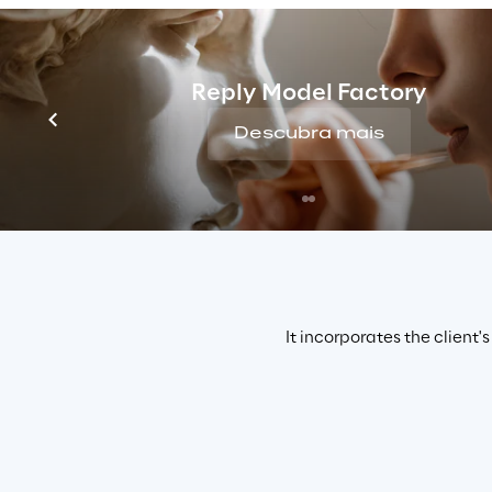
hyperpersonalised marketing campaigns, 
AI
 was 
contents
 according to the microsegments to whi
Reply Model Factory
Descubra mais
It incorporates the client