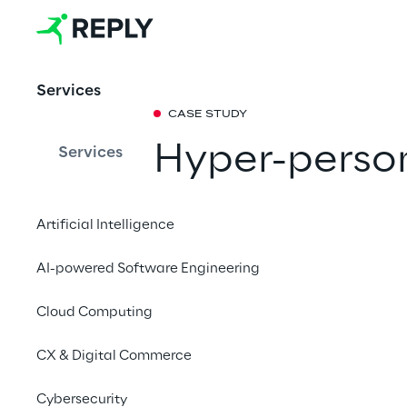
Services
CASE STUDY
Hyper-perso
Services
Generative A
Artificial Intelligence
Supported by Reply,
AI-powered Software Engineering
personalised 1-to-1 m
and targeted experie
Cloud Computing
CX & Digital Commerce
Cybersecurity