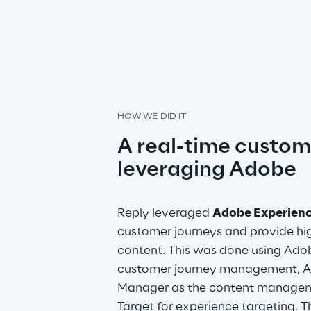
HOW WE DID IT
A real-time custom
leveraging Adobe
Reply leveraged 
Adobe Experien
customer journeys and provide hig
content. This was done using Adob
customer journey management, A
Manager as the content managem
Target for experience targeting. Th