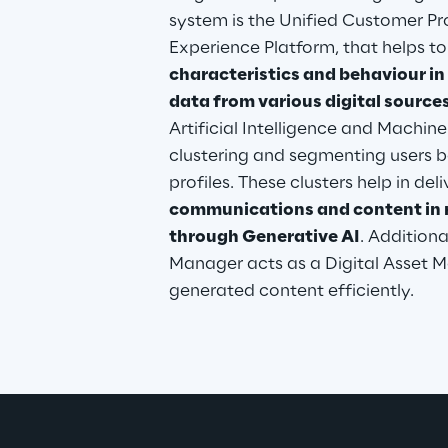
system is the Unified Customer Pr
Experience Platform, that helps to
characteristics and behaviour in 
data from various digital source
Artificial Intelligence and Machine
clustering and segmenting users ba
profiles. These clusters help in deli
communications and content in re
through Generative AI
. Addition
Manager acts as a Digital Asset Ma
generated content efficiently.