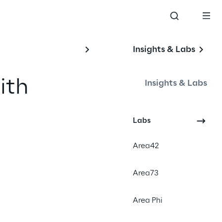
Insights & Labs
th 
Insights & Labs
Labs
#GenerativeAI
Area42
#Real time marketing
#Customer engagement
Area73
Area Phi