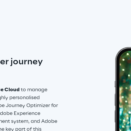
er journey 
ce Cloud
 to manage 
hly personalised 
e Journey Optimizer for 
dobe Experience 
ent system, and Adobe 
e key part of this 