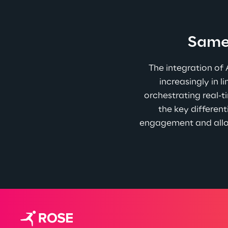
Same
The integration of
increasingly in li
orchestrating real-
the key different
engagement and allow