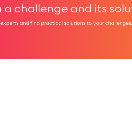
a challenge and its solu
experts and find practical solutions to your challenges