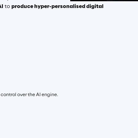
AI
 to 
produce hyper-personalised digital 
pps
is
control over the AI engine.