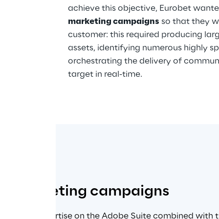
achieve this objective, Eurobet wante
marketing campaigns
 so that they w
customer: this required producing lar
assets, identifying numerous highly sp
orchestrating the delivery of commun
target in real-time.
sed marketing campaigns
raged its expertise on the Adobe Suite combined with th