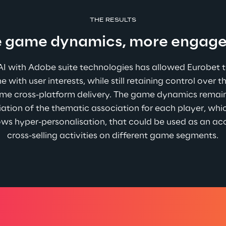
THE RESULTS
 game dynamics, more engag
 AI with Adobe suite technologies has allowed Eurobet 
ne with user interests, while still retaining control over 
time cross-platform delivery. The game dynamics remain
iation of the thematic association for each player, whi
s hyper-personalisation, that could be used as an acce
cross-selling activities on different game segments.