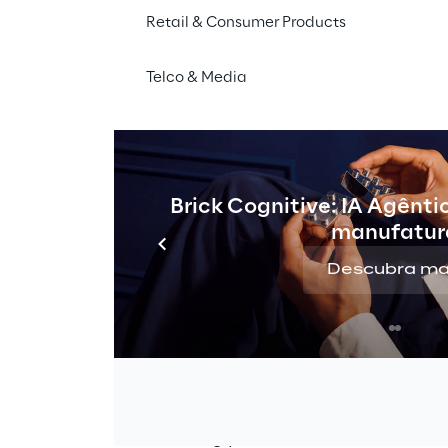
Retail & Consumer Products
THE CHALLENGE
Telco & Media
te hyper-personalised 1-
ng campaigns while main
ality control and orches
Brick Cognitive: IA Agênti
real-time delivery.
manufatur
Descubra ma
o-1 
Eurobet
, a leading international gam
group, had the goal of providing its c
increasingly 
customised
 and 
targete