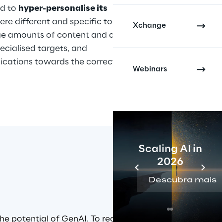
d to 
hyper-personalise its 
ere different and specific to each 
Xchange
ge amounts of content and digital 
ecialised targets, and 
ications towards the correct 
Webinars
Scaling AI in
2026
Descubra mais
e potential of GenAI. To realise 