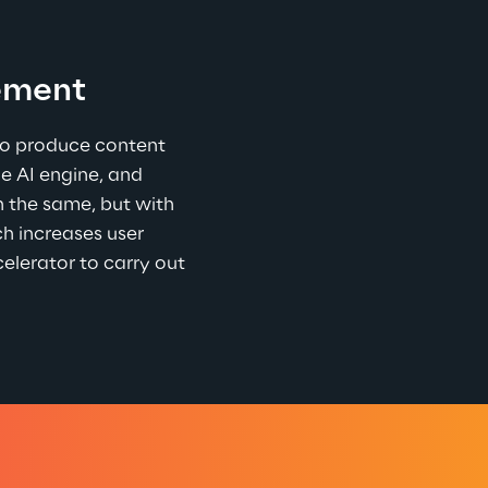
ement
to produce content 
the AI engine, and 
 the same, but with 
ch increases user 
lerator to carry out 