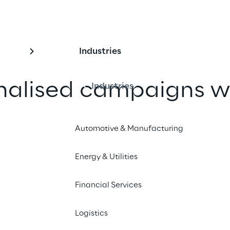
Industries
nalised campaigns wi
Industries
I
Automotive & Manufacturing
 Eurobet implemented hyper-
Energy & Utilities
arketing campaigns to offer unique 
nces to its customers.
Financial Services
Logistics