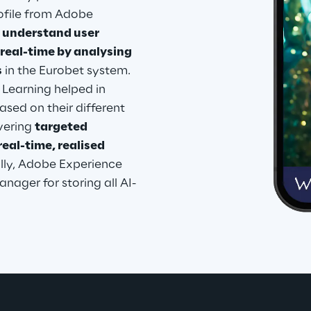
ofile from Adobe 
 
understand user 
real-time by analysing 
s
 in the Eurobet system. 
 Learning helped in 
sed on their different 
vering 
targeted 
al-time, realised 
ally, Adobe Experience 
nager for storing all AI-