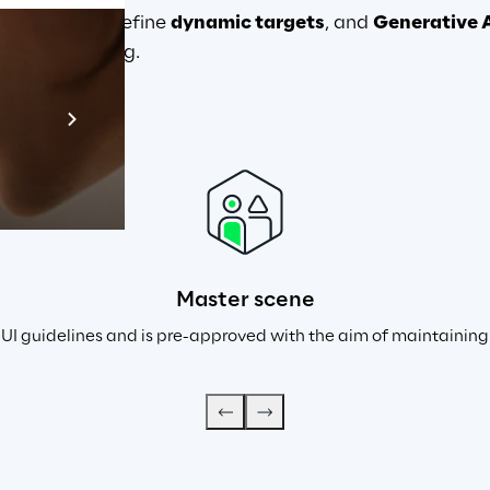
exploited to define 
dynamic targets
, and 
Generative 
ch users belong.
Prebuilt AI A
Descubra ma
Master scene
's UI guidelines and is pre-approved with the aim of maintaining 