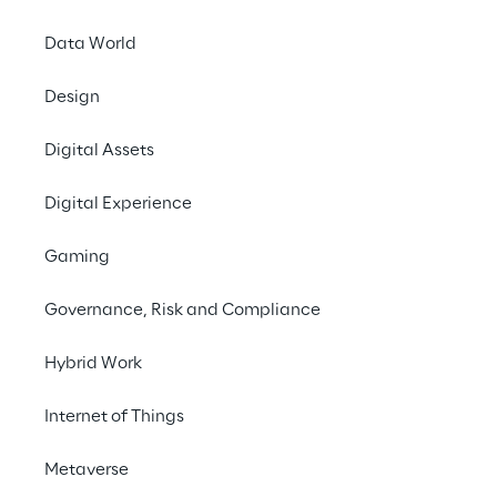
Data World
Crea
Design
marketi
Digital Assets
high-qu
Digital Experience
Gaming
Governance, Risk and Compliance
Hybrid Work
SCENARIO
Internet of Things
Moving towards 1-t
content
Metaverse