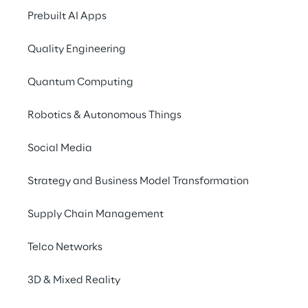
Prebuilt AI Apps
Quality Engineering
Quantum Computing
Robotics & Autonomous Things
Social Media
Strategy and Business Model Transformation
Supply Chain Management
THE SOLUTION
Telco Networks
GenAI for hyper-personali
3D & Mixed Reality
Eurobet relied on the support of Reply, which leve