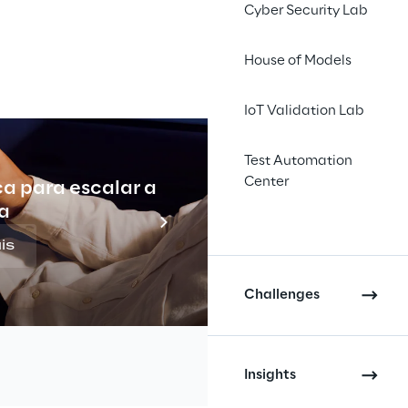
Cyber Security Lab
House of Models
to-1 
IoT Validation Lab
taining 
trating 
Test Automation
Center
ca para escalar a
Indu
a
is
Challenges
ing operator part of the Entain 
ustomers with 
content
 that was 
Insights
d
 to their interests and needs. To 