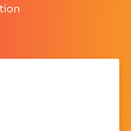
tion
.