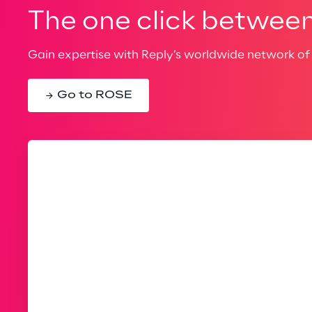
The one click between 
Gain expertise with Reply’s worldwide network of 
Go to ROSE