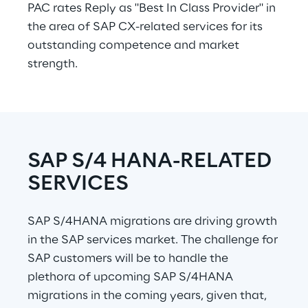
PAC rates Reply as "Best In Class Provider" in 
the area of SAP CX-related services for its 
outstanding competence and market 
strength.
SAP S/4 HANA-RELATED 
SERVICES
SAP S/4HANA migrations are driving growth 
in the SAP services market. The challenge for 
SAP customers will be to handle the 
plethora of upcoming SAP S/4HANA 
migrations in the coming years, given that, 