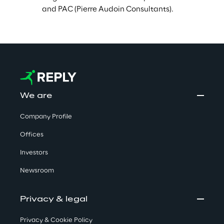
and PAC (Pierre Audoin Consultants).
We are
Company Profile
Offices
Investors
Newsroom
Privacy & legal
Privacy & Cookie Policy