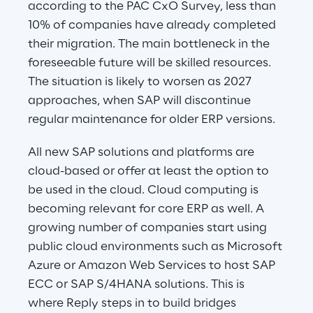
according to the PAC CxO Survey, less than 
10% of companies have already completed 
their migration. The main bottleneck in the 
foreseeable future will be skilled resources. 
The situation is likely to worsen as 2027 
approaches, when SAP will discontinue 
regular maintenance for older ERP versions.
All new SAP solutions and platforms are 
cloud-based or offer at least the option to 
be used in the cloud. Cloud computing is 
becoming relevant for core ERP as well. A 
growing number of companies start using 
public cloud environments such as Microsoft 
Azure or Amazon Web Services to host SAP 
ECC or SAP S/4HANA solutions. This is 
where Reply steps in to build bridges 