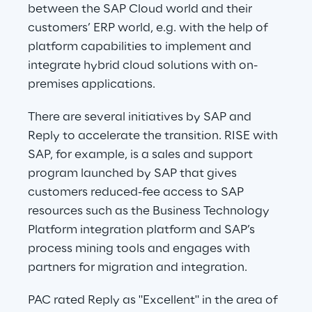
between the SAP Cloud world and their 
customers’ ERP world, e.g. with the help of 
platform capabilities to implement and 
integrate hybrid cloud solutions with on-
premises applications.
There are several initiatives by SAP and 
Reply to accelerate the transition. RISE with 
SAP, for example, is a sales and support 
program launched by SAP that gives 
customers reduced-fee access to SAP 
resources such as the Business Technology 
Platform integration platform and SAP’s 
process mining tools and engages with 
partners for migration and integration.
PAC rated Reply as "Excellent" in the area of 