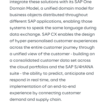
integrate these solutions with its SAP One 
Domain Model, a unified domain model for 
business objects distributed throughout 
different SAP applications, enabling those 
systems to speak the same language during 
data exchange. SAP CX enables the design 
of hyper-personalised customer experiences 
across the entire customer journey through 
a unified view of the customer - building on 
a consolidated customer data set across 
the cloud portfolios and the SAP S/4HANA 
suite - the ability to predict, anticipate and 
respond in real time, and the 
implementation of an end-to-end 
experience by connecting customer 
demand and supply chain.