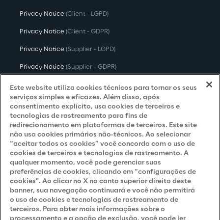
Privacy Notice
(Client - LGPD)
Privacy Notice
(Client - GDPR)
Privacy Notice
(Supplier - LGPD)
Privacy Notice
(Supplier - GDPR)
Privacy Notice
(Candidate - LGPD)
Este website utiliza cookies técnicos para tornar os seus
serviços simples e eficazes. Além disso, após
Privacy Notice
(Candidate - GDPR)
consentimento explícito, usa cookies de terceiros e
tecnologias de rastreamento para fins de
Privacy Notice
(Marketing)
redirecionamento em plataformas de terceiros. Este site
não usa cookies primários não-técnicos. Ao selecionar
Accessibility Statement
“aceitar todos os cookies” você concorda com o uso de
cookies de terceiros e tecnologias de rastreamento. A
qualquer momento, você pode gerenciar suas
preferências de cookies, clicando em “configurações de
Careers
cookies". Ao clicar no X no canto superior direito deste
banner, sua navegação continuará e você não permitirá
Contacts
o uso de cookies e tecnologias de rastreamento de
terceiros. Para obter mais informações sobre o
processamento e a opção de exclusão, você pode ler