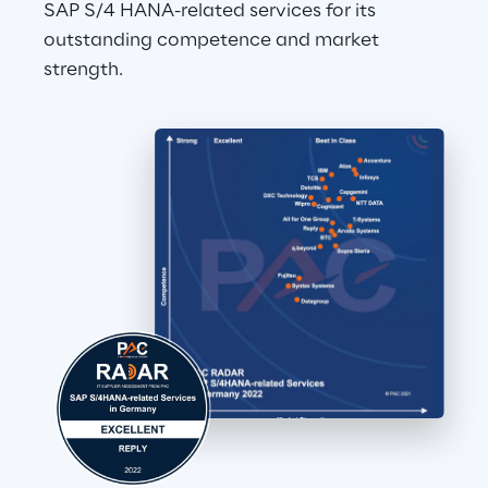
SAP S/4 HANA-related services for its 
outstanding competence and market 
strength.