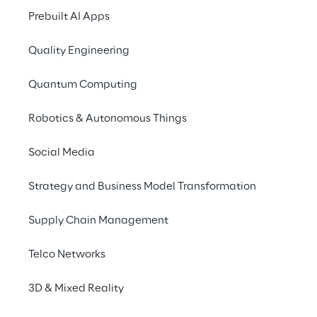
specific market segments.
Prebuilt AI Apps
The PAC RADAR "Leading Providers of SAP 
Quality Engineering
Services in Germany 2022" gives IT decision-
makers an overview of the relevant players 
Quantum Computing
in the market.
Robotics & Autonomous Things
Download PDF
Social Media
Strategy and Business Model Transformation
Supply Chain Management
Top ranking for Reply in 
Telco Networks
SAP-related services
3D & Mixed Reality
The study analyses the performance of 20 