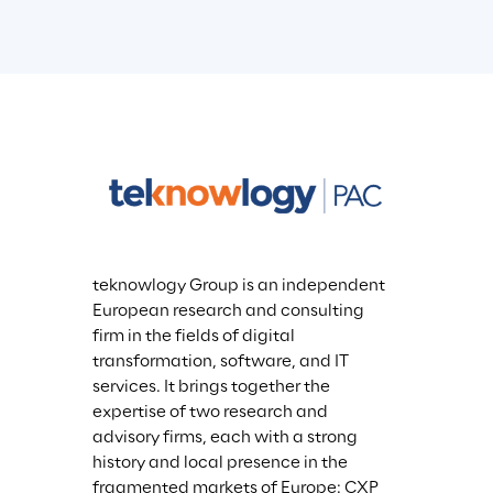
teknowlogy Group is an independent 
European research and consulting 
firm in the fields of digital 
transformation, software, and IT 
services. It brings together the 
expertise of two research and 
advisory firms, each with a strong 
history and local presence in the 
fragmented markets of Europe: CXP 