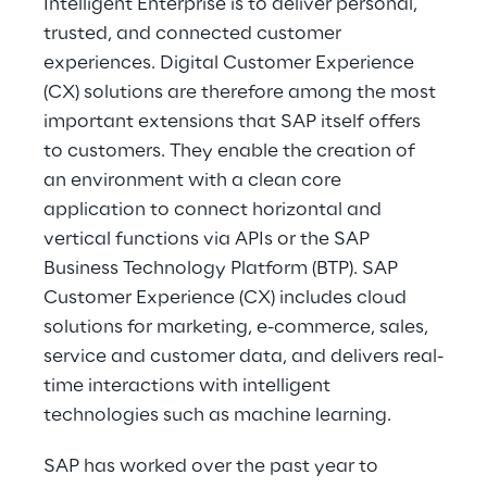
Intelligent Enterprise is to deliver personal, 
trusted, and connected customer 
experiences. Digital Customer Experience 
(CX) solutions are therefore among the most 
important extensions that SAP itself offers 
to customers. They enable the creation of 
an environment with a clean core 
application to connect horizontal and 
vertical functions via APIs or the SAP 
Business Technology Platform (BTP). SAP 
Customer Experience (CX) includes cloud 
solutions for marketing, e-commerce, sales, 
service and customer data, and delivers real-
time interactions with intelligent 
technologies such as machine learning.
SAP has worked over the past year to 