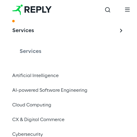
ACKNOWLEDGMENT
Services
Leading Provider of 
SAP Services
Services
Artificial Intelligence
The PAC RADAR ranks Reply as Top Service 
AI-powered Software Engineering
Provider for SAP CX
and SAP S/4 HANA in Germany 2022
Cloud Computing
CX & Digital Commerce
Cybersecurity