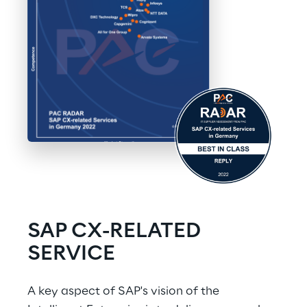
SAP CX-RELATED 
SERVICE
A key aspect of SAP's vision of the 