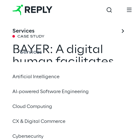
Services
CASE STUDY
BAYER: A digital 
Services
human facilitates 
access to 
Artificial Intelligence
generative AI
AI-powered Software Engineering
Cloud Computing
With Lumi, Reply's experts have created a 
convenient source of information and a 
CX & Digital Commerce
fascinating experience for BAYER 
employees. The Digital Human provides 
Cybersecurity