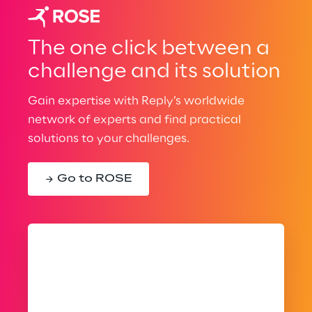
The one click between a
challenge and its solution
Gain expertise with Reply’s worldwide
network of experts and find practical
solutions to your challenges.
Go to ROSE