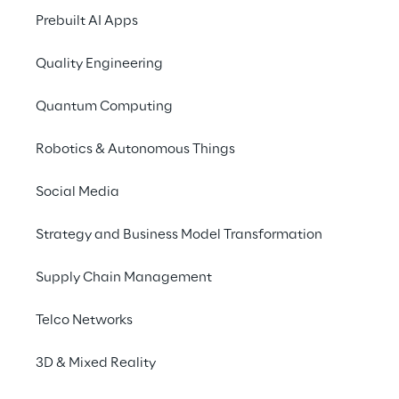
innovations tangible with 
Prebuilt AI Apps
generative AI
Quality Engineering
Quantum Computing
Robotics & Autonomous Things
Social Media
Strategy and Business Model Transformation
Supply Chain Management
Telco Networks
3D & Mixed Reality