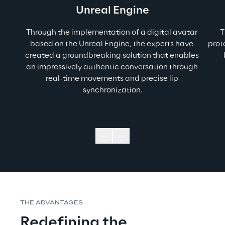
Unreal Engine
Through the implementation of a digital avatar 
T
based on the Unreal Engine, the experts have 
prot
created a groundbreaking solution that enables 
an impressively authentic conversation through 
real-time movements and precise lip 
synchronization.
THE ADVANTAGES
Redefining the 