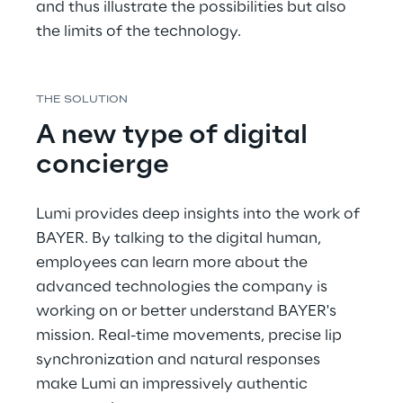
and thus illustrate the possibilities but also 
the limits of the technology.
THE SOLUTION
A new type of digital 
concierge
Lumi provides deep insights into the work of 
BAYER. By talking to the digital human, 
employees can learn more about the 
advanced technologies the company is 
working on or better understand BAYER's 
mission. Real-time movements, precise lip 
synchronization and natural responses 
make Lumi an impressively authentic 