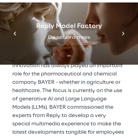
Reply Model Factory
THE SCENARIO
A unique multimedia 
Descubra mais
experience
Innovation has always played an important 
role for the pharmaceutical and chemical 
company BAYER - whether in agriculture or 
healthcare. The focus is currently on the use 
of generative AI and Large Language 
Models (LLMs). BAYER commissioned the 
experts from Reply to develop a very 
special multimedia experience to make the 
latest developments tangible for employees 