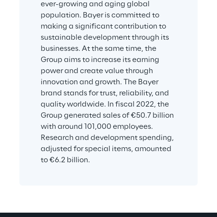
ever-growing and aging global 
population. Bayer is committed to 
making a significant contribution to 
sustainable development through its 
businesses. At the same time, the 
Group aims to increase its earning 
power and create value through 
innovation and growth. The Bayer 
brand stands for trust, reliability, and 
quality worldwide. In fiscal 2022, the 
Group generated sales of €50.7 billion 
with around 101,000 employees. 
Research and development spending, 
adjusted for special items, amounted 
to €6.2 billion.