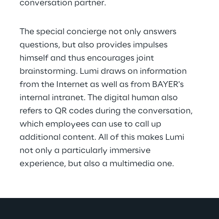
conversation partner.
The special concierge not only answers 
questions, but also provides impulses 
himself and thus encourages joint 
brainstorming. Lumi draws on information 
from the Internet as well as from BAYER's 
internal intranet. The digital human also 
refers to QR codes during the conversation, 
which employees can use to call up 
additional content. All of this makes Lumi 
not only a particularly immersive 
experience, but also a multimedia one.