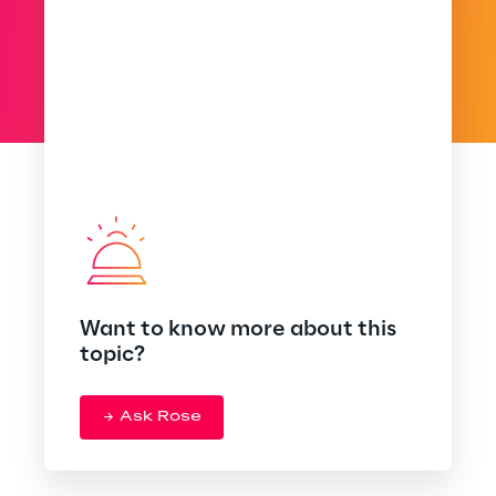
Want to know more about this
topic?
Ask Rose