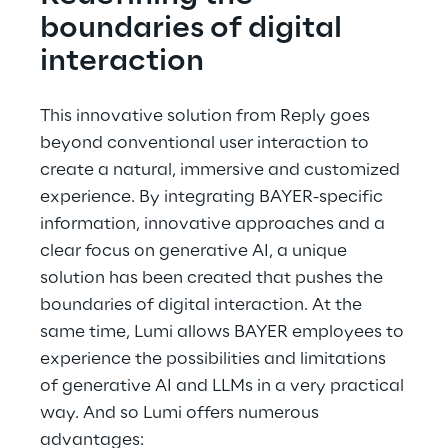
boundaries of digital 
interaction
This innovative solution from Reply goes 
beyond conventional user interaction to 
create a natural, immersive and customized 
experience. By integrating BAYER-specific 
information, innovative approaches and a 
clear focus on generative AI, a unique 
solution has been created that pushes the 
boundaries of digital interaction. At the 
same time, Lumi allows BAYER employees to 
experience the possibilities and limitations 
of generative AI and LLMs in a very practical 
way. And so Lumi offers numerous 
advantages: