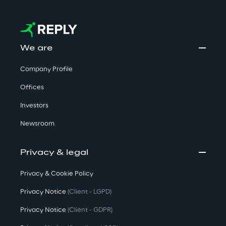
We are
Company Profile
Offices
Investors
Newsroom
Privacy & legal
Privacy & Cookie Policy
Privacy Notice
(Client - LGPD)
Privacy Notice
(Client - GDPR)