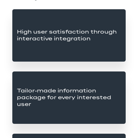
High user satisfaction through 
interactive integration
Tailor-made information 
package for every interested 
user