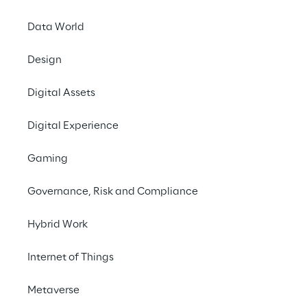
information about current technologies, 
encourages joint brainstorming and 
Data World
promotes understanding of AI and LLMs.
Design
Digital Assets
#Digital Human
#Generative AI
Digital Experience
#Pharmaceutical &
Gaming
chemical industry
Governance, Risk and Compliance
Hybrid Work
Internet of Things
THE CHALLENGE
Making BAYER's 
Metaverse