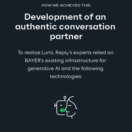
HOW WE ACHIEVED THIS
Development of an 
authentic conversation 
partner
To realize Lumi, Reply's experts relied on 
BAYER's existing infrastructure for 
generative AI and the following 
technologies: