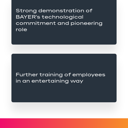
Strong demonstration of 
BAYER's technological 
commitment and pioneering 
role
Further training of employees 
in an entertaining way