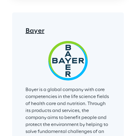
Bayer
Bayer is a global company with core 
competencies in the life science fields 
of health care and nutrition. Through 
its products and services, the 
company aims to benefit people and 
protect the environment by helping to 
solve fundamental challenges of an 