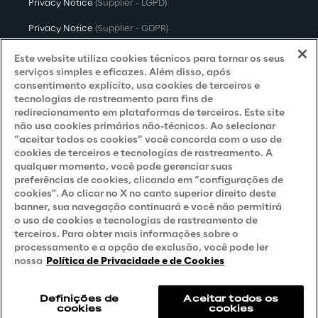
Privacy Notice
(Supplier - LGPD)
Privacy Notice
(Supplier - GDPR)
Privacy Notice
(Candidate - LGPD)
Este website utiliza cookies técnicos para tornar os seus
serviços simples e eficazes. Além disso, após
Privacy Notice
(Candidate - GDPR)
consentimento explícito, usa cookies de terceiros e
tecnologias de rastreamento para fins de
Privacy Notice
(Marketing)
redirecionamento em plataformas de terceiros. Este site
não usa cookies primários não-técnicos. Ao selecionar
Accessibility Statement
“aceitar todos os cookies” você concorda com o uso de
cookies de terceiros e tecnologias de rastreamento. A
qualquer momento, você pode gerenciar suas
preferências de cookies, clicando em “configurações de
Careers
cookies". Ao clicar no X no canto superior direito deste
banner, sua navegação continuará e você não permitirá
Contacts
o uso de cookies e tecnologias de rastreamento de
terceiros. Para obter mais informações sobre o
processamento e a opção de exclusão, você pode ler
nossa
Política de Privacidade e de Cookies
Definições de
Aceitar todos os
cookies
cookies
Reply © 2026