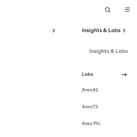
Insights & Labs
r 
Insights & Labs
Labs
Area42
Area73
Area Phi