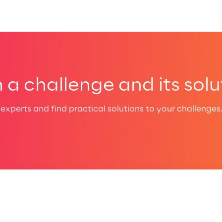
a challenge and its solu
experts and find practical solutions to your challenges