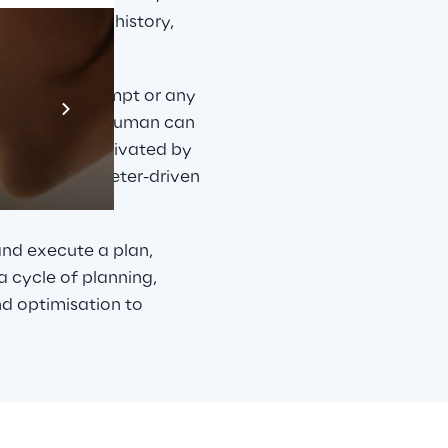
gy, purchase history, 
Prebuilt AI A
 language prompt or any 
nt network, a human can 
Descubra ma
gent can be activated by 
eted or parameter-driven 
and execute a plan, 
 cycle of planning, 
d optimisation to 