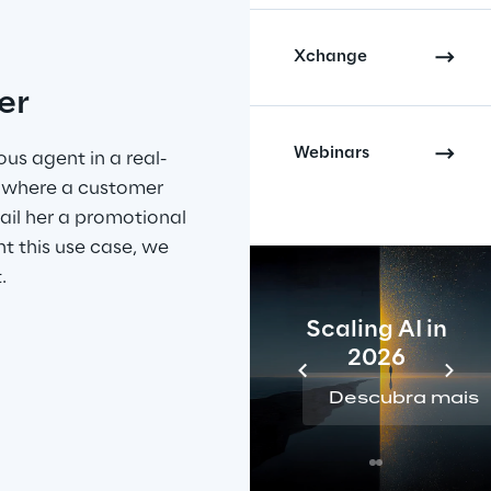
Xchange
er
Webinars
s agent in a real-
n where a customer 
mail her a promotional 
t this use case, we 
.
Scaling AI in
2026
Descubra mais