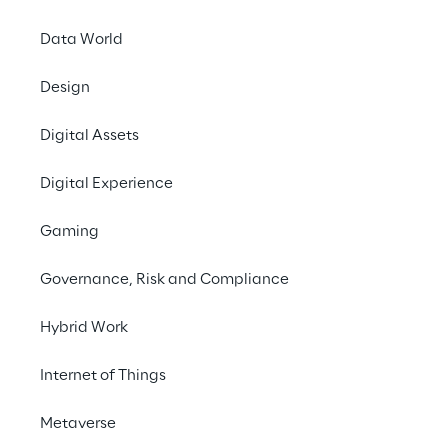
Autonomous
intelligent agents
Data World
Design
Digital Assets
Digital Experience
Gaming
Governance, Risk and Compliance
Hybrid Work
Internet of Things
Metaverse