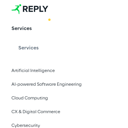
BEST PRACTICE
Services
AI enabling 
service
Services
Artificial Intelligence
From vision to reali
agents transform an
AI-powered Software Engineering
leading to improved 
Cloud Computing
elevated customer sa
CX & Digital Commerce
Cybersecurity