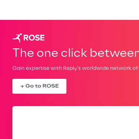
The one click between 
Gain expertise with Reply’s worldwide network of 
Go to ROSE