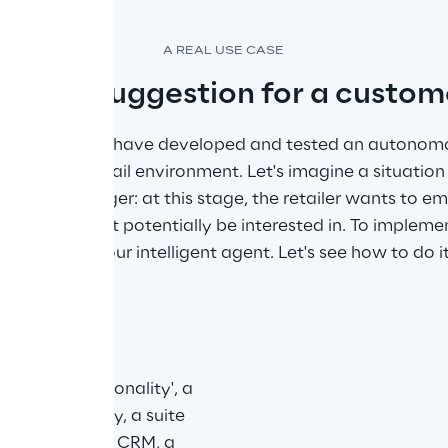
A REAL USE CASE
roduct suggestion for a custom
 Sytel Reply have developed and tested an autonomou
nsidering a retail environment. Let's imagine a situatio
sparking a trigger: at this stage, the retailer wants to e
that she might potentially be interested in. To implemen
can leverage our intelligent agent. Let's see how to do it
t with a 'personality', a 
ost importantly, a suite 
arious sources: CRM, a 