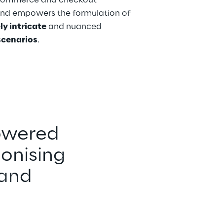
commerce and checkout 
and empowers the formulation of 
ly intricate
 and nuanced
 scenarios
. 
owered 
onising 
and 