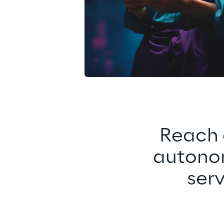
Reach 
autonom
ser