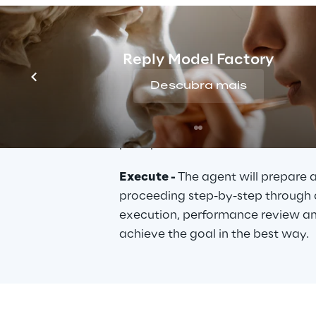
product catalogue, a promo strate
and much more.
Reply Model Factory
Define a goal - 
Through a natural
predefined system within the clie
Descubra mais
articulate a goal. Similarly, the a
the client network through a targ
prompt.
Execute - 
The agent will prepare 
proceeding step-by-step through a
execution, performance review an
achieve the goal in the best way.