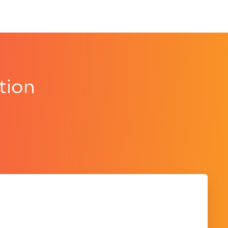
tion
.