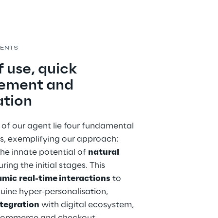
MENTS
 use, quick 
ement and 
ation
 of our agent lie four fundamental 
s, exemplifying our approach: 
he innate potential of 
natural 
uring the initial stages. This 
amic
real-time interactions
 to 
uine hyper-personalisation, 
tegration
 with digital ecosystem, 