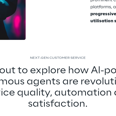
prominent 
platforms, 
progressive
utilisation
NEXT-GEN CUSTOMER SERVICE
out to explore how AI-p
ous agents are revoluti
vice quality, automation 
satisfaction.