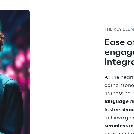
THE KEY ELE
Ease of
engag
integr
At the heart
cornerstone
harnessing t
language
 d
fosters 
dyn
achieve gen
seamless in