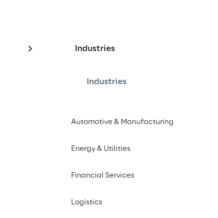
Industries
excellence in custome
Industries
Automotive & Manufacturing
ty: how AI-powered autonomous 
d enhance customer experience, 
Energy & Utilities
services, automatised processes and 
tisfaction.
Financial Services
Logistics