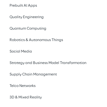
Prebuilt AI Apps
Quality Engineering
P
Quantum Computing
TamTamy Reply and
Robotics & Autonomous Things
world scenario, co
enters a retail shop, 
Social Media
code for a product 
Strategy and Business Model Transformation
Supply Chain Management
The three steps
Telco Networks
Setup the agent - 
Provide the agen
3D & Mixed Reality
name, a set of restrictions, and, m
of tools capable of delving into v