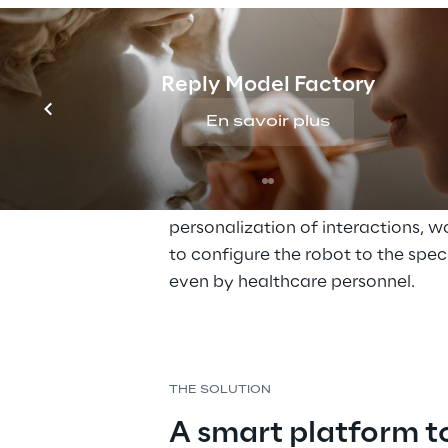
integrated into the various areas o
context, the collaboration with t
is part, to experiment with the i
Reply Model Factory
robots and patients suffering fr
and to evaluate how, through th
En savoir plus
robot Pepper, patient care could
as part of the initiative, it soon 
availability of an intuitive platfo
personalization of interactions, w
to configure the robot to the speci
even by healthcare personnel.
THE SOLUTION
A smart platform to