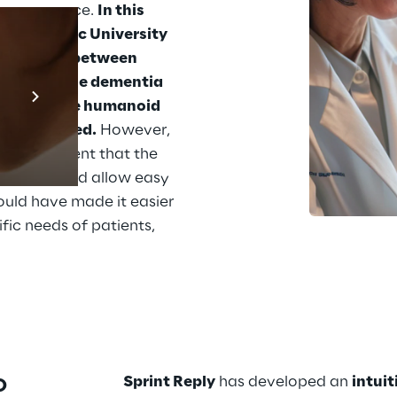
f assistance. 
In this 
he Catholic University 
nteraction between 
Prebuilt AI Apps
om presenile dementia 
e use of the humanoid 
En savoir plus
 be improved.
 However, 
became evident that the 
rm that would allow easy 
ould have made it easier 
fic needs of patients, 
 
Sprint Reply
 has developed an 
intui