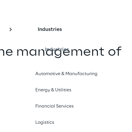
Industries
the management of 
Industries
ots for socio-
Automotive & Manufacturing
ll-being
Energy & Utilities
 the Robotics Lab of Intesa Sanpaolo 
 Università Cattolica, Sprint Reply 
Financial Services
tive platform for managing humanoid 
Logistics