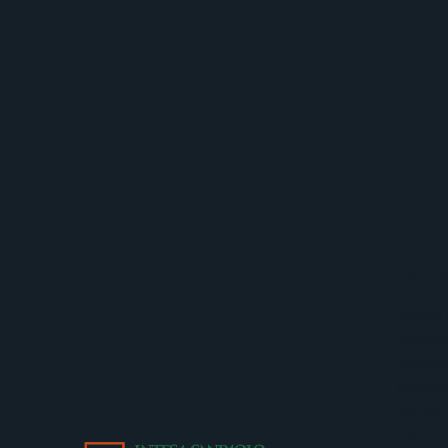
Inte
Intesa
compet
econom
(SDGs)
potent
its ini