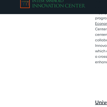
resear
externa
supply
program
Econo
Center
center
collab
Innova
which 
a cros
enhanc
Univ