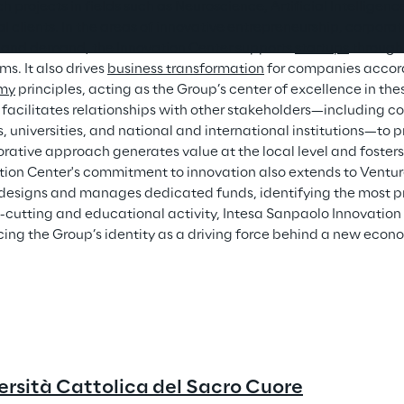
ch
 projects in fields such as Neuroscience, Artificial Intelligen
l clients. In the areas of innovative entrepreneurship, corpor
 and demand, the Innovation Center supports 
startups
 through
s. It also drives 
business transformation
 for companies accord
my
 principles, acting as the Group’s center of excellence in th
 facilitates relationships with other stakeholders—including co
s, universities, and national and international institutions—to
orative approach generates value at the local level and fost
tion Center's commitment to innovation also extends to Venture
designs and manages dedicated funds, identifying the most pr
s-cutting and educational activity, Intesa Sanpaolo Innovation 
ing the Group’s identity as a driving force behind a new econ
ersità Cattolica del Sacro Cuore