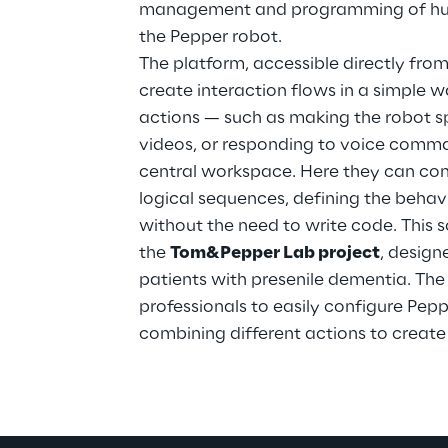
management and programming of huma
the Pepper robot.
The platform, accessible directly from
create interaction flows in a simple w
actions — such as making the robot s
videos, or responding to voice comm
central workspace. Here they can con
logical sequences, defining the behavi
without the need to write code. This 
the 
Tom&Pepper Lab project
, design
patients with presenile dementia. The
professionals to easily configure Peppe
combining different actions to create