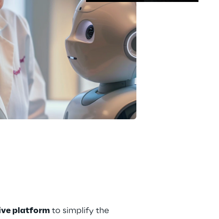
tive platform
 to simplify the 