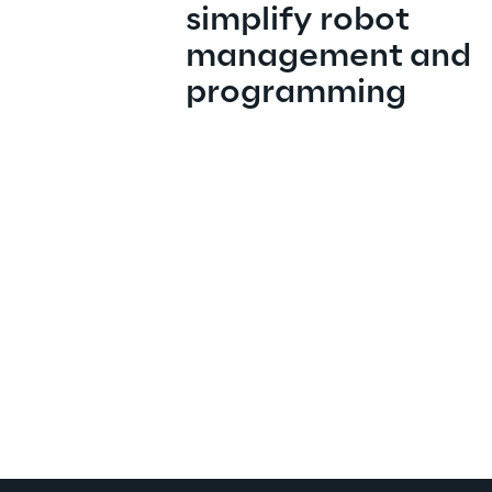
simplify robot 
management and 
programming