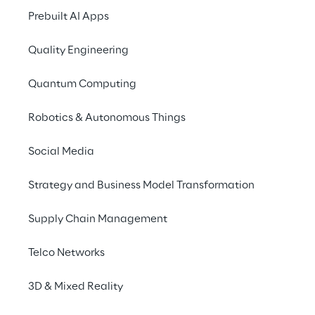
Prebuilt AI Apps
Quality Engineering
SCENARIO
The need for more i
Quantum Computing
robot managemen
Robotics & Autonomous Things
Social Media
The 
Intesa Sanpaolo Innovation 
dedicated to innovation in social 
Strategy and Business Model Transformation
developing advanced solutions to 
life and face challenges in different
Supply Chain Management
has undertaken an ambitious proje
farm
 capable of managing and pr
Telco Networks
way an ever increasing number of
goal was to make these tools acce
3D & Mixed Reality
without technical skills, so that th