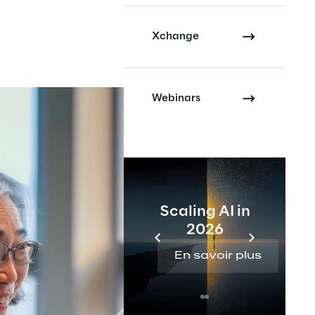
Xchange
Webinars
Scaling AI in
2026
En savoir plus