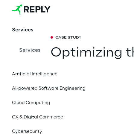
Services
CASE STUDY
Optimizing 
Services
humanoid rob
Artificial Intelligence
emotional we
AI-powered Software Engineering
In collaboration with
Cloud Computing
Innovation Center and
has created an intui
CX & Digital Commerce
robotics solutions.
Cybersecurity