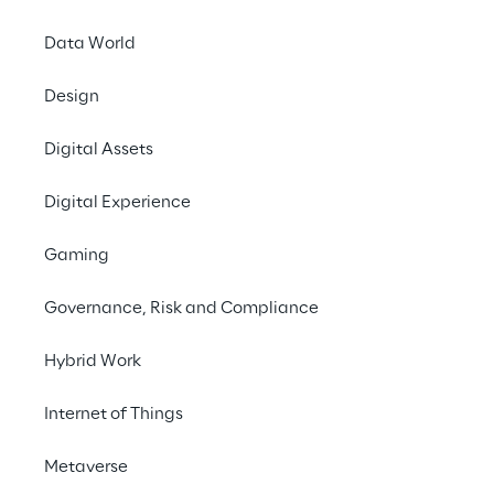
Data World
Contact us
Design
Digital Assets
Digital Experience
Gaming
Offer a 
Governance, Risk and Compliance
facilit
Hybrid Work
flow
Internet of Things
Metaverse