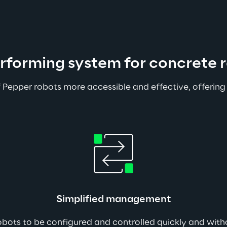
erforming system for concrete r
 Pepper robots more accessible and effective, offering
Simplified management
robots to be configured and controlled quickly and withou