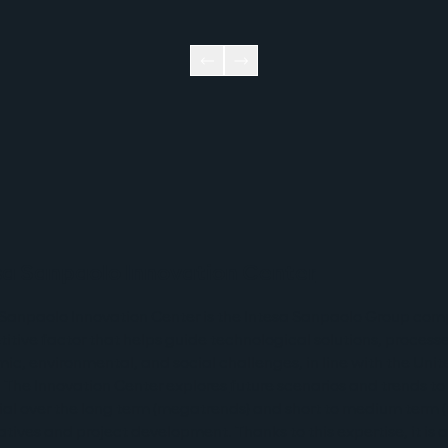
sa Sanpaolo Innovation Center
 Sanpaolo Innovation Center is the Intesa Sanpaolo Group com
itive factor that helps guide technological solutions, process
ic, environmental, and social challenges, in line with the Un
. The Innovation Center explores 
future scenarios
 and trends to
ial over the long term (megatrends) and short to medium term (
tiatives and project development. Thanks to this expertise, it is 