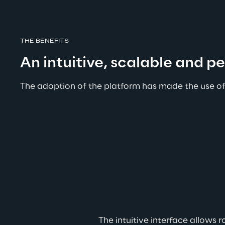
THE BENEFITS
An intuitive, scalable and p
The adoption of the platform has made the use of
The intuitive interface allows 