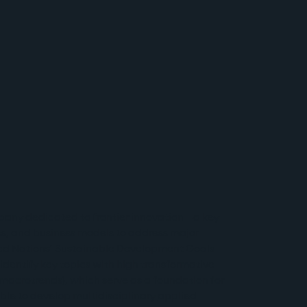
pany dedicated to frontier innovation—a key 
es, and business models to address major 
ited Nations’ Sustainable Development Goals 
 identify key topics with high transformative 
macrotrends), which serve as a foundation for 
able to develop multidisciplinary 
applied 