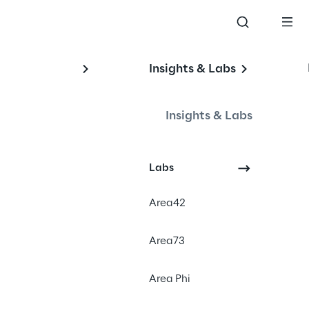
Insights & Labs
Insights & Labs
Labs
Area42
Area73
Area Phi