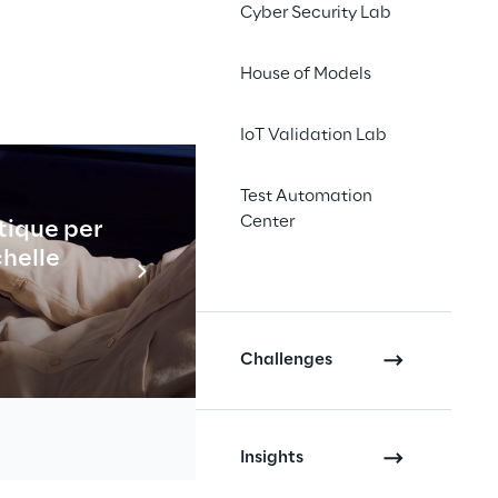
Cyber Security Lab
House of Models
IoT Validation Lab
Test Automation
Center
tique per
Industrial
chelle
En savo
 robots, 
raction 
Challenges
m to 
e
Insights