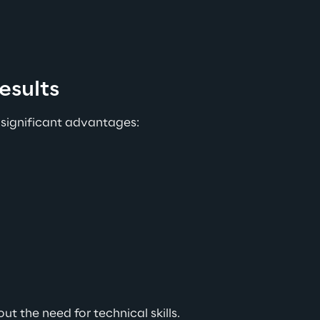
esults
 significant advantages:
t the need for technical skills.