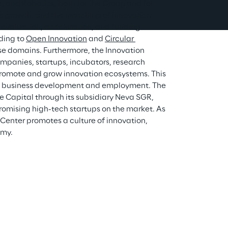
ce, and Robotics, both for the Group and for 
ate growth, and the matching of innovation 
 evaluation, acceleration, and funding 
ing to 
Open Innovation
 and 
Circular 
ese domains. Furthermore, the Innovation 
mpanies, startups, incubators, research 
 promote and grow innovation ecosystems. This 
ers business development and employment. The 
 Capital through its subsidiary Neva SGR, 
omising high-tech startups on the market. As 
Center promotes a culture of innovation, 
omy.