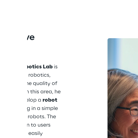
ntuitive 
t
Center Robotics Lab
 is 
and service robotics, 
improve the quality of 
 sectors. In this area, he 
ct: to develop a 
robot 
ogramming in a simple 
 humanoid robots. The 
ssible even to users 
ey could be easily 