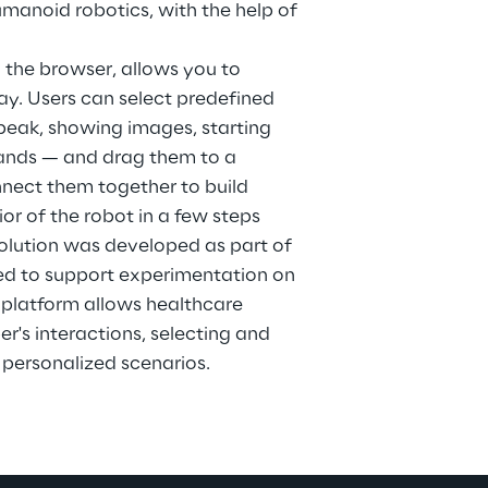
noid robotics, with the help of 
 the browser, allows you to 
ay. Users can select predefined 
peak, showing images, starting 
ands — and drag them to a 
nect them together to build 
or of the robot in a few steps 
solution was developed as part of 
ed to support experimentation on 
 platform allows healthcare 
r's interactions, selecting and 
 personalized scenarios.