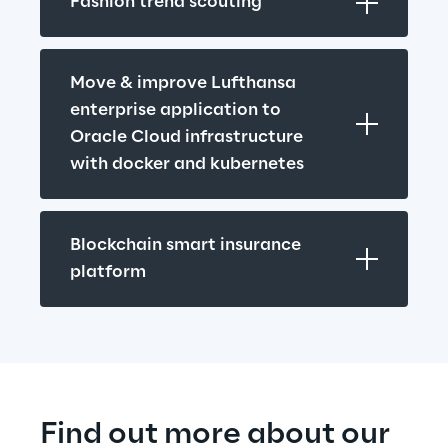
Fashion trend scouting
Move & improve Lufthansa 
enterprise application to 
Oracle Cloud infrastructure 
with docker and kubernetes
Blockchain smart insurance 
platform
Find out more about our 