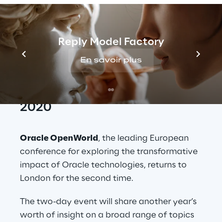
London ExCel from 12-13 February. Oracle
OpenWorld Europe offers leading insight into
transformational technologies and data
Reply Model Factory
driven possibilities, with a range of speeches
and sessions led by industry experts from
En savoir plus
Reply and beyond.
Oracle Openworld Europe 
2020
Oracle OpenWorld
, the leading European 
conference for exploring the transformative 
impact of Oracle technologies, returns to 
London for the second time.
The two-day event will share another year’s 
worth of insight on a broad range of topics 