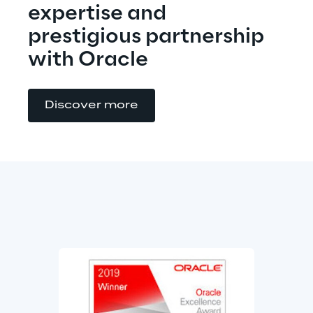
expertise and 
prestigious partnership 
with Oracle
Discover more