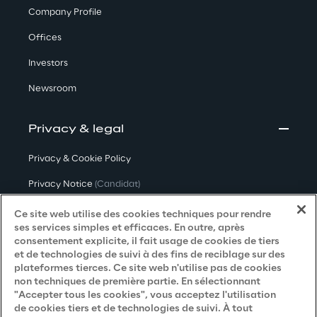
Company Profile
Offices
Investors
Newsroom
Privacy & legal
Privacy & Cookie Policy
Privacy Notice
(Candidat)
Privacy Notice
(Client)
Ce site web utilise des cookies techniques pour rendre
ses services simples et efficaces. En outre, après
Privacy Notice
(Fournisseur)
consentement explicite, il fait usage de cookies de tiers
et de technologies de suivi à des fins de reciblage sur des
Privacy Notice
(Marketing)
plateformes tierces. Ce site web n'utilise pas de cookies
non techniques de première partie. En sélectionnant
Accessibility Statement
"Accepter tous les cookies", vous acceptez l'utilisation
de cookies tiers et de technologies de suivi. À tout