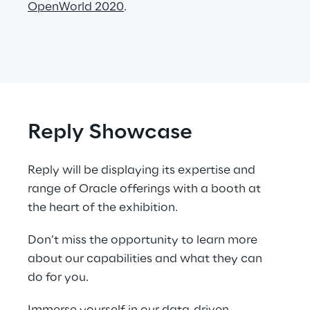
OpenWorld 2020
.
Reply Showcase
Reply will be displaying its expertise and 
range of Oracle offerings with a booth at 
the heart of the exhibition.
Don’t miss the opportunity to learn more 
about our capabilities and what they can 
do for you.