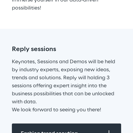
Immerse yourself in our data-driven 
possibilities!
Reply sessions
Keynotes, Sessions and Demos will be held 
by industry experts, exposing new ideas, 
trends and solutions. Reply will holding 3 
sessions offering expert insight into the 
business possibilities that can be unlocked 
with data.
We look forward to seeing you there!