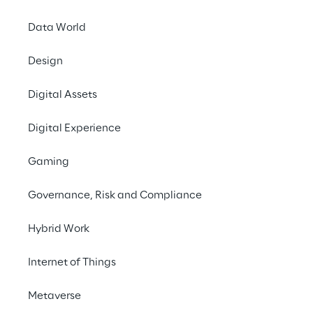
Data World
Design
EVENT
Oracle OpenWorld
Digital Assets
Europe 2020
Digital Experience
Gaming
Governance, Risk and Compliance
Hybrid Work
Internet of Things
Metaverse