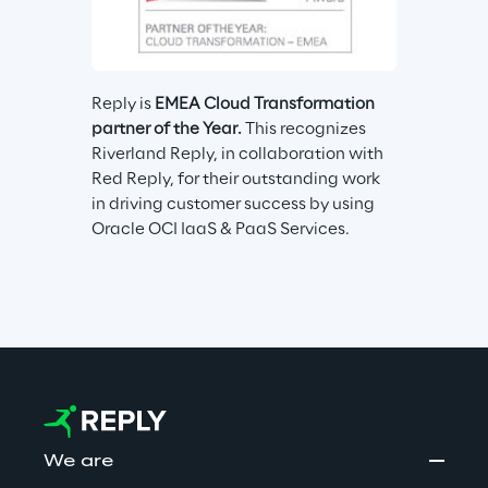
Reply is 
EMEA Cloud Transformation 
partner of the Year.
 This recognizes 
Riverland Reply, in collaboration with 
Red Reply, for their outstanding work 
in driving customer success by using 
Oracle OCI IaaS & PaaS Services.
We are