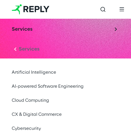
Services
Services
Artificial Intelligence
AI-powered Software Engineering
Cloud Computing
CX & Digital Commerce
Cybersecurity