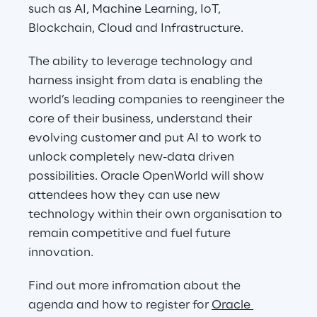
such as AI, Machine Learning, IoT, 
Blockchain, Cloud and Infrastructure.
The ability to leverage technology and 
harness insight from data is enabling the 
world’s leading companies to reengineer the 
core of their business, understand their 
evolving customer and put AI to work to 
unlock completely new-data driven 
possibilities. Oracle OpenWorld will show 
attendees how they can use new 
technology within their own organisation to 
remain competitive and fuel future 
innovation.
Find out more infromation about the 
agenda and how to register for 
Oracle 