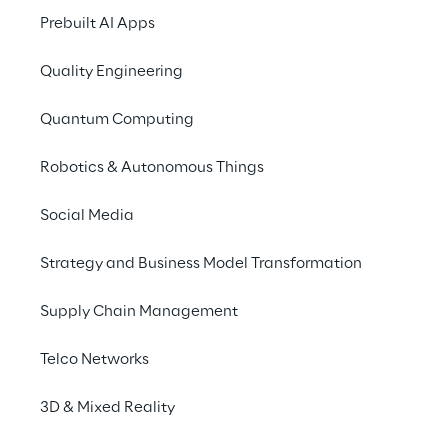
Prebuilt AI Apps
Quality Engineering
Quantum Computing
Robotics & Autonomous Things
Social Media
Info
Strategy and Business Model Transformation
11–12 février 2020
London
Supply Chain Management
Telco Networks
Reply, in the capacity of Platinum sponsor,
3D & Mixed Reality
joins Oracle OpenWorld Europe 2020 at