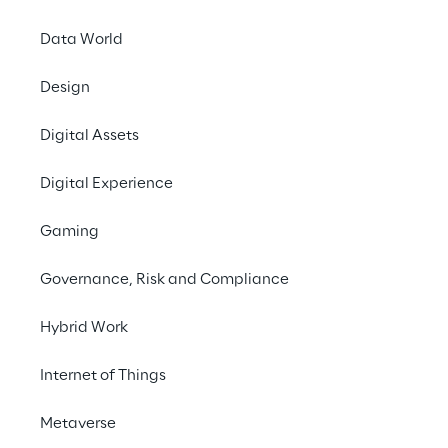
Data World
#Data Mesh
Design
#Big Data
Digital Assets
#Governance
#AI
Digital Experience
Gaming
Governance, Risk and Compliance
THE CHALLENGE
Hybrid Work
Overcoming data silos to 
Internet of Things
unlock AI-driven growth
Metaverse