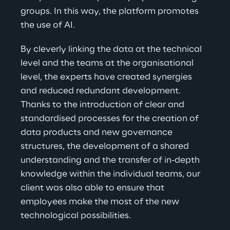
groups. In this way, the platform promotes 
the use of AI.
By cleverly linking the data at the technical 
level and the teams at the organisational 
level, the experts have created synergies 
and reduced redundant development. 
Thanks to the introduction of clear and 
standardised processes for the creation of 
data products and new governance 
structures, the development of a shared 
understanding and the transfer of in-depth 
knowledge within the individual teams, our 
client was also able to ensure that 
employees make the most of the new 
technological possibilities.