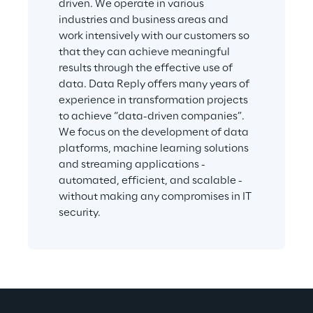
driven. We operate in various 
industries and business areas and 
work intensively with our customers so 
that they can achieve meaningful 
results through the effective use of 
data. Data Reply offers many years of 
experience in transformation projects 
to achieve “data-driven companies”. 
We focus on the development of data 
platforms, machine learning solutions 
and streaming applications - 
automated, efficient, and scalable - 
without making any compromises in IT 
security.