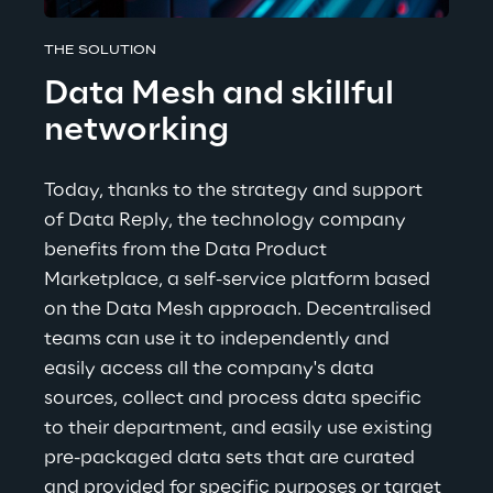
THE SOLUTION
Data Mesh and skillful 
networking
Today, thanks to the strategy and support 
of Data Reply, the technology company 
benefits from the Data Product 
Marketplace, a self-service platform based 
on the Data Mesh approach. Decentralised 
teams can use it to independently and 
easily access all the company's data 
sources, collect and process data specific 
to their department, and easily use existing 
pre-packaged data sets that are curated 
and provided for specific purposes or target 