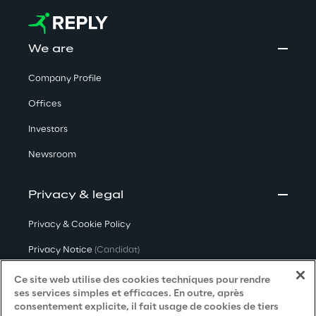
We are
Company Profile
Offices
Investors
Newsroom
Privacy & legal
Privacy & Cookie Policy
Privacy Notice
(Candidat)
Privacy Notice
(Client)
Ce site web utilise des cookies techniques pour rendre
ses services simples et efficaces. En outre, après
Privacy Notice
(Fournisseur)
consentement explicite, il fait usage de cookies de tiers