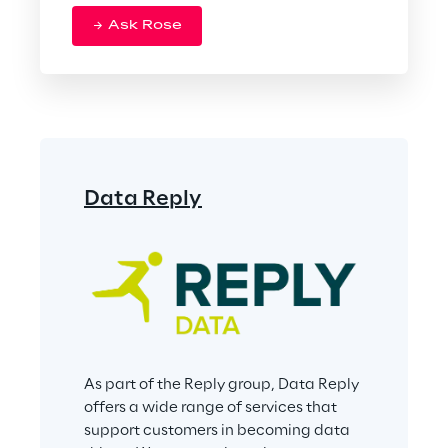
Ask Rose
Data Reply
As part of the Reply group, Data Reply 
offers a wide range of services that 
support customers in becoming data 