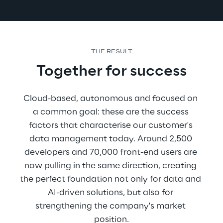
THE RESULT
Together for success
Cloud-based, autonomous and focused on 
a common goal: these are the success 
factors that characterise our customer's 
data management today. Around 2,500 
developers and 70,000 front-end users are 
now pulling in the same direction, creating 
the perfect foundation not only for data and 
AI-driven solutions, but also for 
strengthening the company's market 
position.