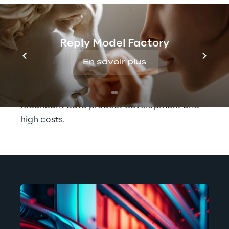
leading global technology company whose 
management of product, personnel and 
production data, for example, was 
Reply Model Factory
previously characterised by silos, 
En savoir plus
inconsistent processes and on-prem hosting. 
Not only did this make data difficult to 
access and use, it often resulted in 
redundant data product development and 
high costs.