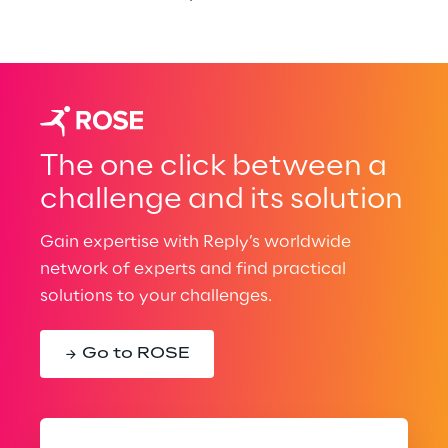
The one click between a
challenge and its solution
Gain expertise with Reply’s worldwide
network of experts and find practical
solutions to your challenges.
Go to ROSE