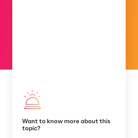
Want to know more about this
topic?