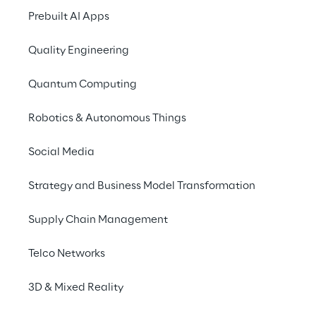
Bringing personal a
Prebuilt AI Apps
into the digital spa
Quality Engineering
Quantum Computing
Robotics & Autonomous Things
Social Media
Strategy and Business Model Transformation
Supply Chain Management
Telco Networks
In collaboratio
3D & Mixed Reality
seamlessly integrat
through the exte