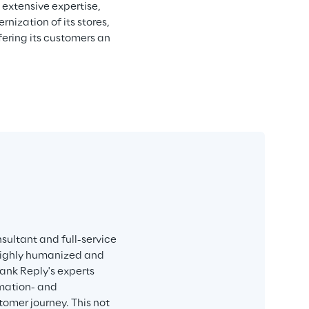
 extensive expertise, 
ization of its stores, 
ering its customers an 
sultant and full-service 
 highly humanized and 
ank Reply's experts 
mation- and 
mer journey. This not 