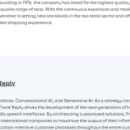
founding in 1976, the company has stood for the highest quality,
quisite range of teas. With the continuous expansion and modern
ndner is setting new standards in the tea retail sector and off
led shopping experience.
Reply
atbots, Conversational AI, and Generative AI. As a strategy con
 Frank Reply drives the development of the next generation of
ndly speech interfaces. By architecting customized solutions, Fr
nternational companies to maximize the output of their infor
tion-intensive customer processes throughout the entire custo