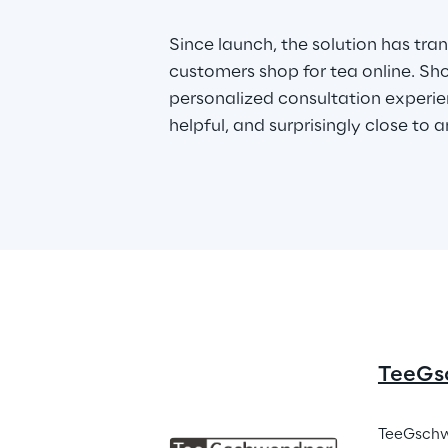
Since launch, the solution has tr
customers shop for tea online. Sh
personalized consultation experien
helpful, and surprisingly close to an
TeeGs
TeeGschwe