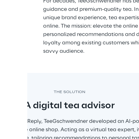
dvice 
For decades, TeeGschwendner has be
guidance and premium-quality tea. In 
ce
unique brand experience, tea expertis
online. The mission: elevate the onlin
personalized recommendations and dir
loyalty among existing customers whil
savvy audience.
THE SOLUTION
A digital tea advisor
n with Frank Reply, TeeGschwendner developed an AI-po
ed into the online shop. Acting as a virtual tea expert, 
nsive range, tailoring recommendations to personal ta