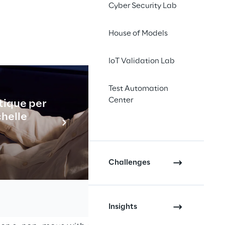
Cyber Security Lab
House of Models
IoT Validation Lab
Test Automation
Center
tique per
Industrial
chelle
pecialty 
En savo
lly.
Challenges
Insights