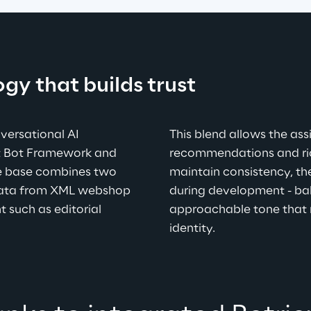
ogy that builds trust
versational AI 
This blend allows the assi
ft Bot Framework and 
recommendations and rich
e base combines two 
maintain consistency, the
data from XML webshop 
during development - bala
 such as editorial 
approachable tone that 
identity.