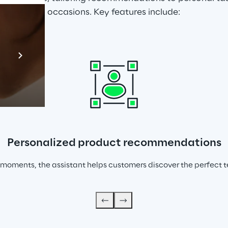
occasions. Key features include:
Prebuilt AI Apps
En savoir plus
Personalized product recommendations
 moments, the assistant helps customers discover the perfect tea 