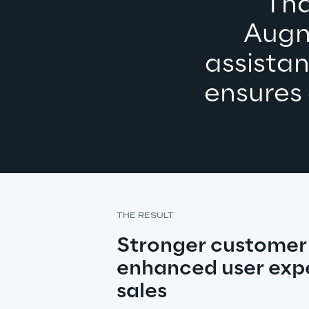
Tha
Augm
assistan
ensures
THE RESULT
Stronger customer r
enhanced user expe
sales