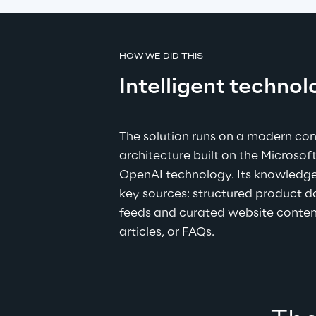
HOW WE DID THIS
Intelligent technol
The solution runs on a modern con
architecture built on the Microso
OpenAI technology. Its knowledg
key sources: structured product 
feeds and curated website content
articles, or FAQs.