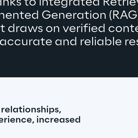
nks to integrated Retrie
ented Generation (RAG),
t draws on verified conte
 accurate 
and reliable 
re
elationships, 
rience, increased 