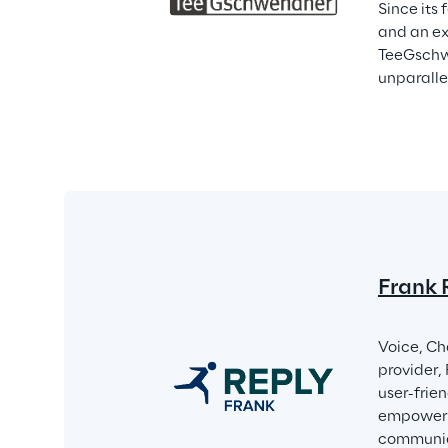
Since its 
and an ex
TeeGschwe
unparalle
Frank 
Voice, Ch
provider,
user-frie
empower i
communica