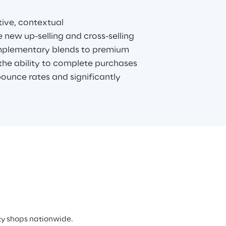
ive, contextual 
ew up-selling and cross-selling 
mplementary blends to premium 
the ability to complete purchases 
bounce rates and significantly 
ty shops nationwide. 