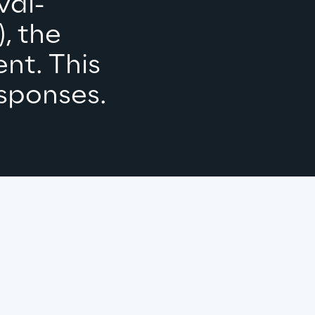
val-
 the 
nt. This 
sponses.