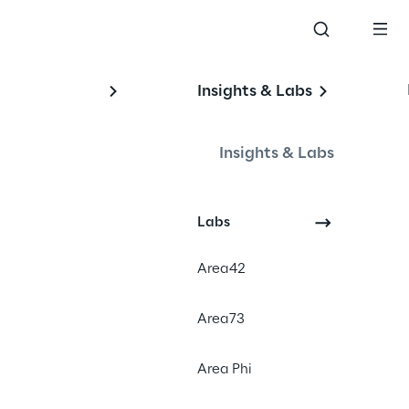
Insights & Labs
Insights & Labs
Labs
Area42
#conversationalai
Area73
#sales
#consumerproducts
Area Phi