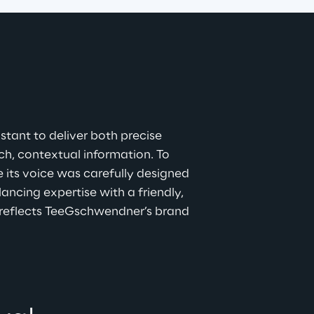
stant to deliver both precise 
, contextual information. To 
 its voice was carefully designed 
ncing expertise with a friendly, 
reflects TeeGschwendner’s brand 