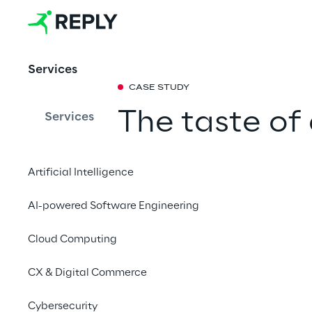
Services
CASE STUDY
The taste of 
Services
TeeGschwend
Artificial Intelligence
powered tea
AI-powered Software Engineering
With an intelligent a
Cloud Computing
retailer transforms it
consultation experien
CX & Digital Commerce
and cross-selling oppo
Cybersecurity