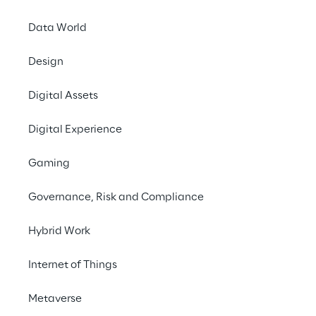
Contact us
Data World
Design
Digital Assets
Digital Experience
Gaming
Personal
sto
Governance, Risk and Compliance
Hybrid Work
Internet of Things
THE SCENARIO
Metaverse