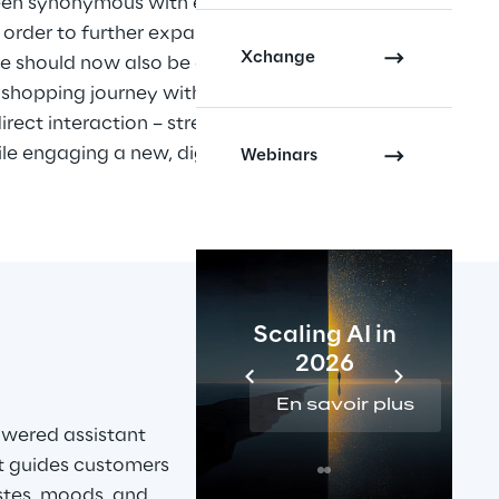
en synonymous with expert 
order to further expand the 
Xchange
e should now also be available 
e shopping journey with 
ect interaction – strengthening 
e engaging a new, digitally 
Webinars
Scaling AI in
2026
En savoir plus
wered assistant 
it guides customers 
stes, moods, and 