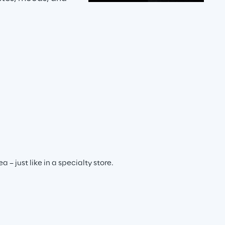
– just like in a specialty store.