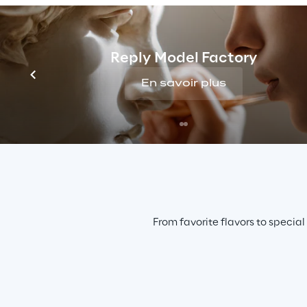
Reply Model Factory
En savoir plus
From favorite flavors to special