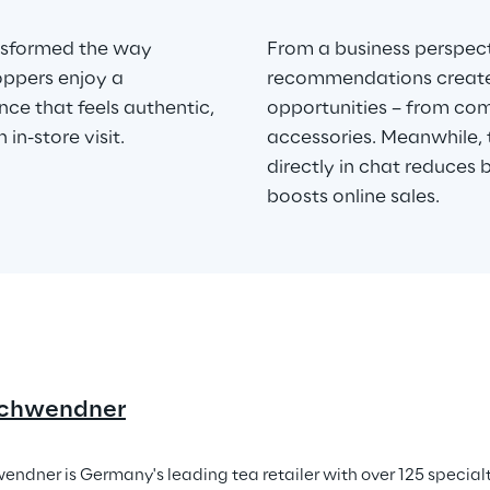
ansformed the way 
From a business perspect
oppers enjoy a 
recommendations create n
ce that feels authentic, 
opportunities – from co
 in-store visit.
accessories. Meanwhile, 
directly in chat reduces 
boosts online sales.
chwendner
ndner is Germany's leading tea retailer with over 125 special