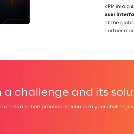
KPIs into a 
s
user interf
of the globa
partner ma
a challenge and its solu
experts and find practical solutions to your challenges