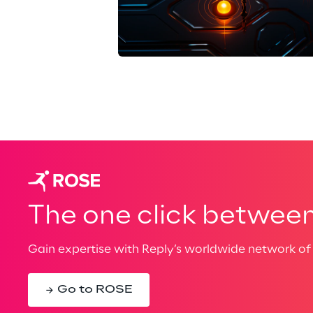
The one click between 
Gain expertise with Reply’s worldwide network of 
Go to ROSE