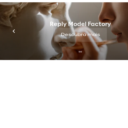
countries and business areas.
The Generali Group has adopted t
Reply Model Factory
Descubra mais