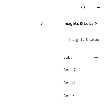
Insights & Labs
he 
Insights & Labs
Labs
Area42
Area73
Area Phi