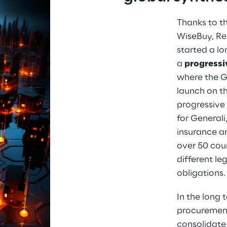
Thanks to th
WiseBuy, Re
started a l
a 
progressiv
where the Gr
launch on th
progressive 
for Generali
insurance a
over 50 coun
different le
obligations.
In the long t
procurement
consolidate 