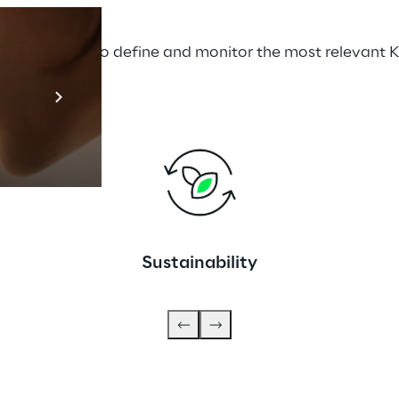
he 5S model to define and monitor the most relevant K
Prebuilt AI A
Descubra ma
Sustainability