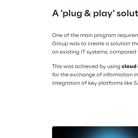
A 'plug & play' solu
One of the main program requirem
Group was to create a solution th
on existing IT systems, compared 
This was achieved by using 
cloud 
for the exchange of information in
integration of key platforms like 