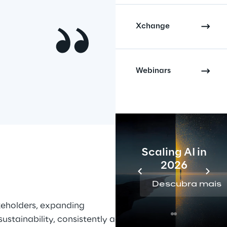
Xchange
Webinars
Scaling AI in
2026
Descubra mais
keholders, expanding 
stainability, consistently across 