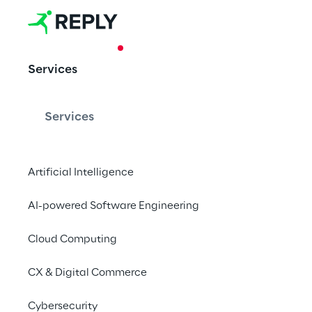
CASE STUDY
Services
Digital Procu
Generali Gr
Services
Artificial Intelligence
Reply supported the 
solution for monitori
AI-powered Software Engineering
information.
Cloud Computing
CX & Digital Commerce
Cybersecurity