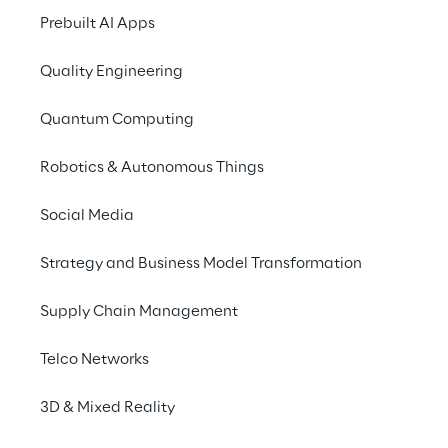
create a platform that would a
Prebuilt AI Apps
in a “plug'n'play” mode, on wh
Quality Engineering
through RPA and BI reporting.
Quantum Computing
Robotics & Autonomous Things
Social Media
Strategy and Business Model Transformation
Supply Chain Management
Focusing on creati
Telco Networks
The program was launched to prov
3D & Mixed Reality
procurement beyond saving money, t