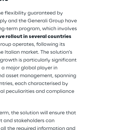
e flexibility guaranteed by 
ply and the Generali Group have 
ong-term program, which involves 
e rollout in several countries
oup operates, following its 
e Italian market. The solution's 
growth is particularly significant 
, a major global player in 
nd asset management, spanning 
tries, each characterised by 
gal peculiarities and compliance 
erm, the solution will ensure that 
 and stakeholders can 
all the required information and 