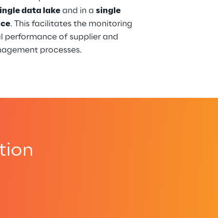
ingle data lake
 and in a 
single 
ace
. This facilitates the monitoring 
l performance of supplier and 
nagement processes.
tion
.