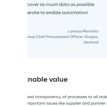
llow us to recover as much data as possible 
ich we can operate to enable automation 
Lorenzo Morretta
Group Chief Procurement Officer, Gruppo 
Generali
ng sustainable value
ide an increased transparency of processes to all sta
o include important issues like supplier and partner su