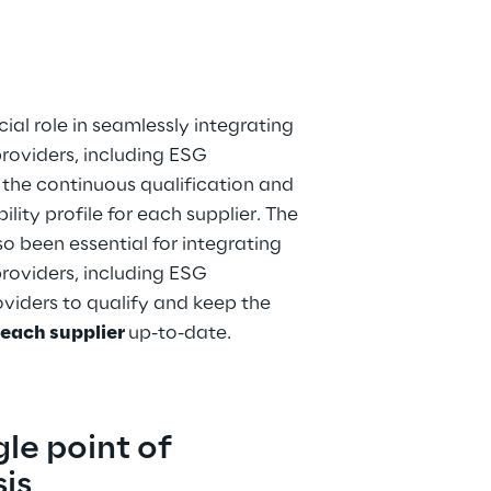
al role in seamlessly integrating 
roviders, including ESG 
 the continuous qualification and 
lity profile for each supplier. The 
o been essential for integrating 
roviders, including ESG 
viders to qualify and keep the 
 each supplier 
up-to-date.
le point of 
is