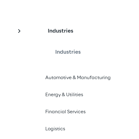
Industries
rement Services for t
oup
Industries
Automotive & Manufacturing
Generali Group in implementing a 
ng key global procurement 
Energy & Utilities
Financial Services
Logistics