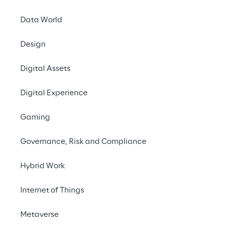
A real-time view of
Data World
suppliers and purch
processes
Design
Digital Assets
Digital Experience
Gaming
Governance, Risk and Compliance
Hybrid Work
Internet of Things
Metaverse
The challenges and complexity