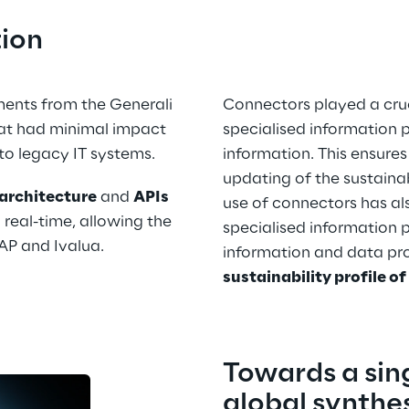
tion
ents from the Generali 
Connectors played a cruci
at had minimal impact 
specialised information p
to legacy IT systems.
information. This ensures
updating of the sustainabi
architecture
 and 
APIs
use of connectors has als
 real-time, allowing the 
specialised information p
SAP and Ivalua.
information and data pro
sustainability profile of
Towards a sing
global synthes