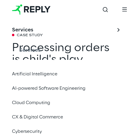
Services
CASE STUDY
Processing orders 
Services
is child's play 
thanks to RPA
Artificial Intelligence
AI-powered Software Engineering
The toy manufacturer Haba has automated 
its order process with the support of 
Cloud Computing
Leadvise Reply to avoid a backlog in the 
CX & Digital Commerce
future and to better catch peaks.
Cybersecurity