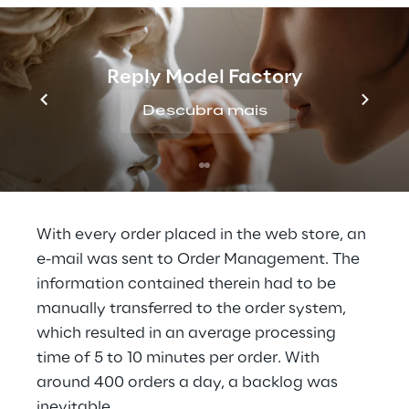
wooden and textile toys, board and card 
games, puzzles, books, furniture and nursery 
accessories. Demand for these products is 
Reply Model Factory
particularly high every year at Christmas. In 
the past, the enormous volume of orders at 
Descubra mais
this time often meant that order processing 
could only be handled by weekend shifts 
and night work.
With every order placed in the web store, an 
e-mail was sent to Order Management. The 
information contained therein had to be 
manually transferred to the order system, 
which resulted in an average processing 
time of 5 to 10 minutes per order. With 
around 400 orders a day, a backlog was 
inevitable.