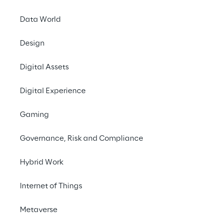
#Robotic Process Automation
Data World
#Ordering process
#Toy manufacturer
Design
#Retail
Digital Assets
Digital Experience
Gaming
Governance, Risk and Compliance
THE PROJECT AT A GLANCE
Automating manual 
Hybrid Work
ordering processes to 
Internet of Things
reduce processing time 
Metaverse
and relieve employees of 