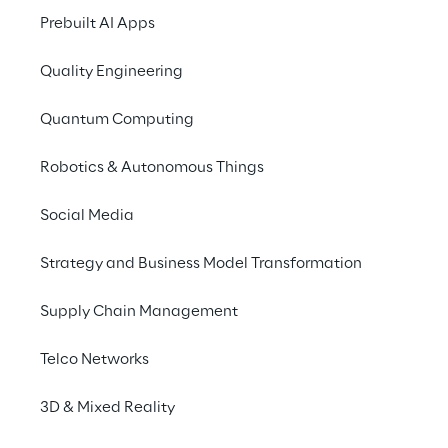
repetitive tasks? A child's 
Prebuilt AI Apps
play for Haba thanks to 
Quality Engineering
Leadvise Reply's Robotic 
Process Automation 
Quantum Computing
solution.
Robotics & Autonomous Things
Social Media
Strategy and Business Model Transformation
THE SCENARIO
Avoid backlog in order 
Supply Chain Management
processing
Telco Networks
Haba Familygroup is a German toy 
3D & Mixed Reality
manufacturer whose product range includes 