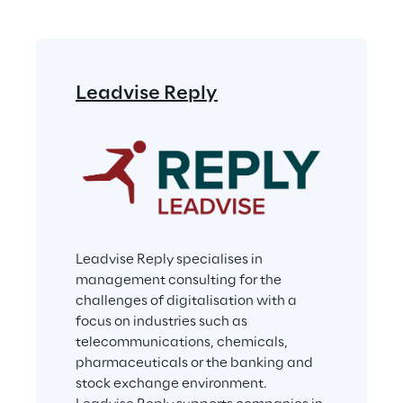
Leadvise Reply
Leadvise Reply specialises in 
management consulting for the 
challenges of digitalisation with a 
focus on industries such as 
telecommunications, chemicals, 
pharmaceuticals or the banking and 
stock exchange environment. 