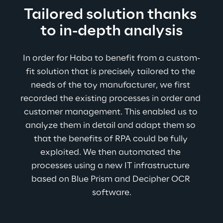
Tailored solution thanks 
to in-depth analysis
In order for Haba to benefit from a custom-
fit solution that is precisely tailored to the 
needs of the toy manufacturer, we first 
recorded the existing processes in order and 
customer management. This enabled us to 
analyze them in detail and adapt them so 
that the benefits of RPA could be fully 
exploited. We then automated the 
processes using a new IT infrastructure 
based on Blue Prism and Decipher OCR 
software.