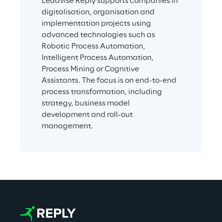
Leadvise Reply supports companies in 
digitalisation, organisation and 
implementation projects using 
advanced technologies such as 
Robotic Process Automation, 
Intelligent Process Automation, 
Process Mining or Cognitive 
Assistants. The focus is on end-to-end 
process transformation, including 
strategy, business model 
development and roll-out 
management.