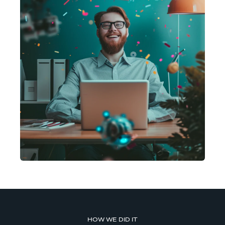
HOW WE DID IT