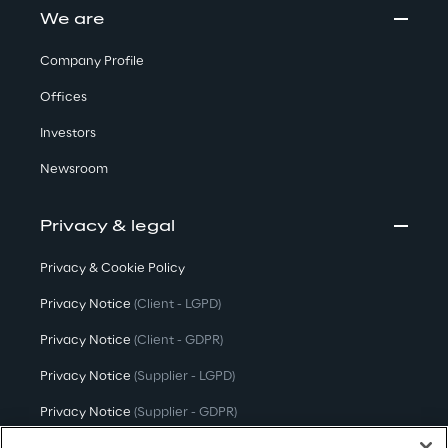
We are
Company Profile
Offices
Investors
Newsroom
Privacy & legal
Privacy & Cookie Policy
Privacy Notice
(Client - LGPD)
Privacy Notice
(Client - GDPR)
Privacy Notice
(Supplier - LGPD)
Privacy Notice
(Supplier - GDPR)