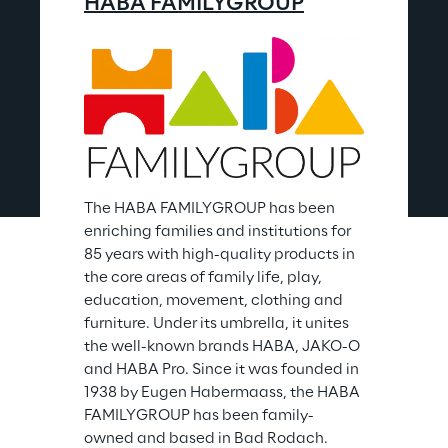
HABA FAMILYGROUP
The HABA FAMILYGROUP has been 
enriching families and institutions for 
85 years with high-quality products in 
the core areas of family life, play, 
education, movement, clothing and 
furniture. Under its umbrella, it unites 
the well-known brands HABA, JAKO-O 
and HABA Pro. Since it was founded in 
1938 by Eugen Habermaass, the HABA 
FAMILYGROUP has been family-
owned and based in Bad Rodach.