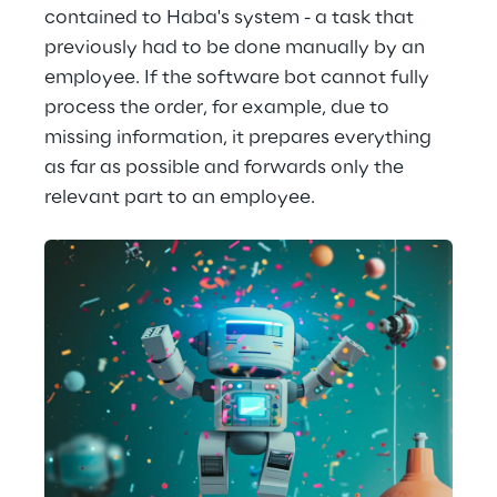
contained to Haba's system - a task that 
previously had to be done manually by an 
employee. If the software bot cannot fully 
process the order, for example, due to 
missing information, it prepares everything 
as far as possible and forwards only the 
relevant part to an employee.