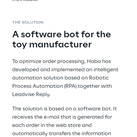
THE SOLUTION
A software bot for the 
toy manufacturer
To optimize order processing, Haba has 
developed and implemented an intelligent 
automation solution based on Robotic 
Process Automation (RPA) together with 
Leadvise Reply.
The solution is based on a software bot. It 
receives the e-mail that is generated for 
each order in the web store and 
automatically transfers the information 