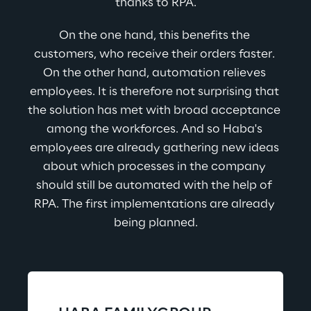
thanks to RPA.
On the one hand, this benefits the 
customers, who receive their orders faster. 
On the other hand, automation relieves 
employees. It is therefore not surprising that 
the solution has met with broad acceptance 
among the workforces. And so Haba's 
employees are already gathering new ideas 
about which processes in the company 
should still be automated with the help of 
RPA. The first implementations are already 
being planned.