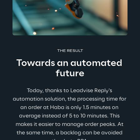
THE RESULT
Towards an automated 
future
Today, thanks to Leadvise Reply's 
automation solution, the processing time for 
an order at Haba is only 1.5 minutes on 
average instead of 5 to 10 minutes. This 
makes it easier to manage order peaks. At 
the same time, a backlog can be avoided 