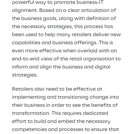
powerful way to promote business-IT
alignment. Based on a clear articulation of
the business goals, along with definition of
the necessary strategies, this process has
been used to help many retailers deliver new
capabilities and business offerings. This is
even more effective when overlaid with an
end-to-end view of the retail organisation to
inform and align the business and digital
strategies.
Retailers also need to be effective at
implementing and transitioning change into
their business in order to see the benefits of
transformation. This requires dedicated
effort to build and embed the necessary
competencies and processes to ensure that