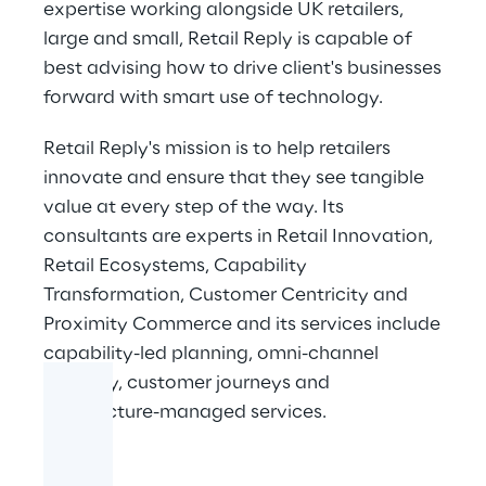
expertise working alongside UK retailers,
large and small, Retail Reply is capable of
best advising how to drive client's businesses
forward with smart use of technology.
Retail Reply's mission is to help retailers
innovate and ensure that they see tangible
value at every step of the way. Its
consultants are experts in Retail Innovation,
Retail Ecosystems, Capability
Transformation, Customer Centricity and
Proximity Commerce and its services include
capability-led planning, omni-channel
strategy, customer journeys and
architecture-managed services.