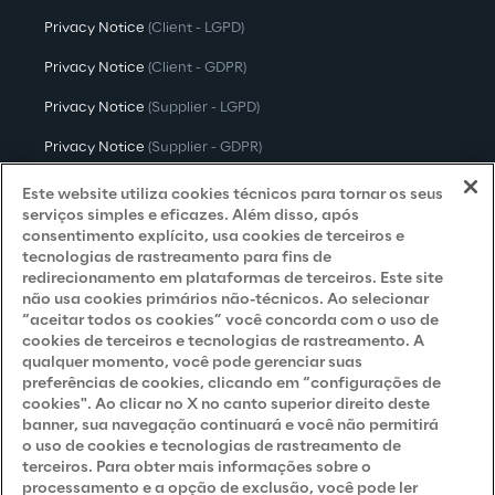
Privacy Notice
(Client - LGPD)
Privacy Notice
(Client - GDPR)
Privacy Notice
(Supplier - LGPD)
Privacy Notice
(Supplier - GDPR)
Privacy Notice
(Candidate - LGPD)
Este website utiliza cookies técnicos para tornar os seus
serviços simples e eficazes. Além disso, após
Privacy Notice
(Candidate - GDPR)
consentimento explícito, usa cookies de terceiros e
tecnologias de rastreamento para fins de
Privacy Notice
(Marketing)
redirecionamento em plataformas de terceiros. Este site
não usa cookies primários não-técnicos. Ao selecionar
Accessibility Statement
“aceitar todos os cookies” você concorda com o uso de
cookies de terceiros e tecnologias de rastreamento. A
qualquer momento, você pode gerenciar suas
preferências de cookies, clicando em “configurações de
Careers
cookies". Ao clicar no X no canto superior direito deste
banner, sua navegação continuará e você não permitirá
Contacts
o uso de cookies e tecnologias de rastreamento de
terceiros. Para obter mais informações sobre o
processamento e a opção de exclusão, você pode ler