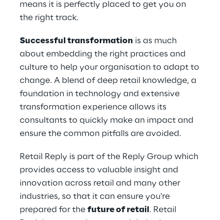
means it is perfectly placed to get you on
the right track.
Successful transformation
is as much
about embedding the right practices and
culture to help your organisation to adapt to
change. A blend of deep retail knowledge, a
foundation in technology and extensive
transformation experience allows its
consultants to quickly make an impact and
ensure the common pitfalls are avoided.
Retail Reply is part of the Reply Group which
provides access to valuable insight and
innovation across retail and many other
industries, so that it can ensure you're
prepared for the
future of retail
. Retail