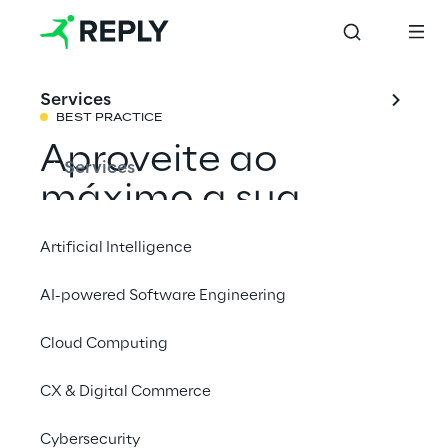
Services
BEST PRACTICE
Aproveite ao
Services
máximo a sua
transformação
Artificial Intelligence
digital
AI-powered Software Engineering
Cloud Computing
Compartilhar com um amigo
CX & Digital Commerce
Cybersecurity