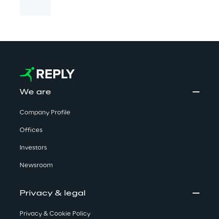
We are
Company Profile
Offices
Investors
Newsroom
Privacy & legal
Privacy & Cookie Policy