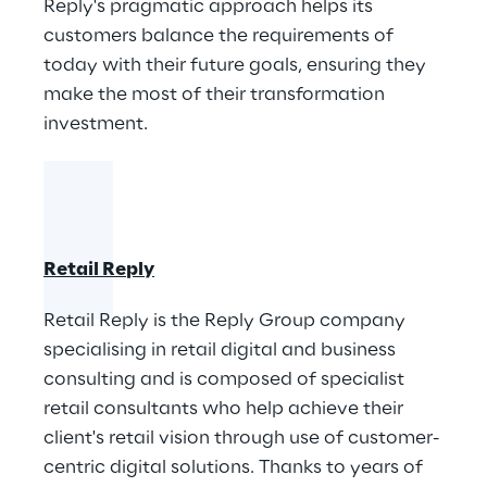
Reply's pragmatic approach helps its ​
customers balance the requirements of
today with their future goals, ensuring they
make the most of their transformation
investment.
Retail Reply
Retail Reply is the Reply Group company
specialising in retail digital and business
consulting and is composed of specialist
retail consultants who help achieve their
client's retail vision through use of customer-
centric digital solutions. Thanks to years of