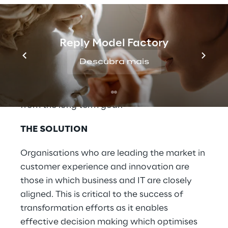
opportunity to focus exclusively on
transformation, as the realities of retail
mean that operational stability and
Reply Model Factory
incremental revenue growth cannot be left
Descubra mais
by the wayside. How do you know which
short-term and innovation initiatives should
still be pursued, without being distracted
from the long term goal?
THE SOLUTION
Organisations who are leading the market in
customer experience and innovation are
those in which business and IT are closely
aligned. This is critical to the success of
transformation efforts as it enables
effective decision making which optimises