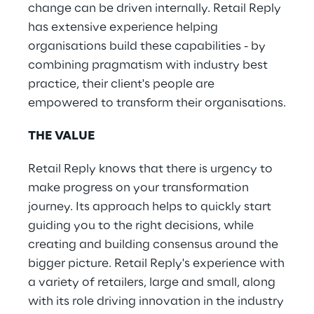
change can be driven internally. Retail Reply
has extensive experience helping
organisations build these capabilities - by
combining pragmatism with industry best
practice, their client's people are
empowered to transform their organisations​.
THE VALUE
Retail Reply knows that there is urgency to
make progress on your transformation
journey. Its approach helps to quickly start
guiding you to the right decisions, while
creating and building consensus around the
bigger picture. Retail Reply's experience with
a variety of retailers, large and small, along
with its role driving innovation in the industry