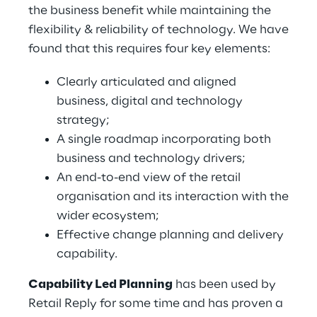
the business benefit while maintaining the
flexibility & reliability of technology. We have
found that this requires four key elements:
Clearly articulated and aligned
business, digital and technology
strategy;
A single roadmap incorporating both
business and technology drivers;
An end-to-end view of the retail
organisation and its interaction with the
wider ecosystem;
Effective change planning and delivery
capability.
Capability Led Planning
has been used by
Retail Reply for some time and has proven a