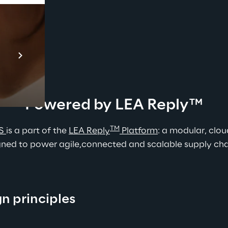
Prebuilt AI Apps
En savoir plus
Powered by LEA Reply™
TM
S 
is a part of the 
L
EA Reply
 Platform
: a modular, clou
ned to power agile,connected and scalable supply chain
gn principles