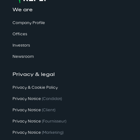
We are
Company Profile
Offices
Investors
Newsroom
Privacy & legal
Privacy & Cookie Policy
Privacy Notice
(Candidat)
Privacy Notice
(Client)
Privacy Notice
(Fournisseur)
Privacy Notice
(Marketing)