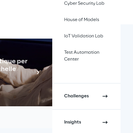
Cyber Security Lab
House of Models
IoT Validation Lab
Test Automation
Center
tique per
Industrial
celerate 
chelle
En savo
tics Reply 
.
Challenges
k store became fully 
Insights