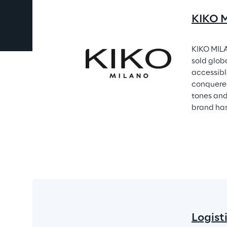
KIKO M
KIKO MILA
sold glob
accessible
conquered
tones and
brand has
Logist