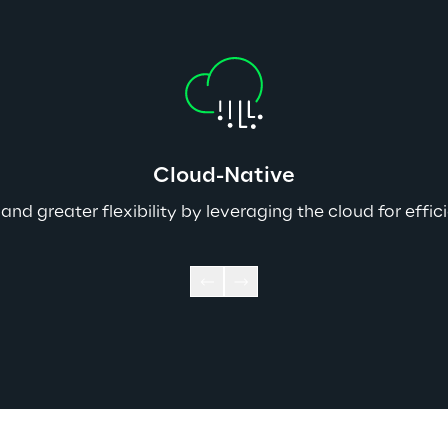
Cloud-Native
, and greater flexibility by leveraging the cloud for 