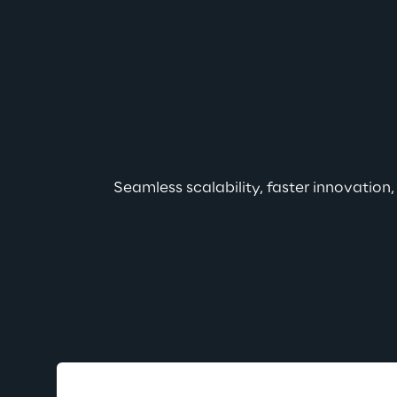
Seamless scalability, faster innovation