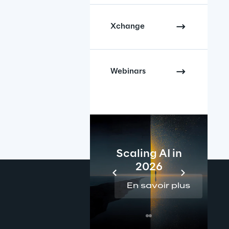
Xchange
Webinars
Scaling AI in
2026
En savoir plus