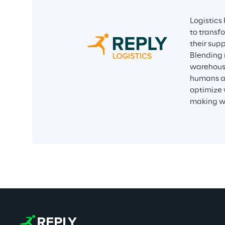
Logistics
to transf
their supp
Blending 
warehousi
humans an
optimize 
making wi