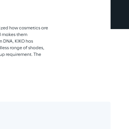
ized how cosmetics are 
nd makes them 
ian DNA, KIKO has 
ess range of shades, 
-up requirement. The 