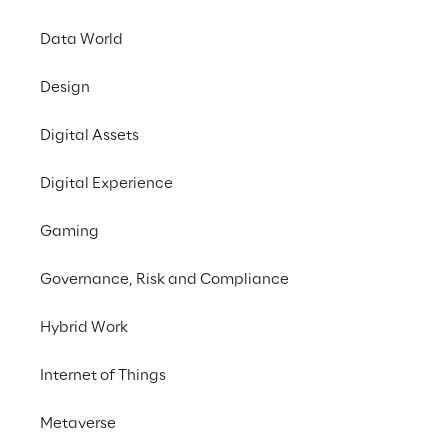
e 
experien
Data World
ce.
Design
Contact us
Digital Assets
Digital Experience
To enhan
Gaming
delivery t
Governance, Risk and Compliance
Hybrid Work
Watch the video belo
Internet of Things
Metaverse