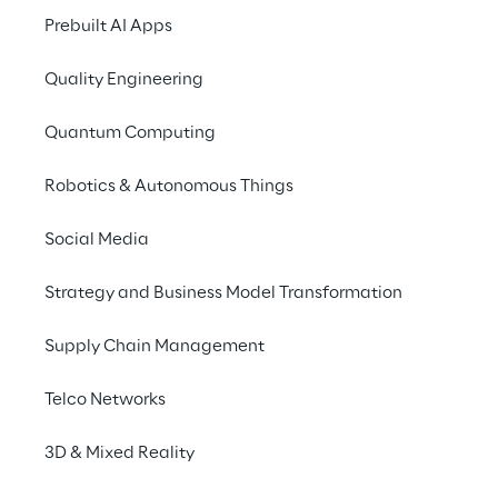
Prebuilt AI Apps
Quality Engineering
Quantum Computing
Robotics & Autonomous Things
Social Media
Strategy and Business Model Transformation
Supply Chain Management
Telco Networks
3D & Mixed Reality