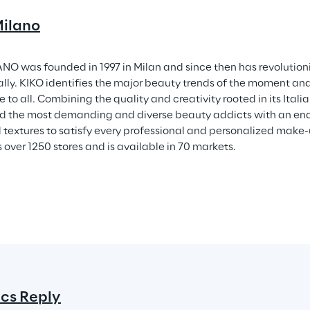
ilano
NO was founded in 1997 in Milan and since then has revolution
ally. KIKO identifies the major beauty trends of the moment a
 to all. Combining the quality and creativity rooted in its Ital
 the most demanding and diverse beauty addicts with an endl
 textures to satisfy every professional and personalized make
 over 1250 stores and is available in 70 markets.
ics Reply