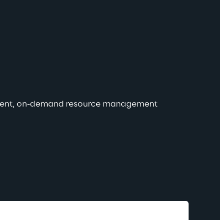
efficient, on-demand resource management