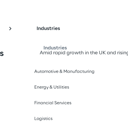
Industries
Industries
s 
Amid rapid growth in the UK and risin
delivery, KIKO set out to evolve its su
the company opened a 
new dark sto
Automotive & Manufacturing
Logistics Reply to implement a scalabl
infrastructure.
Energy & Utilities
The 
tailored WMS solution
, built on
Financial Services
TM
architecture of the LEA Reply
 platf
commerce delivery times
in half
 and
Logistics
brand stay ahead in a highly competi