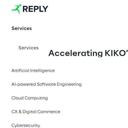
delivering
products 
Services
quickly, 
respondi
ng 
Services
Accelerating KIKO’
swiftly 
Supply Chain 
to 
customer
Performance
Artificial Intelligence
 needs, 
and 
AI-powered Software Engineering
ensuring 
Cloud Computing
an 
unmatch
CX & Digital Commerce
ed e-
commerc
Cybersecurity