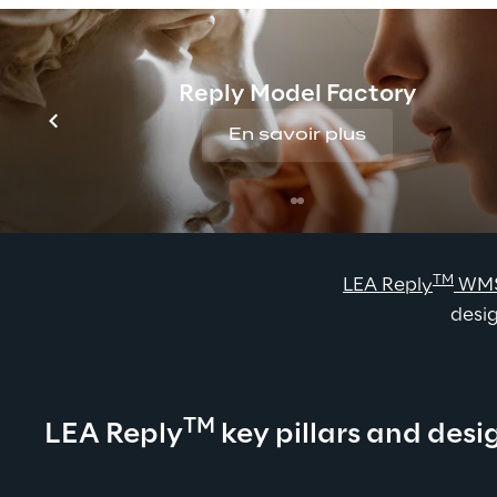
Reply Model Factory
En savoir plus
TM
LEA Reply
 WM
desig
TM
LEA Reply
 key pillars and desi