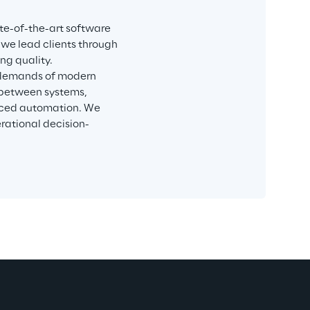
te-of-the-art software 
 we lead clients through 
ng quality.
 demands of modern 
 between systems, 
nced automation. We 
rational decision-