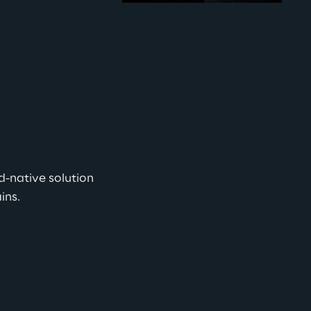
d-native solution 
s.   