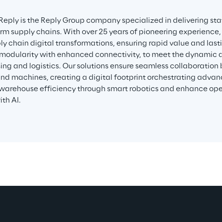
 Reply is the Reply Group company specialized in delivering sta
orm supply chains. With over 25 years of pioneering experience,
ly chain digital transformations, ensuring rapid value and lasti
modularity with enhanced connectivity, to meet the dynamic
ng and logistics. Our solutions ensure seamless collaboration
d machines, creating a digital footprint orchestrating adva
warehouse efficiency through smart robotics and enhance ope
th AI.