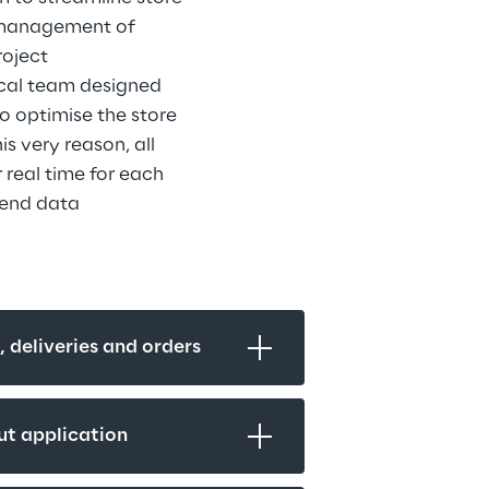
 management of 
oject 
ical team designed 
o optimise the store 
s very reason, all 
 real time for each 
-end data 
s, deliveries and orders
ut application