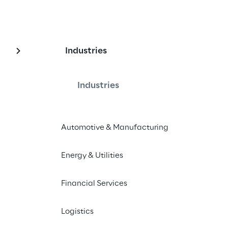
Industries
alue chain innovati
Industries
 transformation involves the entire 
rom store-oriented touchpoints to 
Automotive & Manufacturing
management.
Energy & Utilities
Financial Services
Logistics
ntricity: a winning strategy