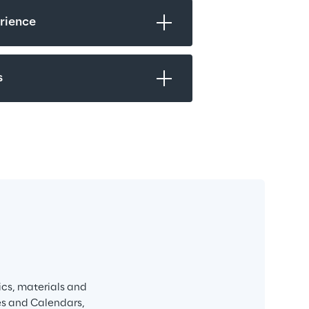
rience
s
ics, materials and 
es and Calendars, 