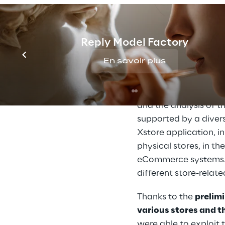
A successfu
Reply Model Factory
En savoir plus
Thanks to its 
long-st
of Oracle technologie
Sales. The first phas
and the analysis of 
supported by a diver
Xstore application, i
physical stores, in t
eCommerce systems. T
different store-relat
Thanks to the 
prelim
various stores and 
were able to exploit t