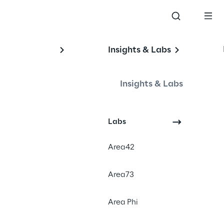
Insights & Labs
on
Insights & Labs
Labs
Area42
Area73
Area Phi