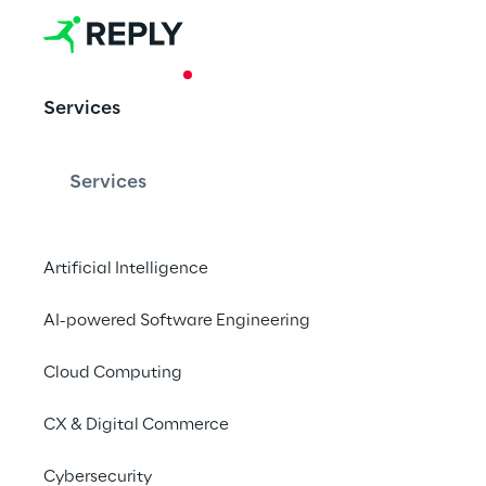
CASE STUDY
Services
Legami and v
Services
The impact of digital
retail value chain: f
Artificial Intelligence
employee-oriented 
AI-powered Software Engineering
Cloud Computing
CX & Digital Commerce
Customer Ce
Cybersecurity