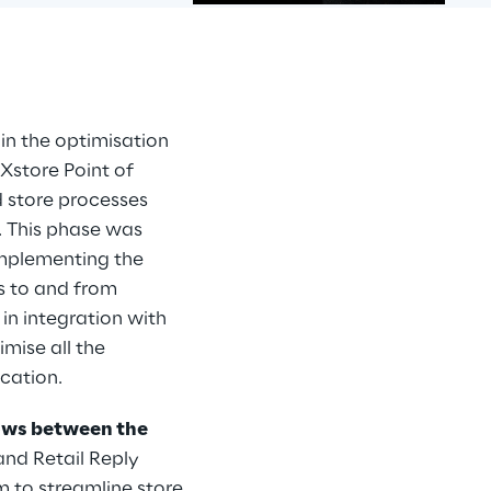
 in the optimisation 
Xstore Point of 
d store processes 
. This phase was 
implementing the 
s to and from 
in integration with 
ise all the 
ication.
ows between the 
and Retail Reply 
em to streamline store 