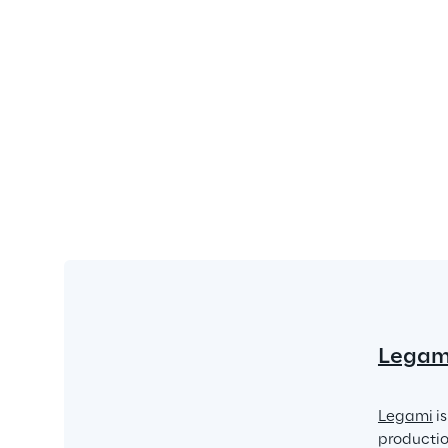
Legam
Legami
 i
production