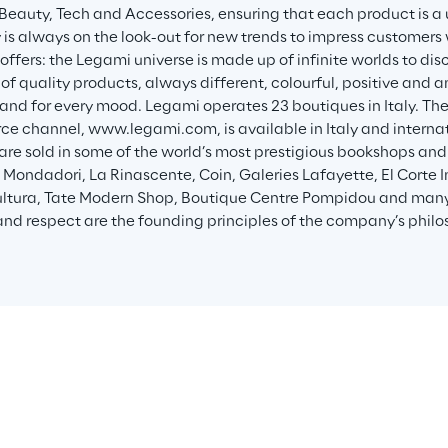
, Beauty, Tech and Accessories, ensuring that each product is a
s always on the look-out for new trends to impress customers w
offers: the Legami universe is made up of infinite worlds to disc
of quality products, always different, colourful, positive and a
and for every mood. Legami operates 23 boutiques in Italy. Th
 channel, www.legami.com, is available in Italy and internatio
are sold in some of the world’s most prestigious bookshops and
i, Mondadori, La Rinascente, Coin, Galeries Lafayette, El Corte 
ultura, Tate Modern Shop, Boutique Centre Pompidou and many o
 and respect are the founding principles of the company’s philo