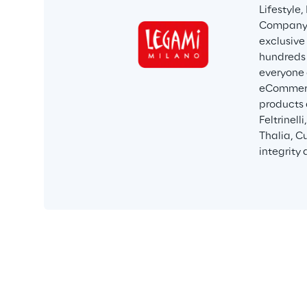
Lifestyle
Company i
exclusive 
hundreds 
everyone 
eCommerce
products 
Feltrinell
Thalia, C
integrity