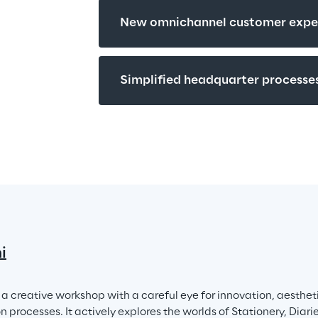
New omnichannel customer expe
Simplified headquarter processe
i
s a creative workshop with a careful eye for innovation, aesthet
 processes. It actively explores the worlds of Stationery, Diari