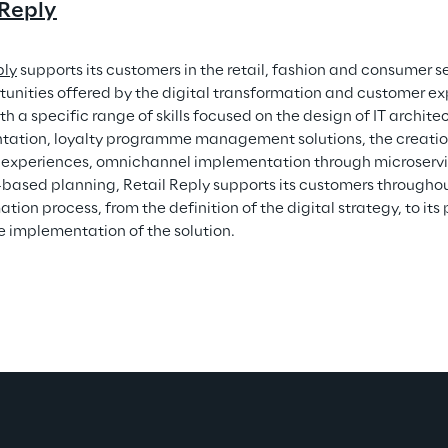
 Reply
ply
 supports its customers in the retail, fashion and consumer se
tunities offered by the digital transformation and customer exp
th a specific range of skills focused on the design of IT architec
ation, loyalty programme management solutions, the creation
experiences, omnichannel implementation through microservi
based planning, Retail Reply supports its customers throughout
tion process, from the definition of the digital strategy, to its 
e implementation of the solution.