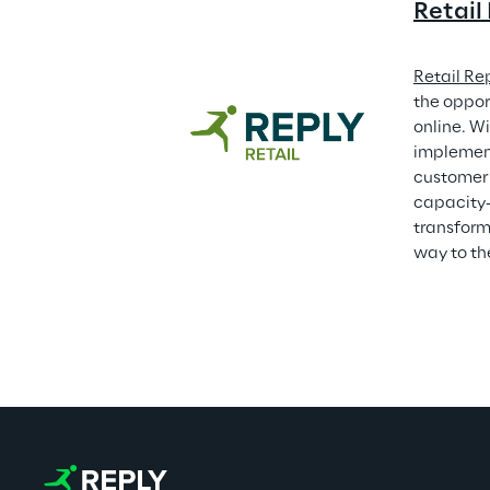
Retail
Retail Re
the oppor
online. Wi
implement
customer 
capacity-
transforma
way to th