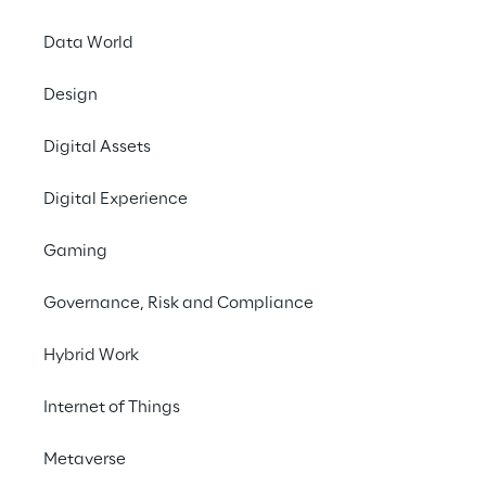
Driven by digital inn
Data World
meaning, a phenomeno
retailers. The consum
Design
when they need them, 
in which the Retailer
Digital Assets
therefore adopt a 
cu
Digital Experience
processes
 in order 
Gaming
Legami
, an Italian 
Calendars, Lifestyle,
Governance, Risk and Compliance
dynamism, creativity 
understanding that di
Hybrid Work
extend across the en
Internet of Things
Metaverse