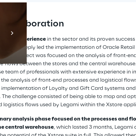
l collaboration
Prebuilt AI Apps
En savoir plus
anding experience
 in the sector and its proven success
s, Retail Reply led the implementation of Oracle Retail 
e of the project was focused on the analysis of front-en
the flows between the stores and the central warehouse
se team of professionals with extensive experience in 
n the analysis of front-end processes and logistical flow
he implementation of Loyalty and Gift Card systems and 
he challenge consisted of being able to map and optim
ed logistics flows used by Legami within the Xstore appl
inary analysis phase focused on the processes and fl
the central warehouse
, which lasted 3 months, Legami 
he potential of the Xstore suite in full. This allowed th