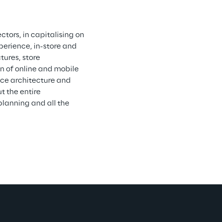
ctors, in capitalising on 
erience, in-store and 
tures, store 
 of online and mobile 
ce architecture and 
 the entire 
planning and all the 