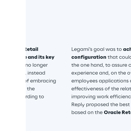
re
tion with Retail 
Legami’s goal was to 
ac
 the store and its key 
configuration
 that coul
 latter was no longer 
the one hand, to assure 
ansactions, instead 
experience and, on the ot
n, capable of embracing 
employees applications c
 as well as the 
effectiveness of the rel
sses according to 
improving work efficiency
Reply proposed the best 
based on the 
Oracle Reta