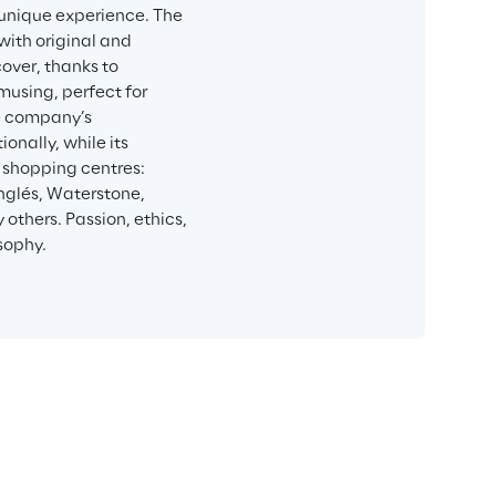
 unique experience. The 
ith original and 
over, thanks to 
musing, perfect for 
e company’s 
nally, while its 
 shopping centres: 
Inglés, Waterstone, 
thers. Passion, ethics, 
sophy.