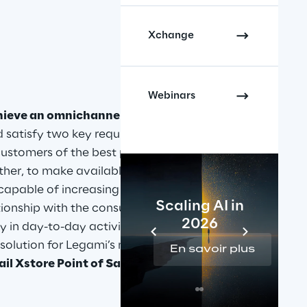
Xchange
Webinars
hieve an omnichannel 
d satisfy two key requirements: on 
customers of the best possible 
her, to make available to its 
apable of increasing the 
Scaling AI in
ationship with the consumer and 
2026
 in day-to-day activities. Retail 
solution for Legami’s needs 
En savoir plus
il Xstore Point of Sale suite
.