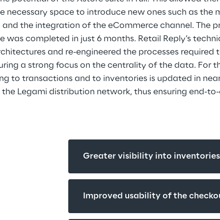
he necessary space to introduce new ones such as the
s and the integration of the eCommerce channel. The pr
 was completed in just 6 months. Retail Reply’s techn
hitectures and re-engineered the processes required t
ring a strong focus on the centrality of the data. For thi
ng to transactions and to inventories is updated in near
 the Legami distribution network, thus ensuring end-to
Greater visibility into inventorie
Improved usability of the checko