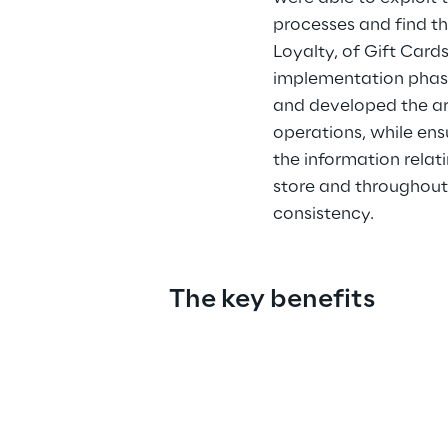
processes and find t
Loyalty, of Gift Card
implementation phase
and developed the arc
operations, while ensu
the information relati
store and throughout
consistency.
The key benefits