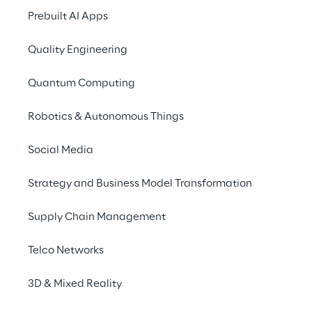
Prebuilt AI Apps
Oracle Retail XSto
Quality Engineering
Point of Sale
Quantum Computing
Robotics & Autonomous Things
In 2018 Legami began a 
collabora
Reply,
 with the aim of 
modernising
Social Media
application
, Point of Service. The
aimed solely at managing sales tr
Strategy and Business Model Transformation
acquiring a broader interpretatio
the relationship with the customer,
Supply Chain Management
management of operational proce
standards of excellence.
Telco Networks
3D & Mixed Reality