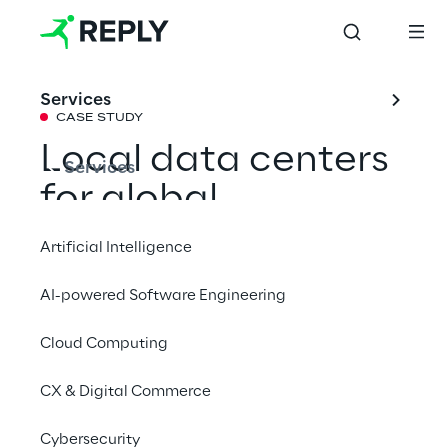
Services
CASE STUDY
Local data centers 
Services
for global 
management of 
Artificial Intelligence
customer data
AI-powered Software Engineering
Cloud Computing
To comply with data protection regulations 
worldwide, a major automobile 
CX & Digital Commerce
manufacturer relies on the physical and 
logical separation of its customer data in 
Cybersecurity