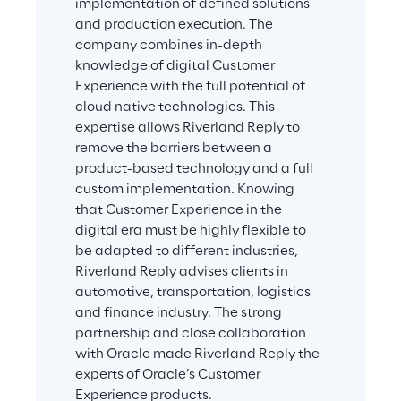
implementation of defined solutions 
and production execution. The 
company combines in-depth 
knowledge of digital Customer 
Experience with the full potential of 
cloud native technologies. This 
expertise allows Riverland Reply to 
remove the barriers between a 
product-based technology and a full 
custom implementation. Knowing 
that Customer Experience in the 
digital era must be highly flexible to 
be adapted to different industries, 
Riverland Reply advises clients in 
automotive, transportation, logistics 
and finance industry. The strong 
partnership and close collaboration 
with Oracle made Riverland Reply the 
experts of Oracle’s Customer 
Experience products.