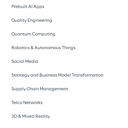
residence and 
Prebuilt AI Apps
sovereignty allow a 
Quality Engineering
major automobile 
manufacturer to do this 
Quantum Computing
in a legally compliant 
Robotics & Autonomous Things
manner.
Social Media
Strategy and Business Model Transformation
THE SCENARIO
Supply Chain Management
One portal - many data 
protection rules
Telco Networks
3D & Mixed Reality
Our client is one of the 
leading premium 
manufacturer
 of automobiles. It sells it's 