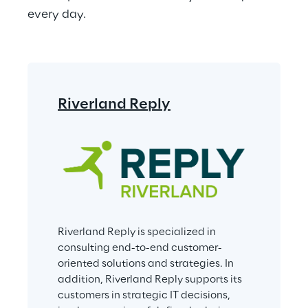
every day.
Riverland Reply
Riverland Reply is specialized in 
consulting end-to-end customer-
oriented solutions and strategies. In 
addition, Riverland Reply supports its 
customers in strategic IT decisions, 