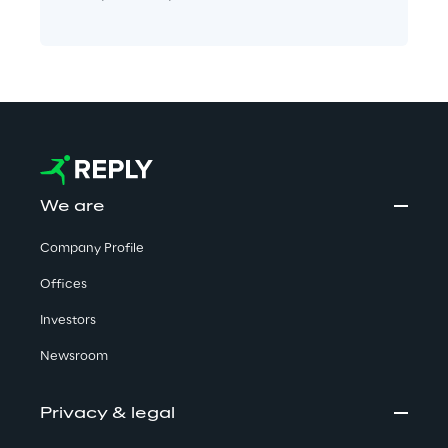
We are
Company Profile
Offices
Investors
Newsroom
Privacy & legal