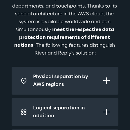
departments, and touchpoints. Thanks to its 
special architecture in the AWS cloud, the 
system is available worldwide and can 
simultaneously 
meet the respective data 
protection requirements of different 
nations
. The following features distinguish 
Riverland Reply's solution:
Physical separation by 
AWS regions
Logical separation in 
addition