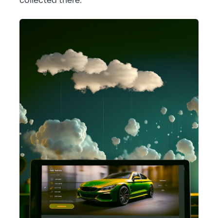
collected there.