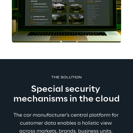
THE SOLUTION
Special security 
mechanisms in the cloud
The car manufacturer's central platform for 
customer data enables a holistic view 
across markets, brands, business units, 