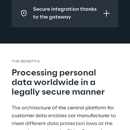
Secure integration thanks 
to the gateway
THE BENEFITS
Processing personal 
data worldwide in a 
legally secure manner
The archite
cture of the central platform for 
customer data 
enables 
car manufacturer 
to 
meet different data protection laws at the 