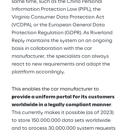
same time, such as the China Personal 
Information Protection Law (PIPL), the 
Virginia Consumer Data Protection Act 
(VCDPA), or the European General Data 
Protection Regulation (GDPR). As Riverland 
Reply maintains the system on an ongoing 
basis in collaboration with the car 
manufacturer, the specialists can always 
react to new requirements and adapt the 
plattform accordingly.
This enables the car manufacturer to 
p
rovide a uniform portal for its customers 
worldwide in a legally compliant manner
.
This currently makes it possible (as of 2023) 
to store 150.000.000 data sets worldwide 
and to process 30.000.000 system requests 