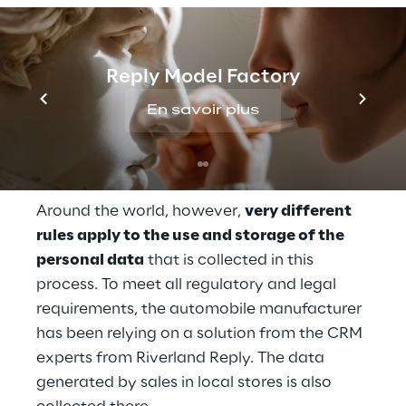
products and related services worldwide - 
and online as well. Whether in Europe, China, 
or North America, anyone who decides to 
Reply Model Factory
purchase or use a service on the website 
En savoir plus
must register or log in to the 
central 
customer portal
. The data generated by 
sales in local stores is also collected there.
Around the world, however, 
very different 
rules apply to the use and storage of the 
personal data
 that is collected in this 
process. To meet all regulatory and legal 
requirements, the automobile manufacturer 
has been relying on a solution from the CRM 
experts from Riverland Reply. The data 
generated by sales in local stores is also 