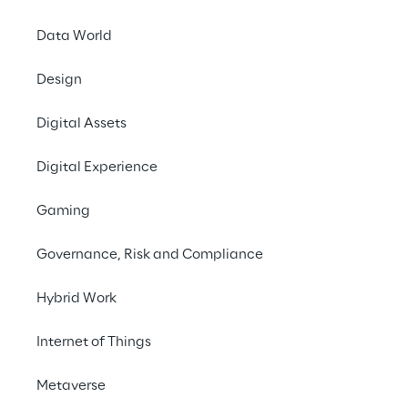
the AWS cloud - and the support of 
Riverland Reply.
Data World
Design
#sovereign cloud
#data protection worldwide
Digital Assets
#automotive industry
Digital Experience
Gaming
Governance, Risk and Compliance
THE PROJECT AT A GLANCE
Hybrid Work
Process customer data 
from all over the world in 
Internet of Things
one cloud? Special 
Metaverse
measures to secure data 