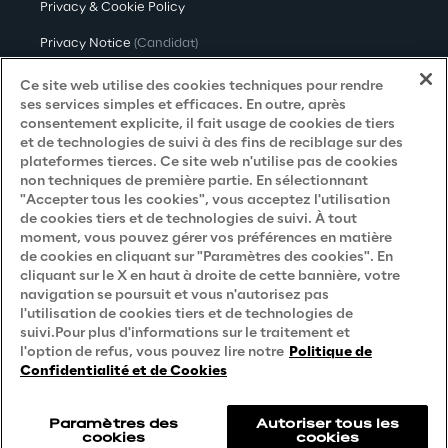
Privacy & Cookie Policy
Privacy Notice
(Candidat)
Privacy Notice
(Client)
Ce site web utilise des cookies techniques pour rendre
ses services simples et efficaces. En outre, après
Privacy Notice
(Fournisseur)
consentement explicite, il fait usage de cookies de tiers
et de technologies de suivi à des fins de reciblage sur des
Privacy Notice
(Marketing)
plateformes tierces. Ce site web n'utilise pas de cookies
non techniques de première partie. En sélectionnant
Accessibility Statement
"Accepter tous les cookies", vous acceptez l'utilisation
de cookies tiers et de technologies de suivi. À tout
moment, vous pouvez gérer vos préférences en matière
de cookies en cliquant sur "Paramètres des cookies". En
Careers
cliquant sur le X en haut à droite de cette bannière, votre
navigation se poursuit et vous n'autorisez pas
Contacts
l'utilisation de cookies tiers et de technologies de
suivi.Pour plus d'informations sur le traitement et
l'option de refus, vous pouvez lire notre
Politique de
Confidentialité et de Cookies
Paramètres des
Autoriser tous les
cookies
cookies
Reply © 2026